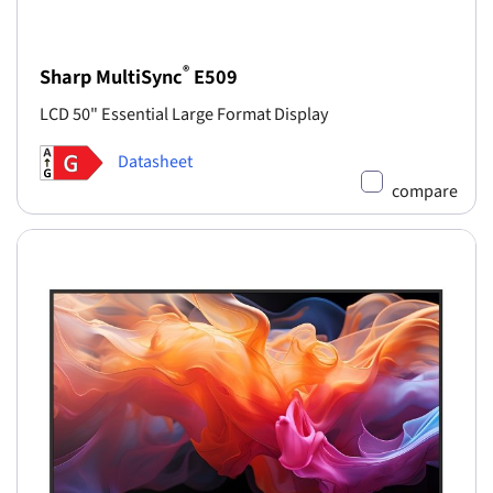
®
Sharp MultiSync
E509
LCD 50" Essential Large Format Display
Datasheet
compare