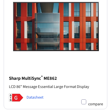
®
Sharp MultiSync
ME862
LCD 86" Message Essential Large Format Display
Datasheet
compare