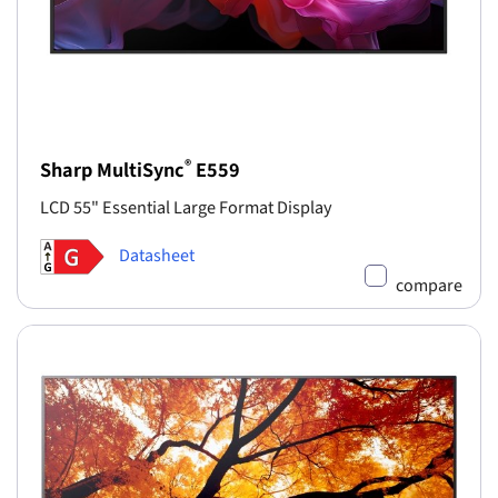
®
Sharp MultiSync
E559
LCD 55" Essential Large Format Display
Datasheet
compare