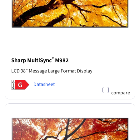
®
Sharp MultiSync
M982
LCD 98" Message Large Format Display
Datasheet
compare