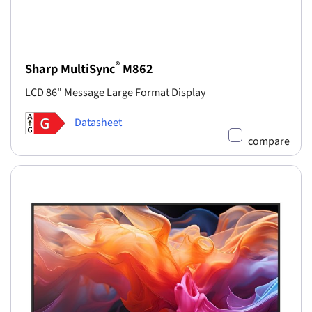
®
Sharp MultiSync
M862
LCD 86" Message Large Format Display
Datasheet
compare