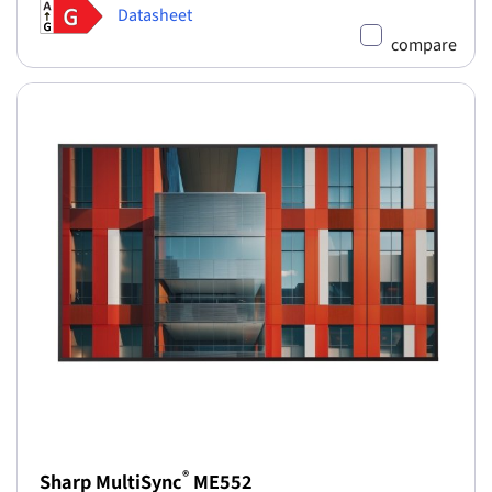
Datasheet
compare
®
Sharp MultiSync
ME552