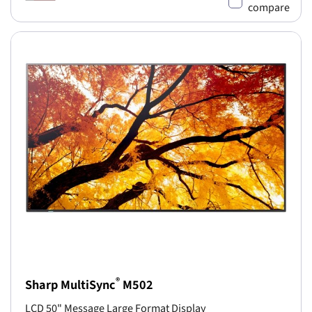
compare
®
Sharp MultiSync
M502
LCD 50" Message Large Format Display