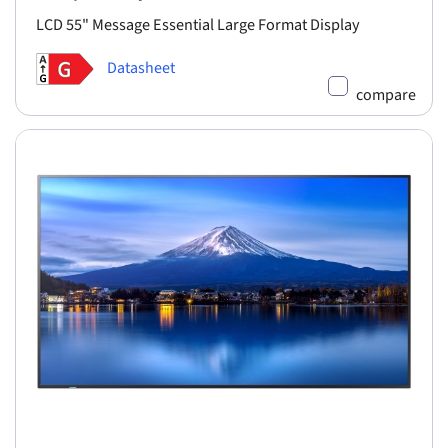
LCD 55" Message Essential Large Format Display
Datasheet
compare