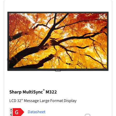
®
Sharp MultiSync
M322
LCD 32" Message Large Format Display
Datasheet