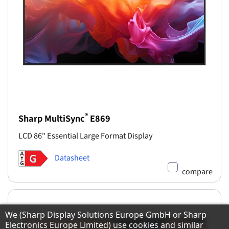
®
Sharp MultiSync
E869
LCD 86" Essential Large Format Display
Datasheet
compare
Hinweis zum Datenschutz
We (Sharp Display Solutions Europe GmbH or Sharp
Electronics Europe Limited) use cookies and similar