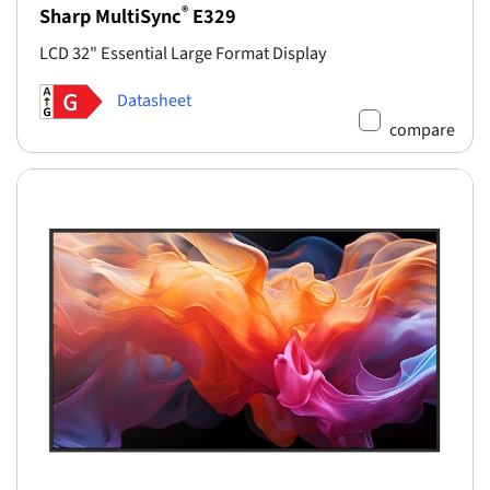
®
Sharp MultiSync
E329
LCD 32" Essential Large Format Display
Datasheet
compare