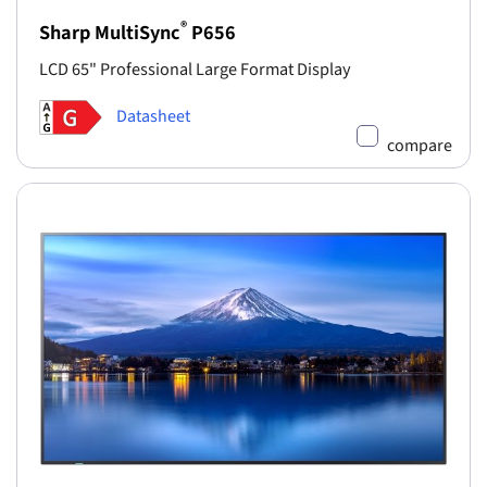
®
Sharp MultiSync
P656
LCD 65" Professional Large Format Display
Datasheet
compare