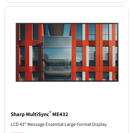
®
Sharp MultiSync
ME432
LCD 43" Message Essential Large Format Display