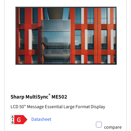
®
Sharp MultiSync
ME502
LCD 50" Message Essential Large Format Display
Datasheet
compare