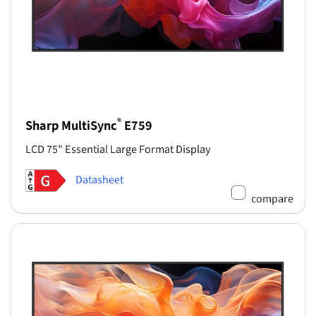
®
Sharp MultiSync
E759
LCD 75" Essential Large Format Display
Datasheet
compare