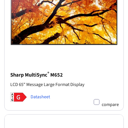
®
Sharp MultiSync
M652
LCD 65" Message Large Format Display
Datasheet
compare