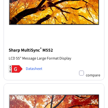
®
Sharp MultiSync
M552
LCD 55" Message Large Format Display
Datasheet
compare