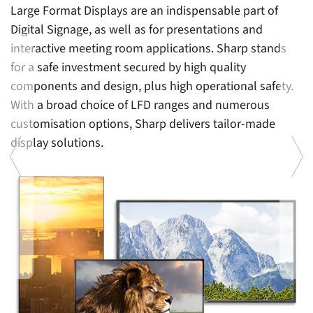
Large Format Displays are an indispensable part of
Digital Signage, as well as for presentations and
interactive meeting room applications. Sharp stands
for a safe investment secured by high quality
components and design, plus high operational safety.
With a broad choice of LFD ranges and numerous
customisation options, Sharp delivers tailor-made
display solutions.
En
le
p
d
b
Previous
Ne
g
an
a