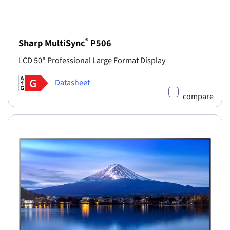
®
Sharp MultiSync
P506
LCD 50" Professional Large Format Display
Datasheet
compare