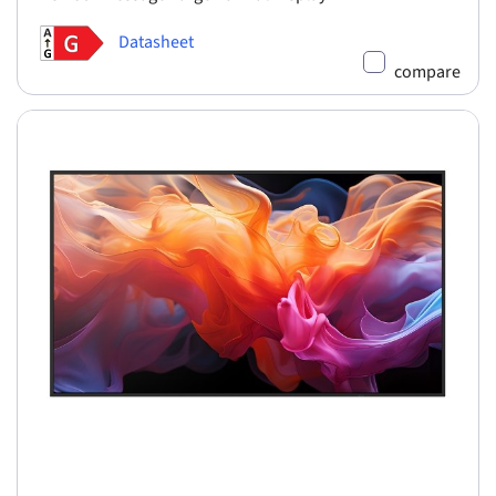
Datasheet
compare