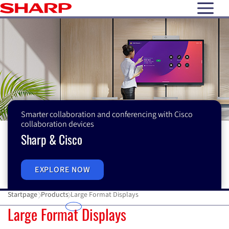
open N
Smarter collaboration and conferencing with Cisco
collaboration devices
Sharp & Cisco
EXPLORE NOW
Startpage
Products
Large Format Displays
Large Format Displays
Large Format Displays
E