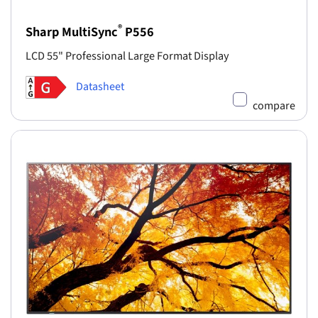
®
Sharp MultiSync
P556
LCD 55" Professional Large Format Display
Datasheet
compare