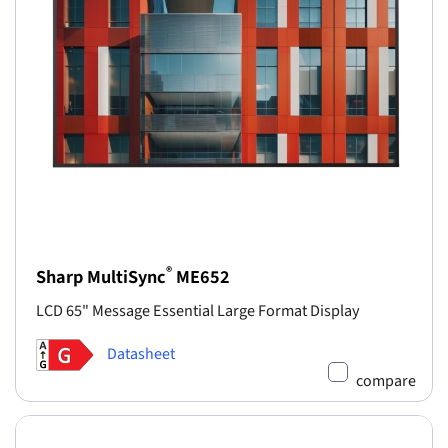
®
Sharp MultiSync
ME652
LCD 65" Message Essential Large Format Display
Datasheet
compare