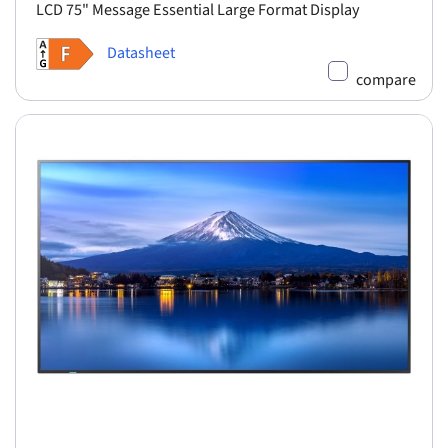
LCD 75" Message Essential Large Format Display
Datasheet
compare