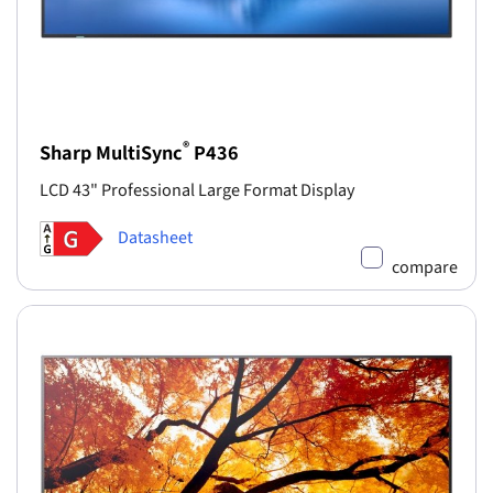
®
Sharp MultiSync
P436
LCD 43" Professional Large Format Display
Datasheet
compare