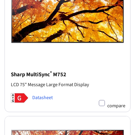
®
Sharp MultiSync
M752
LCD 75" Message Large Format Display
Datasheet
compare