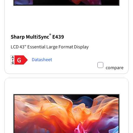
®
Sharp MultiSync
E439
LCD 43" Essential Large Format Display
Datasheet
compare