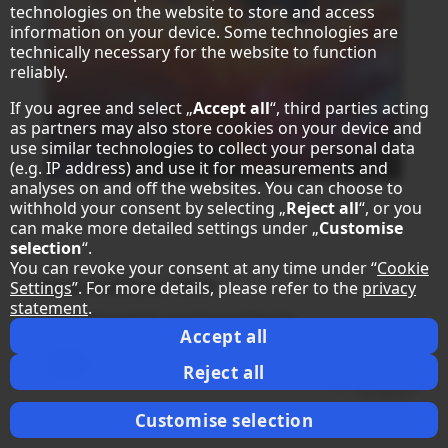
technologies on the website to store and access
information on your device. Some technologies are
technically necessary for the website to function
reliably.
If you agree and select „
Accept all
“, third parties acting
as partners may also store cookies on your device and
use similar technologies to collect your personal data
(e.g. IP address) and use it for measurements and
analyses on and off the websites. You can choose to
withhold your consent by selecting „
Reject all
“, or you
can make more detailed settings under „
Customise
selection
“.
You can revoke your consent at any time under “
Cookie
®
Sharp MultiSync
E659
Settings
”. For more details, please refer to the
privacy
statement
.
LCD 65" Essential Large Format Display
Accept all
Datasheet
Reject all
compare
Customise selection