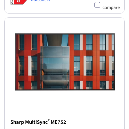
compare
®
Sharp MultiSync
ME752