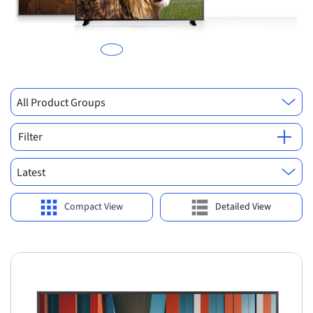
All Product Groups
Filter
Latest