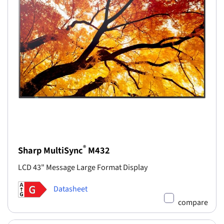
®
Sharp MultiSync
M432
LCD 43" Message Large Format Display
Datasheet
compare