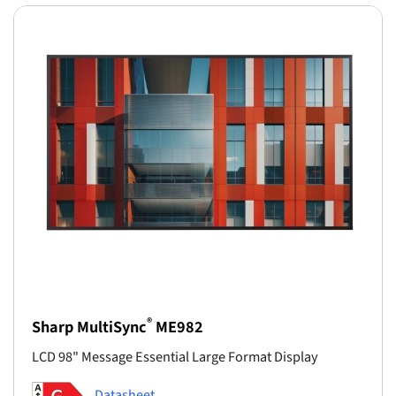
®
Sharp MultiSync
ME982
LCD 98" Message Essential Large Format Display
Datasheet