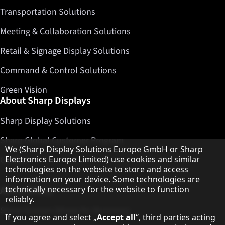
Transportation Solutions
Meeting & Collaboration Solutions
Retail & Signage Display Solutions
Command & Control Solutions
Green Vision
About Sharp Displays
Sharp Display Solutions
Sharp Global Customer Program
Hinweis zum Datenschutz
We (Sharp Display Solutions Europe GmbH or Sharp
Contact
Electronics Europe Limited) use cookies and similar
technologies on the website to store and access
information on your device. Some technologies are
About Sharp
technically necessary for the website to function
reliably.
Sharp Europe (Sharp for Business)
If you agree and select „
Accept all
“, third parties acting