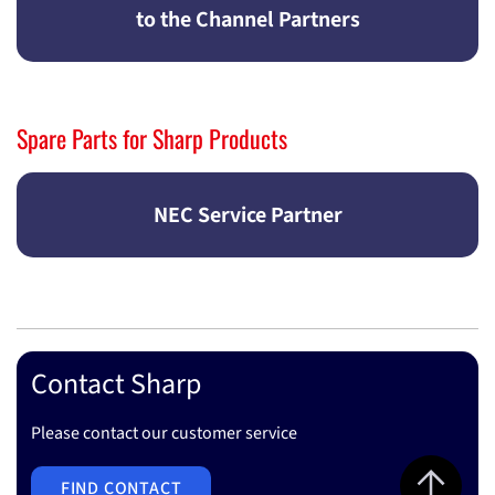
to the Channel Partners
Spare Parts for Sharp Products
NEC Service Partner
Contact Sharp
Please contact our customer service
Jump to top 
FIND CONTACT