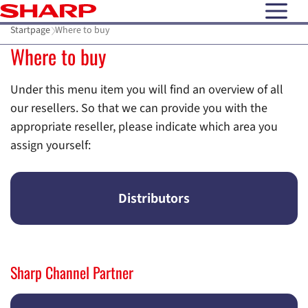
open N
Startpage
Where to buy
Where to buy
Under this menu item you will find an overview of all
our resellers. So that we can provide you with the
appropriate reseller, please indicate which area you
assign yourself:
Distributors
Sharp Channel Partner