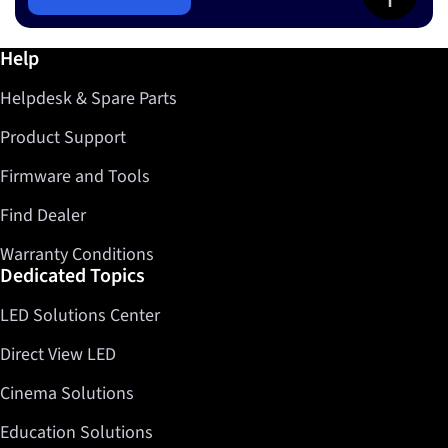
Further information / Help
Help
Helpdesk & Spare Parts
Product Support
Firmware and Tools
Find Dealer
Warranty Conditions
Dedicated Topics
LED Solutions Center
Direct View LED
Cinema Solutions
Education Solutions