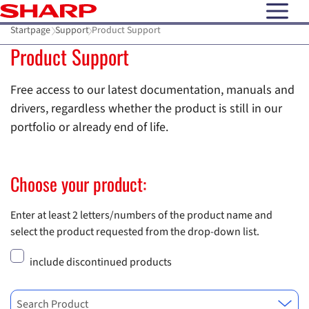
open N
Startpage
Support
Product Support
Product Support
Free access to our latest documentation, manuals and
drivers, regardless whether the product is still in our
portfolio or already end of life.
Choose your product:
Enter at least 2 letters/numbers of the product name and
select the product requested from the drop-down list.
include discontinued products
Search Product