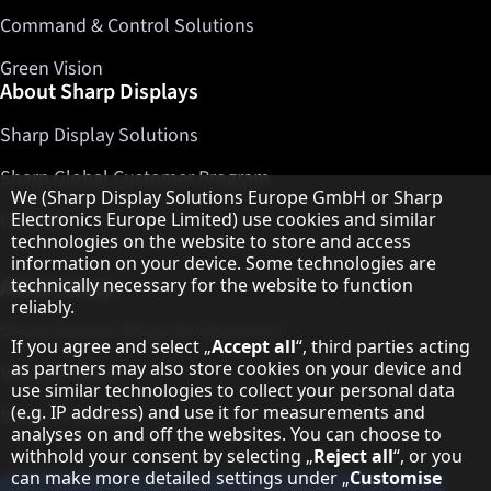
Command & Control Solutions
Green Vision
About Sharp Displays
Sharp Display Solutions
Sharp Global Customer Program
Hinweis zum Datenschutz
We (Sharp Display Solutions Europe GmbH or Sharp
Contact
Electronics Europe Limited) use cookies and similar
technologies on the website to store and access
information on your device. Some technologies are
About Sharp
technically necessary for the website to function
reliably.
Sharp Europe (Sharp for Business)
If you agree and select „
Accept all
“, third parties acting
as partners may also store cookies on your device and
Sharp Printers
use similar technologies to collect your personal data
(e.g. IP address) and use it for measurements and
Sharp IT Services
analyses on and off the websites. You can choose to
withhold your consent by selecting „
Reject all
“, or you
can make more detailed settings under „
Customise