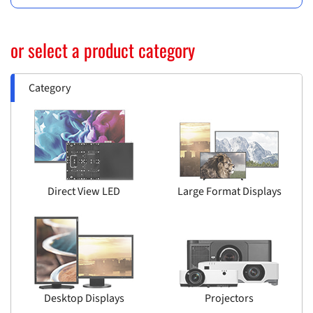
or select a product category
Category
Direct View LED
Large Format Displays
Desktop Displays
Projectors