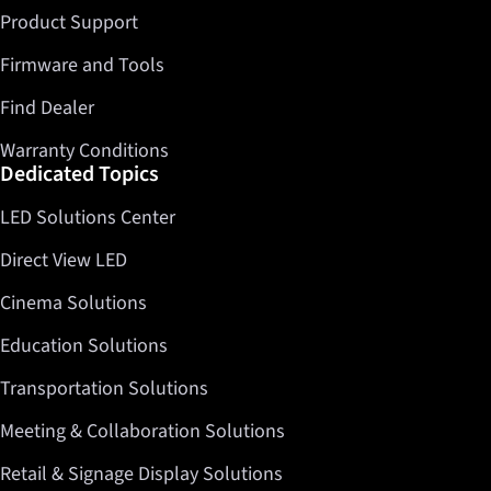
Product Support
Firmware and Tools
Find Dealer
Warranty Conditions
Dedicated Topics
LED Solutions Center
Direct View LED
Cinema Solutions
Education Solutions
Transportation Solutions
Meeting & Collaboration Solutions
Retail & Signage Display Solutions