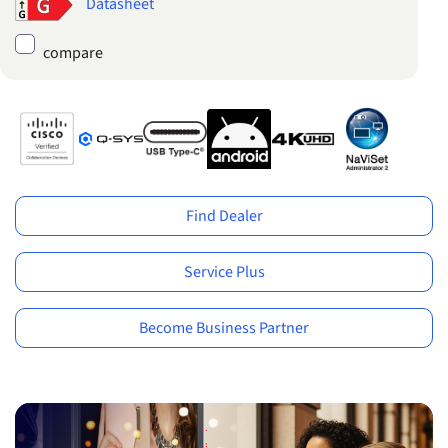
Datasheet
compare
Find Dealer
Service Plus
Become Business Partner