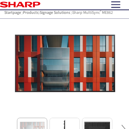
open N
®
Startpage
Products
Signage Solutions
Sharp MultiSync
ME862