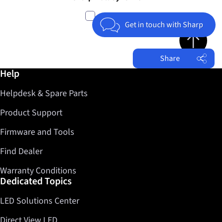
compare
Get in touch with Sharp
Jump to top 
Share
Further information / Help
Help
Facebook
Helpdesk & Spare Parts
Twitter
LinkedIn
Product Support
Firmware and Tools
Find Dealer
Warranty Conditions
Dedicated Topics
LED Solutions Center
Direct View LED