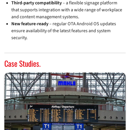
Third-party compatibility
– a flexible signage platform
that supports integration with a wide range of workplace
and content management systems.
New feature-ready
– regular OTA Android OS updates
ensure availability of the latest features and system
security.
Case Studies.