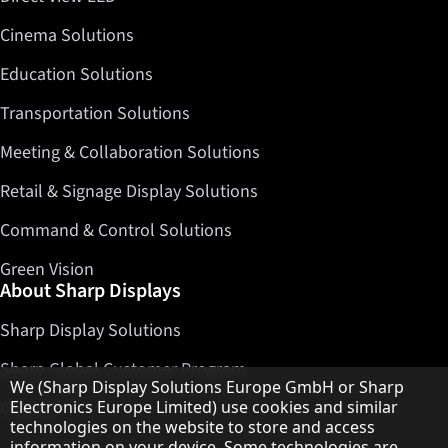
Cinema Solutions
Education Solutions
Transportation Solutions
Meeting & Collaboration Solutions
Retail & Signage Display Solutions
Command & Control Solutions
Green Vision
About Sharp Displays
Sharp Display Solutions
Sharp Global Customer Program
Hinweis zum Datenschutz
We (Sharp Display Solutions Europe GmbH or Sharp
Electronics Europe Limited) use cookies and similar
Contact
technologies on the website to store and access
information on your device. Some technologies are