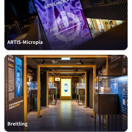
ARTIS-Micropia
Breitling