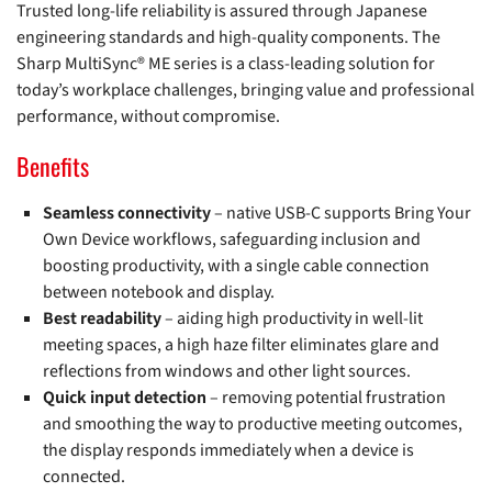
Trusted long-life reliability is assured through Japanese
engineering standards and high-quality components. The
Sharp MultiSync® ME series is a class-leading solution for
today’s workplace challenges, bringing value and professional
performance, without compromise.
Benefits
Seamless connectivity
– native USB-C supports Bring Your
Own Device workflows, safeguarding inclusion and
boosting productivity, with a single cable connection
between notebook and display.
Best readability
– aiding high productivity in well-lit
meeting spaces, a high haze filter eliminates glare and
reflections from windows and other light sources.
Quick input detection
– removing potential frustration
and smoothing the way to productive meeting outcomes,
the display responds immediately when a device is
connected.