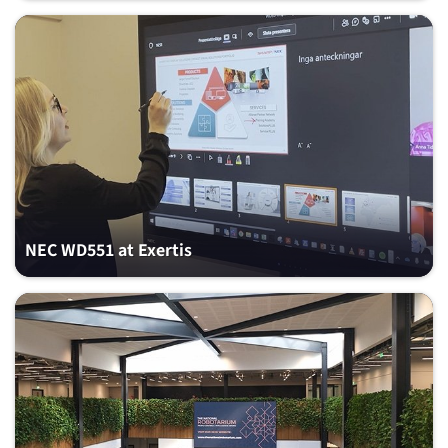
NEC WD551 at Exertis