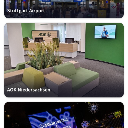
Stuttgart Airport
AOK Niedersachsen