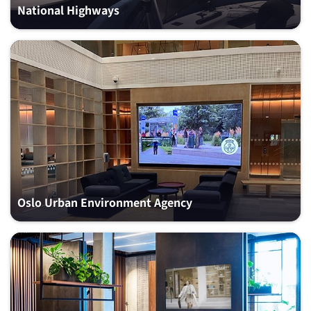
National Highways
Oslo Urban Environment Agency