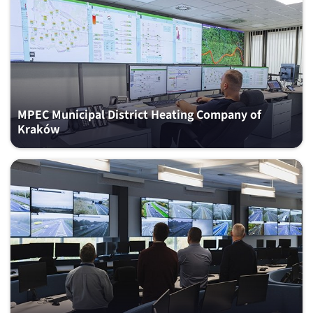
MPEC Municipal District Heating Company of
Kraków