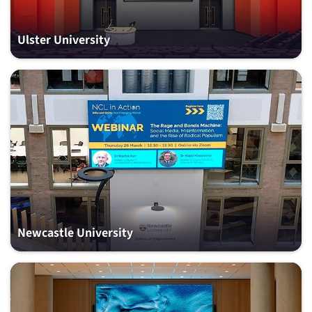
Ulster University
Newcastle University