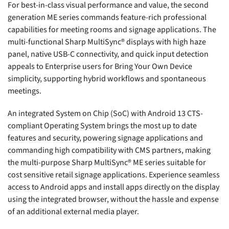
For best-in-class visual performance and value, the second
generation ME series commands feature-rich professional
capabilities for meeting rooms and signage applications. The
multi-functional Sharp MultiSync® displays with high haze
panel, native USB-C connectivity, and quick input detection
appeals to Enterprise users for Bring Your Own Device
simplicity, supporting hybrid workflows and spontaneous
meetings.
An integrated System on Chip (SoC) with Android 13 CTS-
compliant Operating System brings the most up to date
features and security, powering signage applications and
commanding high compatibility with CMS partners, making
the multi-purpose Sharp MultiSync® ME series suitable for
cost sensitive retail signage applications. Experience seamless
access to Android apps and install apps directly on the display
using the integrated browser, without the hassle and expense
of an additional external media player.