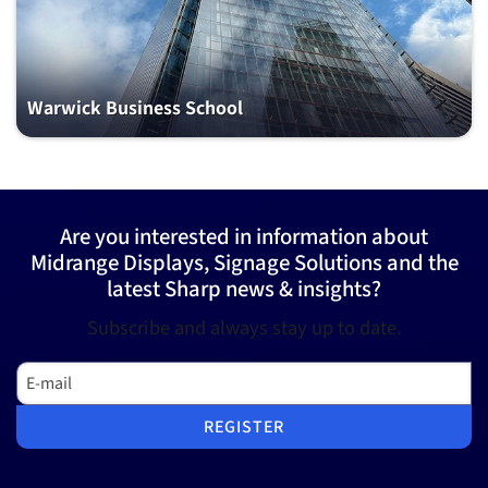
Warwick Business School
Are you interested in information about
Midrange Displays, Signage Solutions and the
latest Sharp news & insights?
Subscribe and always stay up to date.
E-mail
REGISTER