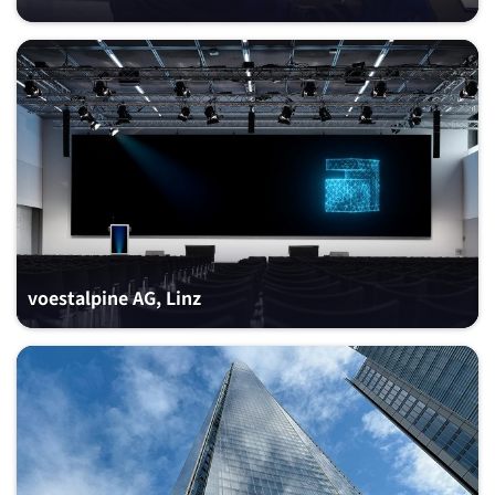
voestalpine AG, Linz