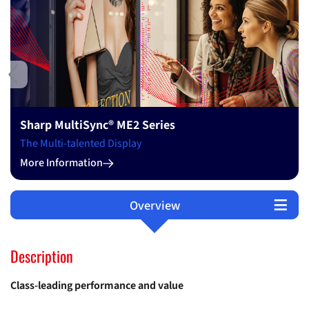
Ne
Quality, Service, Sustainability
Change Through Continuity
More Information
Overview
Technical Data
Software
Support
Options
Description
Class-leading performance and value