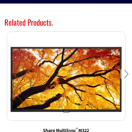
Related Products.
Ne
®
Sharp MultiSync
M322