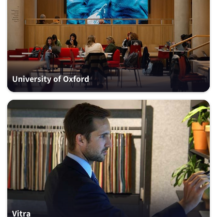
University of Oxford
Vitra