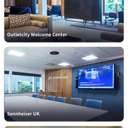
Outletcity Welcome Center
Sennheiser UK