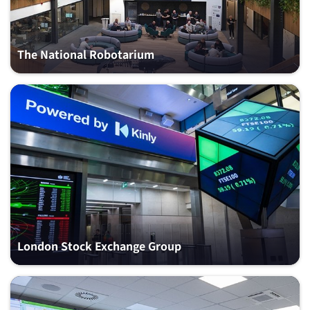
The National Robotarium
London Stock Exchange Group