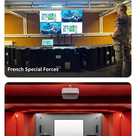
French Special Forces