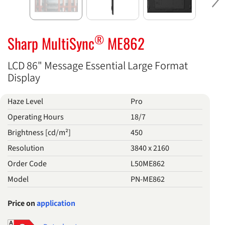
Ne
®
Sharp MultiSync
ME862
LCD 86" Message Essential Large Format
Display
Haze Level
Pro
Operating Hours
18/7
Brightness [cd/m²]
450
Resolution
3840 x 2160
Order Code
L50ME862
Model
PN-ME862
Price on
application