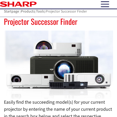
open N
Startpage
Products
Tools
Projector Successor Finder
Projector Successor Finder
Easily find the succeeding model(s) for your current
projector by entering the name of your current product
in the search box below and select the respective