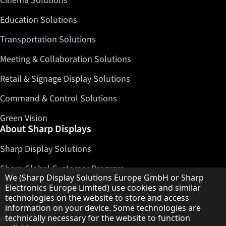
Cinema Solutions
Education Solutions
Transportation Solutions
Meeting & Collaboration Solutions
Retail & Signage Display Solutions
Command & Control Solutions
Green Vision
About Sharp Displays
Sharp Display Solutions
Sharp Global Customer Program
Hinweis zum Datenschutz
We (Sharp Display Solutions Europe GmbH or Sharp
Electronics Europe Limited) use cookies and similar
Contact
technologies on the website to store and access
information on your device. Some technologies are
technically necessary for the website to function
About Sharp