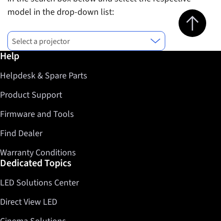
model in the drop-down list:
Jump to top 
Find successor model for
Select a projector
Further information / Help
Help
Helpdesk & Spare Parts
Product Support
Firmware and Tools
Find Dealer
Warranty Conditions
Dedicated Topics
LED Solutions Center
Direct View LED