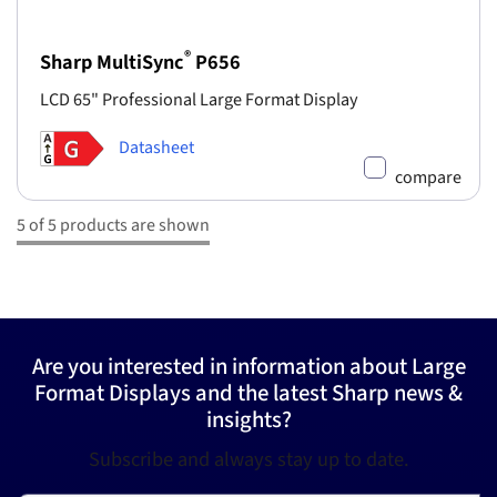
®
Sharp MultiSync
P656
LCD 65" Professional Large Format Display
Datasheet
compare
5 of 5 products are shown
Are you interested in information about Large
Format Displays and the latest Sharp news &
insights?
Subscribe and always stay up to date.