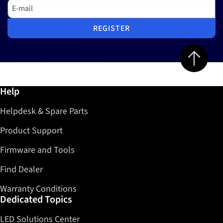
E-mail
REGISTER
Jump to top 
Further information / Help
Help
Helpdesk & Spare Parts
Product Support
Firmware and Tools
Find Dealer
Warranty Conditions
Dedicated Topics
LED Solutions Center