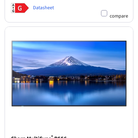
Datasheet
compare
®