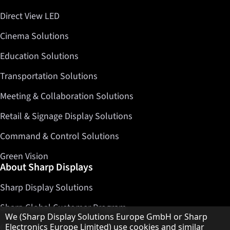
Direct View LED
Cinema Solutions
Education Solutions
Transportation Solutions
Meeting & Collaboration Solutions
Retail & Signage Display Solutions
Command & Control Solutions
Green Vision
About Sharp Displays
Sharp Display Solutions
Sharp Global Customer Program
Hinweis zum Datenschutz
We (Sharp Display Solutions Europe GmbH or Sharp
Electronics Europe Limited) use cookies and similar
Contact