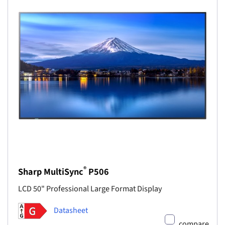
®
Sharp MultiSync
P506
LCD 50" Professional Large Format Display
Datasheet
compare