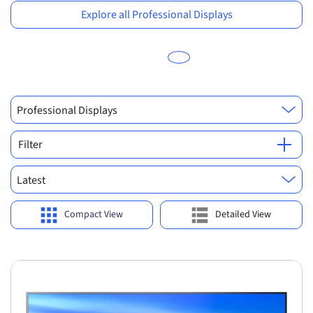
Explore all Professional Displays
Professional Displays
Filter
Latest