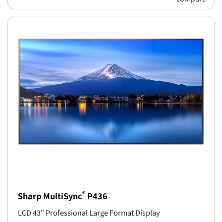
®
Sharp MultiSync
P436
LCD 43" Professional Large Format Display