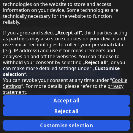
technologies on the website to store and access
information on your device. Some technologies are
technically necessary for the website to function
About Sharp
reliably.
Sharp Europe (Sharp for Business)
If you agree and select „
Accept all
“, third parties acting
as partners may also store cookies on your device and
Sharp Printers
use similar technologies to collect your personal data
(e.g. IP address) and use it for measurements and
Sharp IT Services
analyses on and off the websites. You can choose to
withhold your consent by selecting „
Reject all
“, or you
can make more detailed settings under „
Customise
Subscribe to our Newsletter
selection
“.
You can revoke your consent at any time under “
Cookie
Our partner programmes
Settings
”. For more details, please refer to the
privacy
statement
.
Our social media profiles
Sharp X feed
Sharp YouTube channel
Sharp LinkedIn profile
Sharp Facebook page
Accept all
Legal Information
Privacy Policy
Cookie Settings
Terms
Imprint
Reject all
Legal Information
Change country
Customise selection
Copyright Sharp Display Solutions 2026. All rights reserved.