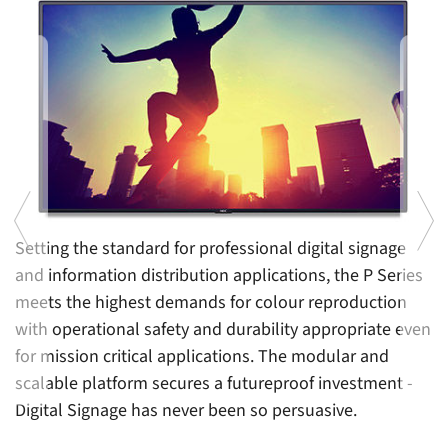
Setting the standard for professional digital signage
A
and information distribution applications, the P Series
so
m
meets the highest demands for colour reproduction
s
ts
with operational safety and durability appropriate even
q
for mission critical applications. The modular and
c
scalable platform secures a futureproof investment -
o
Previous
Ne
Digital Signage has never been so persuasive.
s
s