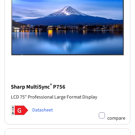
®
Sharp MultiSync
P756
LCD 75" Professional Large Format Display
Datasheet
compare