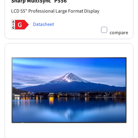
Sharp MultiSync
P556
LCD 55" Professional Large Format Display
Datasheet
compare