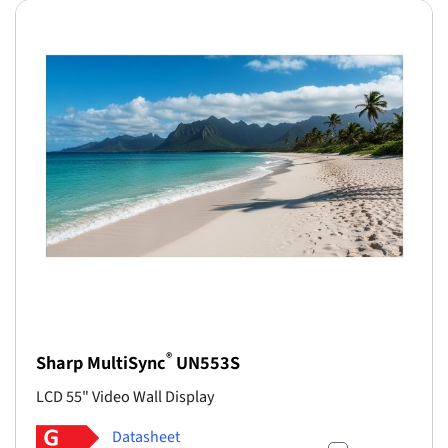
®
Sharp MultiSync
UN553S
LCD 55" Video Wall Display
Datasheet