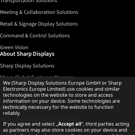
Transportation Solutions
Meeting & Collaboration Solutions
Retail & Signage Display Solutions
Command & Control Solutions
Green Vision
About Sharp Displays
Sharp Display Solutions
Sharp Global Customer Program
Hinweis zum Datenschutz
We (Sharp Display Solutions Europe GmbH or Sharp
Contact
Electronics Europe Limited) use cookies and similar
technologies on the website to store and access
information on your device. Some technologies are
About Sharp
technically necessary for the website to function
reliably.
Sharp Europe (Sharp for Business)
If you agree and select „
Accept all
“, third parties acting
as partners may also store cookies on your device and
Sharp Printers