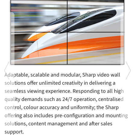
Di
i
fo
c
W
c
di
Adaptable, scalable and modular, Sharp video wall
s
solutions offer unlimited creativity in delivering a
seamless viewing experience. Responding to all high
en
quality demands such as 24/7 operation, centralised
control, colour accuracy and uniformity; the Sharp
offering also includes pre-configuration and mounting
solutions, content management and after sales
support.