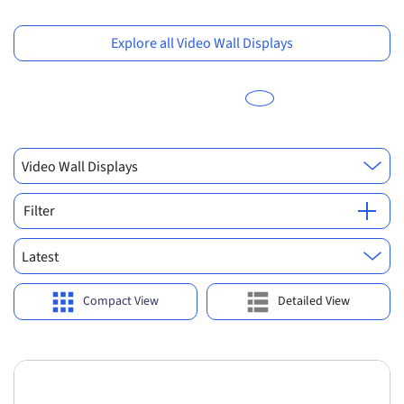
Previous
Ne
Explore all Video Wall Displays
Video Wall Displays
Filter
Latest