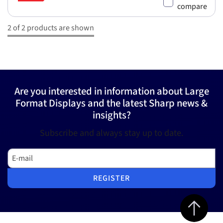
compare
2 of 2 products are shown
Are you interested in information about Large
Format Displays and the latest Sharp news &
insights?
Subscribe and always stay up to date.
E-mail
REGISTER
Jump to top 