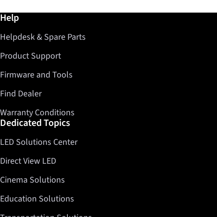
Further information / Help
Help
Helpdesk & Spare Parts
Product Support
Firmware and Tools
Find Dealer
Warranty Conditions
Dedicated Topics
LED Solutions Center
Direct View LED
Cinema Solutions
Education Solutions