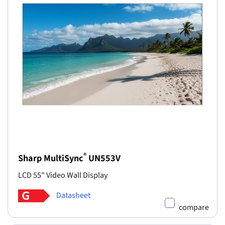
®
Sharp MultiSync
UN553V
LCD 55" Video Wall Display
Datasheet
compare