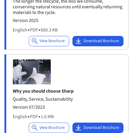
The longer the lifecycle, the less we consume,
conserving natural resources until eventually returning
materials to the cycle.
Version 2025
English
▪
PDF
▪
680.3 KB
Why you should choose Sharp
Quality, Service, Sustainability
Version 07/2023
English
▪
PDF
▪
1.6 MB