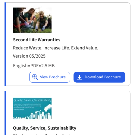
Second Life Warranties
Reduce Waste. Increase Life. Extend Value.
Version 05/2025
English
▪
PDF
▪
2.5 MB
Quality, Service, Sustainability