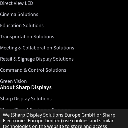
Direct View LED
Cinema Solutions
Education Solutions
Transportation Solutions
Meeting & Collaboration Solutions
Retail & Signage Display Solutions
Command & Control Solutions
Green Vision
About Sharp Displays
Sharp Display Solutions
Sharp Global Customer Program
Hinweis zum Datenschutz
We (Sharp Display Solutions Europe GmbH or Sharp
Contact
Electronics Europe Limited) use cookies and similar
technologies on the website to store and access