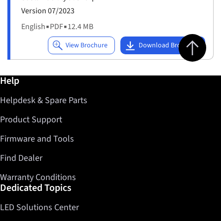
Version 07/2023
English
▪
PDF
▪
12.4 MB
Jump to top 
Further information / Help
Help
Helpdesk & Spare Parts
Product Support
Firmware and Tools
Find Dealer
Warranty Conditions
Dedicated Topics
LED Solutions Center