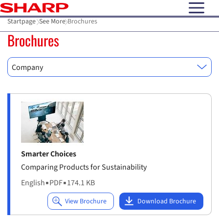
open N
Startpage
See More
Brochures
Brochures
Company
Smarter Choices
Comparing Products for Sustainability
English
▪
PDF
▪
174.1 KB