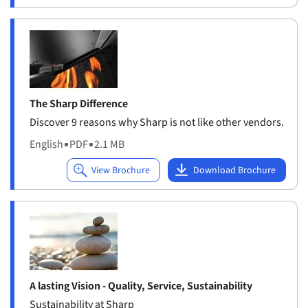
The Sharp Difference
Discover 9 reasons why Sharp is not like other vendors.
English
▪
PDF
▪
2.1 MB
A lasting Vision - Quality, Service, Sustainability
Sustainability at Sharp