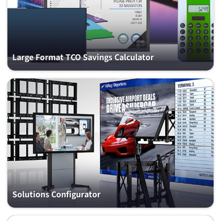
Large Format TCO Savings Calculator
Solutions Configurator