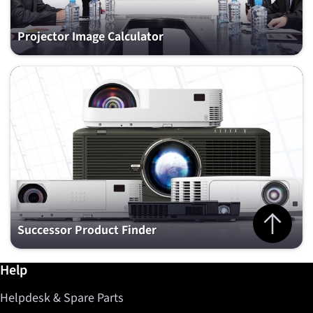
Projector Image Calculator
Jump to top 
Successor Product Finder
Further information / Help
Help
Helpdesk & Spare Parts