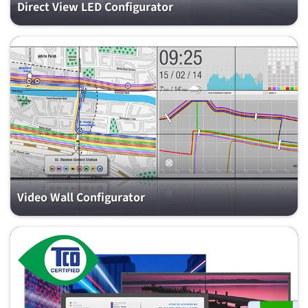
Direct View LED Configurator
Video Wall Configurator