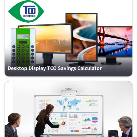
Desktop Display TCO Savings Calculator