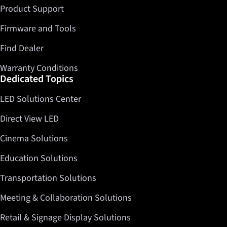
Product Support
Firmware and Tools
Find Dealer
Warranty Conditions
Dedicated Topics
LED Solutions Center
Direct View LED
Cinema Solutions
Education Solutions
Transportation Solutions
Meeting & Collaboration Solutions
Retail & Signage Display Solutions