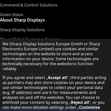
Command & Control Solutions
Green Vision
About Sharp Displays
Sharp Display Solutions
Sharp Global Customer Program
Hinweis zum Datenschutz
We (Sharp Display Solutions Europe GmbH or Sharp
Electronics Europe Limited) use cookies and similar
Contact
technologies on the website to store and access
information on your device. Some technologies are
technically necessary for the website to function
About Sharp
reliably.
Sharp Europe (Sharp for Business)
If you agree and select „
Accept all
“, third parties acting
as partners may also store cookies on your device and
Sharp Printers
use similar technologies to collect your personal data
(e.g. IP address) and use it for measurements and
Sharp IT Services
analyses on and off the websites. You can choose to
withhold your consent by selecting „
Reject all
“, or you
can make more detailed settings under „
Customise