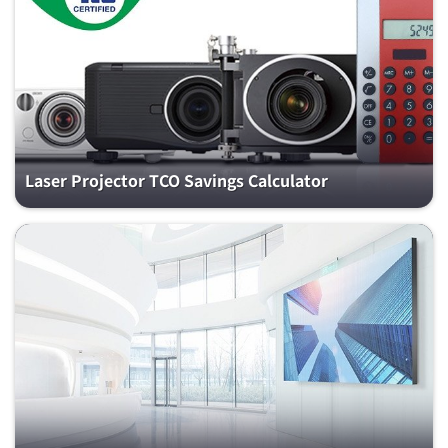
Laser Projector TCO Savings Calculator