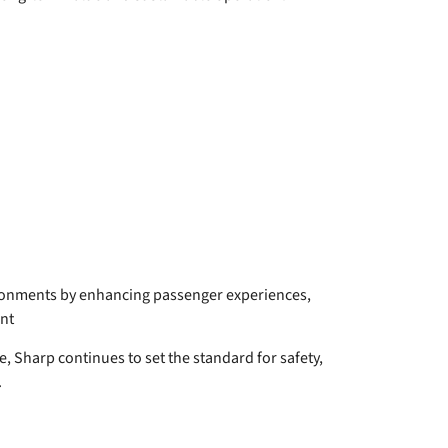
ironments by enhancing passenger experiences,
nt
e, Sharp continues to set the standard for safety,
.