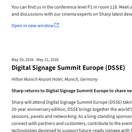
You can find us in the conference level P1 in room 118. Meet
and discussions with our cinema experts on Sharp latest dev
Open in new window
May 20, 2026 - May 21, 2026
Digital Signage Summit Europe (DSSE)
Hilton Munich Airport Hotel, Munich, Germany
Sharp returns to Digital Signage Summit Europe to share ne
Sharp will attend Digital Signage Summit Europe (DSSE) takin
20-year anniversary edition, DSSE brings together the world’
sessions, panels and networking. As a long-standing sponsor 
connect with partners and customers, contribute to the event 
technologies designed to support future-ready signage with 