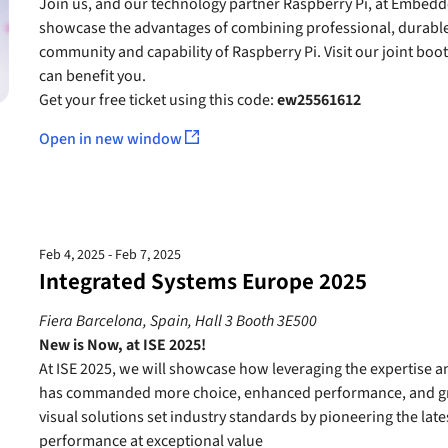
Join us, and our technology partner Raspberry Pi, at Embedde
showcase the advantages of combining professional, durable
community and capability of Raspberry Pi. Visit our joint bo
can benefit you.
Get your free ticket using this code:
ew25561612
Open in new window
Feb 4, 2025 - Feb 7, 2025
Integrated Systems Europe 2025
Fiera Barcelona, Spain, Hall 3 Booth 3E500
New is Now, at ISE 2025!
At ISE 2025, we will showcase how leveraging the expertise 
has commanded more choice, enhanced performance, and gre
visual solutions set industry standards by pioneering the late
performance at exceptional value