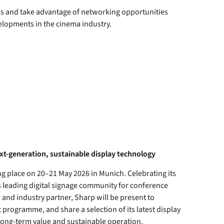
 us and take advantage of networking opportunities
elopments in the cinema industry.
xt-generation, sustainable display technology
g place on 20–21 May 2026 in Munich. Celebrating its
s leading digital signage community for conference
and industry partner, Sharp will be present to
programme, and share a selection of its latest display
long-term value and sustainable operation.