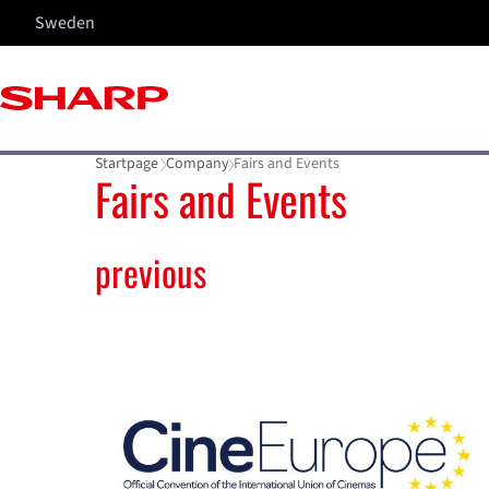
Sweden
Startpage
Company
Fairs and Events
Fairs and Events
previous