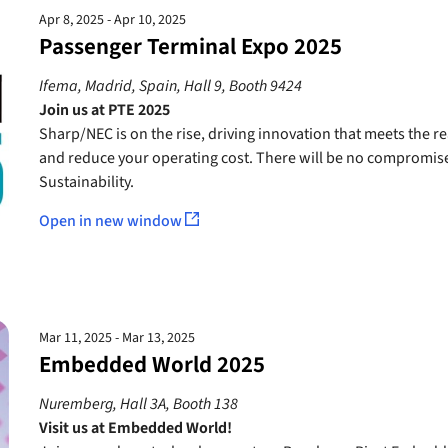
Apr 8, 2025 - Apr 10, 2025
Passenger Terminal Expo 2025
Ifema, Madrid, Spain, Hall 9, Booth 9424
Join us at PTE 2025
Sharp/NEC is on the rise, driving innovation that meets the r
and reduce your operating cost. There will be no compromise o
Sustainability.
Open in new window
Mar 11, 2025 - Mar 13, 2025
Embedded World 2025
Nuremberg, Hall 3A, Booth 138
Visit us at Embedded World!