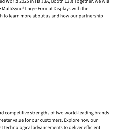
d World 2025 in Hall 3A, Booth 138! Together, we will
 MultiSync® Large Format Displays with the
oth to learn more about us and how our partnership
and competitive strengths of two world-leading brands
ater value for our customers. Explore how our
st technological advancements to deliver efficient