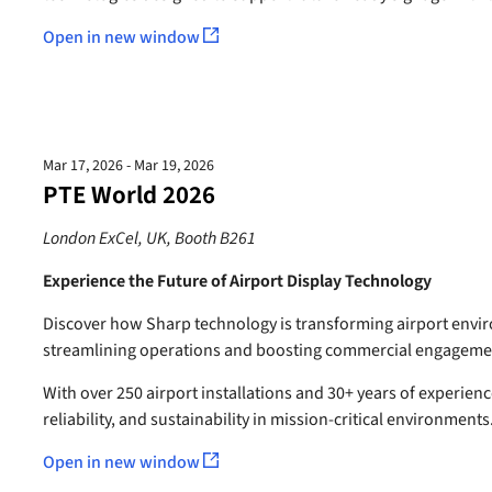
Open in new window
Mar 17, 2026 - Mar 19, 2026
PTE World 2026
London ExCel, UK, Booth B261
Experience the Future of Airport Display Technology
Discover how Sharp technology is transforming airport env
streamlining operations and boosting commercial engageme
With over 250 airport installations and 30+ years of experienc
reliability, and sustainability in mission-critical environments
Open in new window