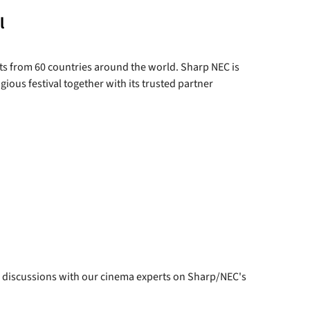
l
sts from 60 countries around the world. Sharp NEC is
ous festival together with its trusted partner
 discussions with our cinema experts on Sharp/NEC's