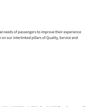
eal needs of passengers to improve their experience
n our interlinked pillars of Quality, Service and