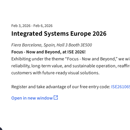
Feb 3, 2026 - Feb 6, 2026
Integrated Systems Europe 2026
Fiera Barcelona, Spain, Hall 3 Booth 3E500
Focus - Now and Beyond, at ISE 2026!
Exhibiting under the theme “Focus - Now and Beyond,” we wil
reliability, long-term value, and sustainable operation, reaf
customers with future-ready visual solutions.
Register and take advantage of our free entry code:
ISE26106
Open in new window