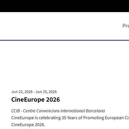
Pr
Jun 22, 2026 - Jun 25, 2026
CineEurope 2026
CCIB - Centre Convencions International Barcelona
CineEurope is celebrating 35 Years of Promoting European 
CineEurope 2026.