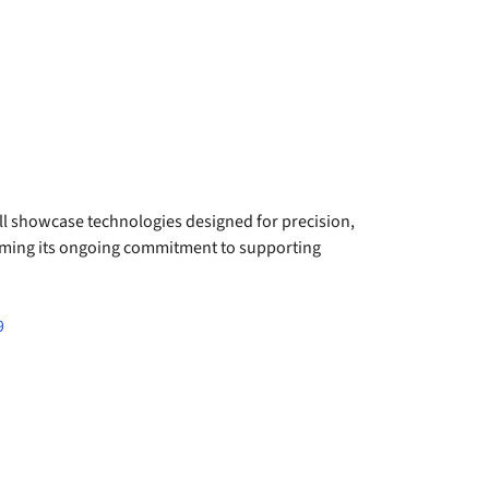
l showcase technologies designed for precision,
firming its ongoing commitment to supporting
9