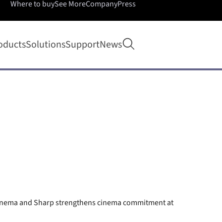
Where to buy
See More
Company
Press
Open search
oducts
Solutions
Support
News
Cinema and Sharp strengthens cinema commitment at