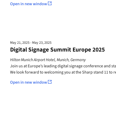
Open in new window
May 21, 2025 - May 23, 2025
Digital Signage Summit Europe 2025
Hilton Munich Airport Hotel, Munich, Germany
Join us at Europe’s leading digital signage conference and sta
We look forward to welcoming you at the Sharp stand 11 to re
Open in new window