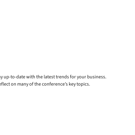
y up-to-date with the latest trends for your business.
flect on many of the conference’s key topics.