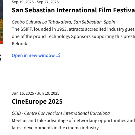
Sep 19, 2025 - Sep 27, 2025
San Sebastian International Film Festiva
Centro Cultural La Tabakalera, San Sebastian, Spain
The SSIFF, founded in 1953, attracts accredited industry gue
one of the proud Technology Sponsors supporting this prestigi
Kelonik.
Open in new window
Jun 16, 2025 - Jun 19, 2025
CineEurope 2025
CCIB - Centre Convencions International Barcelona
Meet us and take advantage of networking opportunities and
latest developments in the cinema industry.