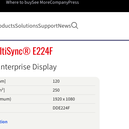
Where to buy
See More
Company
Press
Open search
oducts
Solutions
Support
News
ltiSync® E224F
nterprise Display
mm]
120
m²]
250
timum)
1920 x 1080
DDE224F
tion