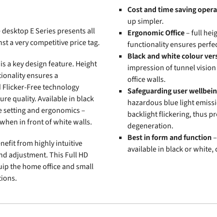
Cost and time saving opera
up simpler.
desktop E Series presents all
Ergonomic Office
– full hei
t a very competitive price tag.
functionality ensures perfe
Black and white colour ver
s a key design feature. Height
impression of tunnel vision
tionality ensures a
office walls.
d Flicker-Free technology
Safeguarding user wellbei
ure quality. Available in black
hazardous blue light emissi
ce setting and ergonomics –
backlight flickering, thus p
when in front of white walls.
degeneration.
Best in form and function
–
efit from highly intuitive
available in black or white,
and adjustment. This Full HD
uip the home office and small
tions.