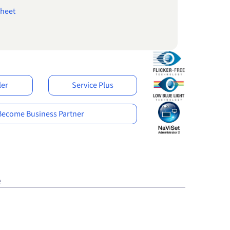
heet
ler
Service Plus
Become Business Partner
e