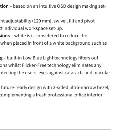
tion
– based on an intuitive OSD design making set-
ght adjustability (120 mm), swivel, tilt and pivot
ct individual workspace set-up.
sions
– white is is considered to reduce the
 when placed in front of a white background such as
ng
– built-in Low Blue Light technology filters out
ons whilst Flicker-Free technology eliminates any
rotecting the users’ eyes against cataracts and macular
 future-ready design with 3-sided ultra-narrow bezel,
 complementing a fresh professional office interior.