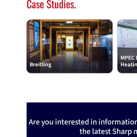
Case Studies.
MPEC M
Breitling
Heati
Are you interested in informatio
the latest Sharp 