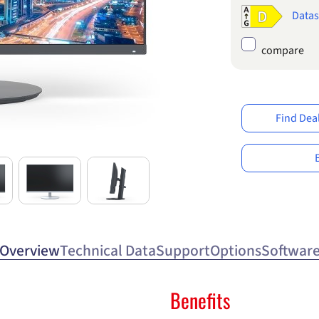
Datas
compare
Find Dea
Overview
Technical Data
Support
Options
Softwar
Benefits