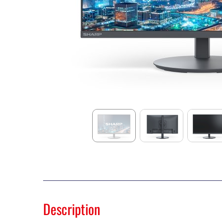
Description