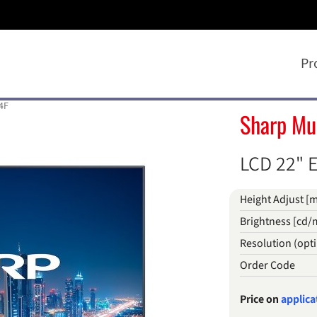
Pr
4F
Sharp Mu
LCD 22" E
Height Adjust [
Brightness [cd/
Resolution (op
Order Code
Price on
applica