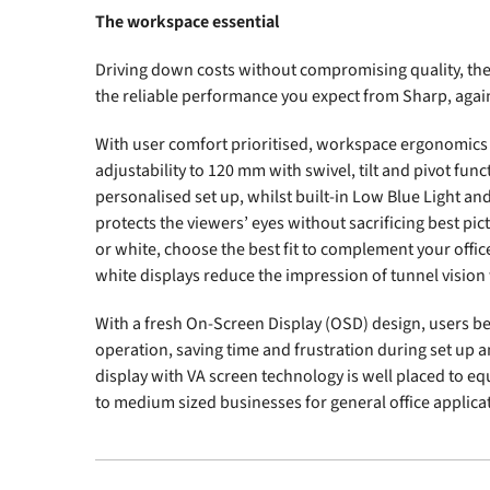
The workspace essential
Driving down costs without compromising quality, the 
the reliable performance you expect from Sharp, agains
With user comfort prioritised, workspace ergonomics i
adjustability to 120 mm with swivel, tilt and pivot func
personalised set up, whilst built-in Low Blue Light an
protects the viewers’ eyes without sacrificing best pict
or white, choose the best fit to complement your offi
white displays reduce the impression of tunnel vision 
With a fresh On-Screen Display (OSD) design, users ben
operation, saving time and frustration during set up 
display with VA screen technology is well placed to eq
to medium sized businesses for general office applica