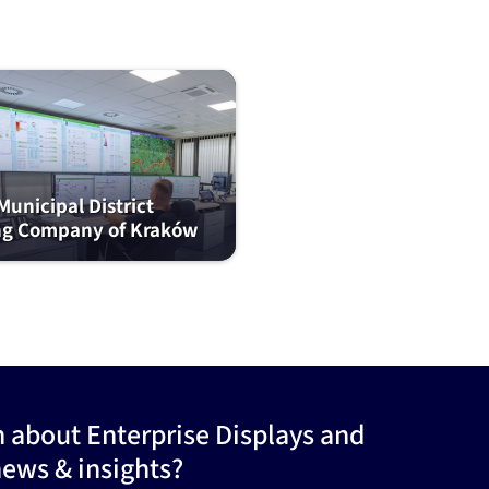
unicipal District
ng Company of Kraków
n about Enterprise Displays and
news & insights?