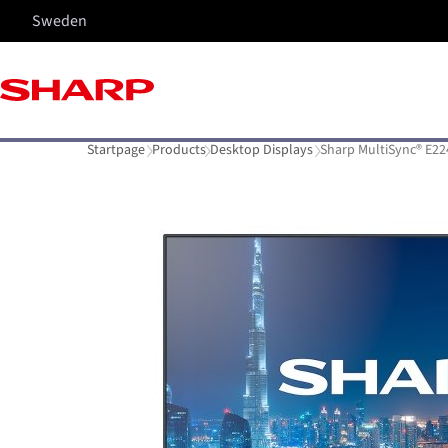
Sweden
Startpage
Products
Desktop Displays
Sharp MultiSync® E22