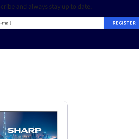
cribe and always stay up to date.
mail
REGISTER