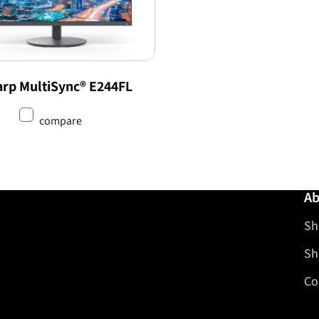
rp MultiSync® E244FL
compare
Ab
Sh
Sh
Co