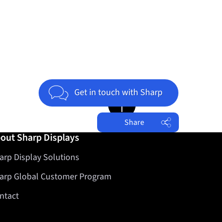
Get in touch with Sharp
Jump to top of page
Share
out Sharp Displays
Facebook
arp Display Solutions
Twitter
LinkedIn
arp Global Customer Program
ntact