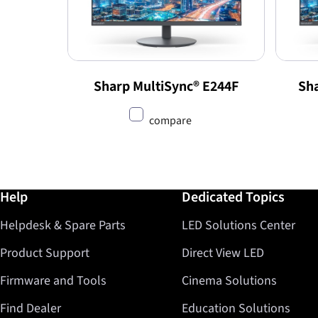
Sharp MultiSync® E244F
Sha
compare
Further information / Help
Help
Dedicated Topics
Helpdesk & Spare Parts
LED Solutions Center
Product Support
Direct View LED
Firmware and Tools
Cinema Solutions
Find Dealer
Education Solutions