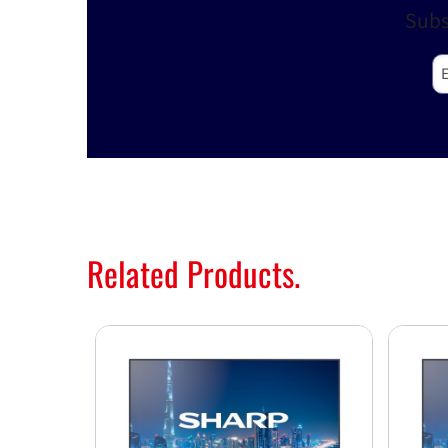
Subs
E-
Related Products.