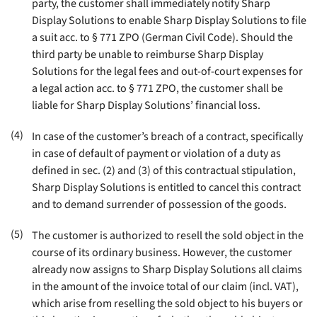
party, the customer shall immediately notify Sharp
Display Solutions to enable Sharp Display Solutions to file
a suit acc. to § 771 ZPO (German Civil Code). Should the
third party be unable to reimburse Sharp Display
Solutions for the legal fees and out-of-court expenses for
a legal action acc. to § 771 ZPO, the customer shall be
liable for Sharp Display Solutions’ financial loss
.
(4)
In case of the customer’s breach of a contract, specifically
in case of default of payment or violation of a duty as
defined in sec. (2) and (3) of this contractual stipulation,
Sharp Display Solutions is entitled to cancel this contract
and to demand surrender of possession of the goods
.
(5)
The customer is authorized to resell the sold object in the
course of its ordinary business. However, the customer
already now assigns to Sharp Display Solutions all claims
in the amount of the invoice total of our claim (incl. VAT),
which arise from reselling the sold object to his buyers or