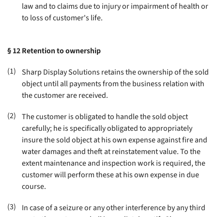
law and to claims due to injury or impairment of health or
to loss of customer's life
.
§ 12
Retention to ownership
(1)
Sharp Display Solutions retains the ownership of the sold
object until all payments from the business relation with
the customer are received
.
(2)
The customer is obligated to handle the sold object
carefully; he is specifically obligated to appropriately
insure the sold object at his own expense against fire and
water damages and theft at reinstatement value. To the
extent maintenance and inspection work is required, the
customer will perform these at his own expense in due
course
.
(3)
In case of a seizure or any other interference by any third