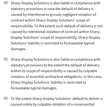
(4)
Sharp Display Solutions is also liable in compliance with
statutory provisions in case the default of delivery is
caused by intentional or grossly negligent violation of
contract within Sharp Display Solutions' scope of
responsibility. To the extent such default of delivery is not
caused by intentional violation of contract within Sharp
Display Solutions' scope of responsibility, Sharp Display
Solutions' liability is restricted to foreseeable typical
damages
.
(5)
Sharp Display Solutions is also liable in compliance with
statutory provisions to the extent the default of delivery
within its scope of responsibility is caused by culpable
violation of essential contractual obligations. In this case,
Sharp Display Solutions' liability is restricted to
foreseeable typical damages
.
(6)
To the extent Sharp Display Solutions’ default to deliver is
caused solely by culpable violation of a nonessential