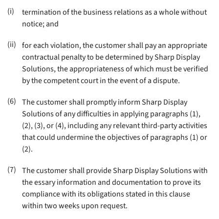
(i)
termination of the business relations as a whole without
notice; and
(ii)
for each violation, the customer shall pay an appropriate
contractual penalty to be determined by Sharp Display
Solutions, the appropriateness of which must be verified
by the competent court in the event of a dispute
.
(6)
The customer shall promptly inform Sharp Display
Solutions of any difficulties in applying paragraphs (1),
(2), (3), or (4), including any relevant third-party activities
that could undermine the objectives of paragraphs (1) or
(2)
.
(7)
The customer shall provide Sharp Display Solutions with
the essary information and documentation to prove its
compliance with its obligations stated in this clause
within two weeks upon request
.