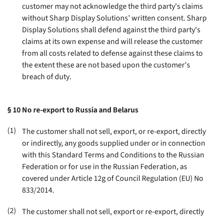
customer may not acknowledge the third party's claims
without Sharp Display Solutions’ written consent. Sharp
Display Solutions shall defend against the third party's
claims at its own expense and will release the customer
from all costs related to defense against these claims to
the extent these are not based upon the customer's
breach of duty
.
§ 10
No re-export to Russia and Belarus
(1)
The customer shall not sell, export, or re-export, directly
or indirectly, any goods supplied under or in connection
with this Standard Terms and Conditions to the Russian
Federation or for use in the Russian Federation, as
covered under Article 12g of Council Regulation (EU) No
833/2014
.
(2)
The customer shall not sell, export or re-export, directly