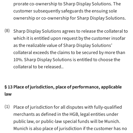
prorate co-ownership to Sharp Display Solutions. The
customer subsequently safeguards the ensuing sole
ownership or co-ownership for Sharp Display Solutions.
(8)
Sharp Display Solutions agrees to release the collateral to
which it is entitled upon request by the customer insofar
as the realizable value of Sharp Display Solutions’
collateral exceeds the claims to be secured by more than
10%. Sharp Display Solutions is entitled to choose the
collateral to be released.
.
§ 13
Place of jurisdiction, place of performance, applicable
law
(1)
Place of jurisdiction for all disputes with fully-qualified
merchants as defined in the HGB, legal entities under
public law, or public-law special funds will be Munich.
Munich is also place of jurisdiction if the customer has no