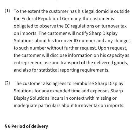
(1)
To the extent the customer has his legal domicile outside
the Federal Republic of Germany, the customer is
obligated to observe the EC regulations on turnover tax
on imports. The customer will notify Sharp Display
Solutions about his turnover ID number and any changes
to such number without further request. Upon request,
the customer will disclose information on his capacity as
entrepreneur, use and transport of the delivered goods,
and also for statistical reporting requirements
.
(2)
The customer also agrees to reimburse Sharp Display
Solutions for any expended time and expenses Sharp
Display Solutions incurs in context with missing or
inadequate particulars about turnover tax on imports
.
§ 6
Period of delivery