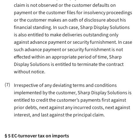
claim is not observed or the customer defaults on
payment or the customer files for insolvency proceedings
or the customer makes an oath of disclosure about his
financial standing. In such case, Sharp Display Solutions
is also entitled to make deliveries outstanding only
against advance payment or security furnishment. In case
such advance payment or security furnishment is not
effected within an appropriate period of time, Sharp
Display Solutions is entitled to terminate the contract
without notice
.
(7)
Irrespective of any deviating terms and conditions
implemented by the customer, Sharp Display Solutions is
entitled to credit the customer’s payments first against
prior debts, next against any incurred costs, next against
interest, and last against the principal claim
.
§ 5
EC-turnover tax on imports