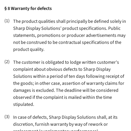
§ 8
Warranty for defects
(1)
The product qualities shall principally be defined solely in
Sharp Display Solutions’ product specifications. Public
statements, promotions or producer advertisements may
not be construed to be contractual specifications of the
product quality
.
(2)
The customer is obligated to lodge written customer's
complaint about obvious defects to Sharp Display
Solutions within a period of ten days following receipt of
the goods; in other case, assertion of warranty claims for
damages is excluded. The deadline will be considered
observed if the complaint is mailed within the time
stipulated
.
(3)
In case of defects, Sharp Display Solutions shall, at its
discretion, furnish warranty by way of rework or