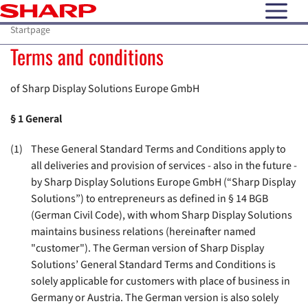
open N
Startpage
Terms and conditions
of Sharp Display Solutions Europe GmbH
§ 1
General
(1)
These General Standard Terms and Conditions apply to
all deliveries and provision of services - also in the future -
by Sharp Display Solutions Europe GmbH (“Sharp Display
Solutions”) to entrepreneurs as defined in § 14 BGB
(German Civil Code), with whom Sharp Display Solutions
maintains business relations (hereinafter named
"customer"). The German version of Sharp Display
Solutions’ General Standard Terms and Conditions is
solely applicable for customers with place of business in
Germany or Austria. The German version is also solely