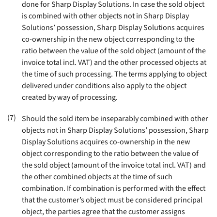
done for Sharp Display Solutions. In case the sold object
is combined with other objects not in Sharp Display
Solutions’ possession, Sharp Display Solutions acquires
co-ownership in the new object corresponding to the
ratio between the value of the sold object (amount of the
invoice total incl. VAT) and the other processed objects at
the time of such processing. The terms applying to object
delivered under conditions also apply to the object
created by way of processing
.
(7)
Should the sold item be inseparably combined with other
objects not in Sharp Display Solutions’ possession, Sharp
Display Solutions acquires co-ownership in the new
object corresponding to the ratio between the value of
the sold object (amount of the invoice total incl. VAT) and
the other combined objects at the time of such
combination. If combination is performed with the effect
that the customer’s object must be considered principal
object, the parties agree that the customer assigns