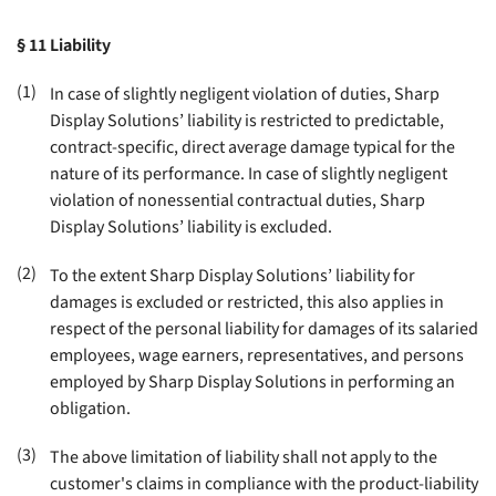
§ 11
Liability
(1)
In case of slightly negligent violation of duties, Sharp
Display Solutions’ liability is restricted to predictable,
contract-specific, direct average damage typical for the
nature of its performance. In case of slightly negligent
violation of nonessential contractual duties, Sharp
Display Solutions’ liability is excluded
.
(2)
To the extent Sharp Display Solutions’ liability for
damages is excluded or restricted, this also applies in
respect of the personal liability for damages of its salaried
employees, wage earners, representatives, and persons
employed by Sharp Display Solutions in performing an
obligation
.
(3)
The above limitation of liability shall not apply to the
customer's claims in compliance with the product-liability