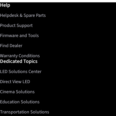
Further information / Help
Help
Helpdesk & Spare Parts
Product Support
Firmware and Tools
Find Dealer
Warranty Conditions
Dedicated Topics
LED Solutions Center
Direct View LED
Cinema Solutions
Education Solutions
Transportation Solutions