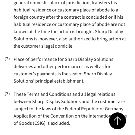
general domestic place of jurisdiction, transfers his
habitual residence or customary place of abode to a
foreign country after the contract is concluded or if his
habitual residence or customary place of abode are not
known at the time the action is brought. Sharp Display
Solutions is, however, also authorized to bring action at
the customer’s legal domicile
.
(2)
Place of performance for Sharp Display Solutions’
deliveries and other performances as well as for
customer’s payments is the seat of Sharp Display
Solutions’ principal establishment
.
(3)
These Terms and Conditions and all legal relations
between Sharp Display Solutions and the customer are
subject to the laws of the Federal Republic of Germany.
Jump to top 
Application of the Convention on the International Sales
of Goods (CSIG) is excluded.