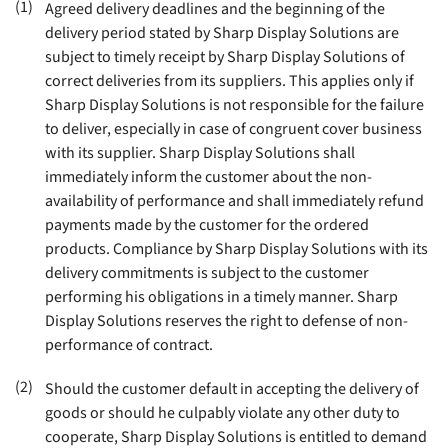
(1)
Agreed delivery deadlines and the beginning of the
delivery period stated by Sharp Display Solutions are
subject to timely receipt by Sharp Display Solutions of
correct deliveries from its suppliers. This applies only if
Sharp Display Solutions is not responsible for the failure
to deliver, especially in case of congruent cover business
with its supplier. Sharp Display Solutions shall
immediately inform the customer about the non-
availability of performance and shall immediately refund
payments made by the customer for the ordered
products. Compliance by Sharp Display Solutions with its
delivery commitments is subject to the customer
performing his obligations in a timely manner. Sharp
Display Solutions reserves the right to defense of non-
performance of contract
.
(2)
Should the customer default in accepting the delivery of
goods or should he culpably violate any other duty to
cooperate, Sharp Display Solutions is entitled to demand