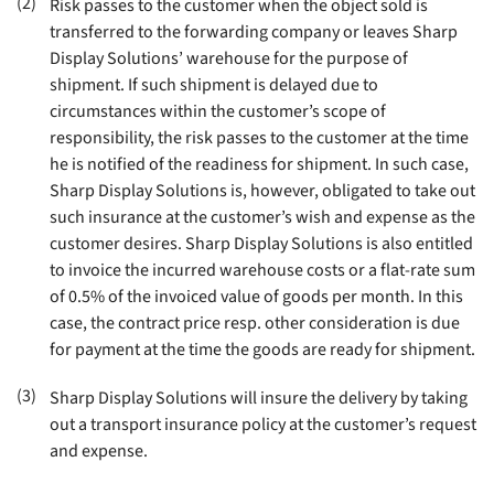
(2)
Risk passes to the customer when the object sold is
transferred to the forwarding company or leaves Sharp
Display Solutions’ warehouse for the purpose of
shipment. If such shipment is delayed due to
circumstances within the customer’s scope of
responsibility, the risk passes to the customer at the time
he is notified of the readiness for shipment. In such case,
Sharp Display Solutions is, however, obligated to take out
such insurance at the customer’s wish and expense as the
customer desires. Sharp Display Solutions is also entitled
to invoice the incurred warehouse costs or a flat-rate sum
of 0.5% of the invoiced value of goods per month. In this
case, the contract price resp. other consideration is due
for payment at the time the goods are ready for shipment
.
(3)
Sharp Display Solutions will insure the delivery by taking
out a transport insurance policy at the customer’s request
and expense
.