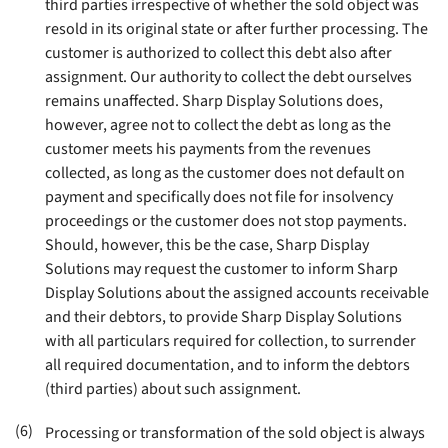
third parties irrespective of whether the sold object was
resold in its original state or after further processing. The
customer is authorized to collect this debt also after
assignment. Our authority to collect the debt ourselves
remains unaffected. Sharp Display Solutions does,
however, agree not to collect the debt as long as the
customer meets his payments from the revenues
collected, as long as the customer does not default on
payment and specifically does not file for insolvency
proceedings or the customer does not stop payments.
Should, however, this be the case, Sharp Display
Solutions may request the customer to inform Sharp
Display Solutions about the assigned accounts receivable
and their debtors, to provide Sharp Display Solutions
with all particulars required for collection, to surrender
all required documentation, and to inform the debtors
(third parties) about such assignment
.
(6)
Processing or transformation of the sold object is always