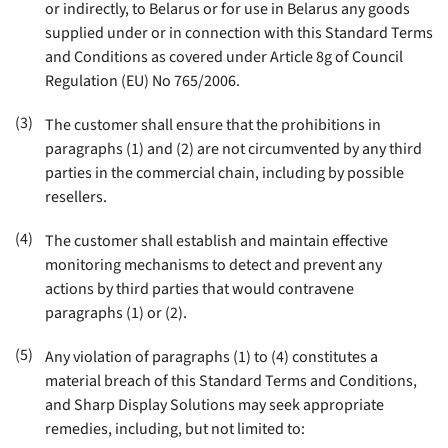
or indirectly, to Belarus or for use in Belarus any goods
supplied under or in connection with this Standard Terms
and Conditions as covered under Article 8g of Council
Regulation (EU) No 765/2006
.
(3)
The customer shall ensure that the prohibitions in
paragraphs (1) and (2) are not circumvented by any third
parties in the commercial chain, including by possible
resellers
.
(4)
The customer shall establish and maintain effective
monitoring mechanisms to detect and prevent any
actions by third parties that would contravene
paragraphs (1) or (2)
.
(5)
Any violation of paragraphs (1) to (4) constitutes a
material breach of this Standard Terms and Conditions,
and Sharp Display Solutions may seek appropriate
remedies, including, but not limited to: