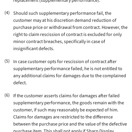
replacement (supplementary performance)
.
(4)
Should such supplementary performance fail, the
customer may at his discretion demand reduction of
purchase price or withdrawal from contract. However, the
right to claim rescission of contract is excluded for only
minor contract breaches, specifically in case of
insignificant defects
.
(5)
In case customer opts for rescission of contract after
supplementary performance failed, he is not entitled to
any additional claims for damages due to the complained
defect
.
(6)
If the customer asserts claims for damages after failed
supplementary performance, the goods remain with the
customer, if such may reasonably be expected of him.
Claims for damages are restricted to the difference
between the purchase price and the value of the defective
purchase item. This shall not apply if Sharp Display