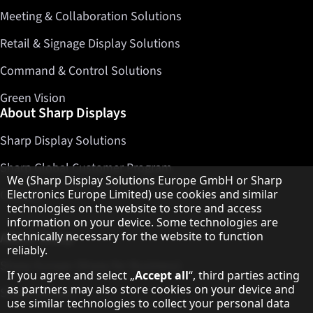
Meeting & Collaboration Solutions
Retail & Signage Display Solutions
Command & Control Solutions
Green Vision
About Sharp Displays
Sharp Display Solutions
Sharp Global Customer Program
Hinweis zum Datenschutz
We (Sharp Display Solutions Europe GmbH or Sharp
Contact
Electronics Europe Limited) use cookies and similar
technologies on the website to store and access
information on your device. Some technologies are
About Sharp
technically necessary for the website to function
reliably.
Sharp Europe (Sharp for Business)
If you agree and select „
Accept all
“, third parties acting
as partners may also store cookies on your device and
Sharp Printers
use similar technologies to collect your personal data