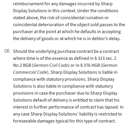
reimbursement for any damages incurred by Sharp
Display Solutions in this context. Under the conditions
stated above, the risk of coincidental ruination or
coincidental deterioration of the object sold passes to the
purchaser at the point at which he defaults in accepting
the delivery of goods or at which he is in debtor’s delay
.
(3)
Should the underlying purchase contract be a contract
where time is of the essence as defined in § 323 sec. 2
No.2 BGB (
German Civil Code
) or in § 376 HGB (
German
Commercial Code
), Sharp Display Solutions is liable in
compliance with statutory provisions. Sharp Display
Solutions is also liable in compliance with statutory
provisions in case the purchaser due to Sharp Display
Solutions default of delivery is entitled to claim that his
interest in further performance of contract has lapsed. In
any case Sharp Display Solutions' liability is restricted to
foreseeable damages typical for this type of contract
.