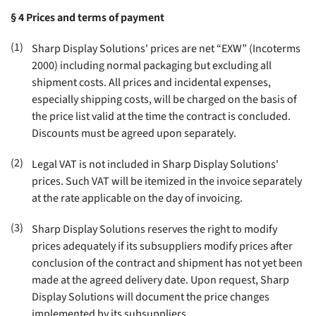
§ 4
Prices and terms of payment
(1)
Sharp Display Solutions' prices are net “EXW” (Incoterms
2000) including normal packaging but excluding all
shipment costs. All prices and incidental expenses,
especially shipping costs, will be charged on the basis of
the price list valid at the time the contract is concluded.
Discounts must be agreed upon separately
.
(2)
Legal VAT is not included in Sharp Display Solutions'
prices. Such VAT will be itemized in the invoice separately
at the rate applicable on the day of invoicing
.
(3)
Sharp Display Solutions reserves the right to modify
prices adequately if its subsuppliers modify prices after
conclusion of the contract and shipment has not yet been
made at the agreed delivery date. Upon request, Sharp
Display Solutions will document the price changes
implemented by its subsuppliers
.