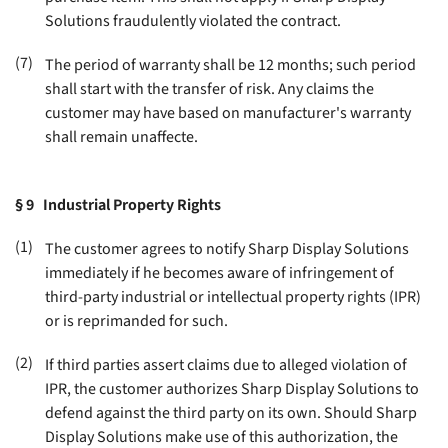
Solutions fraudulently violated the contract
.
(7)
The period of warranty shall be 12 months; such period
shall start with the transfer of risk. Any claims the
customer may have based on manufacturer's warranty
shall remain unaffecte
.
§ 9
Industrial Property Rights
(1)
The customer agrees to notify Sharp Display Solutions
immediately if he becomes aware of infringement of
third-party industrial or intellectual property rights (IPR)
or is reprimanded for such
.
(2)
If third parties assert claims due to alleged violation of
IPR, the customer authorizes Sharp Display Solutions to
defend against the third party on its own. Should Sharp
Display Solutions make use of this authorization, the