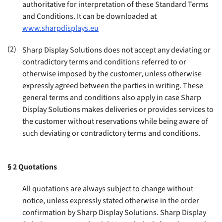
authoritative for interpretation of these Standard Terms
and Conditions. It can be downloaded at
www.sharpdisplays.eu
(2)
Sharp Display Solutions does not accept any deviating or
contradictory terms and conditions referred to or
otherwise imposed by the customer, unless otherwise
expressly agreed between the parties in writing. These
general terms and conditions also apply in case Sharp
Display Solutions makes deliveries or provides services to
the customer without reservations while being aware of
such deviating or contradictory terms and conditions
.
§ 2
Quotations
All quotations are always subject to change without
notice, unless expressly stated otherwise in the order
confirmation by Sharp Display Solutions. Sharp Display