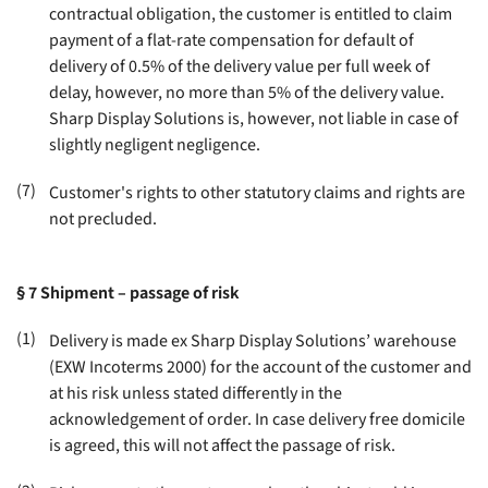
contractual obligation, the customer is entitled to claim
payment of a flat-rate compensation for default of
delivery of 0.5% of the delivery value per full week of
delay, however, no more than 5% of the delivery value.
Sharp Display Solutions is, however, not liable in case of
slightly negligent negligence
.
(7)
Customer's rights to other statutory claims and rights are
not precluded
.
§ 7
Shipment – passage of risk
(1)
Delivery is made ex Sharp Display Solutions’ warehouse
(EXW Incoterms 2000) for the account of the customer and
at his risk unless stated differently in the
acknowledgement of order. In case delivery free domicile
is agreed, this will not affect the passage of risk
.