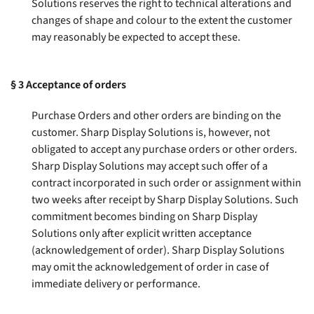
Solutions reserves the right to technical alterations and
changes of shape and colour to the extent the customer
may reasonably be expected to accept these
.
§ 3
Acceptance of orders
Purchase Orders and other orders are binding on the
customer. Sharp Display Solutions is, however, not
obligated to accept any purchase orders or other orders.
Sharp Display Solutions may accept such offer of a
contract incorporated in such order or assignment within
two weeks after receipt by Sharp Display Solutions. Such
commitment becomes binding on Sharp Display
Solutions only after explicit written acceptance
(acknowledgement of order). Sharp Display Solutions
may omit the acknowledgement of order in case of
immediate delivery or performance
.