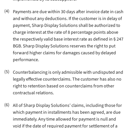
(4)
Payments are due within 30 days after invoice date in cash
and without any deductions. If the customer is in delay of
payment, Sharp Display Solutions shall be authorized to
charge interest at the rate of 8 percentage points above
the respectively valid base interest rate as defined in § 247
BGB. Sharp Display Solutions reserves the right to put
forward higher claims for damages caused by delayed
performance
.
(5)
Counterbalancing is only admissible with undisputed and
legally effective counterclaims. The customer has also no
right to retention based on counterclaims from other
contractual relations
.
(6)
All of Sharp Display Solutions’ claims, including those for
which payment in installments has been agreed, are due
immediately. Any time allowed for payment is null and
void if the date of required payment for settlement of a