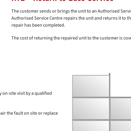
The customer sends or brings the unit to an Authorised Servi
Authorised Service Centre repairs the unit and returns it to 
repair has been completed.
The cost of returning the repaired unit to the customer is co
on-site visit by a qualified
air the fault on site or replace