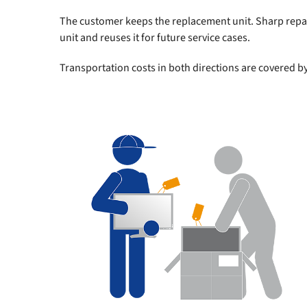
The customer keeps the replacement unit. Sharp repai
unit and reuses it for future service cases.
Transportation costs in both directions are covered b