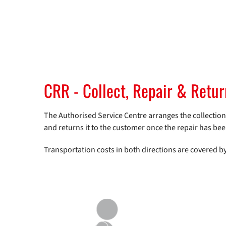
CRR - Collect, Repair & Retu
The Authorised Service Centre arranges the collection of
and returns it to the customer once the repair has be
Transportation costs in both directions are covered b