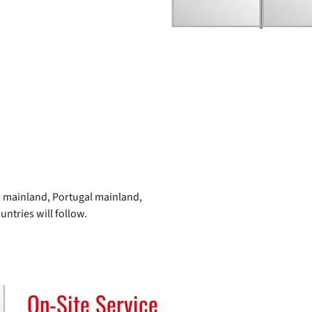
ain mainland, Portugal mainland,
ntries will follow.
On-Site Service