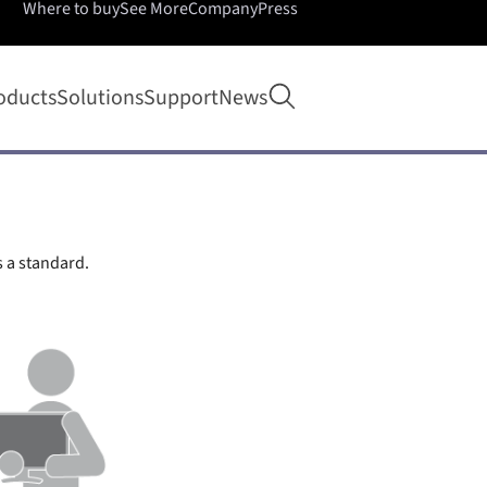
Where to buy
See More
Company
Press
Open search
oducts
Solutions
Support
News
s a standard.