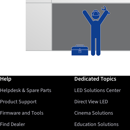
Further information / Help
Help
Dedicated Topics
Helpdesk & Spare Parts
LED Solutions Center
Product Support
Direct View LED
Firmware and Tools
Cinema Solutions
Find Dealer
Education Solutions