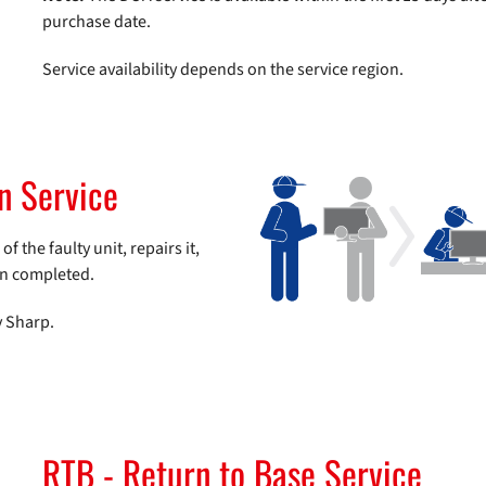
purchase date.
Service availability depends on the service region.
rn Service
 the faulty unit, repairs it,
en completed.
y Sharp.
RTB - Return to Base Service