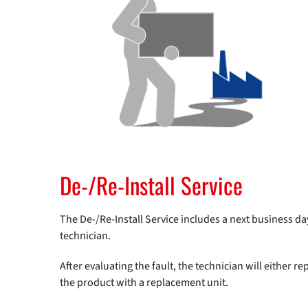
De-/Re-Install Service
The De-/Re-Install Service includes a next business day 
technician.
After evaluating the fault, the technician will either rep
the product with a replacement unit.