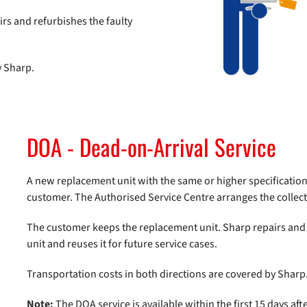
rs and refurbishes the faulty
y Sharp.
DOA - Dead-on-Arrival Service
A new replacement unit with the same or higher specifications
customer. The Authorised Service Centre arranges the collecti
The customer keeps the replacement unit. Sharp repairs and 
unit and reuses it for future service cases.
Transportation costs in both directions are covered by Sharp
Note:
The DOA service is available within the first 15 days aft