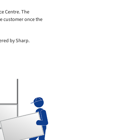
ce Centre. The
the customer once the
vered by Sharp.