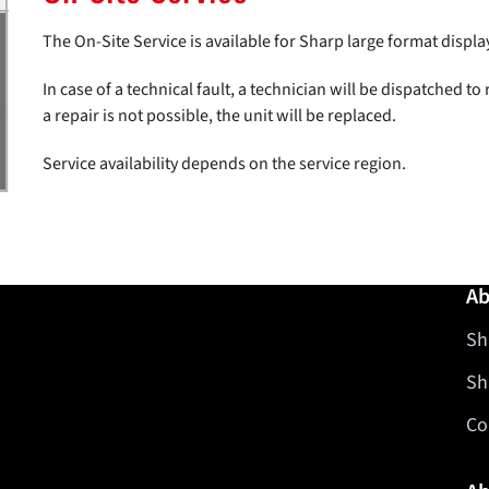
The On-Site Service is available for Sharp large format displa
In case of a technical fault, a technician will be dispatched to r
a repair is not possible, the unit will be replaced.
Service availability depends on the service region.
Ab
Sh
Sh
Co