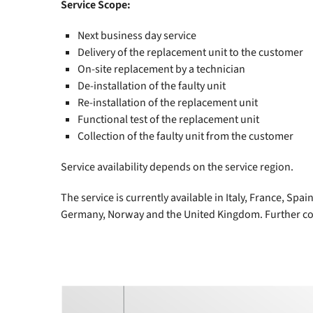
Service Scope:
Next business day service
Delivery of the replacement unit to the customer
On-site replacement by a technician
De-installation of the faulty unit
Re-installation of the replacement unit
Functional test of the replacement unit
Collection of the faulty unit from the customer
Service availability depends on the service region.
The service is currently available in Italy, France, Sp
Germany, Norway and the United Kingdom. Further cou