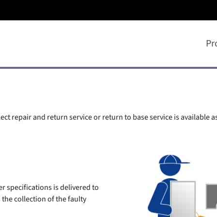
Pr
ct repair and return service or return to base service is available a
 specifications is delivered to
he collection of the faulty