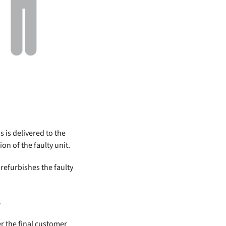
 is delivered to the
on of the faulty unit.
refurbishes the faulty
.
er the final customer