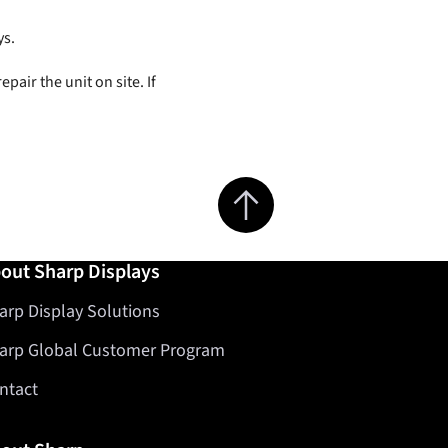
ys.
epair the unit on site. If
Jump to top of page
out Sharp Displays
arp Display Solutions
arp Global Customer Program
ntact