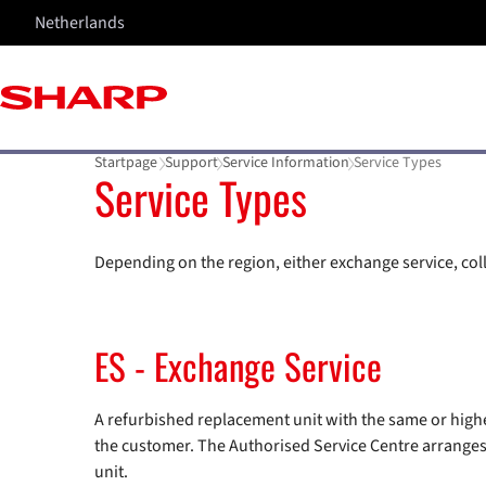
Netherlands
Startpage
Support
Service Information
Service Types
Service Types
Depending on the region, either exchange service, colle
ES - Exchange Service
A refurbished replacement unit with the same or higher
the customer. The Authorised Service Centre arranges t
unit.