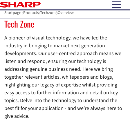
open N
Startpage
Products
Techzone
Overview
Tech Zone
A pioneer of visual technology, we have led the
industry in bringing to market next generation
developments. Our user-centred approach means we
listen and respond, ensuring our technology is
addressing genuine business need. Here we bring
together relevant articles, whitepapers and blogs,
highlighting our legacy of expertise whilst providing
easy access to further information and detail on key
topics. Delve into the technology to understand the
best fit for your application - and we’re always here to
give advice.