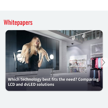
Whitepapers
Ne
Which technology best fits the need? Comparing
LCD and dvLED solutions