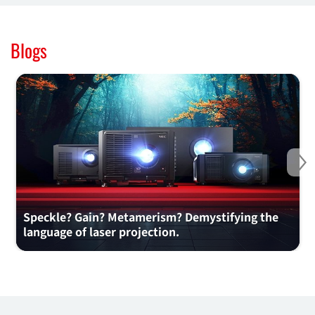
Blogs
Ne
Speckle? Gain? Metamerism? Demystifying the
language of laser projection.