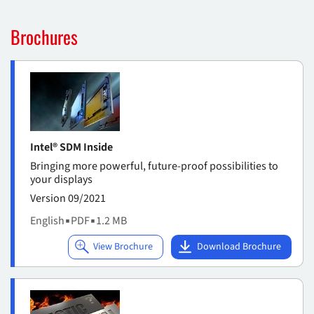
Brochures
Intel® SDM Inside
Bringing more powerful, future-proof possibilities to
your displays
Version 09/2021
English
▪
PDF
▪
1.2 MB