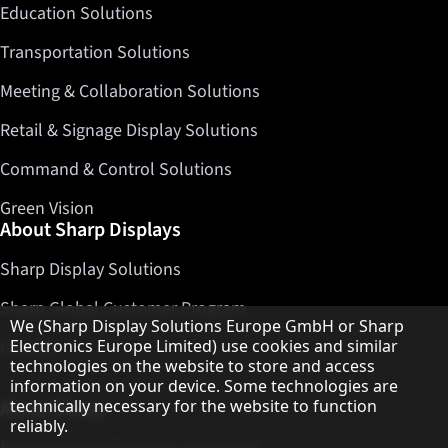
Education Solutions
Transportation Solutions
Meeting & Collaboration Solutions
Retail & Signage Display Solutions
Command & Control Solutions
Green Vision
About Sharp Displays
Sharp Display Solutions
Sharp Global Customer Program
Hinweis zum Datenschutz
We (Sharp Display Solutions Europe GmbH or Sharp
Contact
Electronics Europe Limited) use cookies and similar
technologies on the website to store and access
information on your device. Some technologies are
About Sharp
technically necessary for the website to function
reliably.