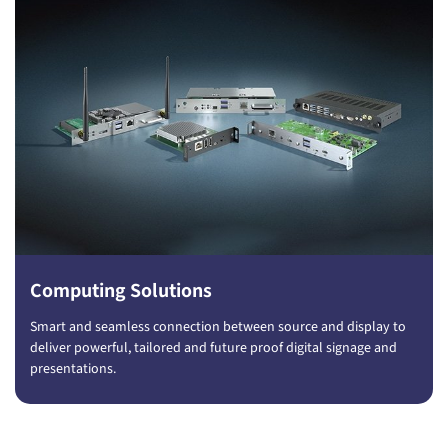
Computing Solutions
Smart and seamless connection between source and display to
deliver powerful, tailored and future proof digital signage and
presentations.