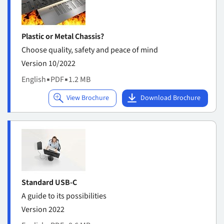
Plastic or Metal Chassis?
Choose quality, safety and peace of mind
Version 10/2022
English
▪
PDF
▪
1.2 MB
Standard USB-C
A guide to its possibilities
Version 2022