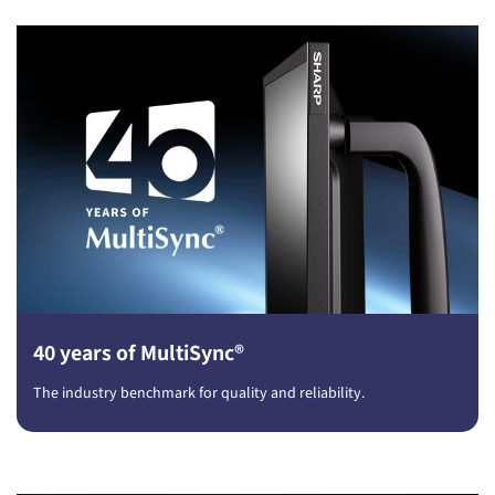
40 years of MultiSync®
The industry benchmark for quality and reliability.