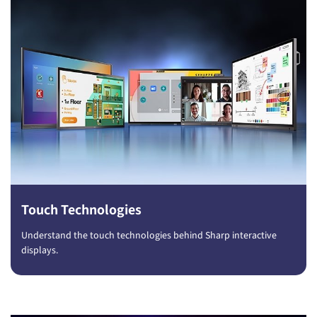
Touch Technologies
Understand the touch technologies behind Sharp interactive
displays.