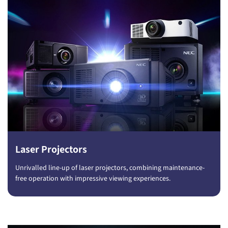
Laser Projectors
Unrivalled line-up of laser projectors, combining maintenance-
free operation with impressive viewing experiences.