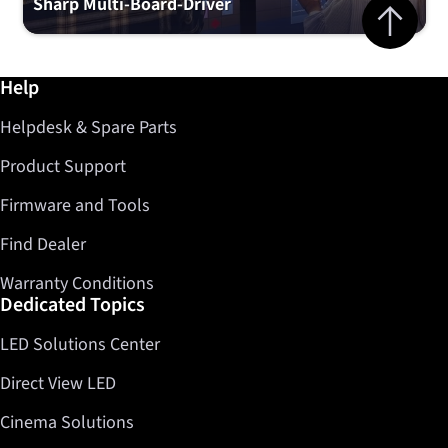
Jump to top 
Sharp Multi-Board-Driver
Further information / Help
Help
Helpdesk & Spare Parts
Product Support
Firmware and Tools
Find Dealer
Warranty Conditions
Dedicated Topics
LED Solutions Center
Direct View LED
Cinema Solutions