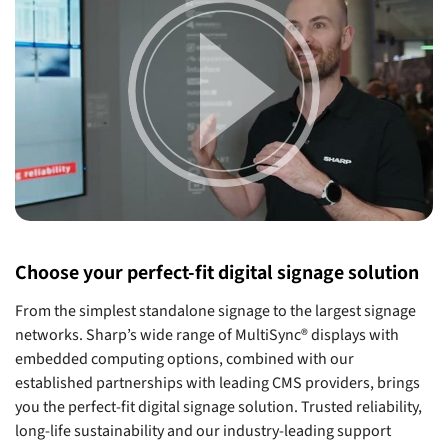
Choose your perfect-fit digital signage solution
From the simplest standalone signage to the largest signage
networks. Sharp’s wide range of MultiSync® displays with
embedded computing options, combined with our
established partnerships with leading CMS providers, brings
you the perfect-fit digital signage solution. Trusted reliability,
long-life sustainability and our industry-leading support