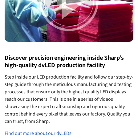
Discover precision engineering inside Sharp’s
high-quality dvLED production facility
Step inside our LED production facility and follow our step-by-
step guide through the meticulous manufacturing and testing
processes that ensure only the highest quality LED displays
reach our customers. This is one in a series of videos
showcasing the expert craftsmanship and rigorous quality
control behind every pixel that leaves our factory. Quality you
can trust, from Sharp.
Find out more about our dvLEDs