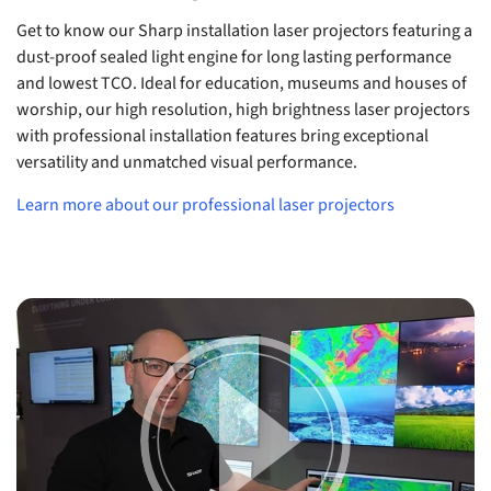
Get to know our Sharp installation laser projectors featuring a
dust-proof sealed light engine for long lasting performance
and lowest TCO. Ideal for education, museums and houses of
worship, our high resolution, high brightness laser projectors
with professional installation features bring exceptional
versatility and unmatched visual performance.
Learn more about our professional laser projectors