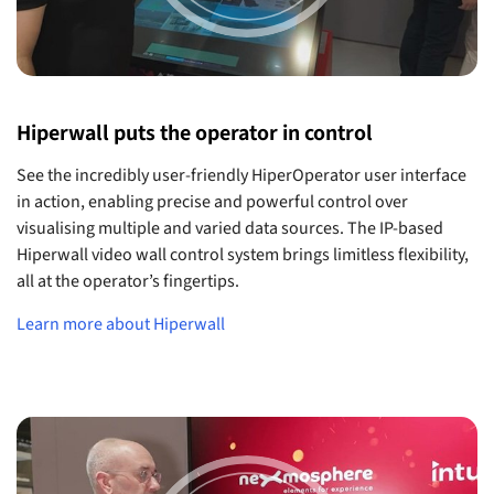
Hiperwall puts the operator in control
See the incredibly user-friendly HiperOperator user interface
in action, enabling precise and powerful control over
visualising multiple and varied data sources. The IP-based
Hiperwall video wall control system brings limitless flexibility,
all at the operator’s fingertips.
Learn more about Hiperwall