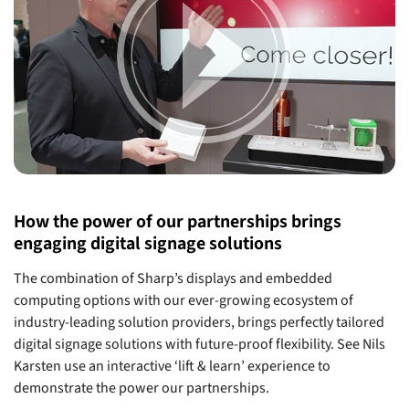
How the power of our partnerships brings
engaging digital signage solutions
The combination of Sharp’s displays and embedded
computing options with our ever-growing ecosystem of
industry-leading solution providers, brings perfectly tailored
digital signage solutions with future-proof flexibility. See Nils
Karsten use an interactive ‘lift & learn’ experience to
demonstrate the power our partnerships.