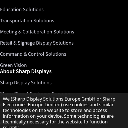
Education Solutions
Transportation Solutions
Meeting & Collaboration Solutions
Retail & Signage Display Solutions
Command & Control Solutions
Green Vision
About Sharp Displays
Sharp Display Solutions
Sharp Global Customer Program
Hinweis zum Datenschutz
We (Sharp Display Solutions Europe GmbH or Sharp
Electronics Europe Limited) use cookies and similar
Contact
technologies on the website to store and access
information on your device. Some technologies are
technically necessary for the website to function
About Sharp
reliably.