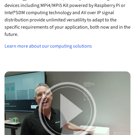
devices including MPi4/MPi5 Kit powered by Raspberry Pi or
Intel®SDM computing technology and AV over IP signal
distribution provide unlimited versatility to adapt to the
specific requirements of your application, both now and in the
future.
Learn more about our computing solutions