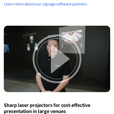
Learn more about our signage software partners
Sharp laser projectors for cost-effective
presentation in large venues