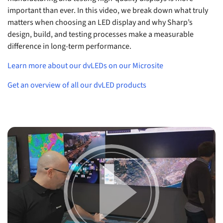
important than ever. In this video, we break down what truly
matters when choosing an LED display and why Sharp’s
design, build, and testing processes make a measurable
difference in long-term performance.
Learn more about our dvLEDs on our Microsite
Get an overview of all our dvLED products