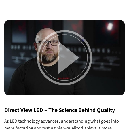
Direct View LED – The Science Behind Quality
As LED technology advances, understanding what goes into
manufacturing and testing high-quality displays is more