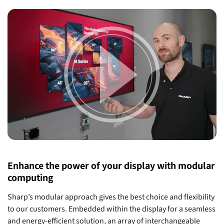
Enhance the power of your display with modular
computing
Sharp’s modular approach gives the best choice and flexibility
to our customers. Embedded within the display for a seamless
and energy-efficient solution, an array of interchangeable