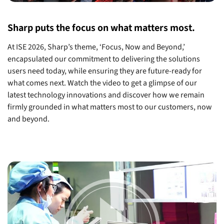
Sharp puts the focus on what matters most.
At ISE 2026, Sharp’s theme, ‘Focus, Now and Beyond,’
encapsulated our commitment to delivering the solutions
users need today, while ensuring they are future-ready for
what comes next. Watch the video to get a glimpse of our
latest technology innovations and discover how we remain
firmly grounded in what matters most to our customers, now
and beyond.