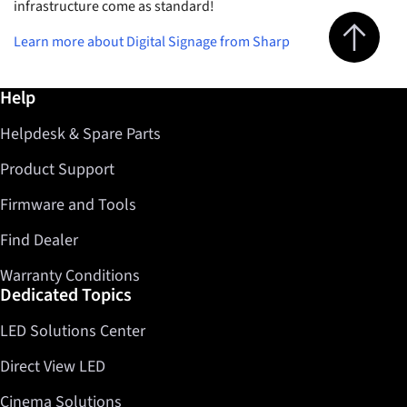
infrastructure come as standard!
Jump to top 
Learn more about Digital Signage from Sharp
Further information / Help
Help
Helpdesk & Spare Parts
Product Support
Firmware and Tools
Find Dealer
Warranty Conditions
Dedicated Topics
LED Solutions Center
Direct View LED
Cinema Solutions