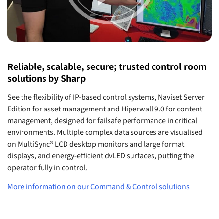
Reliable, scalable, secure; trusted control room
solutions by Sharp
See the flexibility of IP-based control systems, Naviset Server
Edition for asset management and Hiperwall 9.0 for content
management, designed for failsafe performance in critical
environments. Multiple complex data sources are visualised
on MultiSync® LCD desktop monitors and large format
displays, and energy-efficient dvLED surfaces, putting the
operator fully in control.
More information on our Command & Control solutions