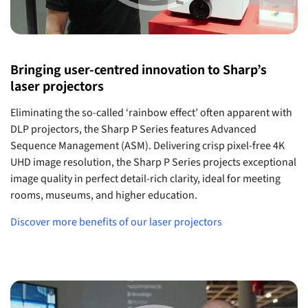
Bringing user-centred innovation to Sharp’s
laser projectors
Eliminating the so-called ‘rainbow effect’ often apparent with
DLP projectors, the Sharp P Series features Advanced
Sequence Management (ASM). Delivering crisp pixel-free 4K
UHD image resolution, the Sharp P Series projects exceptional
image quality in perfect detail-rich clarity, ideal for meeting
rooms, museums, and higher education.
Discover more benefits of our laser projectors