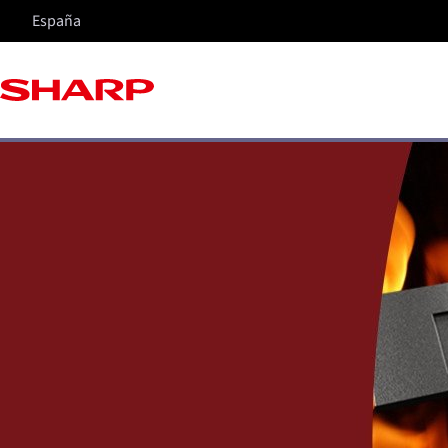
España