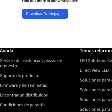
Find out more in our whitepaper:
Download Whitepaper
Más información / Ayuda
Ayuda
Temas relacio
Servicio de asistencia y piezas de
LED Solutions Ce
repuesto
Direct View LED
Soporte de producto
Soluciones para 
Firmware y herramientas
Soluciones para 
Encontrar un distribuidor
Soluciones para 
Condiciones de garantía
Soluciones para 