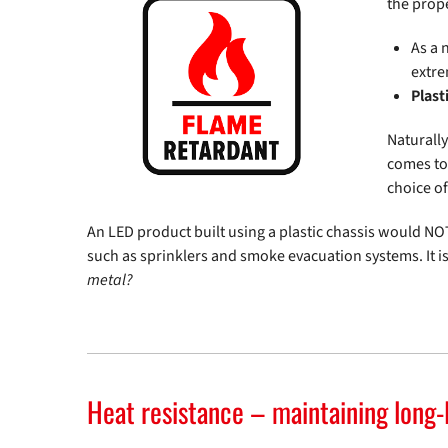
the prope
As a 
extre
Plast
Naturally
comes to 
choice o
An LED product built using a plastic chassis would NOT
such as sprinklers and smoke evacuation systems. It i
metal?
Heat resistance – maintaining long-l