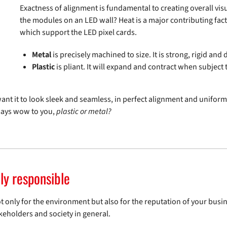
Exactness of alignment is fundamental to creating overall vis
the modules on an LED wall? Heat is a major contributing factor
which support the LED pixel cards.
Metal
is precisely machined to size. It is strong, rigid an
Plastic
is pliant. It will expand and contract when subjec
nt it to look sleek and seamless, in perfect alignment and uniformit
says wow to you,
plastic or metal?
ly responsible
not only for the environment but also for the reputation of your bus
keholders and society in general.