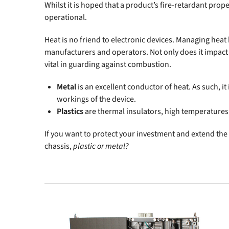
Whilst it is hoped that a product’s fire-retardant prope
operational.
Heat is no friend to electronic devices. Managing hea
manufacturers and operators. Not only does it impact on
vital in guarding against combustion.
Metal
is an excellent conductor of heat. As such, it 
workings of the device.
Plastics
are thermal insulators, high temperatures 
If you want to protect your investment and extend the l
chassis,
plastic or metal?