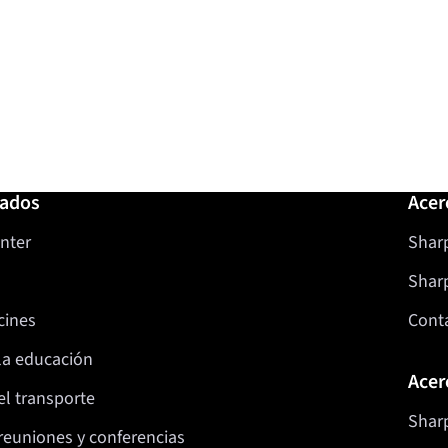
nados
Acer
nter
Sharp
Shar
cines
Cont
la educación
Acer
el transporte
Sharp
reuniones y conferencias