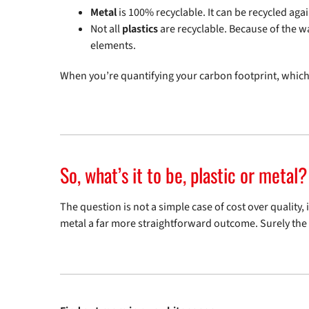
Metal
is 100% recyclable. It can be recycled agai
Not all
plastics
are recyclable. Because of the way
elements.
When you’re quantifying your carbon footprint, which
So, what’s it to be, plastic or metal?
The question is not a simple case of cost over quality,
metal a far more straightforward outcome. Surely the q