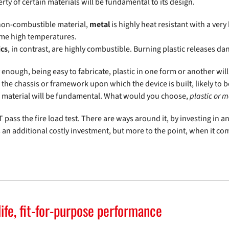
rty of certain materials will be fundamental to its design.
non-combustible material,
metal
is highly heat resistant with a ver
me high temperatures.
ics
, in contrast, are highly combustible. Burning plastic releases d
 enough, being easy to fabricate, plastic in one form or another wi
the chassis or framework upon which the device is built, likely to 
f material will be fundamental. What would you choose,
plastic or m
 pass the fire load test. There are ways around it, by investing in a
s an additional costly investment, but more to the point, when it 
ife, fit-for-purpose performance