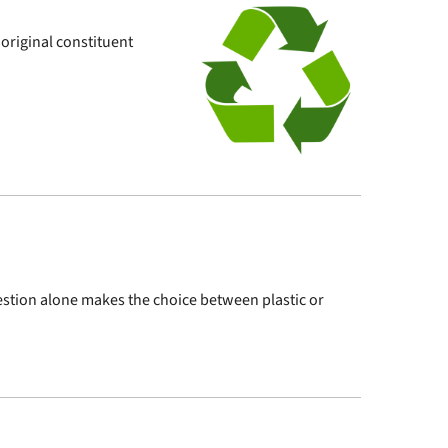
 original constituent
question alone makes the choice between plastic or