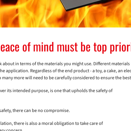
eace of mind must be top prior
nk about in terms of the materials you might use. Different materials
e application. Regardless of the end product - a toy, a cake, an elec
so many more will need to be carefully considered to ensure the bes
ver its intended purpose, is one that upholds the safety of
 safety, there can be no compromise.
ation, there is also a moral obligation to take care of
mary concern.