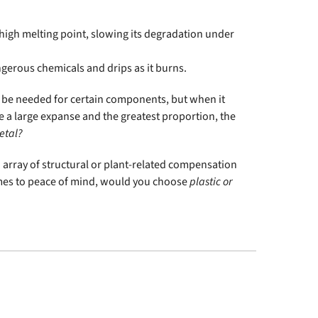
y high melting point, slowing its degradation under
angerous chemicals and drips as it burns.
ll be needed for certain components, but when it
be a large expanse and the greatest proportion, the
etal?
n array of structural or plant-related compensation
comes to peace of mind, would you choose
plastic or