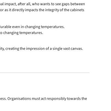
ual impact, after all, who wants to see gaps between
 as it directly impacts the integrity of the cabinets
d durable even in changing temperatures.
t to changing temperatures.
y, creating the impression of a single vast canvas.
iness. Organisations must act responsibly towards the