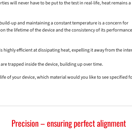
rties will never have to be put to the test in real-life, heat remains 
t build-up and maintaining a constant temperature is a concern for
 the lifetime of the device and the consistency of its performance, 
is highly efficient at dissipating heat, expelling it away from the inte
are trapped inside the device, building up over time.
ife of your device, which material would you like to see specified f
Precision – ensuring perfect alignment