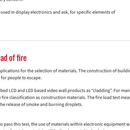
used in display electronics and ask, for specific elements of
ad of fire
mplications for the selection of materials. The construction of buil
 for people to escape.
ribed LCD and LED based video wall products as “cladding”. For manu
e classification as construction materials. The fire load test measu
 the release of smoke and burning droplets.
to pass this test, the use of materials within electronic equipment