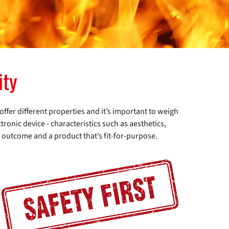
ity
 offer different properties and it’s important to weigh
tronic device - characteristics such as aesthetics,
t outcome and a product that’s fit-for-purpose.