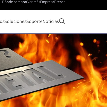
Dónde comprar
Ver más
Empresa
Prensa
Abrir búsqueda
os
Soluciones
Soporte
Noticias