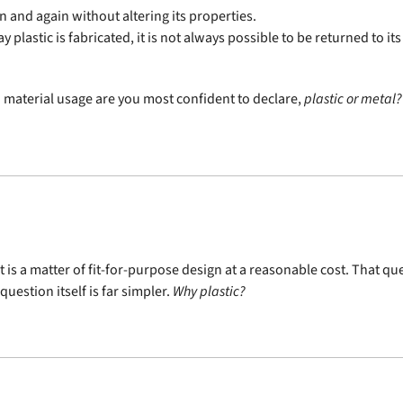
n and again without altering its properties.
 plastic is fabricated, it is not always possible to be returned to its
 material usage are you most confident to declare,
plastic or metal?
 it is a matter of fit-for-purpose design at a reasonable cost. That 
uestion itself is far simpler.
Why plastic?