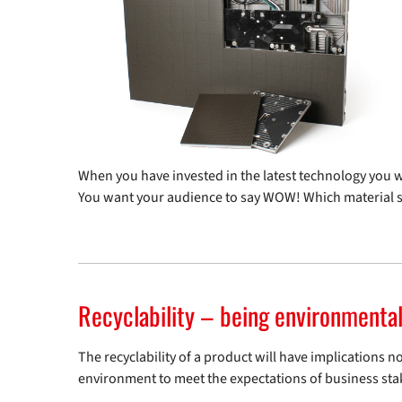
When you have invested in the latest technology you wa
You want your audience to say WOW! Which material 
Recyclability – being environmental
The recyclability of a product will have implications 
environment to meet the expectations of business sta