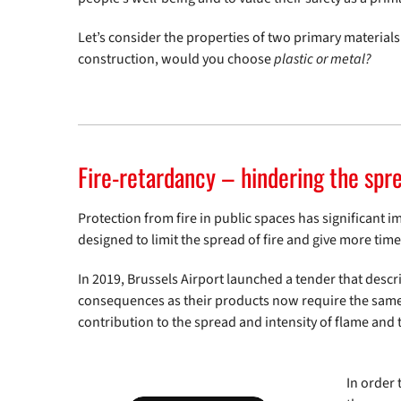
Let’s consider the properties of two primary materials 
construction, would you choose
plastic or metal?
Fire-retardancy – hindering the spre
Protection from fire in public spaces has significant i
designed to limit the spread of fire and give more time
In 2019, Brussels Airport launched a tender that desc
consequences as their products now require the same fir
contribution to the spread and intensity of flame and
In order 