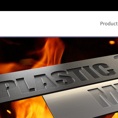
Product