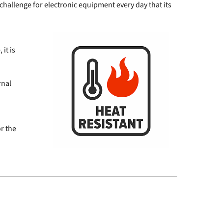
a challenge for electronic equipment every day that its
it is
rnal
or the