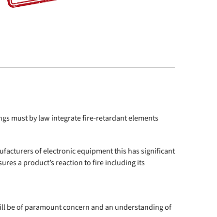
dings must by law integrate fire-retardant elements
facturers of electronic equipment this has significant
res a product’s reaction to fire including its
 will be of paramount concern and an understanding of