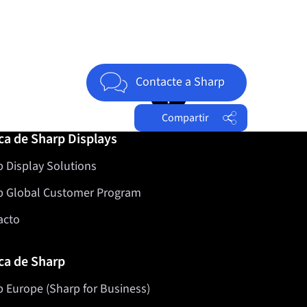
Jump to top of page
Contacte a Sharp
Compartir
ca de Sharp Displays
Facebook
 Display Solutions
Twitter
LinkedIn
p Global Customer Program
acto
ca de Sharp
 Europe (Sharp for Business)