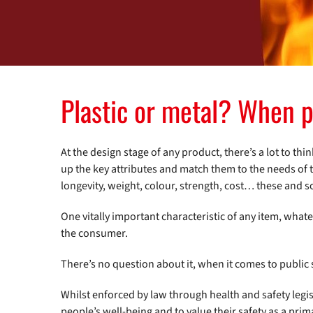
Plastic or metal? When p
At the design stage of any product, there’s a lot to thi
up the key attributes and match them to the needs of th
longevity, weight, colour, strength, cost… these and 
One vitally important characteristic of any item, whate
the consumer.
There’s no question about it, when it comes to public
Whilst enforced by law through health and safety legisl
people’s well-being and to value their safety as a pri