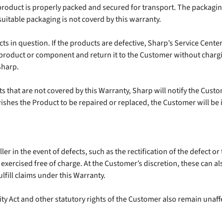
roduct is properly packed and secured for transport. The packagin
itable packaging is not coverd by this warranty.
 in question. If the products are defective, Sharp’s Service Center wi
 product or component and return it to the Customer without charg
Sharp.
ts that are not covered by this Warranty, Sharp will notify the Cust
shes the Product to be repaired or replaced, the Customer will be i
r in the event of defects, such as the rectification of the defect or t
exercised free of charge. At the Customer’s discretion, these can al
ulfill claims under this Warranty.
ty Act and other statutory rights of the Customer also remain unaffe