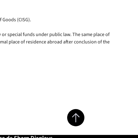
of Goods (CISG).
aw or special funds under public law. The same place of
rmal place of residence abroad after conclusion of the
Jump to top of page