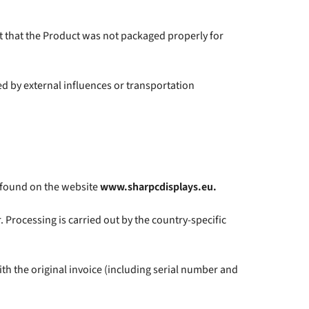
ct that the Product was not packaged properly for
 by external influences or transportation
e found on the website
www.sharpcdisplays.eu.
Processing is carried out by the country-specific
th the original invoice (including serial number and