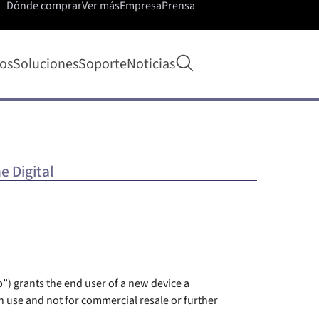
Dónde comprar
Ver más
Empresa
Prensa
Abrir búsqueda
os
Soluciones
Soporte
Noticias
e Digital
”) grants the end user of a new device a
 use and not for commercial resale or further