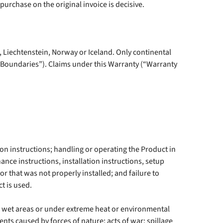
purchase on the original invoice is decisive.
 Liechtenstein, Norway or Iceland. Only continental
l Boundaries”). Claims under this Warranty (“Warranty
tion instructions; handling or operating the Product in
nce instructions, installation instructions, setup
r that was not properly installed; and failure to
t is used.
, wet areas or under extreme heat or environmental
ents caused by forces of nature; acts of war; spillage