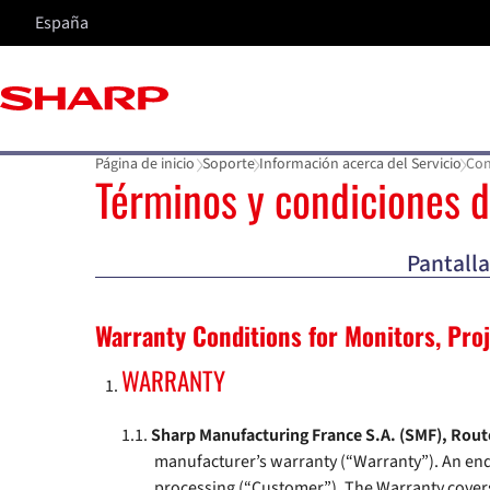
España
Página de inicio
Soporte
Información acerca del Servicio
Con
Términos y condiciones d
Pantalla
Warranty Conditions for Monitors, Pro
WARRANTY
Sharp Manufacturing France S.A. (SMF), Route
manufacturer’s warranty (“Warranty”). An end 
processing (“Customer”). The Warranty covers