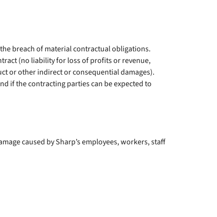
r the breach of material contractual obligations.
ract (no liability for loss of profits or revenue,
uct or other indirect or consequential damages).
and if the contracting parties can be expected to
for damage caused by Sharp’s employees, workers, staff