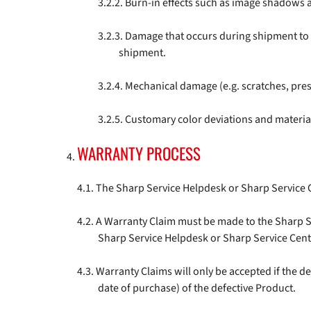
Burn-in effects such as image shadows a
Damage that occurs during shipment to th
shipment.
Mechanical damage (e.g. scratches, pre
Customary color deviations and material
WARRANTY PROCESS
The Sharp Service Helpdesk or Sharp Service 
A Warranty Claim must be made to the Sharp Se
Sharp Service Helpdesk or Sharp Service Cent
Warranty Claims will only be accepted if the d
date of purchase) of the defective Product.