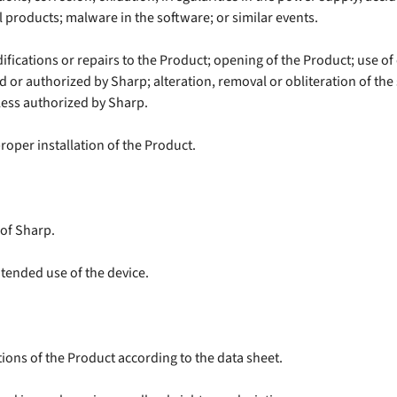
l products; malware in the software; or similar events.
ifications or repairs to the Product; opening of the Product; use o
 or authorized by Sharp; alteration, removal or obliteration of the
less authorized by Sharp.
oper installation of the Product.
 of Sharp.
intended use of the device.
ations of the Product according to the data sheet.