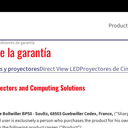
Product
diciones de garantía
e la garantía
s y proyectores
Direct View LED
Proyectores de Cin
jectors and Computing Solutions
 Bollwiller BP50 - Soultz, 68503 Guebwiller Cedex, France,
(“Sharp
user is exclusively a person who purchases the product for his own
 the following product ranges (“Product”):