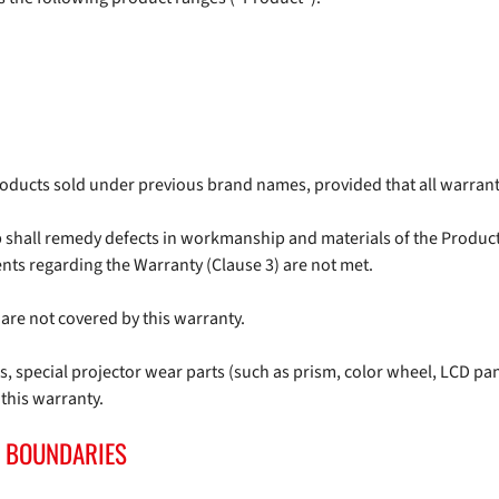
products sold under previous brand names, provided that all warran
p shall remedy defects in workmanship and materials of the Product
nts regarding the Warranty (Clause 3) are not met.
are not covered by this warranty.
 special projector wear parts (such as prism, color wheel, LCD pa
 this warranty.
 BOUNDARIES