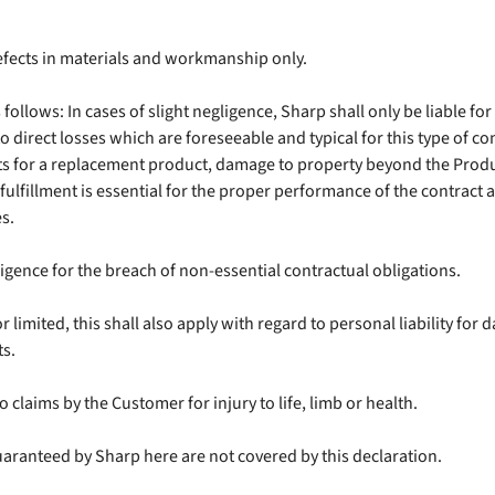
efects in materials and workmanship only.
s follows: In cases of slight negligence, Sharp shall only be liable fo
to direct losses which are foreseeable and typical for this type of cont
osts for a replacement product, damage to property beyond the Prod
fulfillment is essential for the proper performance of the contract 
s.
gligence for the breach of non-essential contractual obligations.
 or limited, this shall also apply with regard to personal liability 
ts.
o claims by the Customer for injury to life, limb or health.
uaranteed by Sharp here are not covered by this declaration.