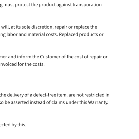
g must protect the product against transporation
ll, at its sole discretion, repair or replace the
ing labor and material costs. Replaced products or
omer and inform the Customer of the cost of repair or
nvoiced for the costs.
he delivery of a defect-free item, are not restricted in
so be asserted instead of claims under this Warranty.
cted by this.