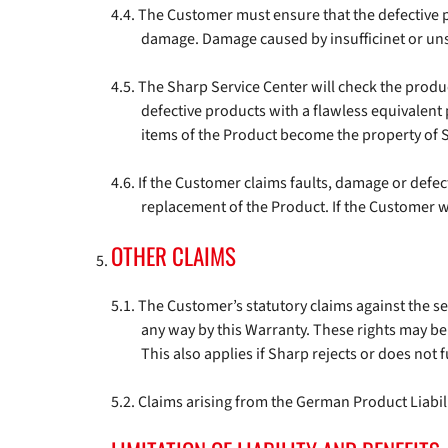
The Customer must ensure that the defective p
damage. Damage caused by insufficinet or unsu
The Sharp Service Center will check the products
defective products with a flawless equivalent
items of the Product become the property of 
If the Customer claims faults, damage or defec
replacement of the Product. If the Customer wi
OTHER CLAIMS
The Customer’s statutory claims against the selle
any way by this Warranty. These rights may be 
This also applies if Sharp rejects or does not f
Claims arising from the German Product Liabili