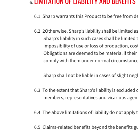
LIMITATION OF LIABILITY AND BENEFITS
Sharp warrants this Product to be free from d
2Otherwise, Sharp’s liability shall be limited a
Sharp’s liability in such cases shall be limited 
impossibility of use or loss of production, c
Obligations are deemed to be material if their 
comply with them under normal circumstance
Sharp shall not be liable in cases of slight ne
To the extent that Sharp’s liability is excluded
members, representatives and vicarious agen
The above limitations of liability do not apply t
Claims-related benefits beyond the benefits g