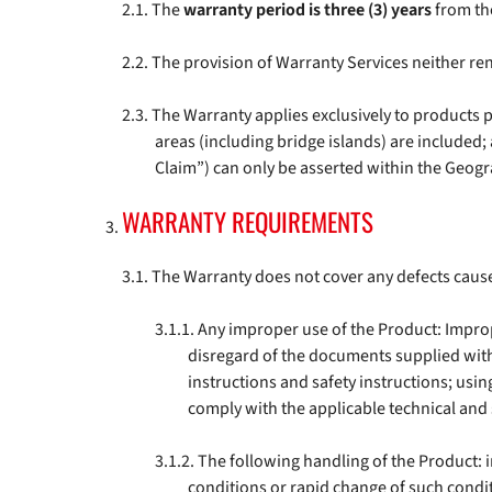
The
warranty period is three (3) years
from the
The provision of Warranty Services neither re
The Warranty applies exclusively to products 
areas (including bridge islands) are included
Claim”) can only be asserted within the Geog
WARRANTY REQUIREMENTS
The Warranty does not cover any defects cause
Any improper use of the Product: Improper
disregard of the documents supplied with 
instructions and safety instructions; usin
comply with the applicable technical and 
The following handling of the Product:
conditions or rapid change of such conditi