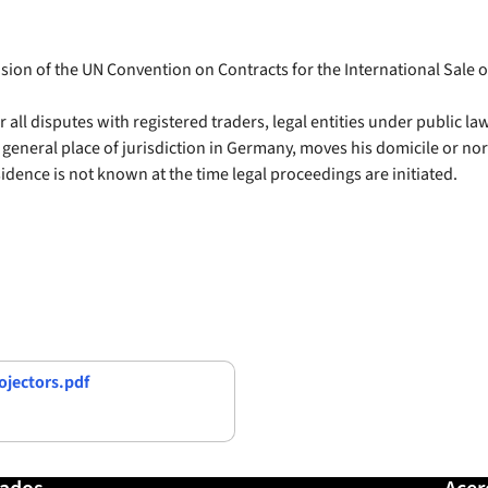
usion of the UN Convention on Contracts for the International Sale 
or all disputes with registered traders, legal entities under public l
o general place of jurisdiction in Germany, moves his domicile or no
sidence is not known at the time legal proceedings are initiated.
jectors.pdf