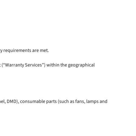
ty requirements are met.
 (“Warranty Services”) within the geographical
nel, DMD), consumable parts (such as fans, lamps and