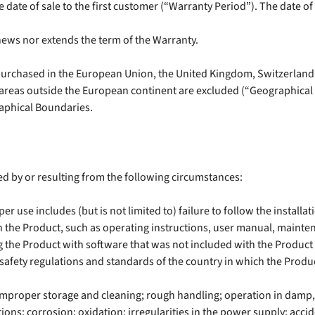
 date of sale to the first customer (“Warranty Period”). The date of 
news nor extends the term of the Warranty.
purchased in the European Union, the United Kingdom, Switzerland,
; areas outside the European continent are excluded (“Geographica
raphical Boundaries.
d by or resulting from the following circumstances:
 use includes (but is not limited to) failure to follow the installa
the Product, such as operating instructions, user manual, maintena
g the Product with software that was not included with the Product o
safety regulations and standards of the country in which the Produc
 improper storage and cleaning; rough handling; operation in damp
ons; corrosion; oxidation; irregularities in the power supply; accid