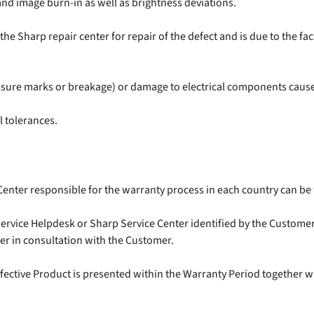
nd image burn-in as well as brightness deviations.
e Sharp repair center for repair of the defect and is due to the fa
ssure marks or breakage) or damage to electrical components caused
 tolerances.
Center responsible for the warranty process in each country can b
rvice Helpdesk or Sharp Service Center identified by the Customer. 
er in consultation with the Customer.
efective Product is presented within the Warranty Period together wi