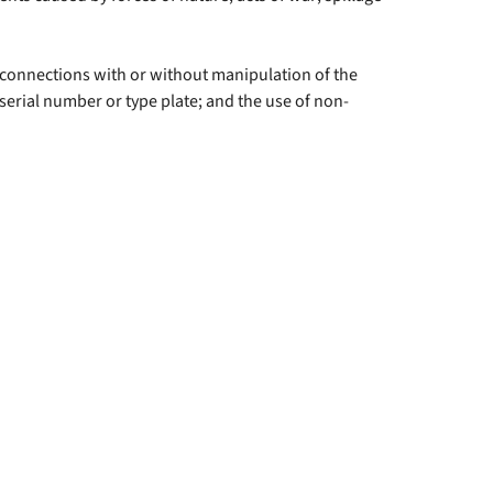
f connections with or without manipulation of the
 serial number or type plate; and the use of non-