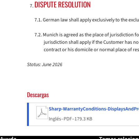
DISPUTE RESOLUTION
German law shall apply exclusively to the excl
Munich is agreed as the place of jurisdiction f
jurisdiction shall apply if the Customer has n
contract or his domicile or normal place of re
Status: June 2026
Descargas
Sharp-WarrantyConditions-DisplaysAndPro
Inglés
–
PDF
–
179.3 KB