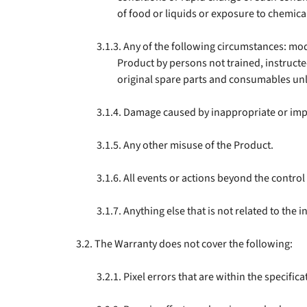
of food or liquids or exposure to chemica
Any of the following circumstances: mod
Product by persons not trained, instructed
original spare parts and consumables un
Damage caused by inappropriate or impr
Any other misuse of the Product.
All events or actions beyond the control
Anything else that is not related to the 
The Warranty does not cover the following:
Pixel errors that are within the specific