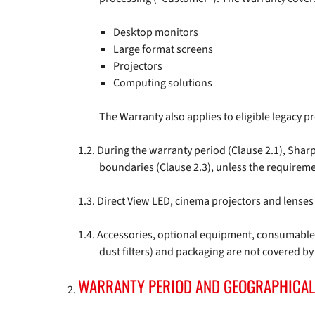
Desktop monitors
Large format screens
Projectors
Computing solutions
The Warranty also applies to eligible legacy 
During the warranty period (Clause 2.1), Shar
boundaries (Clause 2.3), unless the requireme
Direct View LED, cinema projectors and lenses 
Accessories, optional equipment, consumables,
dust filters) and packaging are not covered by
WARRANTY PERIOD AND GEOGRAPHICAL