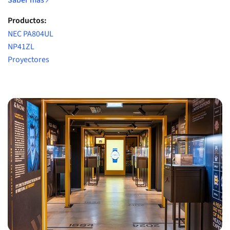
Saber más
Productos:
NEC PA804UL
NP41ZL
Proyectores