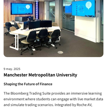
9 may. 2025
Manchester Metropolitan University
Shaping the Future of Finance
The Bloomberg Trading Suite provides an immersive learning
environment where students can engage with live market data
and simulate trading scenarios. Integrated by Roche AV,