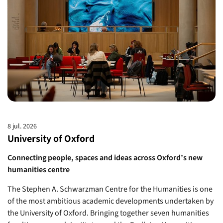
8 jul. 2026
University of Oxford
Connecting people, spaces and ideas across Oxford’s new
humanities centre
The Stephen A. Schwarzman Centre for the Humanities is one
of the most ambitious academic developments undertaken by
the University of Oxford. Bringing together seven humanities