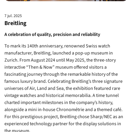
7 jul. 2025
Breitling
A celebration of quality, precision and reliability
To mark its 140th anniversary, renowned Swiss watch
manufacturer, Breitling, launched a pop-up museum in
Zurich. From August 2024 until May 2025, the three-story
interactive “Then & Now” museum offered visitors a
fascinating journey through the remarkable history of the
famous luxury brand. Celebrating Breitling’s three signature
universes of Air, Land and Sea, the exhibition featured rare
vintage watches and historical memorabilia. A time tunnel
charted important milestones in the company’s history,
alongside a mini in-house Chronométrie and a themed café.
For this prestigious project, Breitling chose Sharp/NEC as an
experienced technology partner for the display solutions in
the museum.