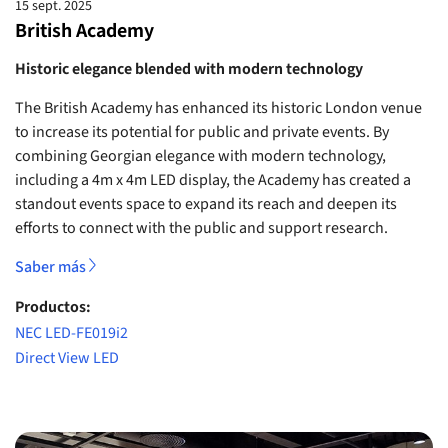
15 sept. 2025
British Academy
Historic elegance blended with modern technology
The British Academy has enhanced its historic London venue
to increase its potential for public and private events. By
combining Georgian elegance with modern technology,
including a 4m x 4m LED display, the Academy has created a
standout events space to expand its reach and deepen its
efforts to connect with the public and support research.
Saber más
Productos:
NEC LED-FE019i2
Direct View LED