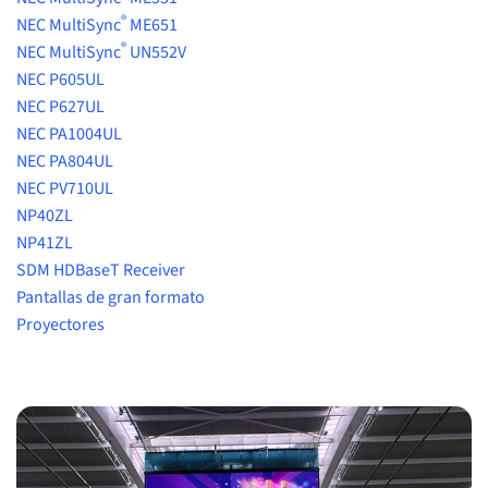
®
NEC MultiSync
ME651
®
NEC MultiSync
UN552V
NEC P605UL
NEC P627UL
NEC PA1004UL
NEC PA804UL
NEC PV710UL
NP40ZL
NP41ZL
SDM HDBaseT Receiver
Pantallas de gran formato
Proyectores