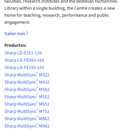
faculties, research institutes and the Bodleian Humanities
Library within a single building, the Centre creates a new
home for teaching, research, performance and public
engagement.
Saber más
Productos:
Sharp LD-E151-135
Sharp LD-FE093-165
Sharp LD-FE193-165
®
Sharp MultiSync
M322
®
Sharp MultiSync
M432
®
Sharp MultiSync
M502
®
Sharp MultiSync
M552
®
Sharp MultiSync
M652
®
Sharp MultiSync
M752
®
Sharp MultiSync
M862
®
Sharp MultiSync
M982