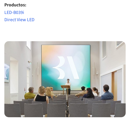
Productos:
LED-B039i
Direct View LED