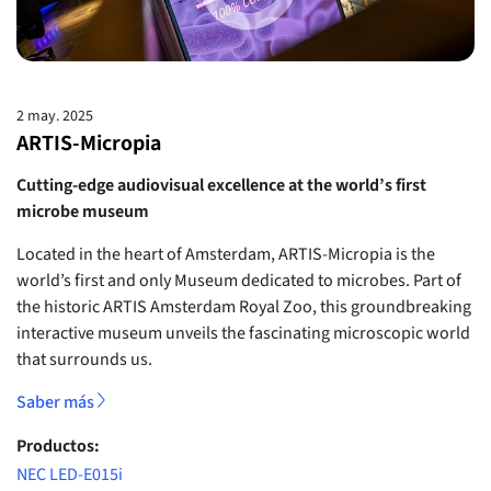
2 may. 2025
ARTIS-Micropia
Cutting-edge audiovisual excellence at the world’s first
microbe museum
Located in the heart of Amsterdam, ARTIS-Micropia is the
world’s first and only Museum dedicated to microbes. Part of
the historic ARTIS Amsterdam Royal Zoo, this groundbreaking
interactive museum unveils the fascinating microscopic world
that surrounds us.
Saber más
Productos:
NEC LED-E015i