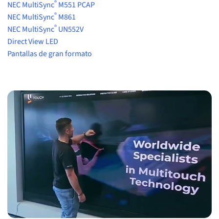
®
NEC MultiSync
M551 PCAP
®
NEC MultiSync
M861
®
NEC MultiSync
UN552V
Direct View LED
Pantallas de gran formato