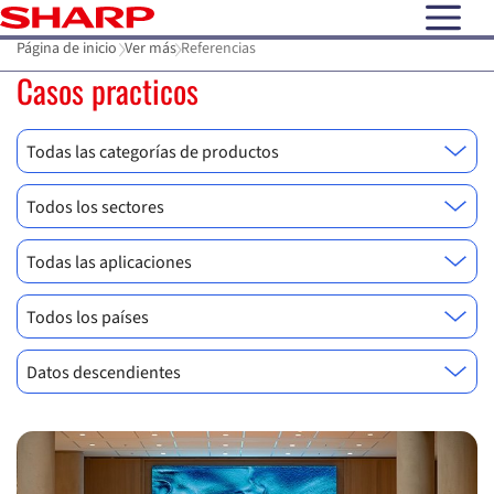
open N
Página de inicio
Ver más
Referencias
Casos practicos
Todas las categorías de productos
Todos los sectores
Todas las aplicaciones
Todos los países
Datos descendientes