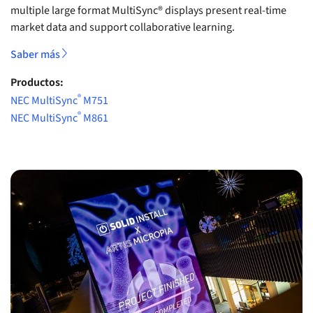
multiple large format MultiSync® displays present real-time
market data and support collaborative learning.
Saber más
Productos:
®
NEC MultiSync
M751
®
NEC MultiSync
M861