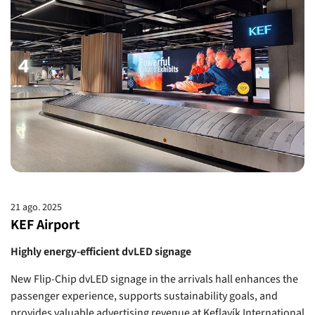
21 ago. 2025
KEF Airport
Highly energy-efficient dvLED signage
New Flip-Chip dvLED signage in the arrivals hall enhances the
passenger experience, supports sustainability goals, and
provides valuable advertising revenue at Keflavík International