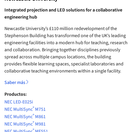
Integrated projection and LED solutions for a collaborative
engineering hub
Newcastle University’s £110 million redevelopment of the
Stephenson Building has transformed one of the UK’s leading
engineering facilities into a modern hub for teaching, research
and collaboration. Bringing together disciplines previously
spread across multiple campus locations, the building
provides flexible learning spaces, specialist laboratories and
collaborative teaching environments within a single facility.
Saber más
Productos:
NEC LED-E025i
®
NEC MultiSync
M751
®
NEC MultiSync
M861
®
NEC MultiSync
M981
®
NEC MultiSync
ME551