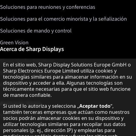
Soluciones para reuniones y conferencias
Soluciones para el comercio minorista y la señalización
Soluciones de mando y control
Green Vision
Acerca de Sharp Displays
Sharp Display Solutions
Aviso sobre protección de datos
En el sitio web, Sharp Display Solutions Europe GmbH o
Sharp Electronics Europe Limited utiliza cookies y
Sharp Global Customer Program
tecnologías similares para almacenar información en su
dispositivo y acceder a ella. Algunas tecnologías son
Contacto
técnicamente necesarias para que el sitio web funcione
de manera confiable.
Acerca de Sharp
Si usted lo autoriza y selecciona „
Aceptar todo
“,
también terceras empresas que actúan como nuestros
Sharp Europe (Sharp for Business)
socios podrán almacenar cookies en su dispositivo y
utilizar tecnologías similares para recopilar sus datos
Sharp Printers
personales (p. ej., dirección IP) y emplearlas para