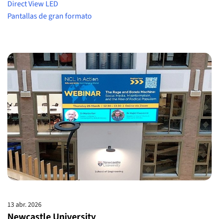
Direct View LED
Pantallas de gran formato
13 abr. 2026
Newcastle University