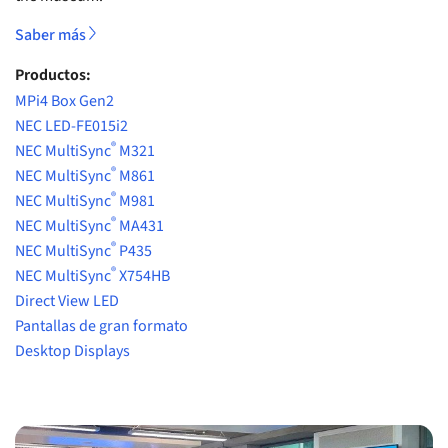
Saber más
Productos:
MPi4 Box Gen2
NEC LED-FE015i2
®
NEC MultiSync
M321
®
NEC MultiSync
M861
®
NEC MultiSync
M981
®
NEC MultiSync
MA431
®
NEC MultiSync
P435
®
NEC MultiSync
X754HB
Direct View LED
Pantallas de gran formato
Desktop Displays