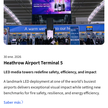
30 ene. 2026
Heathrow Airport Terminal 5
LED media towers redefine safety, efficiency, and impact
A landmark LED deployment at one of the world’s busiest
airports delivers exceptional visual impact while setting new
benchmarks for fire safety, resilience, and energy efficiency.
Saber más