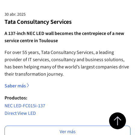
30 abr. 2025
Tata Consultancy Services
A 137-inch NEC LED wall becomes the centrepiece of a new
service centre in Toulouse
For over 55 years, Tata Consultancy Services, a leading
provider of IT services, consultancy and business solutions,
has been helping many of the world’s largest companies drive
their transformation journey.
Saber más
Productos:
NEC LED-FC015i-137
Direct View LED
Jump to top 
Ver más