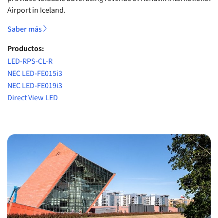
Airport in Iceland.
Saber más
Productos:
LED-RPS-CL-R
NEC LED-FE015i3
NEC LED-FE019i3
Direct View LED