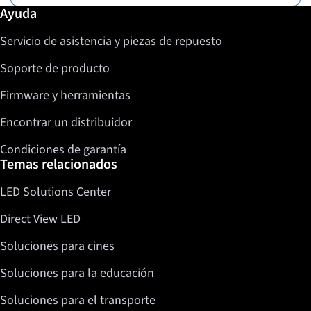
Más información / Ayuda
Ayuda
Servicio de asistencia y piezas de repuesto
Soporte de producto
Firmware y herramientas
Encontrar un distribuidor
Condiciones de garantía
Temas relacionados
LED Solutions Center
Direct View LED
Soluciones para cines
Soluciones para la educación
Soluciones para el transporte