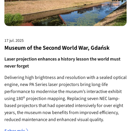
17 jul. 2025
Museum of the Second World War, Gdańsk
Laser projection enhances a history lesson the world must
never forget
Delivering high brightness and resolution with a sealed optical
engine, new PA Series laser projectors bring long-life
performance to modernise the museum’s interactive exhibit
o
using 180
projection mapping. Replacing seven NEC lamp-
based projectors that had operated intensively for over eight
years, the museum now benefits from improved efficiency,
reduced maintenance and enhanced visual quality.