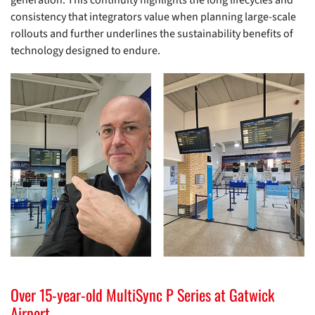
generation. This continuity highlights the long lifecycles and
consistency that integrators value when planning large-scale
rollouts and further underlines the sustainability benefits of
technology designed to endure.
Over 15-year-old MultiSync P Series at Gatwick
Airport