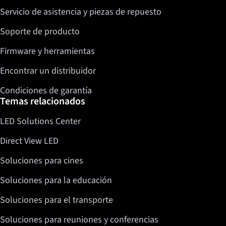
Servicio de asistencia y piezas de repuesto
Twitter
LinkedIn
Soporte de producto
Firmware y herramientas
Encontrar un distribuidor
Condiciones de garantía
Temas relacionados
LED Solutions Center
Direct View LED
Soluciones para cines
Soluciones para la educación
Soluciones para el transporte
Soluciones para reuniones y conferencias