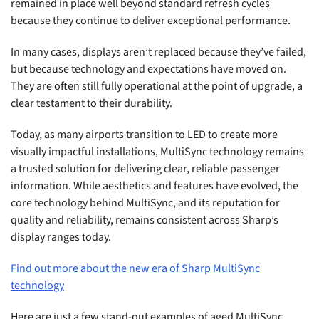
remained in place well beyond standard refresh cycles
because they continue to deliver exceptional performance.
In many cases, displays aren’t replaced because they’ve failed,
but because technology and expectations have moved on.
They are often still fully operational at the point of upgrade, a
clear testament to their durability.
Today, as many airports transition to LED to create more
visually impactful installations, MultiSync technology remains
a trusted solution for delivering clear, reliable passenger
information. While aesthetics and features have evolved, the
core technology behind MultiSync, and its reputation for
quality and reliability, remains consistent across Sharp’s
display ranges today.
Find out more about the new era of Sharp MultiSync
technology
Here are just a few stand-out examples of aged MultiSync