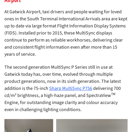
At Gatwick Airport, taxi drivers and people waiting for loved
ones in the South Terminal International Arrivals area are kept
up to date via large format Flight Information Display Systems
(FIDS). Installed prior to 2015, these MultiSync displays
continue to perform as reliable workhorses, delivering clear
and consistent flight information even after more than 15
years of service.
The second generation MultiSync P Series still in use at
Gatwick today has, over time, evolved through multiple
product generations, now in its sixth generation. The latest
addition is the 75-inch
Sharp MultiSync P756
delivering 700
TM
cd/m² brightness, a high-haze panel, and SpectraView
Engine, for outstanding image clarity and colour accuracy
even in challenging lighting conditions.