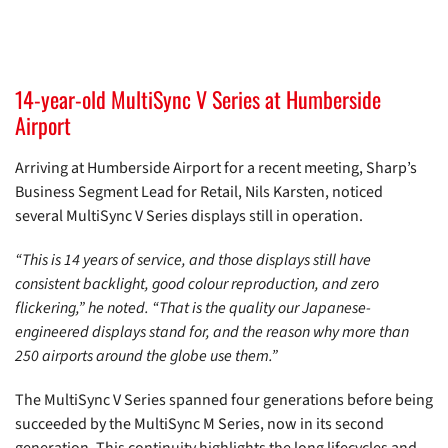
14-year-old MultiSync V Series at Humberside
Airport
Arriving at Humberside Airport for a recent meeting, Sharp’s
Business Segment Lead for Retail, Nils Karsten, noticed
several MultiSync V Series displays still in operation.
“This is 14 years of service, and those displays still have
consistent backlight, good colour reproduction, and zero
flickering,” he noted. “That is the quality our Japanese-
engineered displays stand for, and the reason why more than
250 airports around the globe use them.”
The MultiSync V Series spanned four generations before being
succeeded by the MultiSync M Series, now in its second