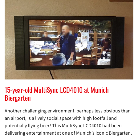
15-year-old MultiSync LCD4010 at Munich
Biergarten
Another challenging environment, perhaps less obvious than
an airport, is a lively social space with high footfall and
potentially flying beer! This MultiSync LCD4010 had been
delivering entertainment at one of Munich’s iconic Biergarten,