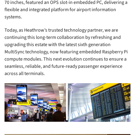
70 inches, featured an OPS slot-in embedded PC, delivering a
flexible and integrated platform for airport information
systems.
Today, as Heathrow’s trusted technology partner, we are
continuing this long-term collaboration by refreshing and
upgrading this estate with the latest sixth generation
MultiSync technology, now featuring embedded Raspberry Pi
compute modules. This next evolution continues to ensure a
seamless, reliable, and future-ready passenger experience
across all terminals.