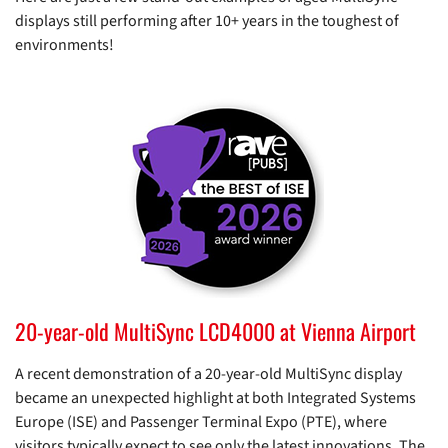
displays still performing after 10+ years in the toughest of
environments!
20-year-old MultiSync LCD4000 at Vienna Airport
A recent demonstration of a 20-year-old MultiSync display
became an unexpected highlight at both Integrated Systems
Europe (ISE) and Passenger Terminal Expo (PTE), where
visitors typically expect to see only the latest innovations. The