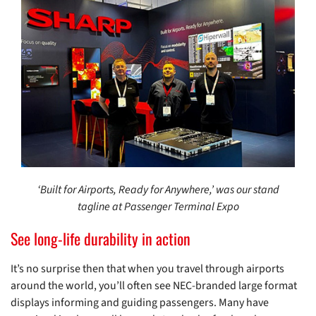
‘Built for Airports, Ready for Anywhere,’ was our stand
tagline at Passenger Terminal Expo
See long-life durability in action
It’s no surprise then that when you travel through airports
around the world, you’ll often see NEC-branded large format
displays informing and guiding passengers. Many have