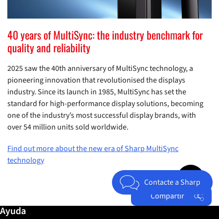
40 years of MultiSync: the industry benchmark for
quality and reliability
2025 saw the 40th anniversary of MultiSync technology, a
pioneering innovation that revolutionised the displays
industry. Since its launch in 1985, MultiSync has set the
standard for high-performance display solutions, becoming
one of the industry’s most successful display brands, with
over 54 million units sold worldwide.
Find out more about the new era of Sharp MultiSync
technology
Jump to top 
Contacte a Sharp
Compartir
Más información / Ayuda
Ayuda
Facebook