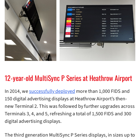
12-year-old MultiSync P Series at Heathrow Airport
In 2014, we
successfully deployed
more than 1,000 FIDS and
150 digital advertising displays at Heathrow Airport’s then-
new Terminal 2. This was followed by further upgrades across
Terminals 3, 4, and 5, refreshing a total of 1,500 FIDS and 300
digital advertising displays.
The third generation MultiSync P Series displays, in sizes up to