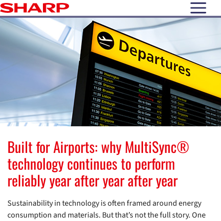
open N
Built for Airports: why MultiSync®
technology continues to perform
reliably year after year after year
Sustainability in technology is often framed around energy
consumption and materials. But that’s not the full story. One