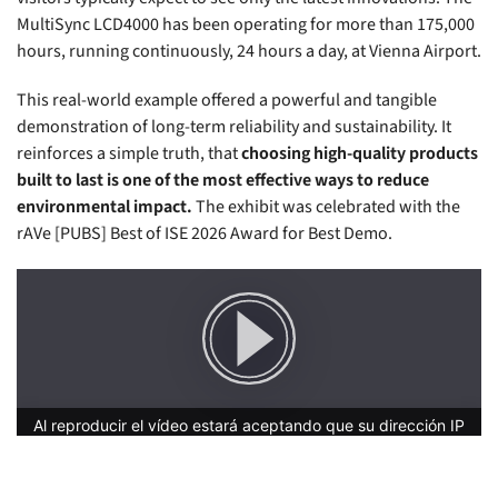
MultiSync LCD4000 has been operating for more than 175,000
hours, running continuously, 24 hours a day, at Vienna Airport.
This real-world example offered a powerful and tangible
demonstration of long-term reliability and sustainability. It
reinforces a simple truth, that
choosing high-quality products
built to last is one of the most effective ways to reduce
environmental impact.
The exhibit was celebrated with the
rAVe [PUBS] Best of ISE 2026 Award for Best Demo.