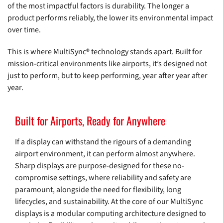
of the most impactful factors is durability. The longer a
product performs reliably, the lower its environmental impact
over time.
This is where MultiSync® technology stands apart. Built for
mission-critical environments like airports, it’s designed not
just to perform, but to keep performing, year after year after
year.
Built for Airports, Ready for Anywhere
If a display can withstand the rigours of a demanding
airport environment, it can perform almost anywhere.
Sharp displays are purpose-designed for these no-
compromise settings, where reliability and safety are
paramount, alongside the need for flexibility, long
lifecycles, and sustainability. At the core of our MultiSync
displays is a modular computing architecture designed to