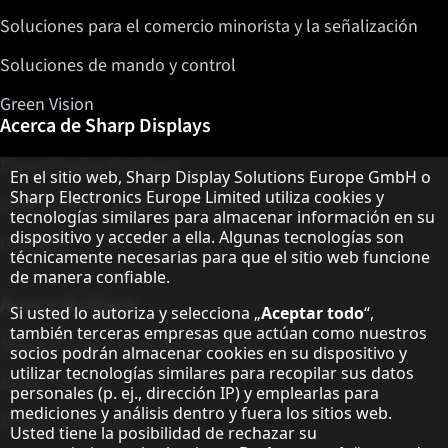
Soluciones para el comercio minorista y la señalización
Soluciones de mando y control
Green Vision
Acerca de Sharp Displays
Sharp Display Solutions
Aviso sobre protección de datos
En el sitio web, Sharp Display Solutions Europe GmbH o
Sharp Electronics Europe Limited utiliza cookies y
Sharp Global Customer Program
tecnologías similares para almacenar información en su
dispositivo y acceder a ella. Algunas tecnologías son
Contacto
técnicamente necesarias para que el sitio web funcione
de manera confiable.
Acerca de Sharp
Si usted lo autoriza y selecciona „
Aceptar todo
“,
también terceras empresas que actúan como nuestros
Sharp Europe (Sharp for Business)
socios podrán almacenar cookies en su dispositivo y
utilizar tecnologías similares para recopilar sus datos
Sharp Printers
personales (p. ej., dirección IP) y emplearlas para
mediciones y análisis dentro y fuera los sitios web.
Sharp IT Services
Usted tiene la posibilidad de rechazar su