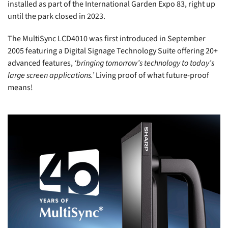
installed as part of the International Garden Expo 83, right up
until the park closed in 2023.
The MultiSync LCD4010 was first introduced in September
2005 featuring a Digital Signage Technology Suite offering 20+
advanced features,
‘bringing tomorrow’s technology to today’s
large screen applications.’
Living proof of what future-proof
means!