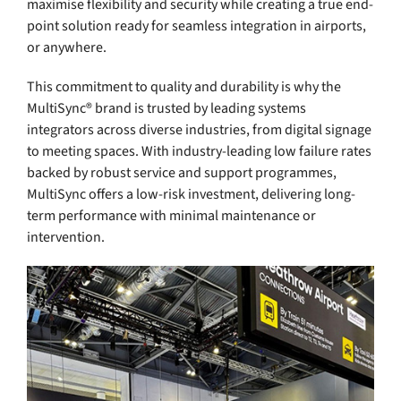
maximise flexibility and security while creating a true end-
point solution ready for seamless integration in airports,
or anywhere.
This commitment to quality and durability is why the
MultiSync® brand is trusted by leading systems
integrators across diverse industries, from digital signage
to meeting spaces. With industry-leading low failure rates
backed by robust service and support programmes,
MultiSync offers a low-risk investment, delivering long-
term performance with minimal maintenance or
intervention.