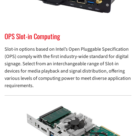
OPS Slot-in Computing
Slot-in options based on Intel’s Open Pluggable Specification
(OPS) comply with the first industry-wide standard for digital
signage. Select from an interchangeable range of Slot-in
devices for media playback and signal distribution, offering
various levels of computing power to meet diverse application
requirements.