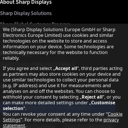
About Sharp Displays
Sharp Display Solutions
Sharp Global Customer Program
Hinweis zum Datenschutz
We (Sharp Display Solutions Europe GmbH or Sharp
Contact
Electronics Europe Limited) use cookies and similar
technologies on the website to store and access
information on your device. Some technologies are
About Sharp
technically necessary for the website to function
reliably.
Sharp Europe (Sharp for Business)
If you agree and select „
Accept all
“, third parties acting
as partners may also store cookies on your device and
Sharp Printers
use similar technologies to collect your personal data
(e.g. IP address) and use it for measurements and
Sharp IT Services
analyses on and off the websites. You can choose to
withhold your consent by selecting „
Reject all
“, or you
can make more detailed settings under „
Customise
Subscribe to our Newsletter
selection
“.
You can revoke your consent at any time under “
Cookie
Our partner programmes
Settings
”. For more details, please refer to the
privacy
statement
.