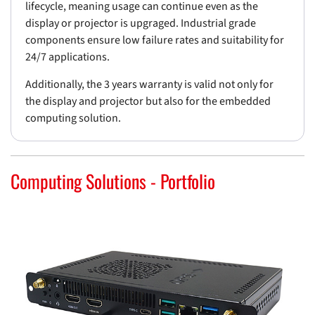
lifecycle, meaning usage can continue even as the
display or projector is upgraged. Industrial grade
components ensure low failure rates and suitability for
24/7 applications.
Additionally, the 3 years warranty is valid not only for
the display and projector but also for the embedded
computing solution.
Computing Solutions - Portfolio