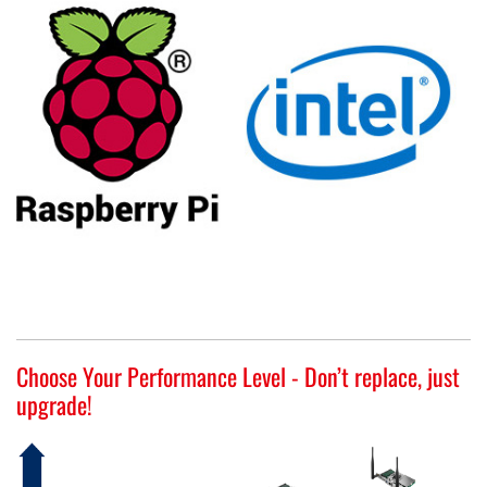
Choose Your Performance Level - Don’t replace, just
upgrade!