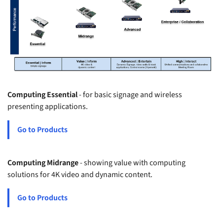
Computing Essential
- for basic signage and wireless
presenting applications.
Go to Products
Computing Midrange
- showing value with computing
solutions for 4K video and dynamic content.
Go to Products