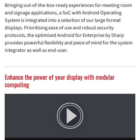
Bringing out-of-the-box-ready experiences for meeting room
and signage applications, a SoC with Android Operating
System is integrated into a selection of our large format
displays. Prioritising ease of use and robust security
protocols, the optimised Android for Enterprise by Sharp
provides powerful flexibility and piece of mind for the system
integrator as well as end-user.
More Info
Enhance the power of your display with modular
computing