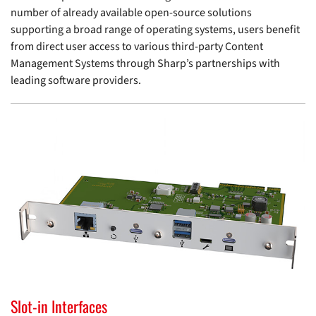
number of already available open-source solutions
supporting a broad range of operating systems, users benefit
from direct user access to various third-party Content
Management Systems through Sharp’s partnerships with
leading software providers.
Slot-in Interfaces