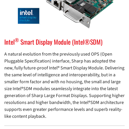
®
Intel
Smart Display Module (Intel®SDM)
A natural evolution from the previously used OPS (Open
Pluggable Specification) interface, Sharp has adopted the
new, fully future-proof Intel® Smart Display Module. Delivering
the same level of intelligence and interoperability, but in a
smaller form factor and with no housing, the small and large
size Intel®SDM modules seamlessly integrate into the latest
generation of Sharp Large Format Displays. Supporting higher
resolutions and higher bandwidth, the Intel®SDM architecture
supports even greater performance levels and superb reality-
like content playback.