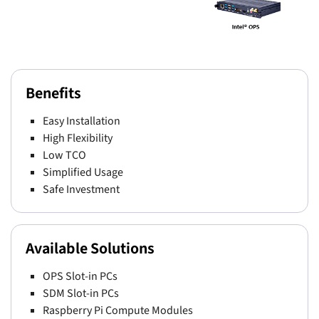
Benefits
Easy Installation
High Flexibility
Low TCO
Simplified Usage
Safe Investment
Available Solutions
OPS Slot-in PCs
SDM Slot-in PCs
Raspberry Pi Compute Modules