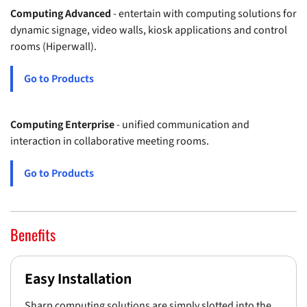
Computing Advanced
- entertain with computing solutions for
dynamic signage, video walls, kiosk applications and control
rooms (Hiperwall).
Go to Products
Computing Enterprise
- unified communication and
interaction in collaborative meeting rooms.
Go to Products
Benefits
Easy Installation
Sharp computing solutions are simply slotted into the