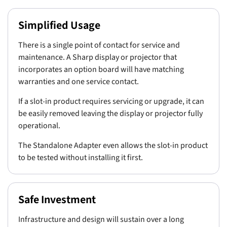
Simplified Usage
There is a single point of contact for service and
maintenance. A Sharp display or projector that
incorporates an option board will have matching
warranties and one service contact.
If a slot-in product requires servicing or upgrade, it can
be easily removed leaving the display or projector fully
operational.
The Standalone Adapter even allows the slot-in product
to be tested without installing it first.
Safe Investment
Infrastructure and design will sustain over a long