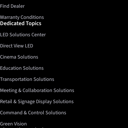
Find Dealer
Warranty Conditions
Dedicated Topics
LED Solutions Center
Direct View LED
Cinema Solutions
Education Solutions
Transportation Solutions
Meeting & Collaboration Solutions
Retail & Signage Display Solutions
Command & Control Solutions
Green Vision