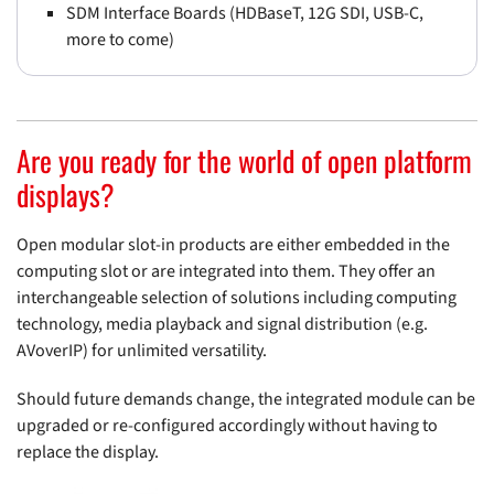
SDM Interface Boards (HDBaseT, 12G SDI, USB-C,
more to come)
Are you ready for the world of open platform
displays?
Open modular slot-in products are either embedded in the
computing slot or are integrated into them. They offer an
interchangeable selection of solutions including computing
technology, media playback and signal distribution (e.g.
AVoverIP) for unlimited versatility.
Should future demands change, the integrated module can be
upgraded or re-configured accordingly without having to
replace the display.