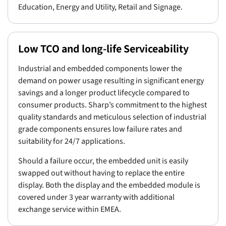
Education, Energy and Utility, Retail and Signage.
Low TCO and long-life Serviceability
Industrial and embedded components lower the
demand on power usage resulting in significant energy
savings and a longer product lifecycle compared to
consumer products. Sharp’s commitment to the highest
quality standards and meticulous selection of industrial
grade components ensures low failure rates and
suitability for 24/7 applications.
Should a failure occur, the embedded unit is easily
swapped out without having to replace the entire
display. Both the display and the embedded module is
covered under 3 year warranty with additional
exchange service within EMEA.