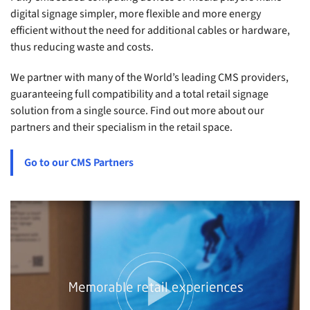
digital signage simpler, more flexible and more energy
efficient without the need for additional cables or hardware,
thus reducing waste and costs.
We partner with many of the World’s leading CMS providers,
guaranteeing full compatibility and a total retail signage
solution from a single source. Find out more about our
partners and their specialism in the retail space.
Go to our CMS Partners