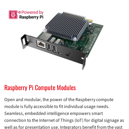
Raspberry Pi Compute Modules
Open and modular, the power of the Raspberry compute
module is fully accessible to fit individual usage needs.
Seamless, embedded intelligence empowers smart
connection to the Internet of Things (IoT) for digital signage as
well as for presentation use. Integrators benefit from the vast