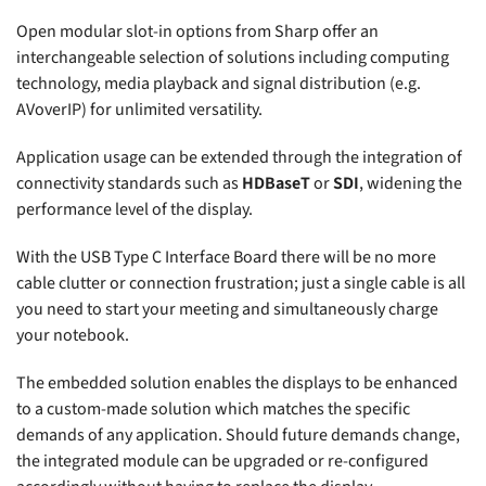
Open modular slot-in options from Sharp offer an
interchangeable selection of solutions including computing
technology, media playback and signal distribution (e.g.
AVoverIP) for unlimited versatility.
Application usage can be extended through the integration of
connectivity standards such as
HDBaseT
or
SDI
, widening the
performance level of the display.
With the USB Type C Interface Board there will be no more
cable clutter or connection frustration; just a single cable is all
you need to start your meeting and simultaneously charge
your notebook.
The embedded solution enables the displays to be enhanced
to a custom-made solution which matches the specific
demands of any application. Should future demands change,
the integrated module can be upgraded or re-configured