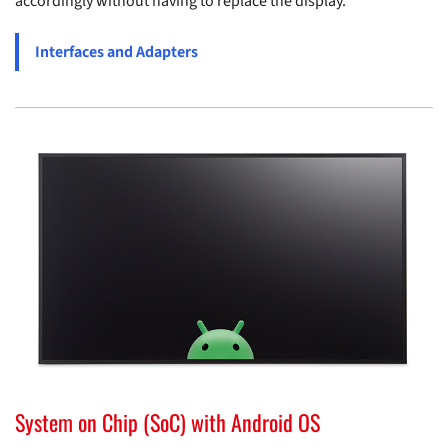
accordingly without having to replace the display.
Interfaces and Adapters
System on Chip (SoC) with Android OS