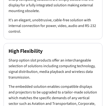
display for a fully integrated solution making external
mounting obsolete.
It's an elegant, unobtrusive, cable-free solution with
internal connection for power, video, audio and RS-232
control.
High Flexibility
Sharp option slot products offer an interchangeable
selection of solutions including computing technology,
signal distribution, media playback and wireless data
transmission.
The embedded solution enables compatible displays
and projectors to be upgraded to a tailor-made solution
which matches the specific demands of any vertical
sector such as Aviation and Transportation, Corporate,