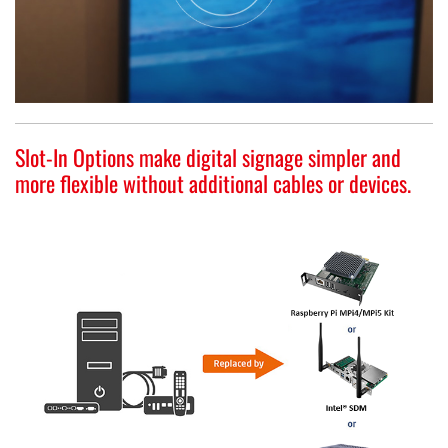
Slot-In Options make digital signage simpler and
more flexible without additional cables or devices.