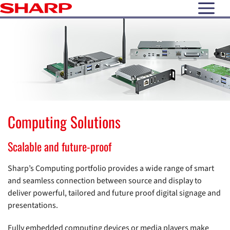
open N
Computing Solutions
Scalable and future-proof
Sharp’s Computing portfolio provides a wide range of smart
and seamless connection between source and display to
deliver powerful, tailored and future proof digital signage and
presentations.
Fully embedded computing devices or media players make