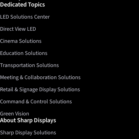
Dedicated Topics
LED Solutions Center
Direct View LED
Cinema Solutions
Education Solutions
Transportation Solutions
Meeting & Collaboration Solutions
Retail & Signage Display Solutions
Command & Control Solutions
Green Vision
About Sharp Displays
Sharp Display Solutions