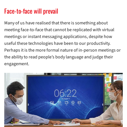
Face-to-face will prevail
Many of us have realised that there is something about
meeting face-to-face that cannot be replicated with virtual
meetings or instant messaging applications, despite how
useful these technologies have been to our productivity.
Perhaps it is the more formal nature of in-person meetings or
the ability to read people’s body language and judge their
engagement.