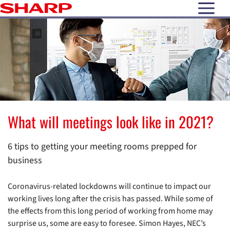
open N
What will meetings look like in 2021?
6 tips to getting your meeting rooms prepped for
business
Coronavirus-related lockdowns will continue to impact our
working lives long after the crisis has passed. While some of
the effects from this long period of working from home may
surprise us, some are easy to foresee. Simon Hayes, NEC’s