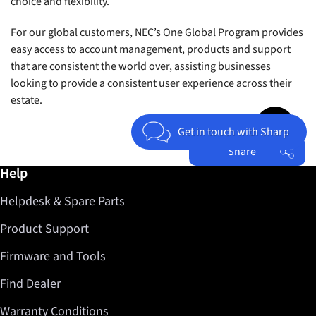
choice and flexibility.
For our global customers, NEC’s One Global Program provides
easy access to account management, products and support
that are consistent the world over, assisting businesses
looking to provide a consistent user experience across their
estate.
Jump to top 
Get in touch with Sharp
Share
Further information / Help
Help
Facebook
Helpdesk & Spare Parts
Twitter
LinkedIn
Product Support
Firmware and Tools
Find Dealer
Warranty Conditions