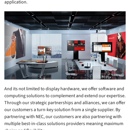
application.
And its not limited to display hardware, we offer software and
computing solutions to complement and extend our expertise.
Through our strategic partnerships and alliances, we can offer
our customers a turn-key solution from a single supplier. By
partnering with NEC, our customers are also partnering with
multiple best-in-class solutions providers meaning maximum