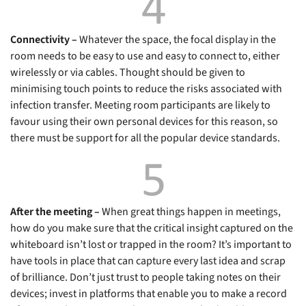
Connectivity –
Whatever the space, the focal display in the
room needs to be easy to use and easy to connect to, either
wirelessly or via cables. Thought should be given to
minimising touch points to reduce the risks associated with
infection transfer. Meeting room participants are likely to
favour using their own personal devices for this reason, so
there must be support for all the popular device standards.
After the meeting –
When great things happen in meetings,
how do you make sure that the critical insight captured on the
whiteboard isn’t lost or trapped in the room? It’s important to
have tools in place that can capture every last idea and scrap
of brilliance. Don’t just trust to people taking notes on their
devices; invest in platforms that enable you to make a record