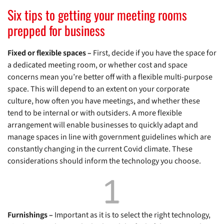
Six tips to getting your meeting rooms
prepped for business
Fixed or flexible spaces –
First, decide if you have the space for
a dedicated meeting room, or whether cost and space
concerns mean you’re better off with a flexible multi-purpose
space. This will depend to an extent on your corporate
culture, how often you have meetings, and whether these
tend to be internal or with outsiders. A more flexible
arrangement will enable businesses to quickly adapt and
manage spaces in line with government guidelines which are
constantly changing in the current Covid climate. These
considerations should inform the technology you choose.
Furnishings –
Important as it is to select the right technology,