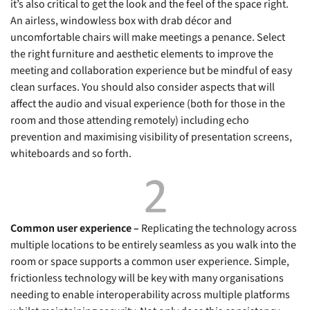
it’s also critical to get the look and the feel of the space right.
An airless, windowless box with drab décor and
uncomfortable chairs will make meetings a penance. Select
the right furniture and aesthetic elements to improve the
meeting and collaboration experience but be mindful of easy
clean surfaces. You should also consider aspects that will
affect the audio and visual experience (both for those in the
room and those attending remotely) including echo
prevention and maximising visibility of presentation screens,
whiteboards and so forth.
Common user experience –
Replicating the technology across
multiple locations to be entirely seamless as you walk into the
room or space supports a common user experience. Simple,
frictionless technology will be key with many organisations
needing to enable interoperability across multiple platforms