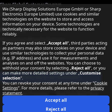
Sharp Global Customer Program
Hinweis zum Datenschutz
We (Sharp Display Solutions Europe GmbH or Sharp
Contact
Electronics Europe Limited) use cookies and similar
technologies on the website to store and access
information on your device. Some technologies are
About Sharp
technically necessary for the website to function
reliably.
Sharp Europe (Sharp for Business)
If you agree and select „
Accept all
“, third parties acting
as partners may also store cookies on your device and
Sharp Printers
use similar technologies to collect your personal data
(e.g. IP address) and use it for measurements and
Sharp IT Services
analyses on and off the websites. You can choose to
withhold your consent by selecting „
Reject all
“, or you
can make more detailed settings under „
Customise
Subscribe to our Newsletter
selection
“.
You can revoke your consent at any time under “
Cookie
Our partner programmes
Settings
”. For more details, please refer to the
privacy
statement
.
Our social media profiles
Sharp X feed
Sharp YouTube channel
Sharp LinkedIn profile
Sharp Facebook page
Accept all
Legal Information
Privacy Policy
Cookie Settings
Terms
Imprint
Reject all