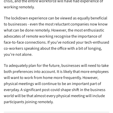
crisis, and the entire workforce will have had experience of
working remotely.
The lockdown experience can be viewed as equally beneficial
to businesses - even the most reluctant companies now know
what can be done remotely. However, the most enthusiastic
advocates of remote working recognise the importance of
face-to-face connections. If you’ve noticed your tech-enthused
co-workers speaking about the office with a bit of longing,
you’re not alone.
To adequately plan for the future, businesses will need to take
both preferences into account. It is likely that more employees
will want to work from home more frequently. However,
physical meetings will continue to be an important part of
everyday. A significant post-covid shape shift in the business
world will be that almost every physical meeting will include
participants joining remotely.