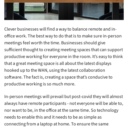
Clever businesses will find a way to balance remote and in-
office work. The best way to do that is to make sure in-person
meetings feel worth the time. Businesses should give
sufficient thought to creating meeting spaces that can support
productive working for everyone in the room. It’s easy to think
that a great meeting space is all about the latest displays
hooked up to the WAN, using the latest collaboration
software. The fact is, creating a space that’s conducive to
productive working is so much more.
In-person meetings will prevail but post-covid they will almost
always have remote participants - not everyone will be able to,
nor want to be, in the office at the same time. So technology
needs to enable this and it needs to be as simple as
connecting from a laptop at home. To ensure the same