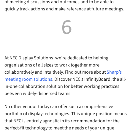
of meeting discussions and outcomes and to be able to
quickly track actions and make reference at future meetings.
At NEC Display Solutions, we’re dedicated to helping
organisations of all sizes to work together more
collaboratively and intuitively. Find out more about
Sharp’s
meeting room solutions
. Discover NEC’s InfinityBoard, the all-
in-one collaboration solution for better working practices
between widely-dispersed teams.
No other vendor today can offer such a comprehensive
portfolio of display technologies. This unique position means
that NEC is entirely agnostic in its recommendation for the
perfect-fit technology to meet the needs of your unique