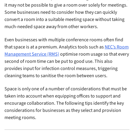
it may not be possible to give a room over solely for meetings.
Some businesses need to consider how they can quickly
convert a room into a suitable meeting space without taking
much-needed space away from other workers.
Even businesses with multiple conference rooms often find
that space is at a premium. Analytics tools such as
NEC’s Room
Management Service (RMS)
optimise room usage so that every
second of room time can be put to good use. This also
provides input for infection control measures, triggering
cleaning teams to sanitise the room between users.
Space is only one of a number of considerations that must be
taken into account when equipping offices to support and
encourage collaboration. The following tips identify the key
considerations for businesses as they select and provision
meeting rooms.