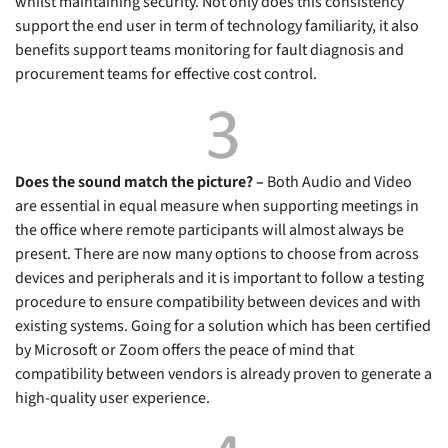
whilst maintaining security. Not only does this consistency
support the end user in term of technology familiarity, it also
benefits support teams monitoring for fault diagnosis and
procurement teams for effective cost control.
Does the sound match the picture? –
Both Audio and Video
are essential in equal measure when supporting meetings in
the office where remote participants will almost always be
present. There are now many options to choose from across
devices and peripherals and it is important to follow a testing
procedure to ensure compatibility between devices and with
existing systems. Going for a solution which has been certified
by Microsoft or Zoom offers the peace of mind that
compatibility between vendors is already proven to generate a
high-quality user experience.