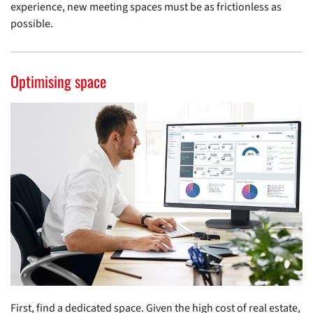
experience, new meeting spaces must be as frictionless as
possible.
Optimising space
First, find a dedicated space. Given the high cost of real estate,