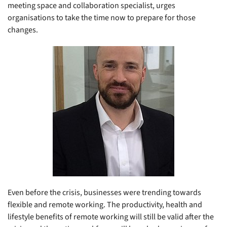
meeting space and collaboration specialist, urges
organisations to take the time now to prepare for those
changes.
Even before the crisis, businesses were trending towards
flexible and remote working. The productivity, health and
lifestyle benefits of remote working will still be valid after the