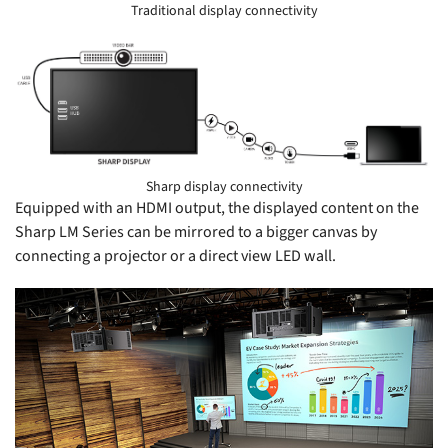
Traditional display connectivity
S
Sharp display connectivity
Equipped with an HDMI output, the displayed content on the
Sharp LM Series can be mirrored to a bigger canvas by
connecting a projector or a direct view LED wall.