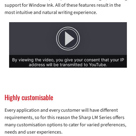
support for Window Ink. All of these features result in the
most intuitive and natural writing experience.
Highly customisable
Every application and every customer will have different
requirements, so for this reason the Sharp LM Series offers
many customisation options to cater for varied preferences,
needs and user experiences.