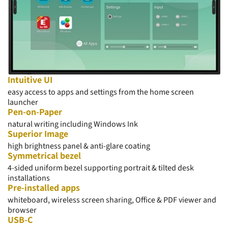
Intuitive UI
easy access to apps and settings from the home screen
launcher
Pen-on-Paper
natural writing including Windows Ink
Superior Image
high
brightness
panel & anti-glare coating
Symmetrical bezel
4-sided uniform bezel supporting portrait & tilted desk
installations
Pre-installed apps
whiteboard, wireless screen sharing, Office & PDF viewer and
browser
USB-C