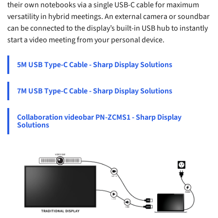
their own notebooks via a single USB-C cable for maximum
versatility in hybrid meetings. An external camera or soundbar
can be connected to the display’s built-in USB hub to instantly
start a video meeting from your personal device.
5M USB Type-C Cable - Sharp Display Solutions
7M USB Type-C Cable - Sharp Display Solutions
Collaboration videobar PN-ZCMS1 - Sharp Display
Solutions
S