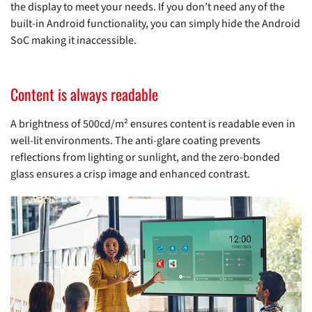
the display to meet your needs. If you don’t need any of the
built-in Android functionality, you can simply hide the Android
SoC making it inaccessible.
Content is always readable
A brightness of 500cd/m² ensures content is readable even in
well-lit environments. The anti-glare coating prevents
reflections from lighting or sunlight, and the zero-bonded
glass ensures a crisp image and enhanced contrast.