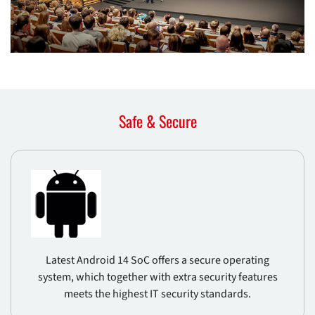
Safe & Secure
Latest Android 14 SoC offers a secure operating
system, which together with extra security features
meets the highest IT security standards.