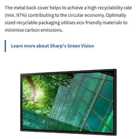
The metal back cover helps to achieve a high recyclability rate
(min. 97%) contributing to the circular economy. Optimally
sized recyclable packaging utilises eco-friendly materials to
minimise carbon emissions.
Learn more about Sharp's Green Vision