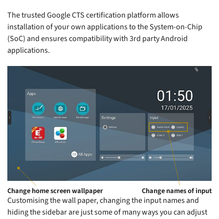
The trusted Google CTS certification platform allows
installation of your own applications to the System-on-Chip
(SoC) and ensures compatibility with 3rd party Android
applications.
Change home screen wallpaper
Change names of input
Customising the wall paper, changing the input names and
hiding the sidebar are just some of many ways you can adjust