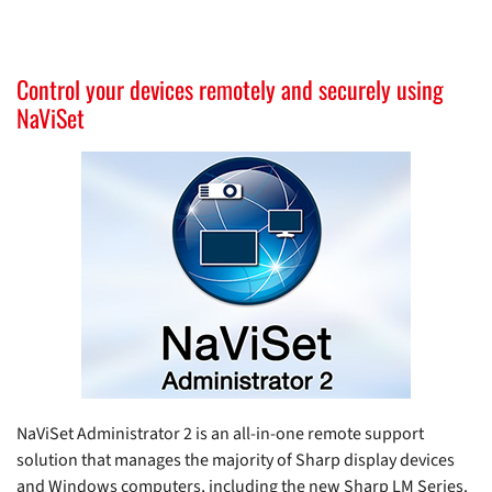
Control your devices remotely and securely using
NaViSet
NaViSet Administrator 2 is an all-in-one remote support
solution that manages the majority of Sharp display devices
and Windows computers, including the new Sharp LM Series.