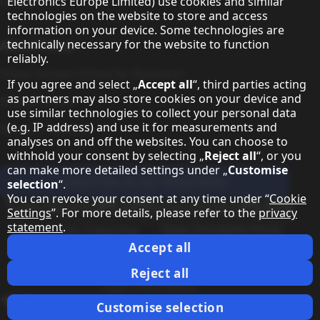
Contact
Electronics Europe Limited) use cookies and similar
technologies on the website to store and access
information on your device. Some technologies are
About Sharp
technically necessary for the website to function
reliably.
Sharp Europe (Sharp for Business)
If you agree and select „
Accept all
“, third parties acting
as partners may also store cookies on your device and
Sharp Printers
use similar technologies to collect your personal data
(e.g. IP address) and use it for measurements and
Sharp IT Services
analyses on and off the websites. You can choose to
withhold your consent by selecting „
Reject all
“, or you
can make more detailed settings under „
Customise
Subscribe to our Newsletter
selection
“.
You can revoke your consent at any time under “
Cookie
Our partner programmes
Settings
”. For more details, please refer to the
privacy
statement
.
Our social media profiles
Sharp X feed
Sharp YouTube channel
Sharp LinkedIn profile
Sharp Facebook page
Accept all
Legal Information
Privacy Policy
Cookie Settings
Terms
Imprint
Reject all
Legal Information
Change country
Customise selection
Copyright Sharp Display Solutions 2026. All rights reserved.