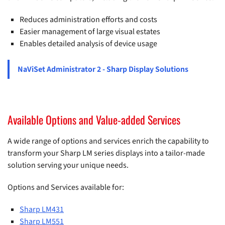
Reduces administration efforts and costs
Easier management of large visual estates
Enables detailed analysis of device usage
NaViSet Administrator 2 - Sharp Display Solutions
Available Options and Value-added Services
A wide range of options and services enrich the capability to
transform your Sharp LM series displays into a tailor-made
solution serving your unique needs.
Options and Services available for:
Sharp LM431
Sharp LM551