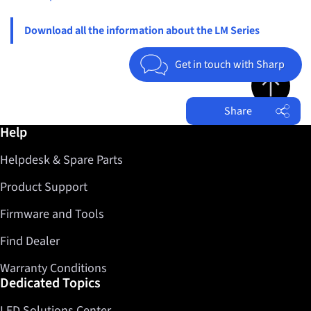
Download all the information about the LM Series
Get in touch with Sharp
Jump to top 
Share
Further information / Help
Help
Facebook
Helpdesk & Spare Parts
Twitter
LinkedIn
Product Support
Firmware and Tools
Find Dealer
Warranty Conditions
Dedicated Topics
LED Solutions Center