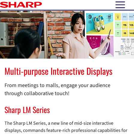
open N
Multi-purpose Interactive Displays
From meetings to malls, engage your audience
through collaborative touch!
Sharp LM Series
The Sharp LM Series, a new line of mid-size interactive
displays, commands feature-rich professional capabilities for