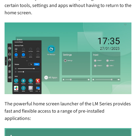
certain tools, settings and apps without having to return to the
home screen.
The powerful home screen launcher of the LM Series provides
fast and flexible access to a range of pre-installed
applications: