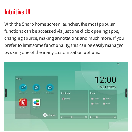
Intuitive UI
With the Sharp home screen launcher, the most popular
functions can be accessed via just one click: opening apps,
changing source, making annotations and much more. If you
prefer to limit some functionality, this can be easily managed
by using one of the many customisation options.