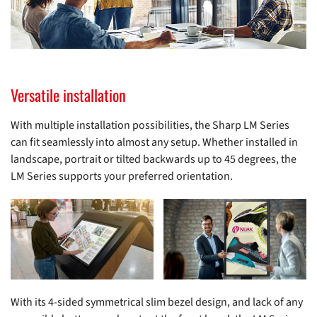
Versatile installation
With multiple installation possibilities, the Sharp LM Series
can fit seamlessly into almost any setup. Whether installed in
landscape, portrait or tilted backwards up to 45 degrees, the
LM Series supports your preferred orientation.
With its 4-sided symmetrical slim bezel design, and lack of any