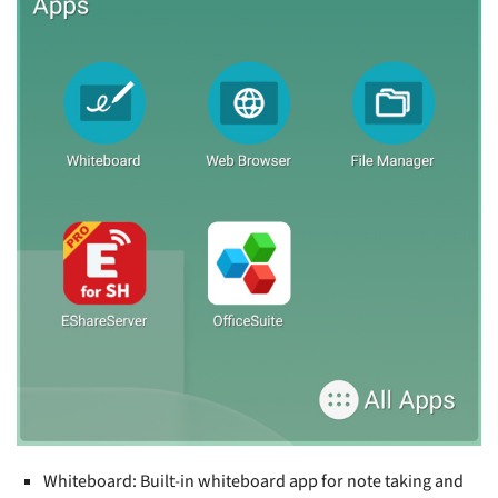
Whiteboard: Built-in whiteboard app for note taking and