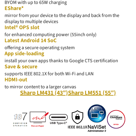
BYOM with up to 65W charging
EShare*
mirror from your device to the display and back from the
display to multiple devices
Intel® OPS slot
for enhanced computing power (55inch only)
Latest Android 14 SoC
offering a secure operating system
App side-loading
install your own apps thanks to Google CTS certification
Save & secure
supports IEEE 802.1X for both Wi-Fi and LAN
HDMI-out
to
mirror
content to a larger canvas
Sharp LM431 (43″)
Sharp LM551 (55″)