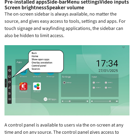
Pre-installed apps
Side-bar
Menu settings
Video inputs
Screen brightness
Speaker volume
The on-screen sidebar is always available, no matter the
source, and gives easy access to tools, settings and apps. For
touch signage and wayfinding applications, the sidebar can
also be hidden to limit access.
A control panel is available to users via the on-screen at any
time and on any source. The control panel gives access to