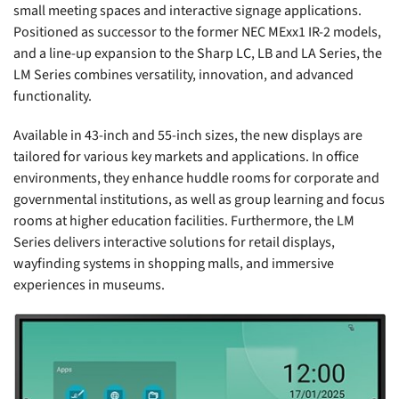
small meeting spaces and interactive signage applications.
Positioned as successor to the former NEC MExx1 IR-2 models,
and a line-up expansion to the Sharp LC, LB and LA Series, the
LM Series combines versatility, innovation, and advanced
functionality.
Available in 43-inch and 55-inch sizes, the new displays are
tailored for various key markets and applications. In office
environments, they enhance huddle rooms for corporate and
governmental institutions, as well as group learning and focus
rooms at higher education facilities. Furthermore, the LM
Series delivers interactive solutions for retail displays,
wayfinding systems in shopping malls, and immersive
experiences in museums.