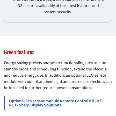
OS ensure availability of the latest features and
system security.
Green features
Energy-saving presets and smart functionality, such as auto-
standby mode and scheduling function, extend the lifecycle
and reduce energy use. In addition, an optional ECO sensor
module with built-it ambient light and presence detection, can
be installed to further reduce power consumption.
Optional Eco sensor module Remote Control Kit - KT-
RC3 - Sharp Display Solutions