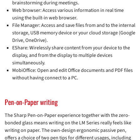
brainstorming during meetings.
Web browser: Access various information in real time
using the built-in web browser.
File Manager: Access and save files from and to the internal
storage, USB memory device or your cloud storage (Google
Drive, OneDrive).
EShare: Wirelessly share content from your device to the
display, and from the display to multiple devices
simultaneously.
MobiOffice: Open and edit Office documents and PDF files
without having connect to a PC.
Pen-on-Paper writing
The Sharp Pen-on-Paper experience together with the zero-
bonded glass means writing on the LM Series really feels like
writing on paper. The own-design ergonomic passive pen,
offers a choice of two pen tips for different usages, including