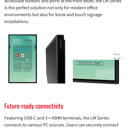
accessible buttons and ports at the front bezel, the LM Series
is the perfect solution not only for modern office
environments but also for kiosk and touch signage
installations.
Future-ready connectivity
Featuring USB-C and 3 × HDMI terminals, the LM Series
connects to various PC sources. Users can securely connect