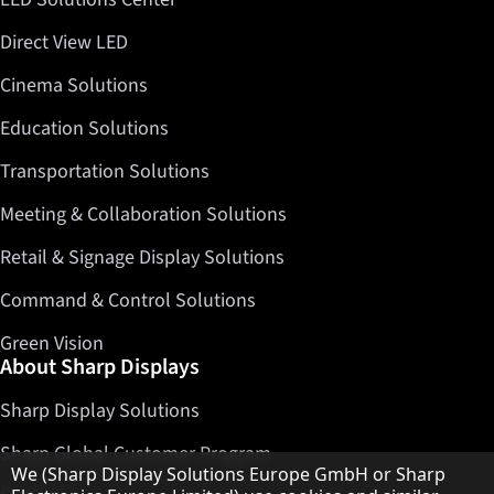
Direct View LED
Cinema Solutions
Education Solutions
Transportation Solutions
Meeting & Collaboration Solutions
Retail & Signage Display Solutions
Command & Control Solutions
Green Vision
About Sharp Displays
Sharp Display Solutions
Sharp Global Customer Program
Hinweis zum Datenschutz
We (Sharp Display Solutions Europe GmbH or Sharp