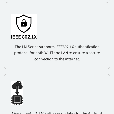
The LM Series supports IEEE802.1X authentication
protocol for both Wi-Fi and LAN to ensure a secure
connection to the internet.
Over-The-Air (OTA) software updates for the Android