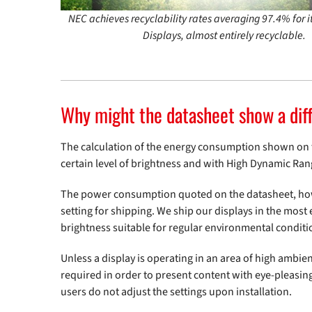
NEC achieves recyclability rates averaging 97.4% for 
Displays, almost entirely recyclable.
Why might the datasheet show a dif
The calculation of the energy consumption shown on the
certain level of brightness and with High Dynamic Ran
The power consumption quoted on the datasheet, howev
setting for shipping. We ship our displays in the most e
brightness suitable for regular environmental conditi
Unless a display is operating in an area of high ambient
required in order to present content with eye-pleasing 
users do not adjust the settings upon installation.