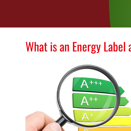
What is an Energy Label 