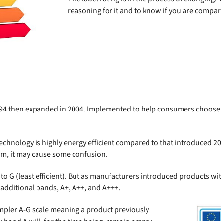
reasoning for it and to know if you are comparin
994 then expanded in 2004. Implemented to help consumers choose m
hnology is highly energy efficient compared to that introduced 20
term, it may cause some confusion.
t) to G (least efficient). But as manufacturers introduced products wi
additional bands, A+, A++, and A+++.
simpler A-G scale meaning a product previously