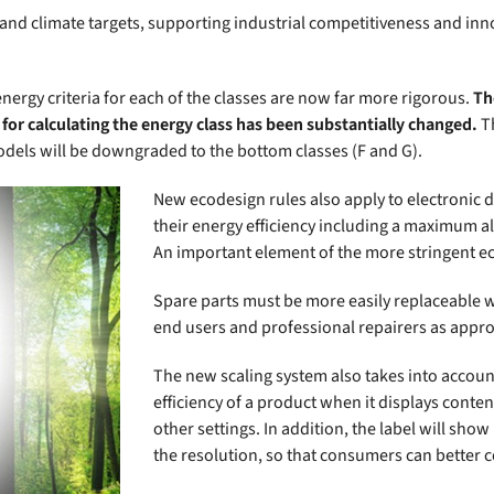
 and climate targets, supporting industrial competitiveness and i
ergy criteria for each of the classes are now far more rigorous.
Th
ed for calculating the energy class has been substantially changed.
Th
odels will be downgraded to the bottom classes (F and G).
New ecodesign rules also apply to electronic
their energy efficiency including a maximum
An important element of the more stringent eco
Spare parts must be more easily replaceable w
end users and professional repairers as appro
The new scaling system also takes into accoun
efficiency of a product when it displays conte
other settings. In addition, the label will sho
the resolution, so that consumers can better 