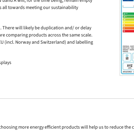
w band A will, for the time being, remain empty
s all towards meeting our sustainability
 There will likely be duplication and/ or delay
are comparing products across the same scale.
EU (incl. Norway and Switzerland) and labelling
splays
 choosing more energy efficient products will help us to reduce th