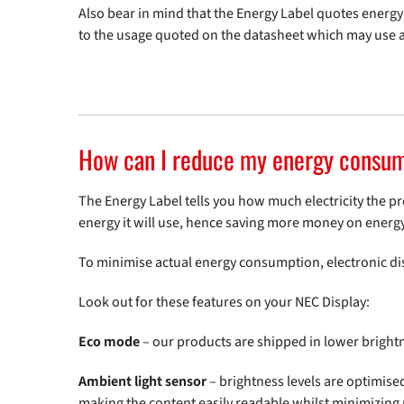
Also bear in mind that the Energy Label quotes ene
to the usage quoted on the datasheet which may use a
How can I reduce my energy consu
The Energy Label tells you how much electricity the pr
energy it will use, hence saving more money on energy
To minimise actual energy consumption, electronic disp
Look out for these features on your NEC Display:
Eco mode
– our products are shipped in lower brigh
Ambient light sensor
– brightness levels are optimise
making the content easily readable whilst minimizing