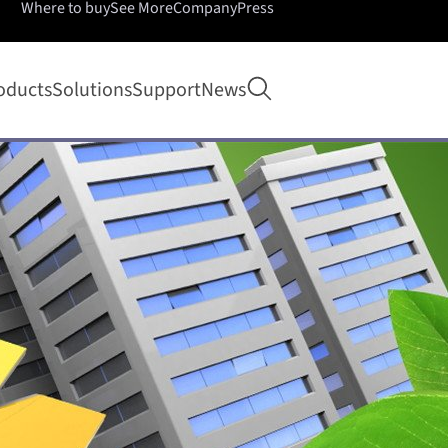
Where to buy
See More
Company
Press
Open search
oducts
Solutions
Support
News