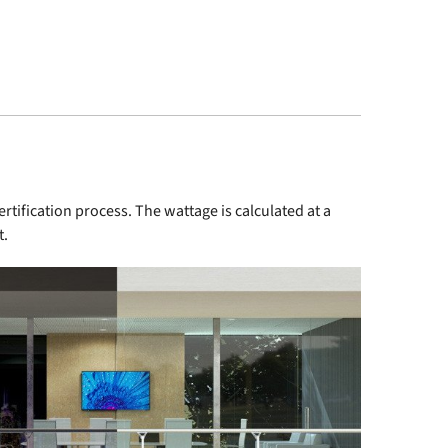
tification process. The wattage is calculated at a
t.