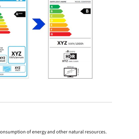
e consumption of energy and other natural resources.