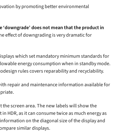
nnovation by promoting better environmental
e ‘downgrade’ does not mean that the product in
e effect of downgrading is very dramatic for
 displays which set mandatory minimum standards for
 allowable energy consumption when in standby mode.
design rules covers reparability and recyclability.
ith repair and maintenance information available for
priate.
t the screen area. The new labels will show the
nt in HDR, as it can consume twice as much energy as
w information on the diagonal size of the display and
compare similar displays.