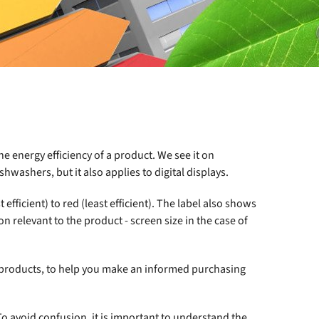
e energy efficiency of a product. We see it on
hwashers, but it also applies to digital displays.
fficient) to red (least efficient). The label also shows
 relevant to the product - screen size in the case of
 products, to help you make an informed purchasing
 To avoid confusion, it is important to understand the