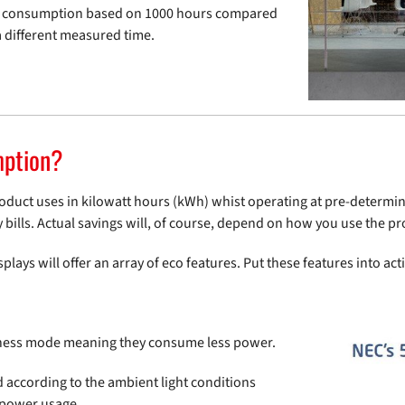
rgy consumption based on 1000 hours compared
 different measured time.
mption?
oduct uses in kilowatt hours (kWh) whist operating at pre-determine
 bills. Actual savings will, of course, depend on how you use the p
lays will offer an array of eco features. Put these features into act
tness mode meaning they consume less power.
d according to the ambient light conditions
 power usage.