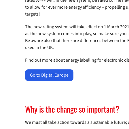
rated A+++ will, in the new system, be rated B. The ne
to allow for ever more energy efficiency – propelling u
targets!
The new rating system will take effect on 1 March 2021.
as the new system comes into play, so make sure you 
Be aware also that there are differences between the 
used in the UK.
Find out more about energy labelling for electronic di
Go to Digital Europe
Why is the change so important?
We must all take action towards a sustainable future;