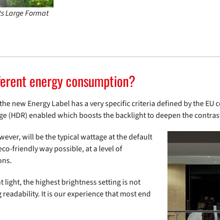
its Large Format
ferent energy consumption?
 new Energy Label has a very specific criteria defined by the EU cer
ge (HDR) enabled which boosts the backlight to deepen the contras
er, will be the typical wattage at the default
co-friendly way possible, at a level of
ons.
 light, the highest brightness setting is not
readability. It is our experience that most end