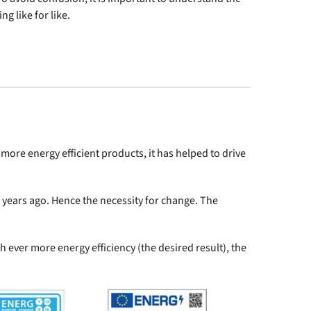
g like for like.
ore energy efficient products, it has helped to drive
 years ago. Hence the necessity for change. The
th ever more energy efficiency (the desired result), the