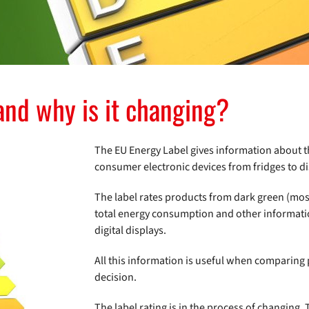
and why is it changing?
The EU Energy Label gives information about th
consumer electronic devices from fridges to dis
The label rates products from dark green (most e
total energy consumption and other information
digital displays.
All this information is useful when comparing
decision.
The label rating is in the process of changing.