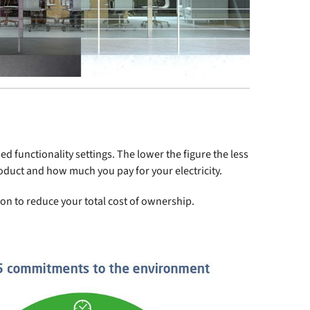
d functionality settings. The lower the figure the less
roduct and how much you pay for your electricity.
ion to reduce your total cost of ownership.