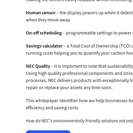
Human sensor
– the display powers up when it detect
when they move away.
On-off scheduling
– programmable settings to power 
Savings calculator
– a Total Cost of Ownership (TCO) 
running costs helping you to quantify your carbon foo
NEC Quality
– it is important to note that sustainabilit
Using high quality professional components and stri
processes, NEC delivers products with exceptionally hi
repair or replace your assets any time soon.
This whitepaper identifies how we help businesses be
efficiency and saving costs.
How do NEC’s environmentally friendly solutions not only