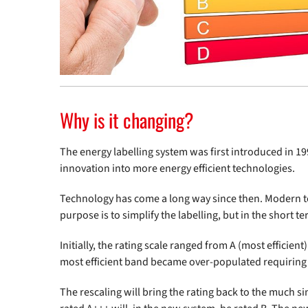
Why is it changing?
The energy labelling system was first introduced in 1
innovation into more energy efficient technologies.
Technology has come a long way since then. Modern tec
purpose is to simplify the labelling, but in the short 
Initially, the rating scale ranged from A (most efficien
most efficient band became over-populated requiring 
The rescaling will bring the rating back to the much 