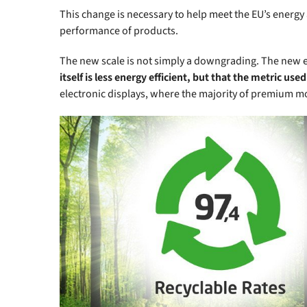
This change is necessary to help meet the EU’s energy
performance of products.
The new scale is not simply a downgrading. The new en
itself is less energy efficient, but that the metric us
electronic displays, where the majority of premium m