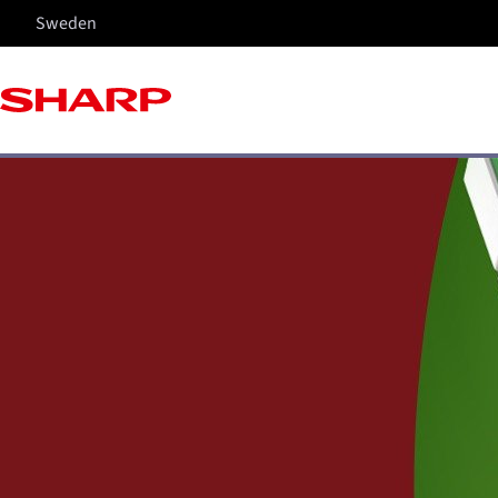
Sweden