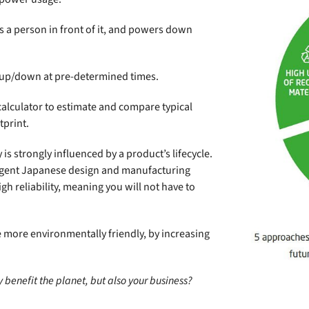
s a person in front of it, and powers down
up/down at pre-determined times.
calculator to estimate and compare typical
tprint.
y is strongly influenced by a product’s lifecycle.
ngent Japanese design and manufacturing
gh reliability, meaning you will not have to
 more environmentally friendly, by increasing
 benefit the planet, but also your business?