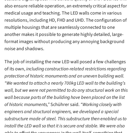
also ensure reliable operation, an extremely critical aspect for
medical usage and teaching. The LED walls come in various
resolutions, including HD, FHD and UHD. The configuration of
multiple housings that are seamlessly connected to one
another makes it possible to generate highly detailed, large-
format images without producing any annoying background
noise and shadows.
The job of installing the new LED wall posed a few challenges
of its own,
including construction-related restrictions regarding
protection of historic monuments and an uneven building wall.
“We wanted to attach a nearly 700kg LED wall to the building’s
wall, but we were not permitted to do any structural work on this
wall because parts of the building have been placed on the list
of historic monuments,”
Schührer said.
“Working closely with
engineers and structural engineers, we developed a special
substructure made of steel. This substructure then enabled us to
install the LED wall so that it is secure and stable. We were also
able to offset the unevenness in the wall itself, something that