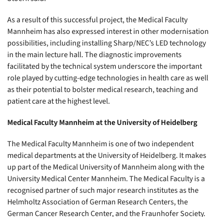
As a result of this successful project, the Medical Faculty
Mannheim has also expressed interest in other modernisation
possibilities, including installing Sharp/NEC’s LED technology
in the main lecture hall. The diagnostic improvements
facilitated by the technical system underscore the important
role played by cutting-edge technologies in health care as well
as their potential to bolster medical research, teaching and
patient care at the highest level.
Medical Faculty Mannheim at the University of Heidelberg
The Medical Faculty Mannheim is one of two independent
medical departments at the University of Heidelberg. It makes
up part of the Medical University of Mannheim along with the
University Medical Center Mannheim. The Medical Faculty is a
recognised partner of such major research institutes as the
Helmholtz Association of German Research Centers, the
German Cancer Research Center, and the Fraunhofer Society.