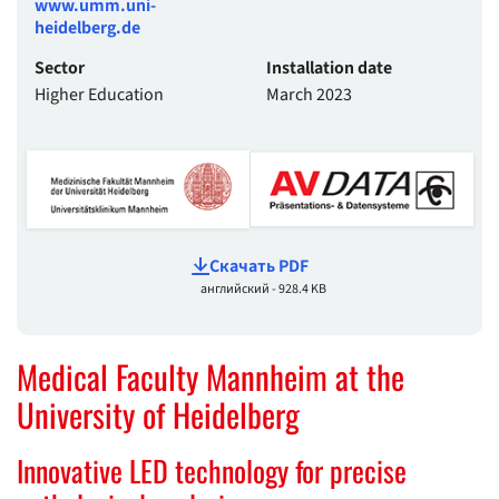
www.umm.uni-
heidelberg.de
Sector
Installation date
Higher Education
March 2023
Cкачать PDF
английский - 928.4 KB
Medical Faculty Mannheim at the
University of Heidelberg
Innovative LED technology for precise