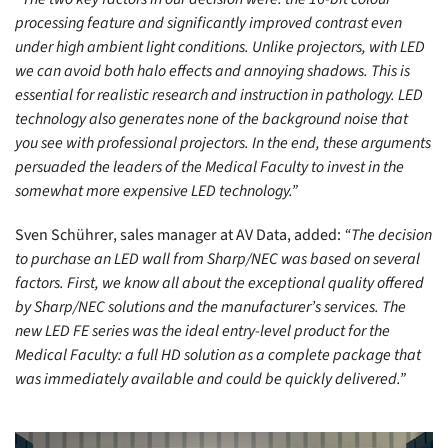
processing feature and significantly improved contrast even
under high ambient light conditions. Unlike projectors, with LED
we can avoid both halo effects and annoying shadows. This is
essential for realistic research and instruction in pathology. LED
technology also generates none of the background noise that
you see with professional projectors. In the end, these arguments
persuaded the leaders of the Medical Faculty to invest in the
somewhat more expensive LED technology.”
Sven Schührer, sales manager at AV Data, added:
“The decision
to purchase an LED wall from Sharp/NEC was based on several
factors. First, we know all about the exceptional quality offered
by Sharp/NEC solutions and the manufacturer’s services. The
new LED FE series was the ideal entry-level product for the
Medical Faculty: a full HD solution as a complete package that
was immediately available and could be quickly delivered.”