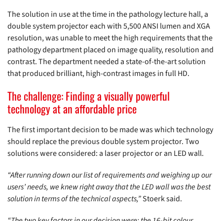
The solution in use at the time in the pathology lecture hall, a
double system projector each with 5,500 ANSI lumen and XGA
resolution, was unable to meet the high requirements that the
pathology department placed on image quality, resolution and
contrast. The department needed a state-of-the-art solution
that produced brilliant, high-contrast images in full HD.
The challenge: Finding a visually powerful
technology at an affordable price
The first important decision to be made was which technology
should replace the previous double system projector. Two
solutions were considered: a laser projector or an LED wall.
“After running down our list of requirements and weighing up our
users’ needs, we knew right away that the LED wall was the best
solution in terms of the technical aspects,”
Stoerk said.
“The two key factors in our decision were: the 16-bit colour