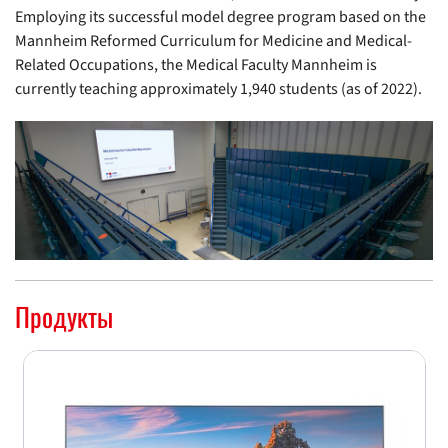
Employing its successful model degree program based on the
Mannheim Reformed Curriculum for Medicine and Medical-
Related Occupations, the Medical Faculty Mannheim is
currently teaching approximately 1,940 students (as of 2022).
Продукты