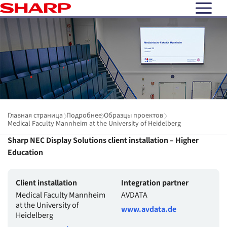
open N
Главная страница
Подробнее
Образцы проектов
Medical Faculty Mannheim at the University of Heidelberg
Sharp NEC Display Solutions client installation – Higher
Education
Client installation
Integration partner
Medical Faculty Mannheim
AVDATA
at the University of
www.avdata.de
Heidelberg