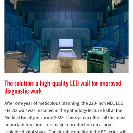
The solution: a high-quality LED wall for improved
diagnostic work
After one year of meticulous planning, the 220-inch NEC LED
FE02i2 wall was installed in the pathology lecture hall at the
Medical Faculty in spring 2023. This system offers all the most
important functions for image reproduction on a large,
scalable digital space. The durable quality of the FE series will