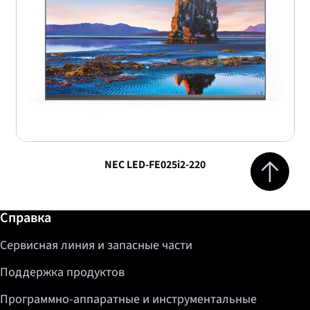
Jump to top 
NEC LED-FE025i2-220
Дополнительная информация / Справка
Справка
Сервисная линия и запасные части
Поддержка продуктов
Программно-аппаратные и инструментальные