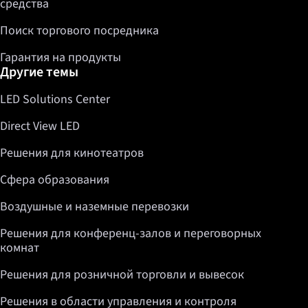
средства
Поиск торгового посредника
Гарантия на продукты
Другие темы
LED Solutions Center
Direct View LED
Решения для кинотеатров
Сфера образования
Воздушные и наземные перевозки
Решения для конференц-залов и переговорных
комнат
Решения для розничной торговли и вывесок
Решения в области управления и контроля