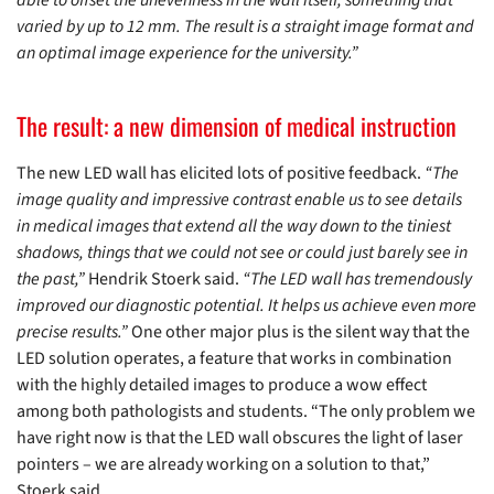
varied by up to 12 mm. The result is a straight image format and
an optimal image experience for the university.”
The result: a new dimension of medical instruction
The new LED wall has elicited lots of positive feedback.
“The
image quality and impressive contrast enable us to see details
in medical images that extend all the way down to the tiniest
shadows, things that we could not see or could just barely see in
the past,”
Hendrik Stoerk said.
“The LED wall has tremendously
improved our diagnostic potential. It helps us achieve even more
precise results.”
One other major plus is the silent way that the
LED solution operates, a feature that works in combination
with the highly detailed images to produce a wow effect
among both pathologists and students. “The only problem we
have right now is that the LED wall obscures the light of laser
pointers – we are already working on a solution to that,”
Stoerk said.