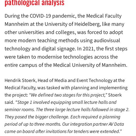
pathological analysis
During the COVID-19 pandemic, the Medical Faculty
Mannheim at the University of Heidelberg, like many
other universities and colleges, was forced to adopt
more modern teaching methods using audiovisual
technology and digital signage. In 2021, the first steps
were taken to modernise technologies across the
entire campus of the Medical University of Mannheim.
Hendrik Stoerk, Head of Media and Event Technology at the
Medical Faculty, was tasked with planning and implementing
the project:
“We defined two stages for this project,”
Stoerk
said.
“Stage 1 involved equipping small lecture halls and
seminar rooms. The three large lecture halls followed in stage 2.
They posed the bigger challenge. Each required a planning
period of up to three months. Our integration partner AV Data
came on board after invitations for tenders were extended.”