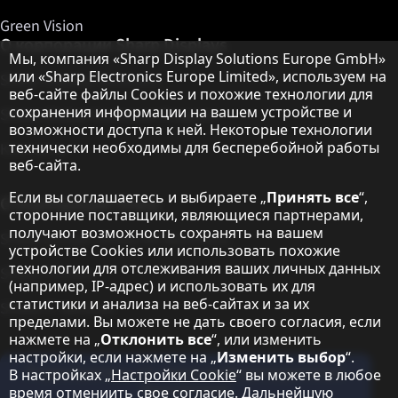
Green Vision
О корпорации Sharp Displays
Примечание о защите данных
Мы, компания «Sharp Display Solutions Europe GmbH»
или «Sharp Electronics Europe Limited», используем на
Sharp Display Solutions
веб-сайте файлы Cookies и похожие технологии для
сохранения информации на вашем устройстве и
Sharp Global Customer Program
возможности доступа к ней. Некоторые технологии
технически необходимы для бесперебойной работы
Контакты
веб-сайта.
Если вы соглашаетесь и выбираете „
Принять все
“,
О корпорации Sharp
сторонние поставщики, являющиеся партнерами,
получают возможность сохранять на вашем
Sharp Europe (Sharp for Business)
устройстве Cookies или использовать похожие
технологии для отслеживания ваших личных данных
Sharp Printers
(например, IP-адрес) и использовать их для
статистики и анализа на веб-сайтах и за их
Sharp IT Services
пределами. Вы можете не дать своего согласия, если
нажмете на „
Отклонить все
“, или изменить
настройки, если нажмете на „
Изменить выбор
“.
Подпишитесь на наши информационные
В настройках „
Настройки Cookie
“ вы можете в любое
бюллетени
время отмениить свое согласие. Дальнейшую