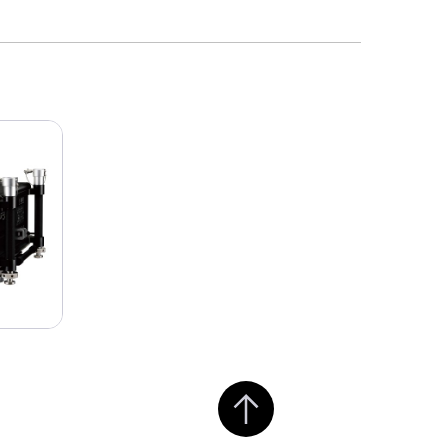
Jump to top of page