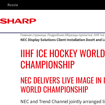
Russia
Главная страница
Подробнее
Образцы проектов
IIHF Ic
NEC Display Solutions Client Installation DooH and L
IIHF ICE HOCKEY WORLD
CHAMPIONSHIP
NEC DELIVERS LIVE IMAGE IN 
WORLD CHAMPIONSHIP
NEC and Trend Channel jointly arranged l