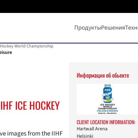
Продукты
Решения
Техн
e Hockey World Championship
eisure
Информaция об обьекте
IIHF ICE HOCKEY
CLIENT LOCATION INFORMATION:
Hartwall Arena
ive images from the IIHF
Helsinki