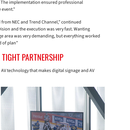
d. The implementation ensured professional
 event.”
ed from NEC and Trend Channel,” continued
ion and the execution was very fast. Wanting
arge area was very demanding, but everything worked
d of plan”
A TIGHT PARTNERSHIP
 AV technology that makes digital signage and AV