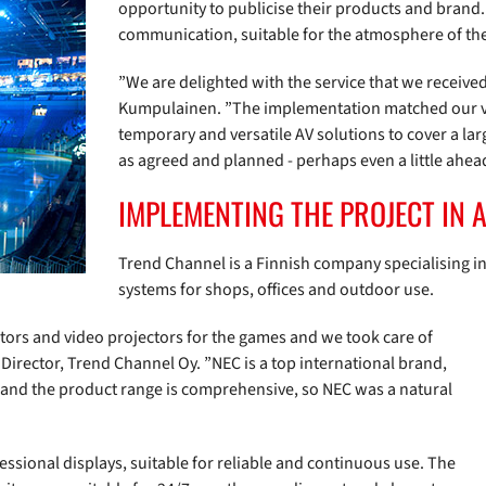
opportunity to publicise their products and bran
communication, suitable for the atmosphere of the
”We are delighted with the service that we receiv
Kumpulainen. ”The implementation matched our vis
temporary and versatile AV solutions to cover a l
as agreed and planned - perhaps even a little ahea
IMPLEMENTING THE PROJECT IN 
Trend Channel is a Finnish company specialising in
systems for shops, offices and outdoor use.
itors and video projectors for the games and we took care of
 Director, Trend Channel Oy. ”NEC is a top international brand,
t and the product range is comprehensive, so NEC was a natural
essional displays, suitable for reliable and continuous use. The