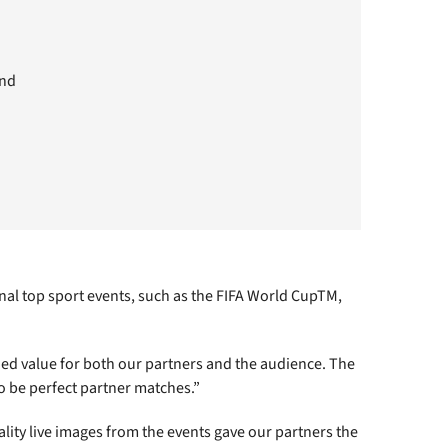
and
al top sport events, such as the FIFA World CupTM,
ed value for both our partners and the audience. The
o be perfect partner matches.”
lity live images from the events gave our partners the