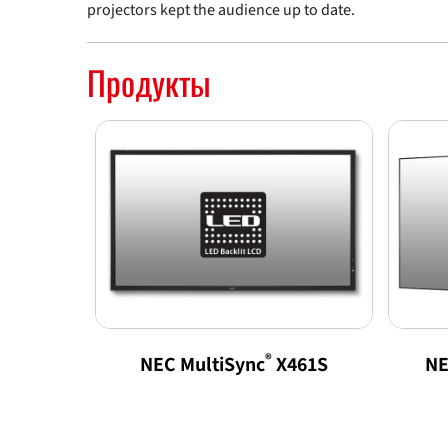
projectors kept the audience up to date.
Продукты
®
NEC MultiSync
X461S
NE