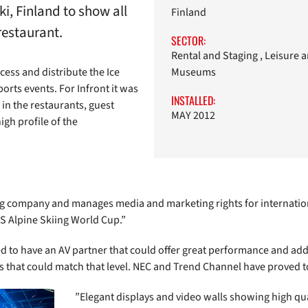
i, Finland to show all
Finland
restaurant.
SECTOR:
Rental and Staging , Leisure 
cess and distribute the Ice
Museums
ts events. For Infront it was
INSTALLED:
in the restaurants, guest
MAY 2012
igh profile of the
ing company and manages media and marketing rights for internation
S Alpine Skiing World Cup.”
 to have an AV partner that could offer great performance and add
rs that could match that level. NEC and Trend Channel have proved t
”Elegant displays and video walls showing high qua