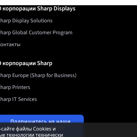
О корпорации Sharp Displays
harp Display Solutions
harp Global Customer Program
Контакты
О корпорации Sharp
harp Europe (Sharp for Business)
harp Printers
harp IT Services
Подпишитесь на наши
информационные
б-сайте файлы Cookies и
бюллетени
ые технологии технически