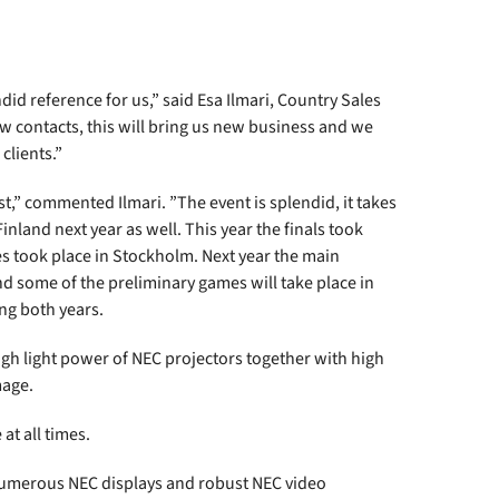
d reference for us,” said Esa Ilmari, Country Sales
 contacts, this will bring us new business and we
clients.”
st,” commented Ilmari. ”The event is splendid, it takes
 Finland next year as well. This year the finals took
s took place in Stockholm. Next year the main
nd some of the preliminary games will take place in
ing both years.
 high light power of NEC projectors together with high
mage.
at all times.
. Numerous NEC displays and robust NEC video