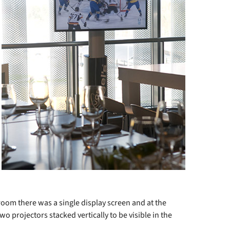
 room there was a single display screen and at the
o projectors stacked vertically to be visible in the