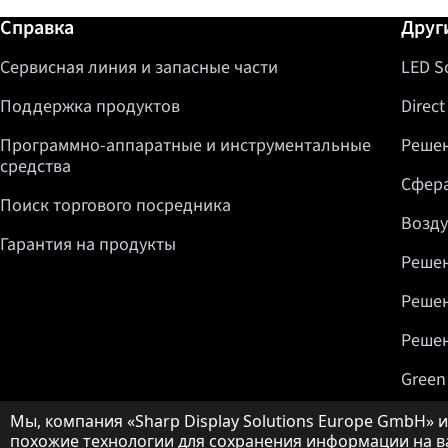
Дополнительная информация / Спр
Справка
Друг
Сервисная линия и запасные части
LED S
Поддержка продуктов
Direct
Программно-аппаратные и инструментальные
Решен
средства
Сфера
Поиск торгового посредника
Возду
Гарантия на продукты
Решен
Решен
Решен
Green
Примечание о защите данных
Мы, компания «Sharp Display Solutions Europe GmbH» ил
похожие технологии для сохранения информации на ва