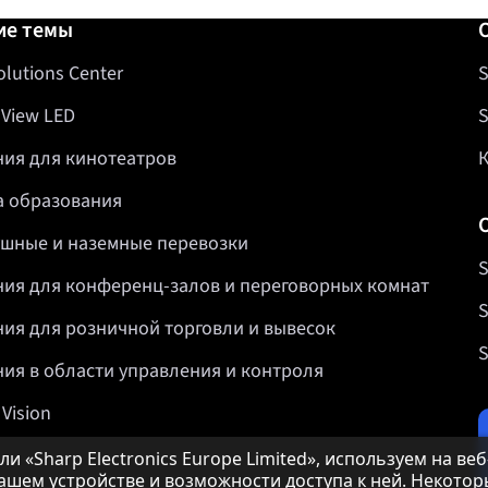
авка
ие темы
olutions Center
S
 View LED
S
ия для кинотеатров
 образования
шные и наземные перевозки
S
ия для конференц-залов и переговорных комнат
S
ия для розничной торговли и вывесок
S
ия в области управления и контроля
 Vision
и «Sharp Electronics Europe Limited», используем на ве
шем устройстве и возможности доступа к ней. Некотор