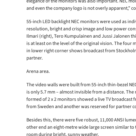
elegance of the monitors was also important. NEC moni
and even the company logo is not overly apparent,” 
55-inch LED backlight NEC monitors were used as indiv
resolution, bright and crisp image and low power con
Ilmari (right), Tero Kumpulainen and Jussi Jalonen t
is at least on the level of the original vision. The fou
in lower right corner shows broadcast from Stockhol
partner.
Arena area.
The video walls were built from 55-inch thin-bezel N
is only 5.7 mm – almost invisible from a distance. The
formed of 2 x 2 monitors showed a live TV broadcast
from Sweden and another was reserved for partner con
Besides this, there were five robust, 11,000 ANSI lume
other end an eight-metre wide large screen similar to t
room during bright, sunny weather.