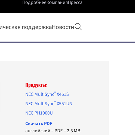
Подробнее
Компания
Пресса
Открыть поиск
ическая поддержка
Новости
Продукты:
®
NEC MultiSync
X461S
®
NEC MultiSync
X551UN
NEC PH1000U
Cкачать PDF
английский
–
PDF
–
2.3 MB