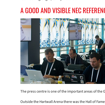
A GOOD AND VISIBLE NEC REFEREN
The press centre is one of the important areas of the G
Outside the Hartwall Arena there was the Hall of Fame