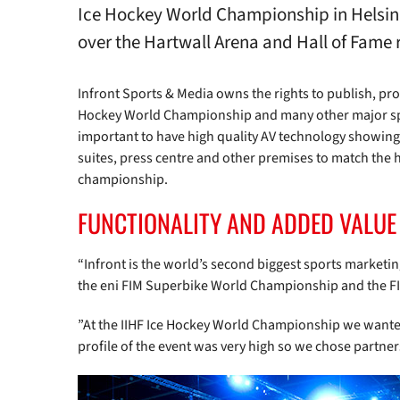
Ice Hockey World Championship in Helsink
over the Hartwall Arena and Hall of Fame 
Infront Sports & Media owns the rights to publish, pro
Hockey World Championship and many other major spor
important to have high quality AV technology showing 
suites, press centre and other premises to match the h
championship.
FUNCTIONALITY AND ADDED VALUE
“Infront is the world’s second biggest sports market
the eni FIM Superbike World Championship and the FI
”At the IIHF Ice Hockey World Championship we wanted
profile of the event was very high so we chose partne