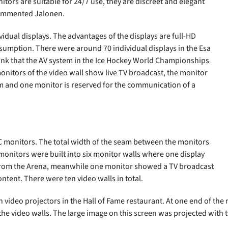
tors are suitable for 24/7 use, they are discreet and elegant
commented Jalonen.
idual displays. The advantages of the displays are full-HD
sumption. There were around 70 individual displays in the Esa
hink that the AV system in the Ice Hockey World Championships
r monitors of the video wall show live TV broadcast, the monitor
m and one monitor is reserved for the communication of a
EC monitors. The total width of the seam between the monitors
 monitors were built into six monitor walls where one display
 from the Arena, meanwhile one monitor showed a TV broadcast
tent. There were ten video walls in total.
n video projectors in the Hall of Fame restaurant. At one end of the
he video walls. The large image on this screen was projected with tw