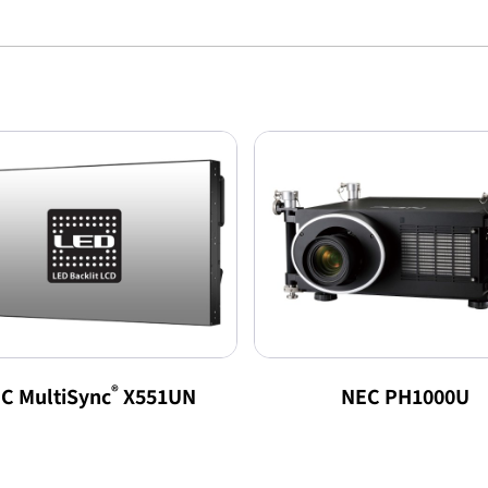
®
C MultiSync
X551UN
NEC PH1000U