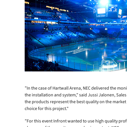
”In the case of Hartwall Arena, NEC delivered the mon
the installation and system,” said Jussi Jalonen, Sales
the products represent the best quality on the marke
choice for this project."
”For this event Infront wanted to use high quality prof