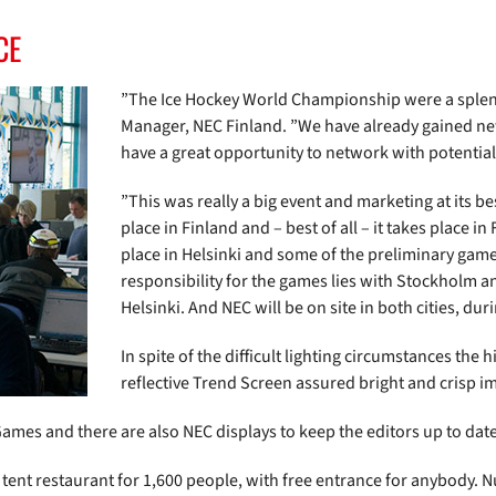
CE
”The Ice Hockey World Championship were a splendi
Manager, NEC Finland. ”We have already gained new
have a great opportunity to network with potential 
”This was really a big event and marketing at its be
place in Finland and – best of all – it takes place in
place in Helsinki and some of the preliminary game
responsibility for the games lies with Stockholm a
Helsinki. And NEC will be on site in both cities, dur
In spite of the difficult lighting circumstances the
reflective Trend Screen assured bright and crisp i
ames and there are also NEC displays to keep the editors up to date 
 tent restaurant for 1,600 people, with free entrance for anybody