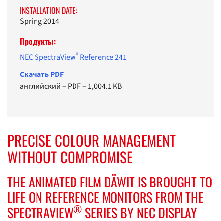
INSTALLATION DATE:
Spring 2014
Продукты:
®
NEC SpectraView
Reference 241
Cкачать PDF
английский
–
PDF
–
1,004.1 KB
PRECISE COLOUR MANAGEMENT
WITHOUT COMPROMISE
THE ANIMATED FILM DÄWIT IS BROUGHT TO
LIFE ON REFERENCE MONITORS FROM THE
®
SPECTRAVIEW
SERIES BY NEC DISPLAY