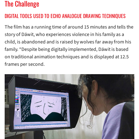
The Challenge
DIGITAL TOOLS USED TO ECHO ANALOGUE DRAWING TECHNIQUES
The film has a running time of around 15 minutes and tells the
story of Däwit, who experiences violence in his family as a
child, is abandoned and is raised by wolves far away from his
family. “Despite being digitally implemented, Däwit is based
on traditional animation techniques and is displayed at 12.5
frames per second.