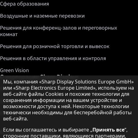
Сфера образования
Воздушные и наземные перевозки
Решения для конференц-залов и переговорных
комнат
Решения для розничной торговли и вывесок
Решения в области управления и контроля
Green Vision
О корпорации Sharp Displays
Примечание о защите данных
Мы, компания «Sharp Display Solutions Europe GmbH»
или «Sharp Electronics Europe Limited», используем на
Sharp Display Solutions
веб-сайте файлы Cookies и похожие технологии для
сохранения информации на вашем устройстве и
Sharp Global Customer Program
возможности доступа к ней. Некоторые технологии
технически необходимы для бесперебойной работы
Контакты
веб-сайта.
Если вы соглашаетесь и выбираете „
Принять все
“,
О корпорации Sharp
сторонние поставщики, являющиеся партнерами,