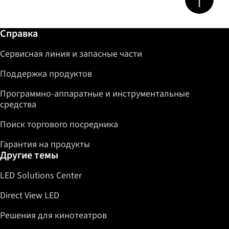
Дополнительная информация / Справка
Справка
Сервисная линия и запасные части
Поддержка продуктов
Программно-аппаратные и инструментальные
средства
Поиск торгового посредника
Гарантия на продукты
Другие темы
LED Solutions Center
Direct View LED
Решения для кинотеатров