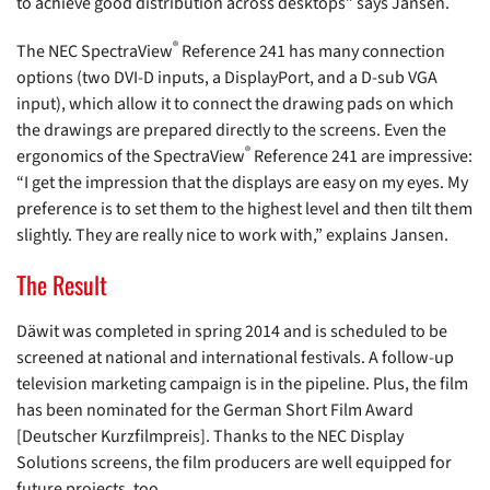
to achieve good distribution across desktops” says Jansen.
®
The NEC SpectraView
Reference 241 has many connection
options (two DVI-D inputs, a DisplayPort, and a D-sub VGA
input), which allow it to connect the drawing pads on which
the drawings are prepared directly to the screens. Even the
®
ergonomics of the SpectraView
Reference 241 are impressive:
“I get the impression that the displays are easy on my eyes. My
preference is to set them to the highest level and then tilt them
slightly. They are really nice to work with,” explains Jansen.
The Result
Däwit was completed in spring 2014 and is scheduled to be
screened at national and international festivals. A follow-up
television marketing campaign is in the pipeline. Plus, the film
has been nominated for the German Short Film Award
[Deutscher Kurzfilmpreis]. Thanks to the NEC Display
Solutions screens, the film producers are well equipped for
future projects, too.