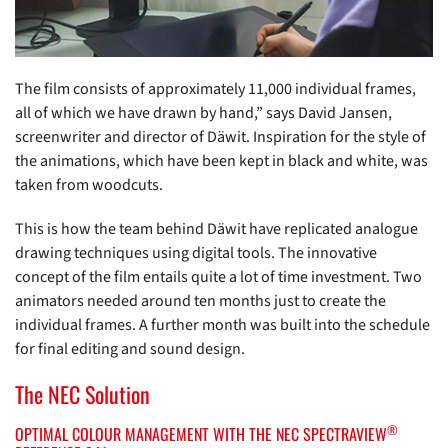
The film consists of approximately 11,000 individual frames,
all of which we have drawn by hand,” says David Jansen,
screenwriter and director of Däwit. Inspiration for the style of
the animations, which have been kept in black and white, was
taken from woodcuts.
This is how the team behind Däwit have replicated analogue
drawing techniques using digital tools. The innovative
concept of the film entails quite a lot of time investment. Two
animators needed around ten months just to create the
individual frames. A further month was built into the schedule
for final editing and sound design.
The NEC Solution
®
OPTIMAL COLOUR MANAGEMENT WITH THE NEC SPECTRAVIEW