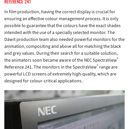
REFERENCE 241
In film production, having the correct display is crucial for
ensuring an effective colour management process. It is only
possible to guarantee that the colours have the exact shades
intended with the use of a specially selected monitor. The
Däwit production team also needed powerful monitors for the
animation, compositing and above all for matching the black
and grey values. During their search for a suitable solution,
®
the animators soon became aware of the NEC SpectraView
®
Reference 241. The monitors in the SpectraView
range are
powerful LCD screens of extremely high-quality, which are
designed for colour-critical applications.