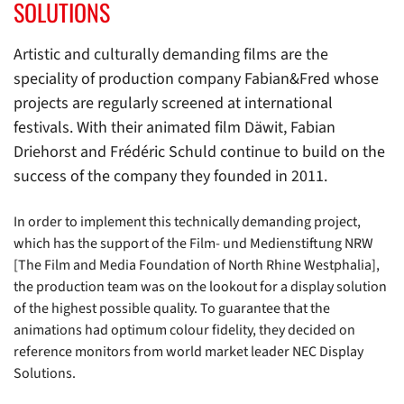
SOLUTIONS
Artistic and culturally demanding films are the
speciality of production company Fabian&Fred whose
projects are regularly screened at international
festivals. With their animated film Däwit, Fabian
Driehorst and Frédéric Schuld continue to build on the
success of the company they founded in 2011.
In order to implement this technically demanding project,
which has the support of the Film- und Medienstiftung NRW
[The Film and Media Foundation of North Rhine Westphalia],
the production team was on the lookout for a display solution
of the highest possible quality. To guarantee that the
animations had optimum colour fidelity, they decided on
reference monitors from world market leader NEC Display
Solutions.