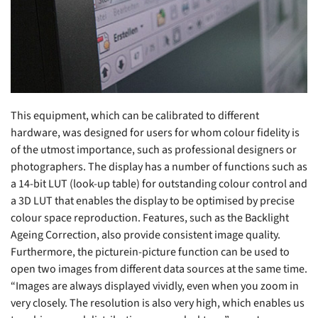
This equipment, which can be calibrated to different
hardware, was designed for users for whom colour fidelity is
of the utmost importance, such as professional designers or
photographers. The display has a number of functions such as
a 14-bit LUT (look-up table) for outstanding colour control and
a 3D LUT that enables the display to be optimised by precise
colour space reproduction. Features, such as the Backlight
Ageing Correction, also provide consistent image quality.
Furthermore, the picturein-picture function can be used to
open two images from different data sources at the same time.
“Images are always displayed vividly, even when you zoom in
very closely. The resolution is also very high, which enables us