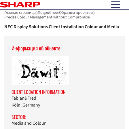
open N
Главная страница
Подробнее
Образцы проектов
Precise Colour Management without Compromise
NEC Display Solutions Client Installation Colour and Media
Информaция об обьекте
CLIENT LOCATION INFORMATION:
Fabian&Fred
Köln, Germany
SECTOR:
Media and Colour