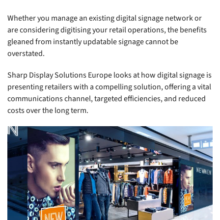
Whether you manage an existing digital signage network or
are considering digitising your retail operations, the benefits
gleaned from instantly updatable signage cannot be
overstated.
Sharp Display Solutions Europe looks at how digital signage is
presenting retailers with a compelling solution, offering a vital
communications channel, targeted efficiencies, and reduced
costs over the long term.