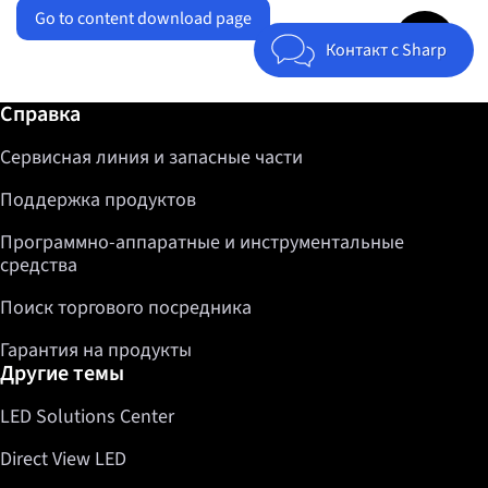
Go to content download page
Jump to top 
Контакт с Sharp
Дополнительная информация / Справка
Справка
Сервисная линия и запасные части
Поддержка продуктов
Программно-аппаратные и инструментальные
средства
Поиск торгового посредника
Гарантия на продукты
Другие темы
LED Solutions Center
Direct View LED