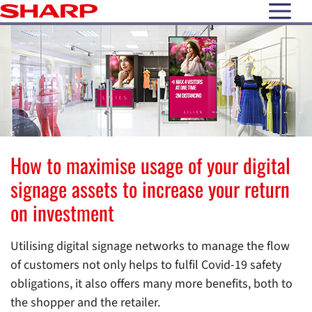
open N
How to maximise usage of your digital
signage assets to increase your return
on investment
Utilising digital signage networks to manage the flow
of customers not only helps to fulfil Covid-19 safety
obligations, it also offers many more benefits, both to
the shopper and the retailer.