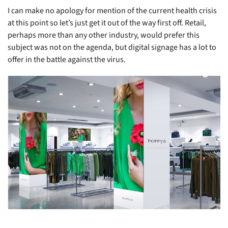
I can make no apology for mention of the current health crisis
at this point so let’s just get it out of the way first off. Retail,
perhaps more than any other industry, would prefer this
subject was not on the agenda, but digital signage has a lot to
offer in the battle against the virus.