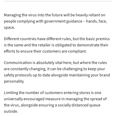
Managing the virus into the future will be heavily reliant on
people complying with government guidance – hands, face,
space.
Different countries have different rules, but the basic premiss
is the same and the retailer is obligated to demonstrate their
efforts to ensure their customers are compliant.
Communication is absolutely vital here, but where the rules
are constantly changing, it can be challenging to keep your
safety protocols up to date alongside maintaining your brand
personality.
Limiting the number of customers entering stores is one
universally encouraged measure in managing the spread of
the virus, alongside ensuring a socially distanced queue
outside.