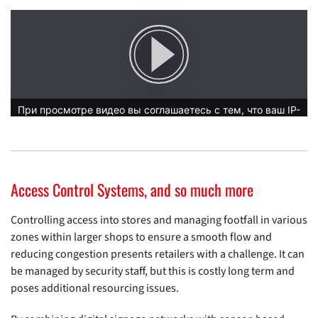
Access Control Systems, and so much more
Controlling access into stores and managing footfall in various
zones within larger shops to ensure a smooth flow and
reducing congestion presents retailers with a challenge. It can
be managed by security staff, but this is costly long term and
poses additional resourcing issues.