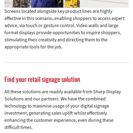
Screens located alongside key product lines are highly
effective in this scenario, enabling shoppers to access expert
advice, via touch or gesture control. Video walls and large
format displays provide opportunities to inspire shoppers,
stimulating their creativity and directing them to the
appropriate tools for the job.
Find your retail signage solution
All these solutions are readily available from Sharp Display
Solutions and our partners. We have the combined
technology to maximise usage of your digital signage
investment, generating sales uplift whilst effectively
enhancing the customer experience, even during these
difficult times.