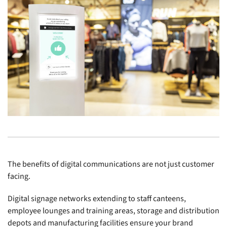
The benefits of digital communications are not just customer
facing.
Digital signage networks extending to staff canteens,
employee lounges and training areas, storage and distribution
depots and manufacturing facilities ensure your brand