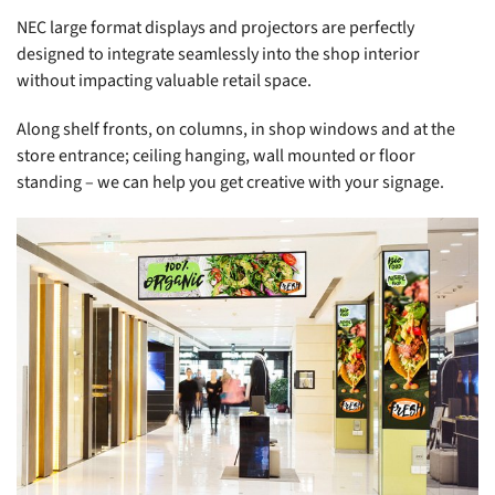
NEC large format displays and projectors are perfectly
designed to integrate seamlessly into the shop interior
without impacting valuable retail space.
Along shelf fronts, on columns, in shop windows and at the
store entrance; ceiling hanging, wall mounted or floor
standing – we can help you get creative with your signage.