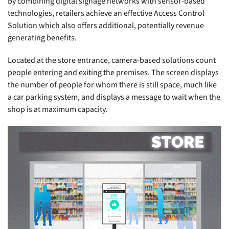
By combining digital signage networks with sensor-based
technologies, retailers achieve an effective Access Control
Solution which also offers additional, potentially revenue
generating benefits.
Located at the store entrance, camera-based solutions count
people entering and exiting the premises. The screen displays
the number of people for whom there is still space, much like
a car parking system, and displays a message to wait when the
shop is at maximum capacity.