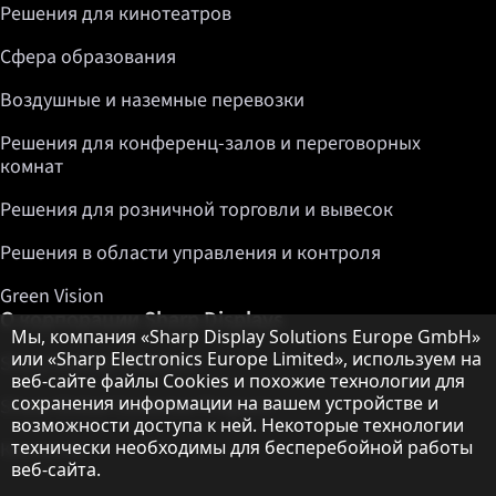
Решения для кинотеатров
Сфера образования
Воздушные и наземные перевозки
Решения для конференц-залов и переговорных
комнат
Решения для розничной торговли и вывесок
Решения в области управления и контроля
Green Vision
О корпорации Sharp Displays
Примечание о защите данных
Мы, компания «Sharp Display Solutions Europe GmbH»
или «Sharp Electronics Europe Limited», используем на
Sharp Display Solutions
веб-сайте файлы Cookies и похожие технологии для
сохранения информации на вашем устройстве и
Sharp Global Customer Program
возможности доступа к ней. Некоторые технологии
технически необходимы для бесперебойной работы
Контакты
веб-сайта.