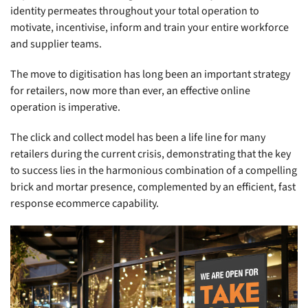
identity permeates throughout your total operation to
motivate, incentivise, inform and train your entire workforce
and supplier teams.
The move to digitisation has long been an important strategy
for retailers, now more than ever, an effective online
operation is imperative.
The click and collect model has been a life line for many
retailers during the current crisis, demonstrating that the key
to success lies in the harmonious combination of a compelling
brick and mortar presence, complemented by an efficient, fast
response ecommerce capability.