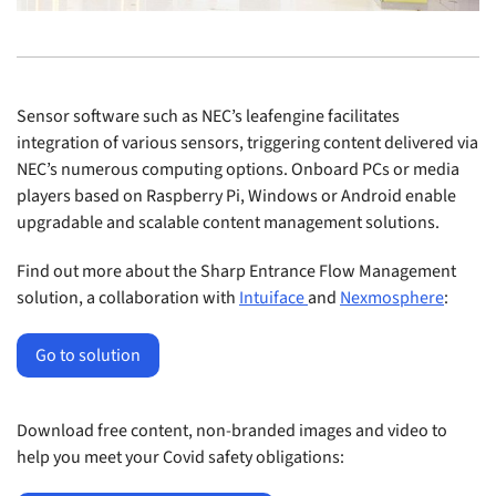
Sensor software such as NEC’s leafengine facilitates
integration of various sensors, triggering content delivered via
NEC’s numerous computing options. Onboard PCs or media
players based on Raspberry Pi, Windows or Android enable
upgradable and scalable content management solutions.
Find out more about the Sharp Entrance Flow Management
solution, a collaboration with
Intuiface
and
Nexmosphere
:
Go to solution
Download free content, non-branded images and video to
help you meet your Covid safety obligations: