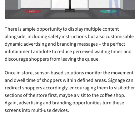
There is ample opportunity to display multiple content
alongside, including safety instructions but also customisable
dynamic advertising and branding messages – the perfect
infotainment antidote to reduce perceived waiting times and
discourage shoppers from leaving the queue.
Once in store, sensor-based solutions monitor the movement
and dwell time of shoppers within defined areas. Signage can
redirect shoppers accordingly, encouraging them to visit other
sections of the store first, maybe a visit to the coffee shop.
Again, advertising and branding opportunities turn these
screens into multi-use devices.