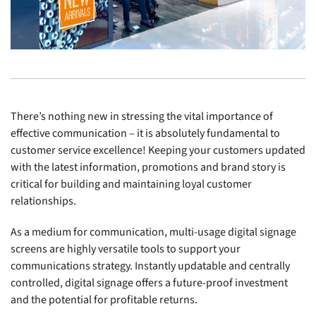
There’s nothing new in stressing the vital importance of
effective communication – it is absolutely fundamental to
customer service excellence! Keeping your customers updated
with the latest information, promotions and brand story is
critical for building and maintaining loyal customer
relationships.
As a medium for communication, multi-usage digital signage
screens are highly versatile tools to support your
communications strategy. Instantly updatable and centrally
controlled, digital signage offers a future-proof investment
and the potential for profitable returns.