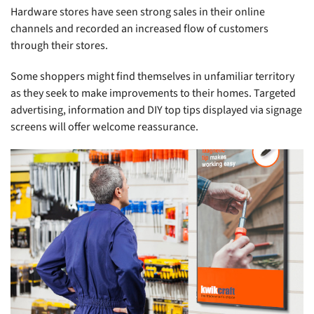
Hardware stores have seen strong sales in their online
channels and recorded an increased flow of customers
through their stores.
Some shoppers might find themselves in unfamiliar territory
as they seek to make improvements to their homes. Targeted
advertising, information and DIY top tips displayed via signage
screens will offer welcome reassurance.