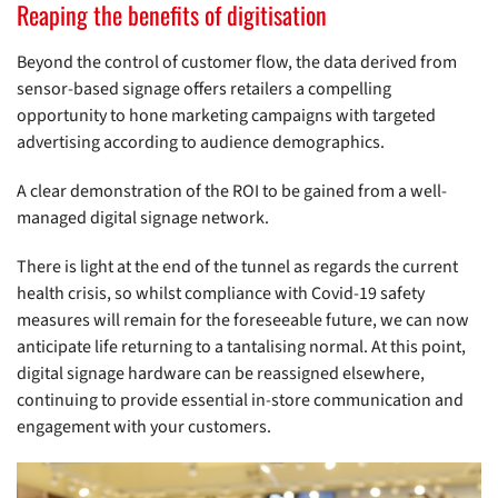
Reaping the benefits of digitisation
Beyond the control of customer flow, the data derived from
sensor-based signage offers retailers a compelling
opportunity to hone marketing campaigns with targeted
advertising according to audience demographics.
A clear demonstration of the ROI to be gained from a well-
managed digital signage network.
There is light at the end of the tunnel as regards the current
health crisis, so whilst compliance with Covid-19 safety
measures will remain for the foreseeable future, we can now
anticipate life returning to a tantalising normal. At this point,
digital signage hardware can be reassigned elsewhere,
continuing to provide essential in-store communication and
engagement with your customers.