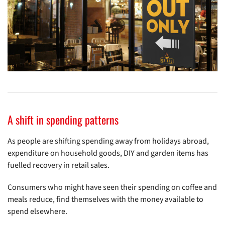
A shift in spending patterns
As people are shifting spending away from holidays abroad,
expenditure on household goods, DIY and garden items has
fuelled recovery in retail sales.
Consumers who might have seen their spending on coffee and
meals reduce, find themselves with the money available to
spend elsewhere.