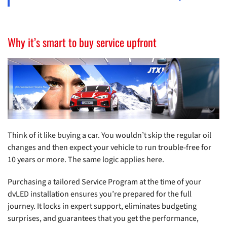
Why it’s smart to buy service upfront
Think of it like buying a car. You wouldn’t skip the regular oil
changes and then expect your vehicle to run trouble-free for
10 years or more. The same logic applies here.
Purchasing a tailored Service Program at the time of your
dvLED installation ensures you’re prepared for the full
journey. It locks in expert support, eliminates budgeting
surprises, and guarantees that you get the performance,