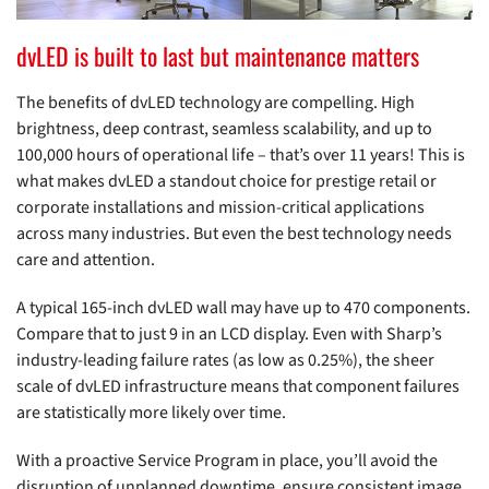
dvLED is built to last but maintenance matters
The benefits of dvLED technology are compelling. High
brightness, deep contrast, seamless scalability, and up to
100,000 hours of operational life – that’s over 11 years! This is
what makes dvLED a standout choice for prestige retail or
corporate installations and mission-critical applications
across many industries. But even the best technology needs
care and attention.
A typical 165-inch dvLED wall may have up to 470 components.
Compare that to just 9 in an LCD display. Even with Sharp’s
industry-leading failure rates (as low as 0.25%), the sheer
scale of dvLED infrastructure means that component failures
are statistically more likely over time.
With a proactive Service Program in place, you’ll avoid the
disruption of unplanned downtime, ensure consistent image