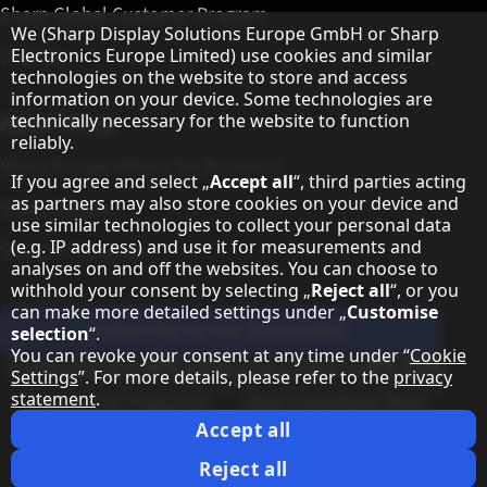
Sharp Global Customer Program
Hinweis zum Datenschutz
We (Sharp Display Solutions Europe GmbH or Sharp
Electronics Europe Limited) use cookies and similar
Contact
technologies on the website to store and access
information on your device. Some technologies are
technically necessary for the website to function
About Sharp
reliably.
Sharp Europe (Sharp for Business)
If you agree and select „
Accept all
“, third parties acting
as partners may also store cookies on your device and
Sharp Printers
use similar technologies to collect your personal data
(e.g. IP address) and use it for measurements and
Sharp IT Services
analyses on and off the websites. You can choose to
withhold your consent by selecting „
Reject all
“, or you
can make more detailed settings under „
Customise
Subscribe to our Newsletter
selection
“.
You can revoke your consent at any time under “
Cookie
Our partner programmes
Settings
”. For more details, please refer to the
privacy
statement
.
Our social media profiles
Sharp X feed
Sharp YouTube channel
Sharp LinkedIn profile
Sharp Facebook page
Accept all
Legal Information
Privacy Policy
Cookie Settings
Terms
Imprint
Reject all