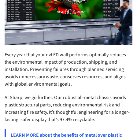
Every year that your dvLED wall performs optimally reduces
the environmental impact of production, shipping, and
installation. Preventing failures through planned servicing
avoids unnecessary waste, conserves resources, and aligns
with global environmental goals.
At Sharp, we go further. Our robust all-metal chassis avoids
plastic structural parts, reducing environmental risk and
increasing fire safety. It’s thoughtful engineering for a longer-
lasting, safer display that’s 97.4% recyclable.
LEARN MORE about the benefits of metal over plastic