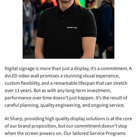
Digital signage is more than just a display, it’s a commitment. A
dvLED video wall promises a stunning visual experience,
custom flexibility, and a remarkable lifespan that can stretch
over 11 years. But as with any long-term investment,
performance over time doesn’t just happen. It’s the result of
careful planning, quality engineering, and ongoing service.
At Sharp, providing high quality display solutions is at the core
of our brand proposition, but our commitment doesn’t stop
when the screen powers on. Our tailored Service Programs