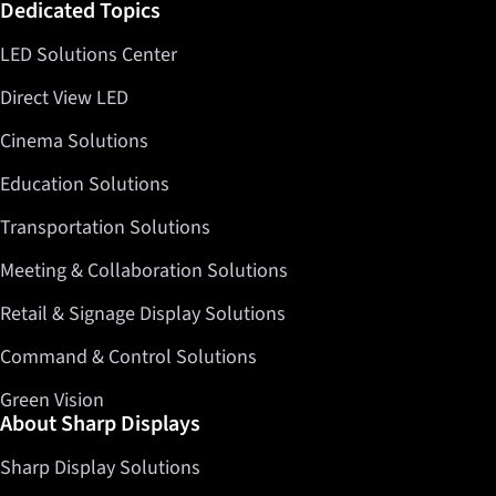
Dedicated Topics
LED Solutions Center
Direct View LED
Cinema Solutions
Education Solutions
Transportation Solutions
Meeting & Collaboration Solutions
Retail & Signage Display Solutions
Command & Control Solutions
Green Vision
About Sharp Displays
Sharp Display Solutions