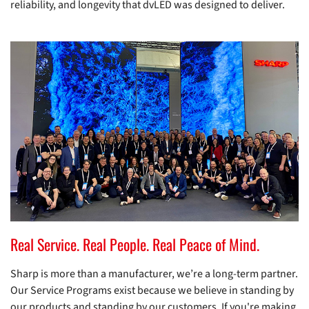
reliability, and longevity that dvLED was designed to deliver.
Real Service. Real People. Real Peace of Mind.
Sharp is more than a manufacturer, we’re a long-term partner.
Our Service Programs exist because we believe in standing by
our products and standing by our customers. If you're making