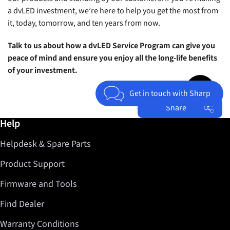
a dvLED investment, we’re here to help you get the most from
it, today, tomorrow, and ten years from now.
Talk to us about how a dvLED Service Program can give you
peace of mind and ensure you enjoy all the long-life benefits
of your investment.
Jump to top 
Get in touch with Sharp
Share
Further information / Help
Help
Facebook
Helpdesk & Spare Parts
Twitter
LinkedIn
Product Support
Firmware and Tools
Find Dealer
Warranty Conditions