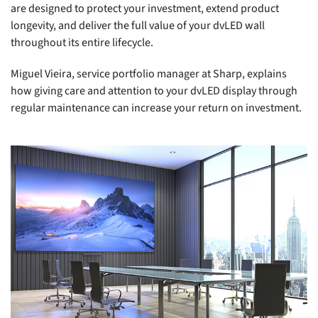
are designed to protect your investment, extend product
longevity, and deliver the full value of your dvLED wall
throughout its entire lifecycle.
Miguel Vieira, service portfolio manager at Sharp, explains
how giving care and attention to your dvLED display through
regular maintenance can increase your return on investment.