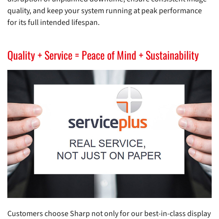
quality, and keep your system running at peak performance
for its full intended lifespan.
Quality + Service = Peace of Mind + Sustainability
Customers choose Sharp not only for our best-in-class display