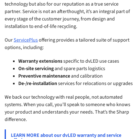
technology but also for our reputation as a true service
partner. Service is not an afterthought, it’s an integral part of
every stage of the customer journey, from design and
installation to end-of-life recycling.
Our
ServicePlus
offering provides a tailored suite of support
options, including:
Warranty extensions
specific to dvLED use cases
On-site servicing
and spare parts logistics
Preventive maintenance
and calibration
De-/re-installation
services for relocations or upgrades
We back our technology with real people, not automated
systems. When you call, you’ll speak to someone who knows
your product and understands your needs. That’s the Sharp
difference.
LEARN MORE about our dvLED warranty and service