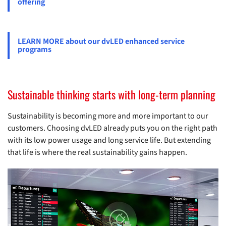
offering
LEARN MORE about our dvLED enhanced service
programs
Sustainable thinking starts with long-term planning
Sustainability is becoming more and more important to our
customers. Choosing dvLED already puts you on the right path
with its low power usage and long service life. But extending
that life is where the real sustainability gains happen.