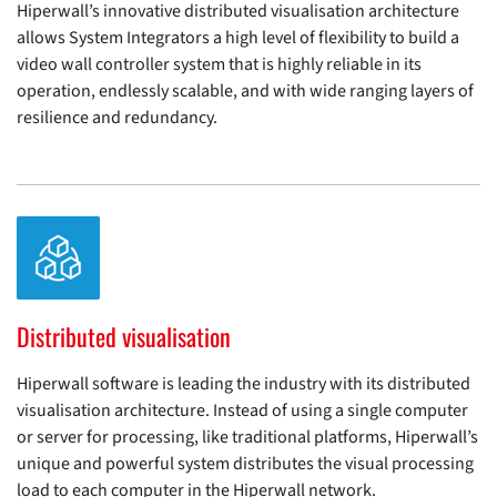
Hiperwall’s innovative distributed visualisation architecture
allows System Integrators a high level of flexibility to build a
video wall controller system that is highly reliable in its
operation, endlessly scalable, and with wide ranging layers of
resilience and redundancy.
Distributed visualisation
Hiperwall software is leading the industry with its distributed
visualisation architecture. Instead of using a single computer
or server for processing, like traditional platforms, Hiperwall’s
unique and powerful system distributes the visual processing
load to each computer in the Hiperwall network.