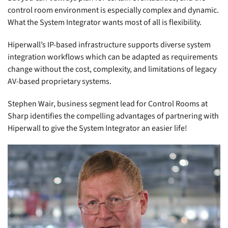
control room environment is especially complex and dynamic.
What the System Integrator wants most of all is flexibility.
Hiperwall’s IP-based infrastructure supports diverse system
integration workflows which can be adapted as requirements
change without the cost, complexity, and limitations of legacy
AV-based proprietary systems.
Stephen Wair, business segment lead for Control Rooms at
Sharp identifies the compelling advantages of partnering with
Hiperwall to give the System Integrator an easier life!