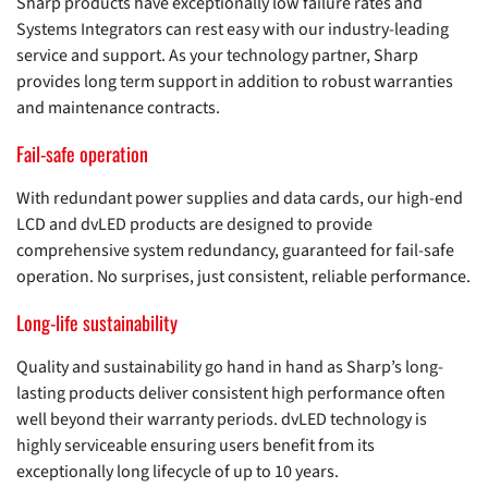
Sharp products have exceptionally low failure rates and
Systems Integrators can rest easy with our industry-leading
service and support. As your technology partner, Sharp
provides long term support in addition to robust warranties
and maintenance contracts.
Fail-safe operation
With redundant power supplies and data cards, our high-end
LCD and dvLED products are designed to provide
comprehensive system redundancy, guaranteed for fail-safe
operation. No surprises, just consistent, reliable performance.
Long-life sustainability
Quality and sustainability go hand in hand as Sharp’s long-
lasting products deliver consistent high performance often
well beyond their warranty periods. dvLED technology is
highly serviceable ensuring users benefit from its
exceptionally long lifecycle of up to 10 years.