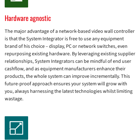
Hardware agnostic
The major advantage of a network-based video wall controller
is that the System Integrator is free to use any equipment
brand of his choice – display, PC or network switches, even
repurposing existing hardware. By leveraging existing supplier
relationships, System Integrators can be mindful of end user
cashflow, and as equipment manufacturers enhance their
products, the whole system can improve incrementally. This
future-proof approach ensures your system will grow with
you, always harnessing the latest technologies whilst limiting
wastage.