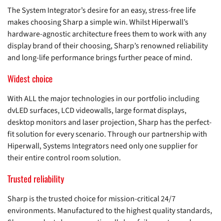
The System Integrator’s desire for an easy, stress-free life
makes choosing Sharp a simple win. Whilst Hiperwall’s
hardware-agnostic architecture frees them to work with any
display brand of their choosing, Sharp’s renowned reliability
and long-life performance brings further peace of mind.
Widest choice
With ALL the major technologies in our portfolio including
dvLED surfaces, LCD videowalls, large format displays,
desktop monitors and laser projection, Sharp has the perfect-
fit solution for every scenario. Through our partnership with
Hiperwall, Systems Integrators need only one supplier for
their entire control room solution.
Trusted reliability
Sharp is the trusted choice for mission-critical 24/7
environments. Manufactured to the highest quality standards,