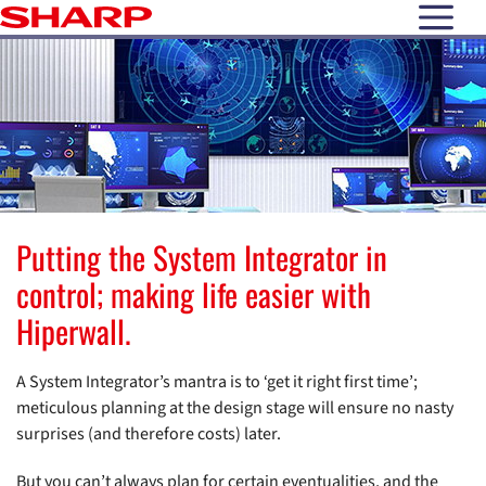
open N
Putting the System Integrator in
control; making life easier with
Hiperwall.
A System Integrator’s mantra is to ‘get it right first time’;
meticulous planning at the design stage will ensure no nasty
surprises (and therefore costs) later.
But you can’t always plan for certain eventualities, and the