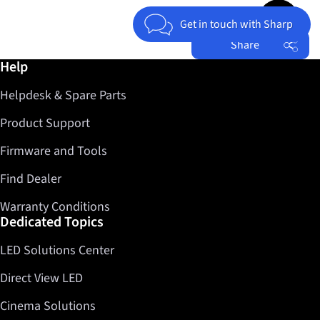
Jump to top 
Get in touch with Sharp
Share
Further information / Help
Help
Facebook
Helpdesk & Spare Parts
Twitter
LinkedIn
Product Support
Firmware and Tools
Find Dealer
Warranty Conditions
Dedicated Topics
LED Solutions Center
Direct View LED
Cinema Solutions