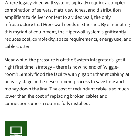
Where legacy video wall systems typically require a complex
combination of servers, matrix switches, and distribution
amplifiers to deliver content to a video wall, the only
infrastructure that Hiperwall needs is Ethernet. By eliminating
this myriad of equipment, the Hiperwall system significantly
reduces cost, complexity, space requirements, energy use, and
cable clutter.
Meanwhile, the pressure is off the System Integrator’s ‘get it
right first time’ strategy – there is now no end of ‘wiggle-
room’! Simply flood the facility with gigabit Ethanet cabling at
an early stage in the development process to save time and
money down the line. The cost of redundant cable is so much
lower than the cost of replacing broken cables and
connections once a room is fully installed.