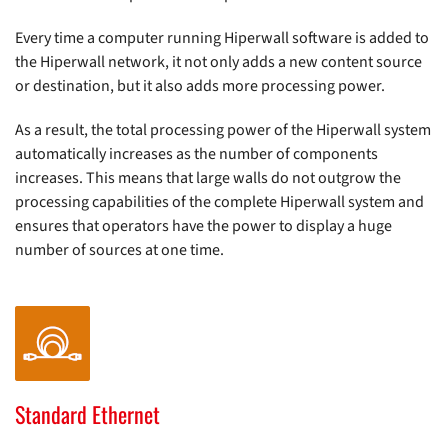
Every time a computer running Hiperwall software is added to
the Hiperwall network, it not only adds a new content source
or destination, but it also adds more processing power.
As a result, the total processing power of the Hiperwall system
automatically increases as the number of components
increases. This means that large walls do not outgrow the
processing capabilities of the complete Hiperwall system and
ensures that operators have the power to display a huge
number of sources at one time.
Standard Ethernet