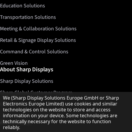
Education Solutions
Transportation Solutions
Meeting & Collaboration Solutions
Retail & Signage Display Solutions
Command & Control Solutions
Green Vision
About Sharp Displays
Sharp Display Solutions
Sharp Global Customer Program
Hinweis zum Datenschutz
We (Sharp Display Solutions Europe GmbH or Sharp
Electronics Europe Limited) use cookies and similar
Contact
technologies on the website to store and access
information on your device. Some technologies are
technically necessary for the website to function
About Sharp
reliably.