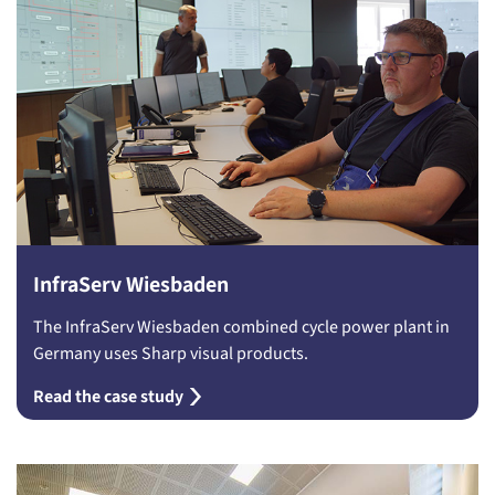
InfraServ Wiesbaden
The InfraServ Wiesbaden combined cycle power plant in
Germany uses Sharp visual products.
Read the case study