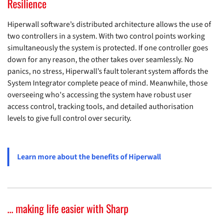
Resilience
Hiperwall software’s distributed architecture allows the use of
two controllers in a system. With two control points working
simultaneously the system is protected. If one controller goes
down for any reason, the other takes over seamlessly. No
panics, no stress, Hiperwall’s fault tolerant system affords the
System Integrator complete peace of mind. Meanwhile, those
overseeing who's accessing the system have robust user
access control, tracking tools, and detailed authorisation
levels to give full control over security.
Learn more about the benefits of Hiperwall
… making life easier with Sharp