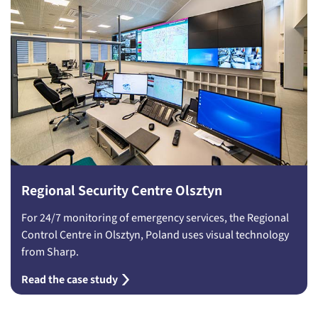
Regional Security Centre Olsztyn
For 24/7 monitoring of emergency services, the Regional
Control Centre in Olsztyn, Poland uses visual technology
from Sharp.
Read the case study