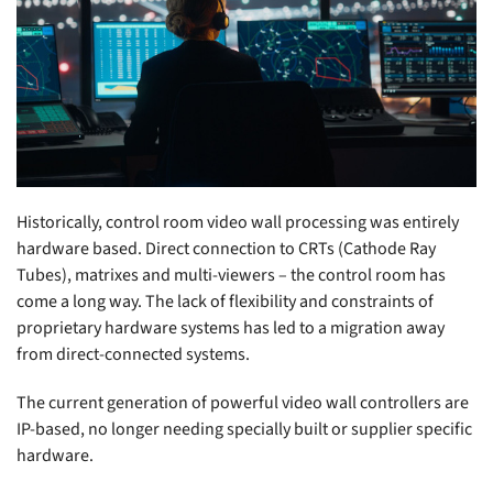
Historically, control room video wall processing was entirely
hardware based. Direct connection to CRTs (Cathode Ray
Tubes), matrixes and multi-viewers – the control room has
come a long way. The lack of flexibility and constraints of
proprietary hardware systems has led to a migration away
from direct-connected systems.
The current generation of powerful video wall controllers are
IP-based, no longer needing specially built or supplier specific
hardware.