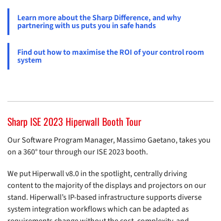
Learn more about the Sharp Difference, and why
partnering with us puts you in safe hands
Find out how to maximise the ROI of your control room
system
Sharp ISE 2023 Hiperwall Booth Tour
Our Software Program Manager, Massimo Gaetano, takes you
on a 360° tour through our ISE 2023 booth.
We put Hiperwall v8.0 in the spotlight, centrally driving
content to the majority of the displays and projectors on our
stand. Hiperwall’s IP-based infrastructure supports diverse
system integration workflows which can be adapted as