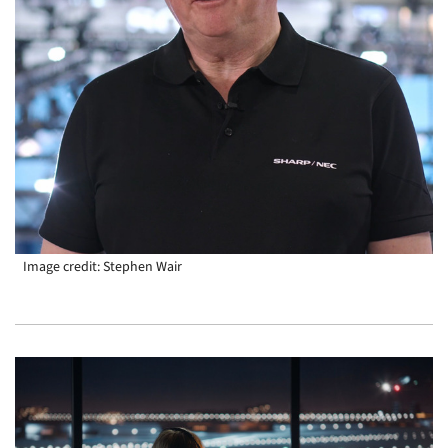
Image credit: Stephen Wair