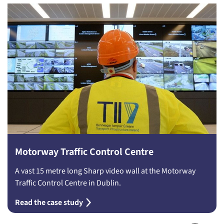
Motorway Traffic Control Centre
A vast 15 metre long Sharp video wall at the Motorway
Traffic Control Centre in Dublin.
Read the case study