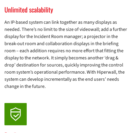
Unlimited scalability
An IP-based system can link together as many displays as
needed. There’s no limit to the size of videowall; add a further
display for the Incident Room manager; a projector in the
break-out room and collaboration displays in the briefing
room – each addition requires no more effort that fitting the
display to the network. It simply becomes another ‘drag &
drop’ destination for sources, quickly improving the control
room system’s operational performance. With Hiperwall, the
system can develop incrementally as the end users’ needs
change in the future.