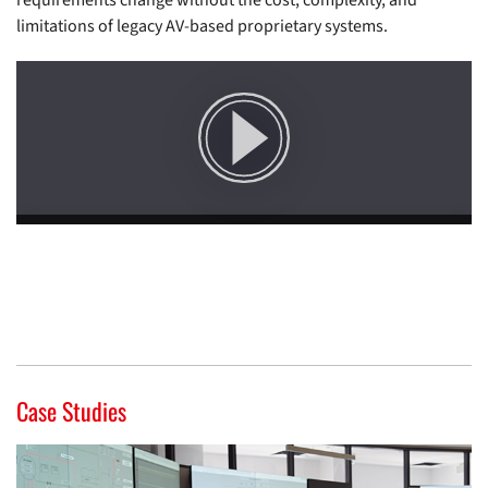
requirements change without the cost, complexity, and
limitations of legacy AV-based proprietary systems.
Case Studies