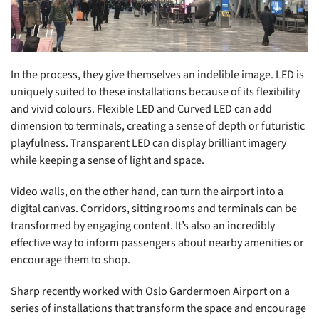
In the process, they give themselves an indelible image. LED is
uniquely suited to these installations because of its flexibility
and vivid colours. Flexible LED and Curved LED can add
dimension to terminals, creating a sense of depth or futuristic
playfulness. Transparent LED can display brilliant imagery
while keeping a sense of light and space.
Video walls, on the other hand, can turn the airport into a
digital canvas. Corridors, sitting rooms and terminals can be
transformed by engaging content. It’s also an incredibly
effective way to inform passengers about nearby amenities or
encourage them to shop.
Sharp recently worked with Oslo Gardermoen Airport on a
series of installations that transform the space and encourage