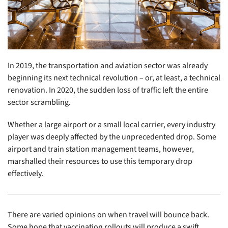
In 2019, the transportation and aviation sector was already
beginning its next technical revolution – or, at least, a technical
renovation. In 2020, the sudden loss of traffic left the entire
sector scrambling.
Whether a large airport or a small local carrier, every industry
player was deeply affected by the unprecedented drop. Some
airport and train station management teams, however,
marshalled their resources to use this temporary drop
effectively.
There are varied opinions on when travel will bounce back.
Some hope that vaccination rollouts will produce a swift