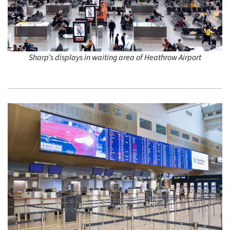
Sharp’s displays in waiting area of Heathrow Airport