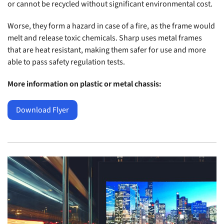
or cannot be recycled without significant environmental cost.
Worse, they form a hazard in case of a fire, as the frame would
melt and release toxic chemicals. Sharp uses metal frames
that are heat resistant, making them safer for use and more
able to pass safety regulation tests.
More information on plastic or metal chassis:
Download Flyer