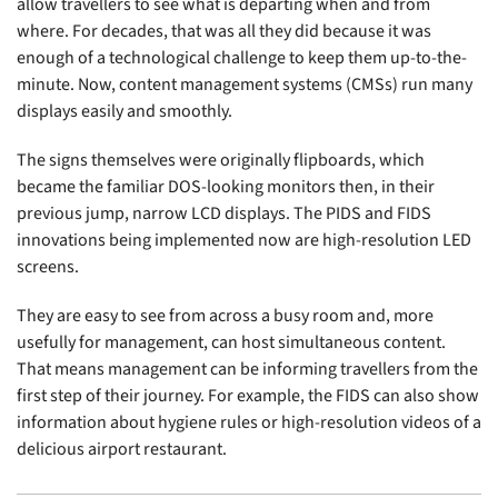
allow travellers to see what is departing when and from
where. For decades, that was all they did because it was
enough of a technological challenge to keep them up-to-the-
minute. Now, content management systems (CMSs) run many
displays easily and smoothly.
The signs themselves were originally flipboards, which
became the familiar DOS-looking monitors then, in their
previous jump, narrow LCD displays. The PIDS and FIDS
innovations being implemented now are high-resolution LED
screens.
They are easy to see from across a busy room and, more
usefully for management, can host simultaneous content.
That means management can be informing travellers from the
first step of their journey. For example, the FIDS can also show
information about hygiene rules or high-resolution videos of a
delicious airport restaurant.