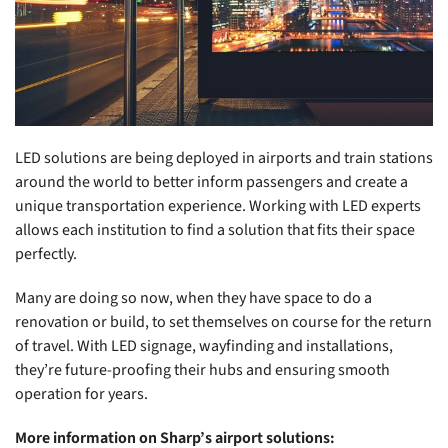
LED solutions are being deployed in airports and train stations
around the world to better inform passengers and create a
unique transportation experience. Working with LED experts
allows each institution to find a solution that fits their space
perfectly.
Many are doing so now, when they have space to do a
renovation or build, to set themselves on course for the return
of travel. With LED signage, wayfinding and installations,
they’re future-proofing their hubs and ensuring smooth
operation for years.
More information on Sharp’s airport solutions: