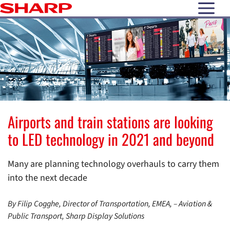
open N
Airports and train stations are looking
to LED technology in 2021 and beyond
Many are planning technology overhauls to carry them
into the next decade
By Filip Cogghe, Director of Transportation, EMEA, – Aviation &
Public Transport, Sharp Display Solutions