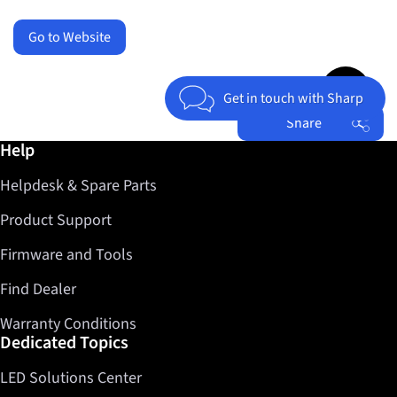
Go to Website
Jump to top 
Get in touch with Sharp
Share
Further information / Help
Help
Facebook
Helpdesk & Spare Parts
Twitter
LinkedIn
Product Support
Firmware and Tools
Find Dealer
Warranty Conditions
Dedicated Topics
LED Solutions Center