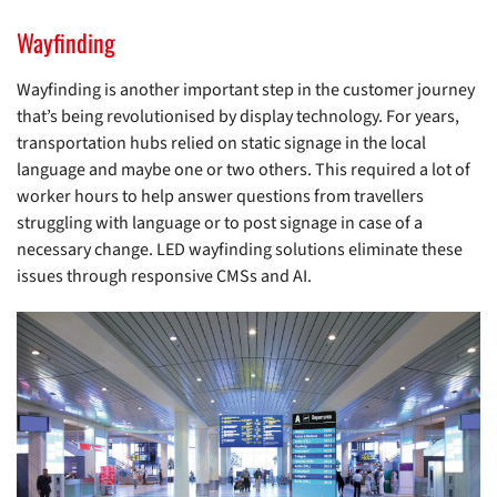
Wayfinding
Wayfinding is another important step in the customer journey
that’s being revolutionised by display technology. For years,
transportation hubs relied on static signage in the local
language and maybe one or two others. This required a lot of
worker hours to help answer questions from travellers
struggling with language or to post signage in case of a
necessary change. LED wayfinding solutions eliminate these
issues through responsive CMSs and AI.