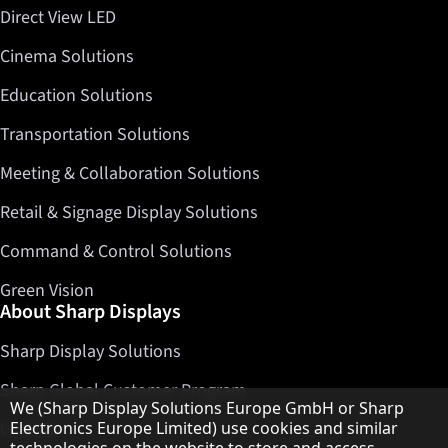
Direct View LED
Cinema Solutions
Education Solutions
Transportation Solutions
Meeting & Collaboration Solutions
Retail & Signage Display Solutions
Command & Control Solutions
Green Vision
About Sharp Displays
Sharp Display Solutions
Sharp Global Customer Program
Hinweis zum Datenschutz
We (Sharp Display Solutions Europe GmbH or Sharp
Contact
Electronics Europe Limited) use cookies and similar