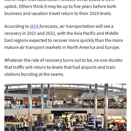
uptick. Others think it may be up to five years before both
business and vacation travel return to their 2019 levels.
According to
IATA
forecasts, air transportation will see a
recovery in 2021 and 2022, with the Asia Pacific and Middle
East regions expected to recover more quickly than the more
mature air transport markets in North America and Europe.
Whatever the rate of recovery turns out to be, no one doubts
that traffic will return to levels that had airports and train
stations bursting at the seams.