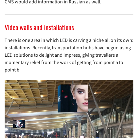
CMS would add information in Russian as well.
Video walls and installations
There is one area in which LED is carving a niche all on its own:
installations. Recently, transportation hubs have begun using
LED solutions to delight and impress, giving travellers a
momentary relief from the work of getting from point a to
point b.