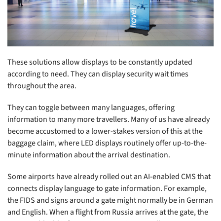
These solutions allow displays to be constantly updated
according to need. They can display security wait times
throughout the area.
They can toggle between many languages, offering
information to many more travellers. Many of us have already
become accustomed to a lower-stakes version of this at the
baggage claim, where LED displays routinely offer up-to-the-
minute information about the arrival destination.
Some airports have already rolled out an AI-enabled CMS that
connects display language to gate information. For example,
the FIDS and signs around a gate might normally be in German
and English. When a flight from Russia arrives at the gate, the