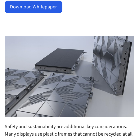
Download Whitepaper
Safety and sustainability are additional key considerations.
Many displays use plastic frames that cannot be recycled at all