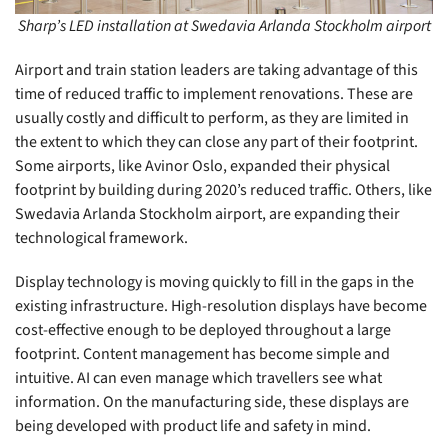
Sharp’s LED installation at Swedavia Arlanda Stockholm airport
Airport and train station leaders are taking advantage of this
time of reduced traffic to implement renovations. These are
usually costly and difficult to perform, as they are limited in
the extent to which they can close any part of their footprint.
Some airports, like Avinor Oslo, expanded their physical
footprint by building during 2020’s reduced traffic. Others, like
Swedavia Arlanda Stockholm airport, are expanding their
technological framework.
Display technology is moving quickly to fill in the gaps in the
existing infrastructure. High-resolution displays have become
cost-effective enough to be deployed throughout a large
footprint. Content management has become simple and
intuitive. AI can even manage which travellers see what
information. On the manufacturing side, these displays are
being developed with product life and safety in mind.