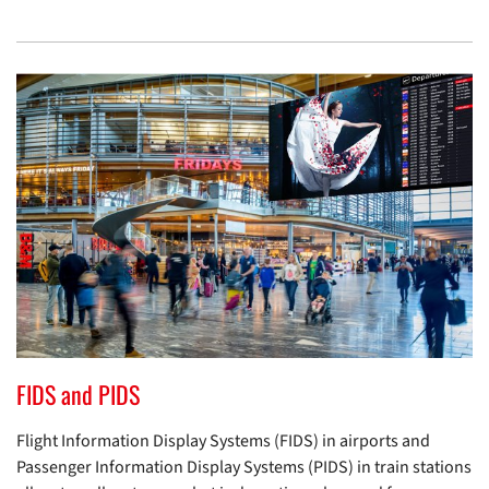
FIDS and PIDS
Flight Information Display Systems (FIDS) in airports and
Passenger Information Display Systems (PIDS) in train stations