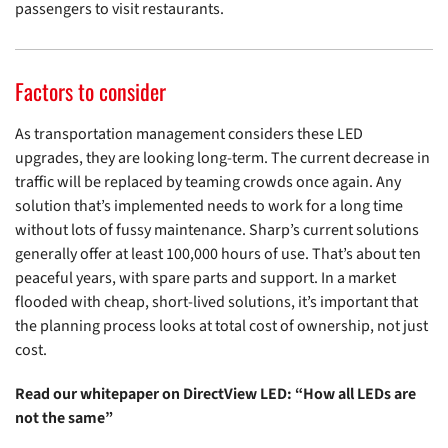
passengers to visit restaurants.
Factors to consider
As transportation management considers these LED
upgrades, they are looking long-term. The current decrease in
traffic will be replaced by teaming crowds once again. Any
solution that’s implemented needs to work for a long time
without lots of fussy maintenance. Sharp’s current solutions
generally offer at least 100,000 hours of use. That’s about ten
peaceful years, with spare parts and support. In a market
flooded with cheap, short-lived solutions, it’s important that
the planning process looks at total cost of ownership, not just
cost.
Read our whitepaper on DirectView LED: “How all LEDs are
not the same”