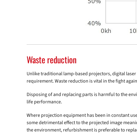
Waste reduction
Unlike traditional lamp-based projectors, digital las
requirement. Waste reduction is vital in the fight aga
Disposing of and replacing parts is harmful to the envi
life performance.
Where projection equipment has been in constant use f
some detrimental effect to the projected image meaning
the environment, refurbishment is preferable to repl