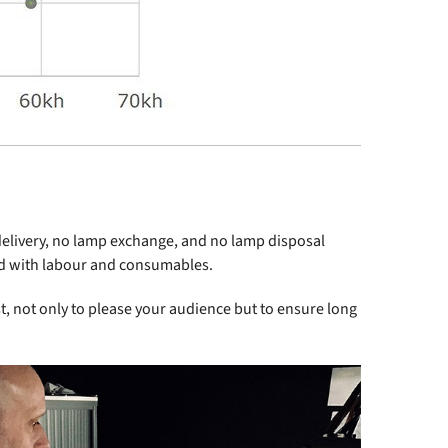
delivery, no lamp exchange, and no lamp disposal
ted with labour and consumables.
st, not only to please your audience but to ensure long