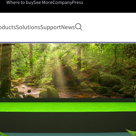
Where to buy
See More
Company
Press
Open search
oducts
Solutions
Support
News