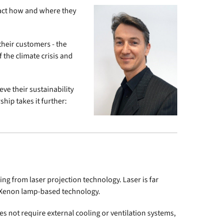
pact how and where they
their customers - the
 the climate crisis and
ve their sustainability
ship takes it further:
g from laser projection technology. Laser is far
l Xenon lamp-based technology.
oes not require external cooling or ventilation systems,