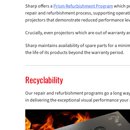
Sharp offers a
Prism Refurbishment Program
which pr
repair and refurbishment process, supporting operatio
projectors that demonstrate reduced performance lev
Crucially, even projectors which are out of warranty a
Sharp maintains availability of spare parts for a min
the life of its products beyond the warranty period.
Recyclability
Our repair and refurbishment programs go a long way t
in delivering the exceptional visual performance your