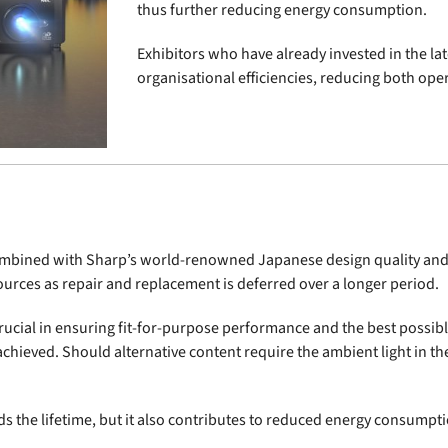
thus further reducing energy consumption.
Exhibitors who have already invested in the lat
organisational efficiencies, reducing both ope
 combined with Sharp’s world-renowned Japanese design quality and
urces as repair and replacement is deferred over a longer period.
 crucial in ensuring fit-for-purpose performance and the best possi
 achieved. Should alternative content require the ambient light in th
s the lifetime, but it also contributes to reduced energy consumpti