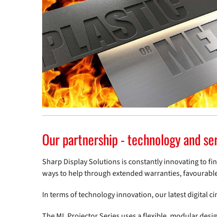
Our partnership - technology and se
Sharp Display Solutions is constantly innovating to fi
ways to help through extended warranties, favourabl
In terms of technology innovation, our latest digital c
The ML Projector Series uses a flexible, modular des