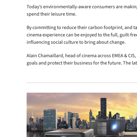
Today’s environmentally-aware consumers are making c
spend their leisure time.
By committing to reduce their carbon footprint, and ta
cinema experience can be enjoyed to the full, guilt-fre
influencing social culture to bring about change.
Alain Chamaillard, head of cinema across EMEA & CIS, 
goals and protect their business for the future. The lat