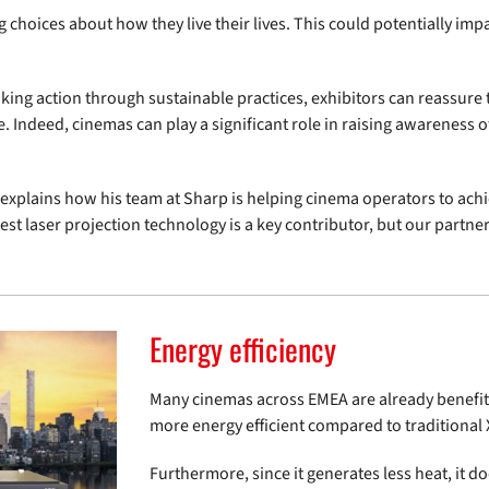
hoices about how they live their lives. This could potentially im
king action through sustainable practices, exhibitors can reassure 
e. Indeed, cinemas can play a significant role in raising awareness of
explains how his team at Sharp is helping cinema operators to achie
est laser projection technology is a key contributor, but our partner
Energy efficiency
Many cinemas across EMEA are already benefitin
more energy efficient compared to traditiona
Furthermore, since it generates less heat, it d