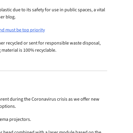
astic due to its safety for use in public spaces, a vital
her blog.
nd must be top priority
ither recycled or sent for responsible waste disposal,
 material is 100% recyclable.
arent during the Coronavirus crisis as we offer new
options.
nema projectors.
tor head combined with a laser module based on the