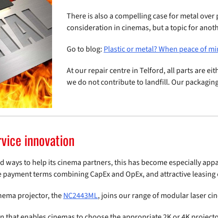
There is also a compelling case for metal over pl
consideration in cinemas, but a topic for anot
Go to blog:
Plastic or metal? When peace of mi
At our repair centre in Telford, all parts are e
we do not contribute to landfill. Our packaging
rvice innovation
nd ways to help its cinema partners, this has become especially app
e payment terms combining CapEx and OpEx, and attractive leasing 
inema projector, the
NC2443ML
, joins our range of modular laser ci
ign that enables cinemas to choose the appropriate 2K or 4K projec