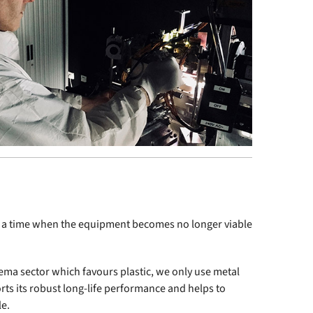
ome a time when the equipment becomes no longer viable
ema sector which favours plastic, we only use metal
rts its robust long-life performance and helps to
le.