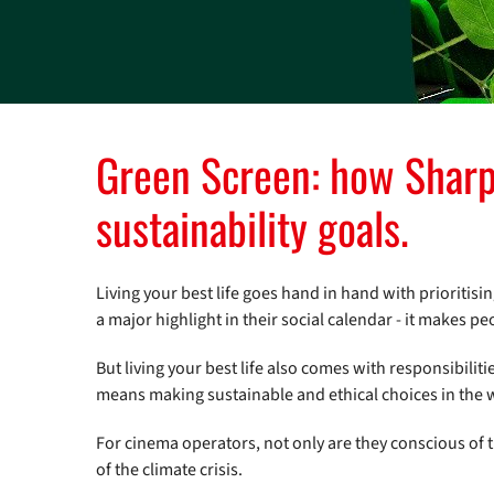
Green Screen: how Sharp 
sustainability goals.
Living your best life goes hand in hand with prioritisi
a major highlight in their social calendar - it makes p
But living your best life also comes with responsibiliti
means making sustainable and ethical choices in the wa
For cinema operators, not only are they conscious of 
of the climate crisis.