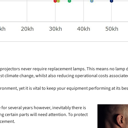
er projectors never require replacement lamps. This means no lamp 
inst climate change, whilst also reducing operational costs associa
ronment, yet it is vital to keep your equipment performing at its be
or several years however, inevitably there is
 certain parts will need attention. To protect
acement.