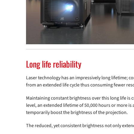
Long life reliability
Laser technology has an impressively long lifetime;
from an extended life cycle thus consuming fewer reso
Maintaining constant brightness over this long life is
level, an extended lifetime of 50,000 hours or more is
temporarily boost the brightness of the projection.
The reduced, yet consistent brightness not only extend