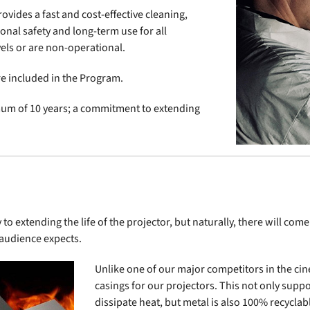
ovides a fast and cost-effective cleaning,
nal safety and long-term use for all
els or are non-operational.
re included in the Program.
imum of 10 years; a commitment to extending
o extending the life of the projector, but naturally, there will c
 audience expects.
Unlike one of our major competitors in the cin
casings for our projectors. This not only suppo
dissipate heat, but metal is also 100% recyclab