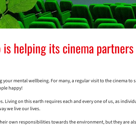
is helping its cinema partners 
ng your mental wellbeing. For many, a regular visit to the cinema to s
eople happy!
es. Living on this earth requires each and every one of us, as individ
y we live our lives.
their own responsibilities towards the environment, but they are a