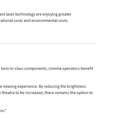
est laser technology are enjoying greater
rational costs and environmental costs.
 best-in-class components, cinema operators benefit
ble viewing experience. By reducing the brightness
e theatre to be increased, there remains the option to
on.*