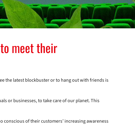
to meet their
ee the latest blockbuster or to hang out with friends is
uals or businesses, to take care of our planet. This
lso conscious of their customers’ increasing awareness