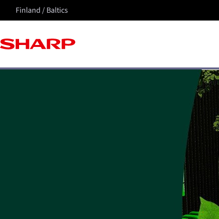
Finland / Baltics