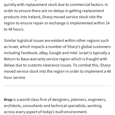
quickly with replacement stock due to commercial factors. In
order to ensure there are no delays in getting replacement
products into Ireland, Sharp moved service stock into the
region to ensure repair or exchange is implemented within 24
to 48 hours.
Similar logistical issues are evident within other regions such
as Israel, which impacts a number of Sharp’s global customers
including Facebook, eBay, Google and Intel. Israel is typically a
Return to Base warranty service region which is fraught with
delays due to customs clearance issues. To combat this, Sharp
moved service stock into the region in order to implement a 48
hour service.
Arup
is a world class firm of designers, planners, engineers,
architects, consultants and technical specialists, working
across every aspect of today’s built environment.