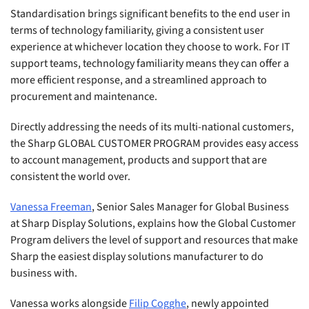
Standardisation brings significant benefits to the end user in
terms of technology familiarity, giving a consistent user
experience at whichever location they choose to work. For IT
support teams, technology familiarity means they can offer a
more efficient response, and a streamlined approach to
procurement and maintenance.
Directly addressing the needs of its multi-national customers,
the Sharp GLOBAL CUSTOMER PROGRAM provides easy access
to account management, products and support that are
consistent the world over.
Vanessa Freeman
, Senior Sales Manager for Global Business
at Sharp Display Solutions, explains how the Global Customer
Program delivers the level of support and resources that make
Sharp the easiest display solutions manufacturer to do
business with.
Vanessa works alongside
Filip Cogghe
, newly appointed