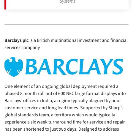
Systems
Barclays plc
is a British multinational investment and financial
services company.
One element of an ongoing global deployment required a
phased 8 month roll out of 600 NEC large format displays into
Barclays’ offices in India, a region typically plagued by poor
customer service and long lead times. Supported by Sharp’s
global standards team, a territory which would typically
experience a six week turnaround time for service and repair
has been shortened to just two days. Designed to address