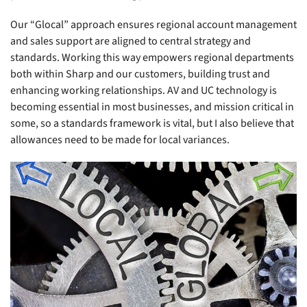
Our “Glocal” approach ensures regional account management
and sales support are aligned to central strategy and
standards. Working this way empowers regional departments
both within Sharp and our customers, building trust and
enhancing working relationships. AV and UC technology is
becoming essential in most businesses, and mission critical in
some, so a standards framework is vital, but I also believe that
allowances need to be made for local variances.