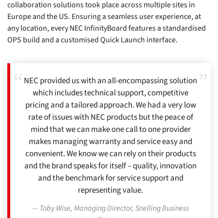
collaboration solutions took place across multiple sites in
Europe and the US. Ensuring a seamless user experience, at
any location, every NEC InfinityBoard features a standardised
OPS build and a customised Quick Launch interface.
NEC provided us with an all-encompassing solution
which includes technical support, competitive
pricing and a tailored approach. We had a very low
rate of issues with NEC products but the peace of
mind that we can make one call to one provider
makes managing warranty and service easy and
convenient. We know we can rely on their products
and the brand speaks for itself – quality, innovation
and the benchmark for service support and
representing value.
Toby Wise, Managing Director, Snelling Business