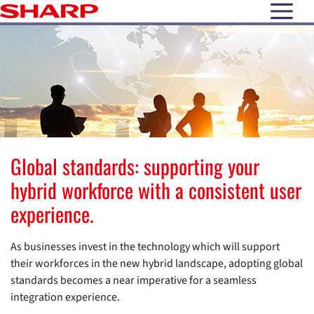
open N
Global standards: supporting your
hybrid workforce with a consistent user
experience.
As businesses invest in the technology which will support
their workforces in the new hybrid landscape, adopting global
standards becomes a near imperative for a seamless
integration experience.