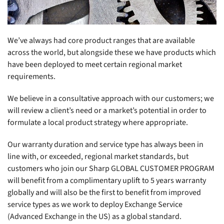
We’ve always had core product ranges that are available
across the world, but alongside these we have products which
have been deployed to meet certain regional market
requirements.
We believe in a consultative approach with our customers; we
will review a client’s need or a market’s potential in order to
formulate a local product strategy where appropriate.
Our warranty duration and service type has always been in
line with, or exceeded, regional market standards, but
customers who join our Sharp GLOBAL CUSTOMER PROGRAM
will benefit from a complimentary uplift to 5 years warranty
globally and will also be the first to benefit from improved
service types as we work to deploy Exchange Service
(Advanced Exchange in the US) as a global standard.