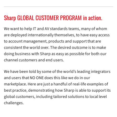
Sharp GLOBAL CUSTOMER PROGRAM in action.
We want to help IT and AV standards teams, many of whom
are deployed internationally themselves, to have easy access
to account management, products and support that are
consistent the world over. The desired outcome is to make
doing business with Sharp as easy as possible for both our
channel customers and end users.
We have been told by some of the world’s leading integrators
and users that NO ONE does this like we do in our
marketplace. Here are just a handful of real-life examples of
best practice, demonstrating how Sharp is able to support its
global customers, including tailored solutions to local level
challenges.