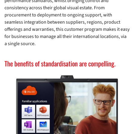
performance standards, whilst bringing control and
consistency across their global visual estate. From
procurement to deployment to ongoing support, with
seamless integration between suppliers, regions, product
offerings and warranties, this customer program makes it easy
for businesses to manage all their international locations, via
a single source.
The benefits of standardisation are compelling.