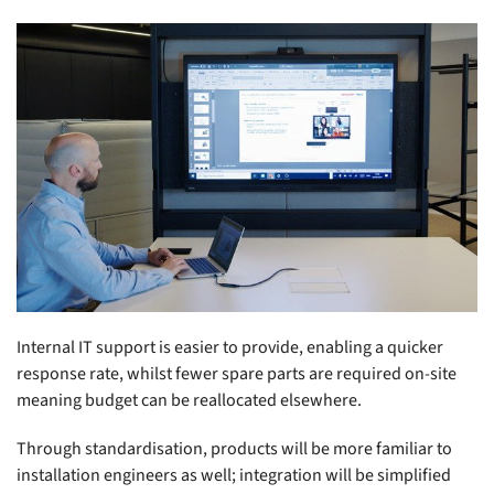
Internal IT support is easier to provide, enabling a quicker
response rate, whilst fewer spare parts are required on-site
meaning budget can be reallocated elsewhere.
Through standardisation, products will be more familiar to
installation engineers as well; integration will be simplified