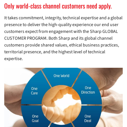
Only world-class channel customers need apply.
It takes commitment, integrity, technical expertise and a global
presence to deliver the high-quality experience our end user
customers expect from engagement with the Sharp GLOBAL
CUSTOMER PROGRAM. Both Sharp and its global channel
customers provide shared values, ethical business practices,
territorial presence, and the highest level of technical
expertise.