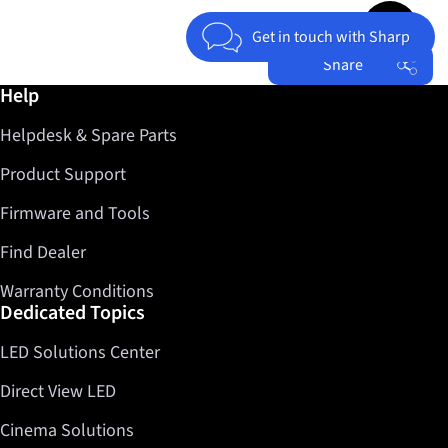
Jump to top 
Get in touch with Sharp
Share
Further information / Help
Help
Facebook
Helpdesk & Spare Parts
Twitter
LinkedIn
Product Support
Firmware and Tools
Find Dealer
Warranty Conditions
Dedicated Topics
LED Solutions Center
Direct View LED
Cinema Solutions