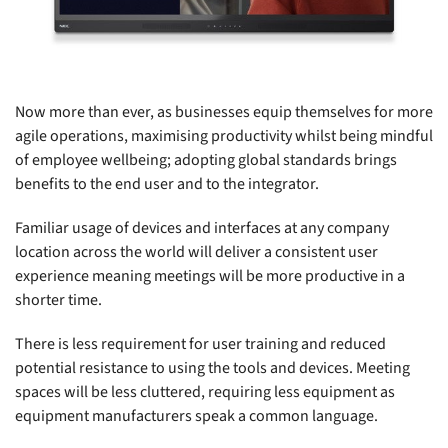
Now more than ever, as businesses equip themselves for more
agile operations, maximising productivity whilst being mindful
of employee wellbeing; adopting global standards brings
benefits to the end user and to the integrator.
Familiar usage of devices and interfaces at any company
location across the world will deliver a consistent user
experience meaning meetings will be more productive in a
shorter time.
There is less requirement for user training and reduced
potential resistance to using the tools and devices. Meeting
spaces will be less cluttered, requiring less equipment as
equipment manufacturers speak a common language.