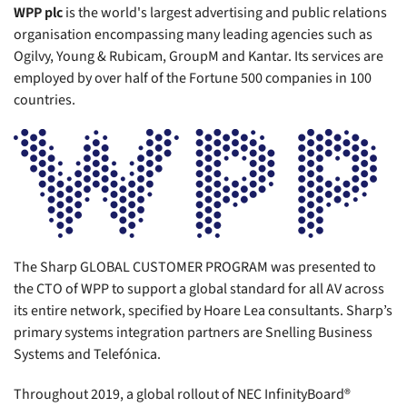
WPP plc
is the world's largest advertising and public relations
organisation encompassing many leading agencies such as
Ogilvy, Young & Rubicam, GroupM and Kantar. Its services are
employed by over half of the Fortune 500 companies in 100
countries.
The Sharp GLOBAL CUSTOMER PROGRAM was presented to
the CTO of WPP to support a global standard for all AV across
its entire network, specified by Hoare Lea consultants. Sharp’s
primary systems integration partners are Snelling Business
Systems and Telefónica.
Throughout 2019, a global rollout of NEC InfinityBoard®