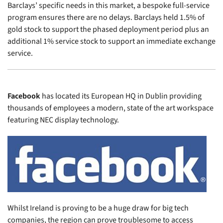
Barclays’ specific needs in this market, a bespoke full-service
program ensures there are no delays. Barclays held 1.5% of
gold stock to support the phased deployment period plus an
additional 1% service stock to support an immediate exchange
service.
Facebook
has located its European HQ in Dublin providing
thousands of employees a modern, state of the art workspace
featuring NEC display technology.
Whilst Ireland is proving to be a huge draw for big tech
companies, the region can prove troublesome to access