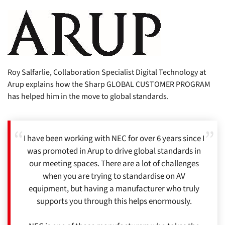
Roy Salfarlie, Collaboration Specialist Digital Technology at
Arup explains how the Sharp GLOBAL CUSTOMER PROGRAM
has helped him in the move to global standards.
I have been working with NEC for over 6 years since I
was promoted in Arup to drive global standards in
our meeting spaces. There are a lot of challenges
when you are trying to standardise on AV
equipment, but having a manufacturer who truly
supports you through this helps enormously.