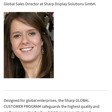
Global Sales Director at Sharp Display Solutions GmbH.
Designed for global enterprises, the Sharp GLOBAL
CUSTOMER PROGRAM safeguards the highest quality and