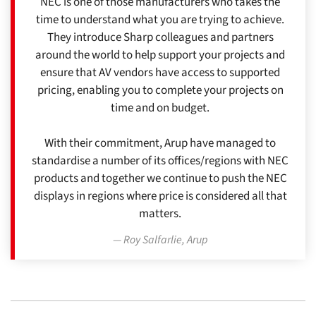
NEC is one of those manufacturers who takes the
time to understand what you are trying to achieve.
They introduce Sharp colleagues and partners
around the world to help support your projects and
ensure that AV vendors have access to supported
pricing, enabling you to complete your projects on
time and on budget.
With their commitment, Arup have managed to
standardise a number of its offices/regions with NEC
products and together we continue to push the NEC
displays in regions where price is considered all that
matters.
Roy Salfarlie, Arup