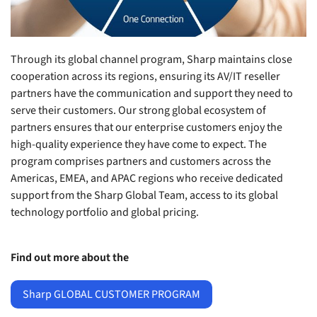
Through its global channel program, Sharp maintains close
cooperation across its regions, ensuring its AV/IT reseller
partners have the communication and support they need to
serve their customers. Our strong global ecosystem of
partners ensures that our enterprise customers enjoy the
high-quality experience they have come to expect. The
program comprises partners and customers across the
Americas, EMEA, and APAC regions who receive dedicated
support from the Sharp Global Team, access to its global
technology portfolio and global pricing.
Find out more about the
Sharp GLOBAL CUSTOMER PROGRAM