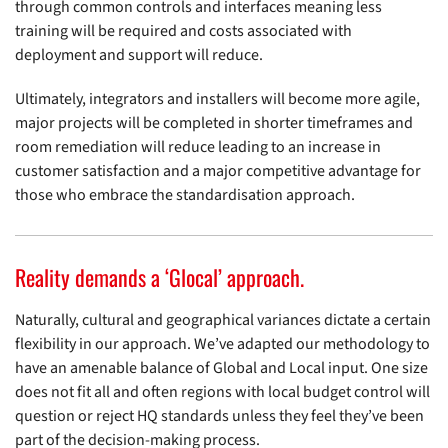
through common controls and interfaces meaning less
training will be required and costs associated with
deployment and support will reduce.
Ultimately, integrators and installers will become more agile,
major projects will be completed in shorter timeframes and
room remediation will reduce leading to an increase in
customer satisfaction and a major competitive advantage for
those who embrace the standardisation approach.
Reality demands a ‘Glocal’ approach.
Naturally, cultural and geographical variances dictate a certain
flexibility in our approach. We’ve adapted our methodology to
have an amenable balance of Global and Local input. One size
does not fit all and often regions with local budget control will
question or reject HQ standards unless they feel they’ve been
part of the decision-making process.