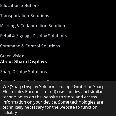
Education Solutions
Transportation Solutions
Meeting & Collaboration Solutions
Retail & Signage Display Solutions
Command & Control Solutions
Green Vision
About Sharp Displays
Sharp Display Solutions
Sharp Global Customer Program
Hinweis zum Datenschutz
We (Sharp Display Solutions Europe GmbH or Sharp
Contact
Electronics Europe Limited) use cookies and similar
technologies on the website to store and access
information on your device. Some technologies are
About Sharp
technically necessary for the website to function
reliably.