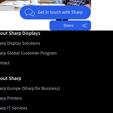
Jump to top of page
Get in touch with Sharp
Share
out Sharp Displays
Facebook
arp Display Solutions
Twitter
LinkedIn
arp Global Customer Program
ntact
out Sharp
arp Europe (Sharp for Business)
arp Printers
arp IT Services