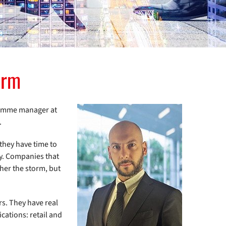
orm
gramme manager at
.
they have time to
cy. Companies that
ther the storm, but
rs. They have real
ications: retail and