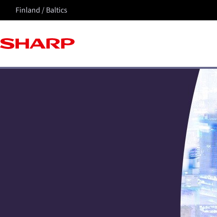
Finland / Baltics