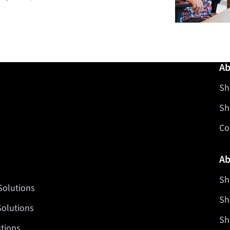
Ab
Sh
Sh
Co
Ab
Sh
Solutions
Sh
Solutions
Sh
tions