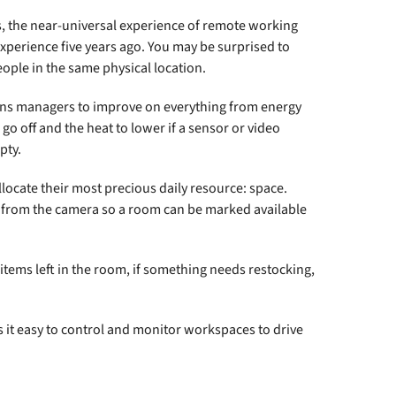
rs, the near-universal experience of remote working
experience five years ago. You may be surprised to
ple in the same physical location.
ons managers to improve on everything from energy
 go off and the heat to lower if a sensor or video
pty.
locate their most precious daily resource: space.
 from the camera so a room can be marked available
e items left in the room, if something needs restocking,
it easy to control and monitor workspaces to drive