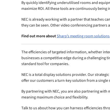
By quickly identifying underutilised rooms and equip
maximize ROI. All these tools are continuously bein
NEC is already working with a partner that teaches ca
they can be seen. Other video conferencing partners ar
Find out more about
Sharp’s meeting room solutions
The efficiencies of targeted information, whether inte
businesses a competitive edge during a challenging ti
standard tool for companies.
NEC is a total display solutions provider. Our strateg
offer our customers a turn-key solution from a single 
By partnering with NEC, you are also partnering with m
meaning maximum choice and flexibility.
Talk to us about how you can harness efficiencies thro