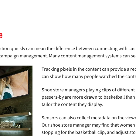
e
rmation quickly can mean the difference between connecting with c
s in campaign management. Many content management systems can sec
Tracking pixels in the content can provide a r
can show how many people watched the conte
Shoe store managers playing clips of different
passers-by are more drawn to basketball than
tailor the content they display.
Sensors can also collect metadata on the view
Our shoe store manager may find that women ar
stopping for the basketball clip, and adjust st