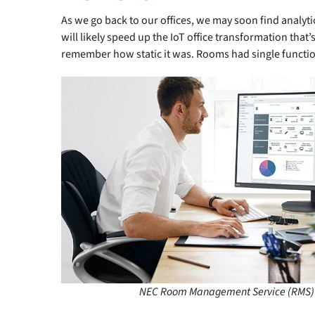
As we go back to our offices, we may soon find analyti
will likely speed up the IoT office transformation tha
remember how static it was. Rooms had single functi
NEC Room Management Service (RMS)