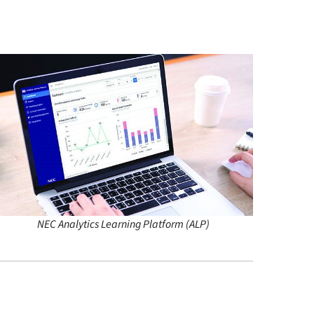
NEC Analytics Learning Platform (ALP)