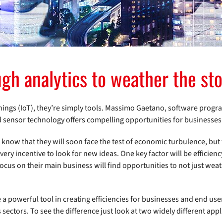
ugh analytics to weather the st
 Things (IoT), they’re simply tools. Massimo Gaetano, software pro
d sensor technology offers compelling opportunities for businesses
know that they will soon face the test of economic turbulence, but 
very incentive to look for new ideas. One key factor will be efficien
focus on their main business will find opportunities to not just wea
 a powerful tool in creating efficiencies for businesses and end use
sectors. To see the difference just look at two widely different appl