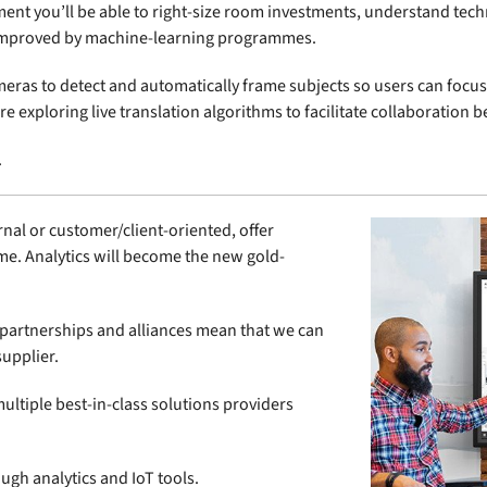
ment you’ll be able to right-size room investments, understand tec
g improved by machine-learning programmes.
meras to detect and automatically frame subjects so users can foc
e exploring live translation algorithms to facilitate collaboration
.
rnal or customer/client-oriented, offer
me. Analytics will become the new gold-
ic partnerships and alliances mean that we can
supplier.
ultiple best-in-class solutions providers
ugh analytics and IoT tools.