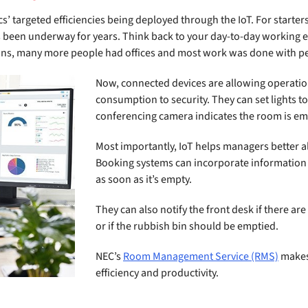
cs’ targeted efficiencies being deployed through the IoT. For starte
t’s been underway for years. Think back to your day-to-day working 
ons, many more people had offices and most work was done with peo
Now, connected devices are allowing operati
consumption to security. They can set lights to
conferencing camera indicates the room is em
Most importantly, IoT helps managers better al
Booking systems can incorporate information
as soon as it’s empty.
They can also notify the front desk if there ar
or if the rubbish bin should be emptied.
NEC’s
Room Management Service (RMS)
makes 
efficiency and productivity.