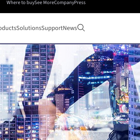
Where to buy
See More
Company
Press
Open search
oducts
Solutions
Support
News