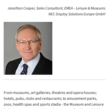
Jonathan Cooper, Sales Consultant, EMEA – Leisure & Museums
NEC Display Solutions Europe GmbH
From museums, art galleries, theatres and opera houses;
hotels, pubs, clubs and restaurants; to amusement parks,
zoos, health spas and sports stadia - the Museum and Leisure