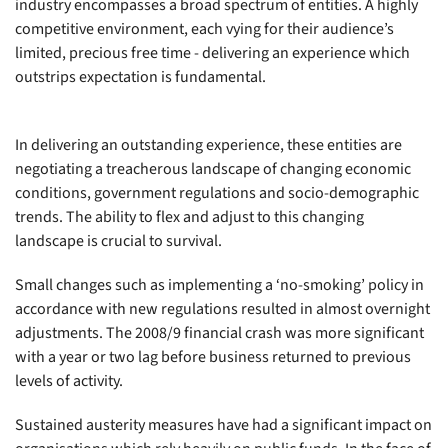
industry encompasses a broad spectrum of entities. A highly
competitive environment, each vying for their audience’s
limited, precious free time - delivering an experience which
outstrips expectation is fundamental.
In delivering an outstanding experience, these entities are
negotiating a treacherous landscape of changing economic
conditions, government regulations and socio-demographic
trends. The ability to flex and adjust to this changing
landscape is crucial to survival.
Small changes such as implementing a ‘no-smoking’ policy in
accordance with new regulations resulted in almost overnight
adjustments. The 2008/9 financial crash was more significant
with a year or two lag before business returned to previous
levels of activity.
Sustained austerity measures have had a significant impact on