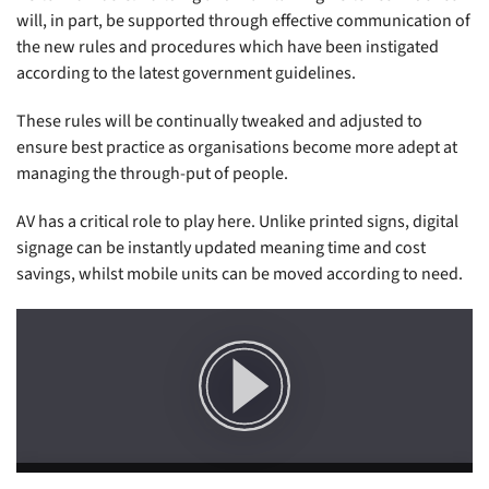
will, in part, be supported through effective communication of
the new rules and procedures which have been instigated
according to the latest government guidelines.
These rules will be continually tweaked and adjusted to
ensure best practice as organisations become more adept at
managing the through-put of people.
AV has a critical role to play here. Unlike printed signs, digital
signage can be instantly updated meaning time and cost
savings, whilst mobile units can be moved according to need.