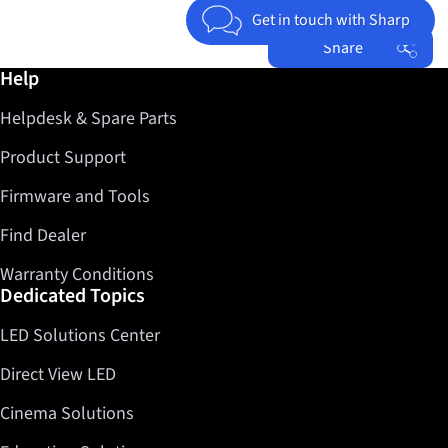
Get in touch with Sharp
Share
Further information / Help
Help
Facebook
Helpdesk & Spare Parts
Twitter
LinkedIn
Product Support
Firmware and Tools
Find Dealer
Warranty Conditions
Dedicated Topics
LED Solutions Center
Direct View LED
Cinema Solutions