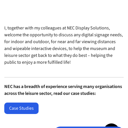
I, together with my colleagues at NEC Display Solutions,
welcome the opportunity to discuss any digital signage needs,
for indoor and outdoor, for near and far viewing distances
and wipeable interactive devices, to help the museum and
leisure sector get back to what they do best – helping the
public to enjoy a more fulfilled life!
NEC has a breadth of experience serving many organisations
across the leisure sector, read our case studies:
Case Studies
Jump to top 