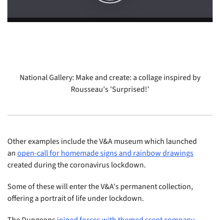
National Gallery: Make and create: a collage inspired by
Rousseau's 'Surprised!'
Other examples include the V&A museum which launched
an
open-call for homemade signs and rainbow drawings
created during the coronavirus lockdown.
Some of these will enter the V&A's permanent collection,
offering a portrait of life under lockdown.
The Dungeons
joined forces with themed scent company