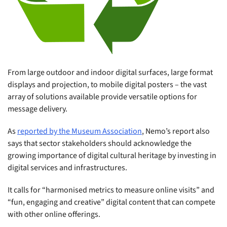
From large outdoor and indoor digital surfaces, large format
displays and projection, to mobile digital posters – the vast
array of solutions available provide versatile options for
message delivery.
As
reported by the Museum Association
, Nemo’s report also
says that sector stakeholders should acknowledge the
growing importance of digital cultural heritage by investing in
digital services and infrastructures.
It calls for “harmonised metrics to measure online visits
”
and
“fun, engaging and creative” digital content that can compete
with other online offerings.