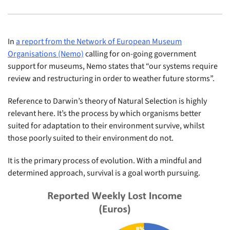
In
a report from the Network of European Museum
Organisations (Nemo)
calling for on-going government
support for museums, Nemo states that “our systems require
review and restructuring in order to weather future storms”.
Reference to Darwin’s theory of Natural Selection is highly
relevant here. It’s the process by which organisms better
suited for adaptation to their environment survive, whilst
those poorly suited to their environment do not.
It is the primary process of evolution. With a mindful and
determined approach, survival is a goal worth pursuing.