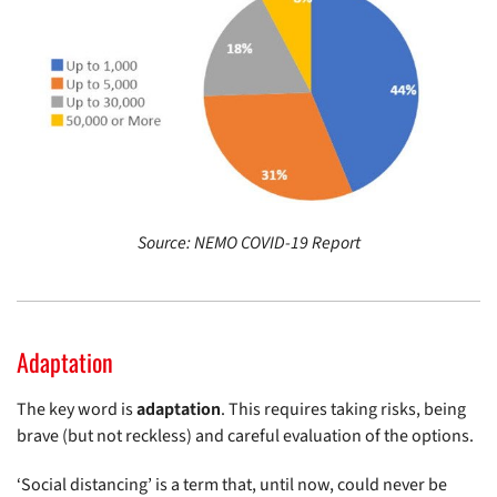
Source: NEMO COVID-19 Report
Adaptation
The key word is
adaptation
. This requires taking risks, being
brave (but not reckless) and careful evaluation of the options.
‘Social distancing’ is a term that, until now, could never be