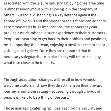
associated with the leisure industry. Enjoying ones’ free time
is almost synonymous with enjoying it in the company of
others. But social distancing is a key defence against the
spread of Covid-19 and the sooner organisations can adapt to
accommodate its huge implications, the sooner they can
provide a much-missed leisure experience to their customers.
People are yearning to get back to their hobbies and pastimes,
be it supporting their team, enjoying a meal in a restaurant or
visiting an art gallery. Once they are reassured that the
necessary safeguards are in place, they will return to enjoy
what is so close to their hearts.
Through adaptation, changes will result in how venues
welcome visitors and how they direct them on their onward
journey around the setting – squeezing through crowds of
people is likely to be a thing of the past.
Those managing catering facilities, rest rooms, security and