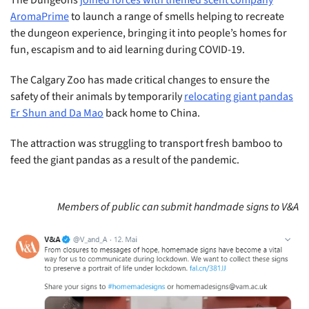
AromaPrime
to launch a range of smells helping to recreate
the dungeon experience, bringing it into people’s homes for
fun, escapism and to aid learning during COVID-19.
The Calgary Zoo has made critical changes to ensure the
safety of their animals by temporarily
relocating giant pandas
Er Shun and Da Mao
back home to China.
The attraction was struggling to transport fresh bamboo to
feed the giant pandas as a result of the pandemic.
Members of public can submit handmade signs to V&A