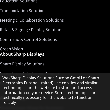
Education Solutions
Transportation Solutions
Meeting & Collaboration Solutions
Retail & Signage Display Solutions
Command & Control Solutions
Green Vision
About Sharp Displays
Sharp Display Solutions
Sharp Global Customer Program
Hinweis zum Datenschutz
We (Sharp Display Solutions Europe GmbH or Sharp
Electronics Europe Limited) use cookies and similar
Contact
technologies on the website to store and access
information on your device. Some technologies are
technically necessary for the website to function
About Sharp
reliably.
Sharp Europe (Sharp for Business)