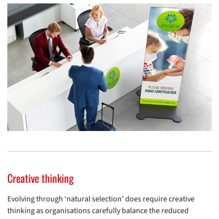
Creative thinking
Evolving through ‘natural selection’ does require creative
thinking as organisations carefully balance the reduced