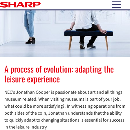
open N
A process of evolution: adapting the
leisure experience
NEC’s Jonathan Cooper is passionate about art and all things
museum related. When visiting museums is part of your job,
what could be more satisfying?! In witnessing operations from
both sides of the coin, Jonathan understands that the ability
to quickly adapt to changing situations is essential for success
in the leisure industry.