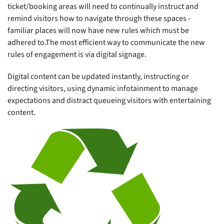
ticket/booking areas will need to continually instruct and
remind visitors how to navigate through these spaces -
familiar places will now have new rules which must be
adhered to.The most efficient way to communicate the new
rules of engagement is via digital signage.
Digital content can be updated instantly, instructing or
directing visitors, using dynamic infotainment to manage
expectations and distract queueing visitors with entertaining
content.