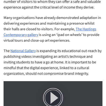
number of visitors to whom they can offer a safe and valuable
experience against the critical level of income they derive.
Many organisations have already demonstrated adaptation in
delivering experiences and maintaining a presence whilst
their halls are closed to visitors. For example,
The Hastings
Contemporary gallery
is using an ‘ipad on wheels’ to provide
virtual tours and close-up art experiences.
The
National Gallery
is expanding its educational out-reach by
publishing videos investigating an artist’s technique and
inviting students to have a go at home. It is important to be
mindful that the digital experience, linked to a cultural
organization, should not compromise brand integrity.