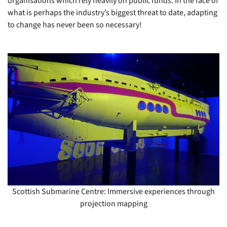
organisations which rely heavily on public funds. In the face of
what is perhaps the industry’s biggest threat to date, adapting
to change has never been so necessary!
Scottish Submarine Centre: Immersive experiences through
projection mapping