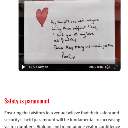
Safety is paramount
Ensuring that visitors to a venue believe that their safety and
security is held paramount will be fundamental to increasing
visitor numbers. Building and maintaining visitor confidence