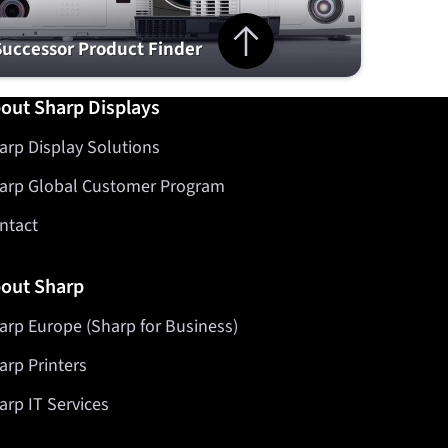
Jump to top of page
Successor Product Finder
out Sharp Displays
arp Display Solutions
arp Global Customer Program
ntact
out Sharp
arp Europe (Sharp for Business)
arp Printers
arp IT Services