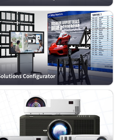
Solutions Configurator