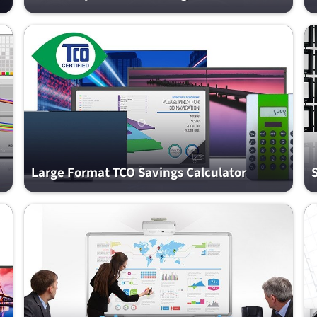
Large Format TCO Savings Calculator