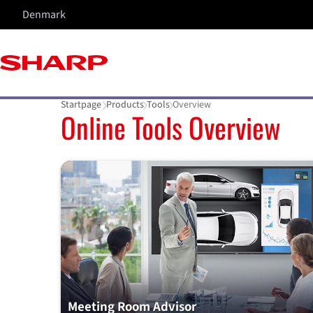
Denmark
Startpage
Products
Tools
Overview
Online Tools Overview
Meeting Room Advisor