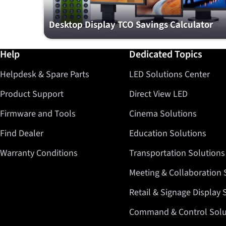
Desktop Display TCO Savings Calculator
Further information / Help
Help
Dedicated Topics
Helpdesk & Spare Parts
LED Solutions Center
Product Support
Direct View LED
Firmware and Tools
Cinema Solutions
Find Dealer
Education Solutions
Warranty Conditions
Transportation Solutions
Meeting & Collaboration 
Retail & Signage Display 
Command & Control Solu