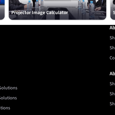
Projector Image Calculator
Ab
Sh
Sh
Co
Ab
Sh
Solutions
Sh
Solutions
Sh
tions