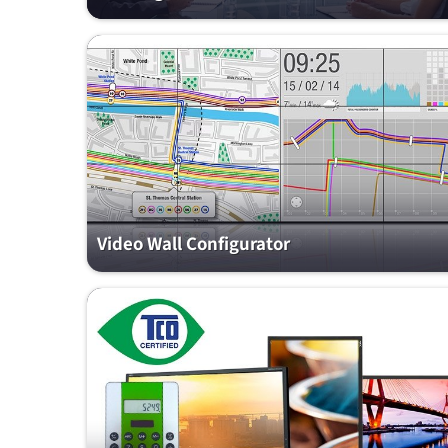
Video Wall Configurator