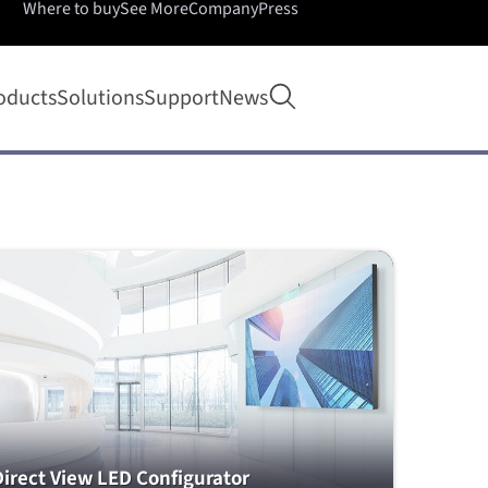
Where to buy
See More
Company
Press
Open search
oducts
Solutions
Support
News
Direct View LED Configurator