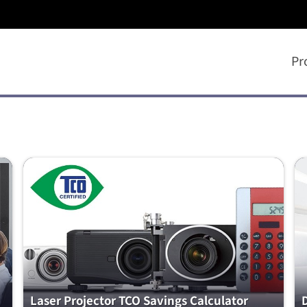
Pr
Laser Projector TCO Savings Calculator