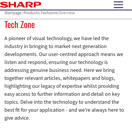
open N
Startpage
Products
Techzone
Overview
Tech Zone
A pioneer of visual technology, we have led the
industry in bringing to market next generation
developments. Our user-centred approach means we
listen and respond, ensuring our technology is
addressing genuine business need. Here we bring
together relevant articles, whitepapers and blogs,
highlighting our legacy of expertise whilst providing
easy access to further information and detail on key
topics. Delve into the technology to understand the
best fit for your application - and we’re always here to
give advice.