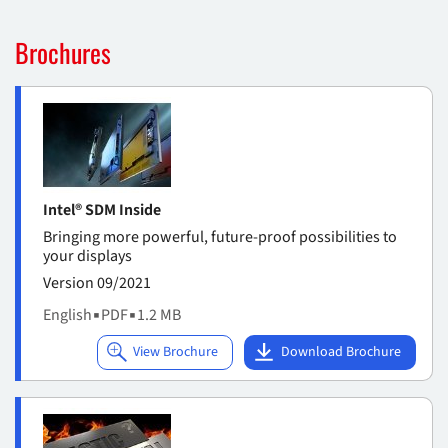
Brochures
Intel® SDM Inside
Bringing more powerful, future-proof possibilities to
your displays
Version 09/2021
English
▪
PDF
▪
1.2 MB