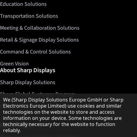
Education Solutions
Transportation Solutions
Meeting & Collaboration Solutions
Retail & Signage Display Solutions
Command & Control Solutions
Green Vision
About Sharp Displays
Sharp Display Solutions
Sharp Global Customer Program
Hinweis zum Datenschutz
We (Sharp Display Solutions Europe GmbH or Sharp
Contact
Electronics Europe Limited) use cookies and similar
technologies on the website to store and access
information on your device. Some technologies are
About Sharp
technically necessary for the website to function
reliably.