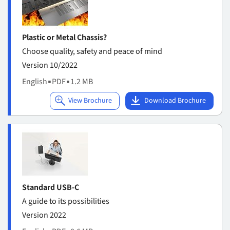
Plastic or Metal Chassis?
Choose quality, safety and peace of mind
Version 10/2022
English
▪
PDF
▪
1.2 MB
Standard USB-C
A guide to its possibilities
Version 2022