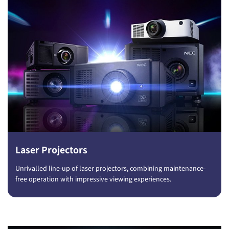
Laser Projectors
Unrivalled line-up of laser projectors, combining maintenance-
free operation with impressive viewing experiences.