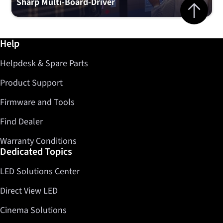
Jump to top 
Sharp Multi-Board-Driver
Further information / Help
Help
Helpdesk & Spare Parts
Product Support
Firmware and Tools
Find Dealer
Warranty Conditions
Dedicated Topics
LED Solutions Center
Direct View LED
Cinema Solutions