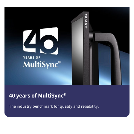
40 years of MultiSync®
The industry benchmark for quality and reliability.