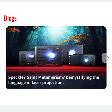
Blogs
Ne
Speckle? Gain? Metamerism? Demystifying the
language of laser projection.