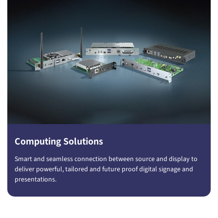
Computing Solutions
Smart and seamless connection between source and display to
deliver powerful, tailored and future proof digital signage and
presentations.