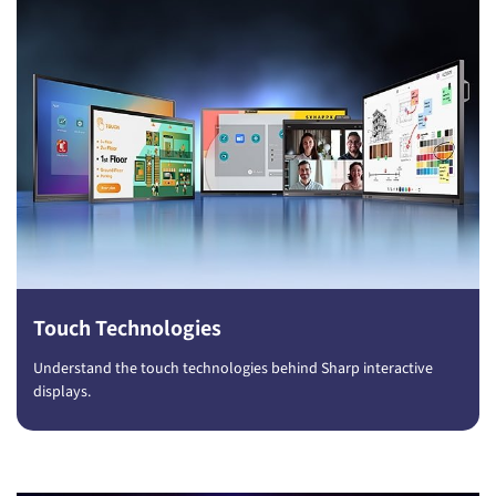
Touch Technologies
Understand the touch technologies behind Sharp interactive
displays.