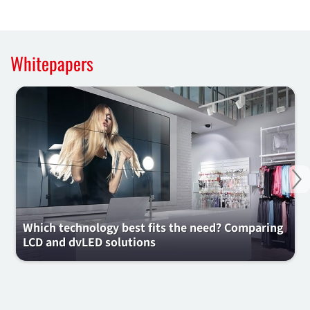
Whitepapers
Ne
Which technology best fits the need? Comparing
LCD and dvLED solutions