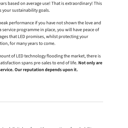
years based on average use! That is extraordinary! This
 your sustainability goals.
 peak performance if you have not shown the love and
 service programme in place, you will have peace of
ages that LED promises, whilst protecting your
ion, for many years to come.
 amount of LED technology flooding the market, there is
satisfaction spans pre-sales to end of life.
Not only are
 service. Our reputation depends upon it.