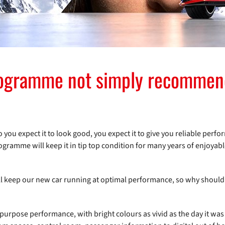
rogramme not simply recommend
ou expect it to look good, you expect it to give you reliable perfo
ogramme will keep it in tip top condition for many years of enjoyab
will keep our new car running at optimal performance, so why should 
for-purpose performance, with bright colours as vivid as the day it was