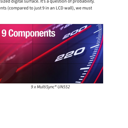
d digital surface. It’s a question of probability.
nts (compared to just 9 in an LCD wall), we must
9 x MultiSync® UN552