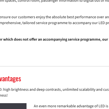
oom spaces, control room, passenger information to digital out of h
o ensure our customers enjoy the absolute best performance over an
omprehensive, tailored service programme to accompany our LED p
er which does not offer an accompanying service programme, our 
dvantages
high brightness and deep contrasts, unlimited scalability and custo
ress!
An even more remarkable advantage of LED is it