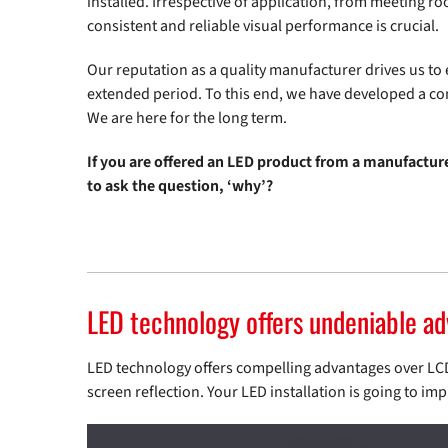
installed. Irrespective of application, from meeting r
consistent and reliable visual performance is crucial.
Our reputation as a quality manufacturer drives us t
extended period. To this end, we have developed a c
We are here for the long term.
If you are offered an LED product from a manufactur
to ask the question, ‘why’?
LED technology offers undeniable a
LED technology offers compelling advantages over LCD: 
screen reflection. Your LED installation is going to imp