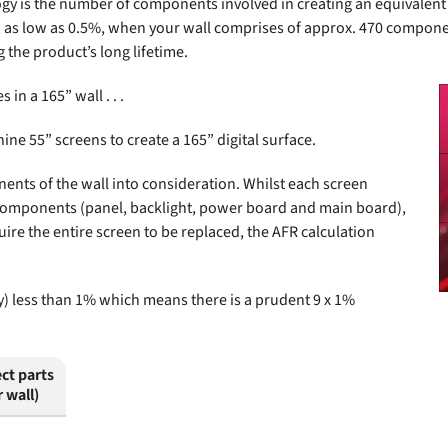
is the number of components involved in creating an equivalent size
R) as low as 0.5%, when your wall comprises of approx. 470 compone
 the product’s long lifetime.
 in a 165” wall . . .
ine 55” screens to create a 165” digital surface.
nents of the wall into consideration. Whilst each screen
 components (panel, backlight, power board and main board),
uire the entire screen to be replaced, the AFR calculation
lly) less than 1% which means there is a prudent 9 x 1%
ct parts
r wall)