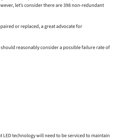
however, let’s consider there are 398 non-redundant
paired or replaced, a great advocate for
should reasonably consider a possible failure rate of
that LED technology will need to be serviced to maintain