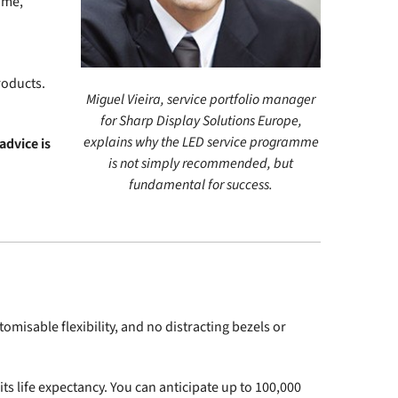
ome,
roducts.
Miguel Vieira, service portfolio manager
for Sharp Display Solutions Europe,
explains why the LED service programme
advice is
is not simply recommended, but
fundamental for success.
misable flexibility, and no distracting bezels or
s life expectancy. You can anticipate up to 100,000