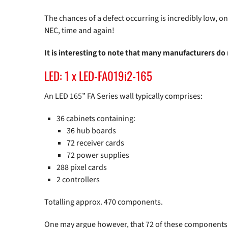
The chances of a defect occurring is incredibly low, o
NEC, time and again!
It is interesting to note that many manufacturers do
LED: 1 x LED-FA019i2-165
An LED 165” FA Series wall typically comprises:
36 cabinets containing:
36 hub boards
72 receiver cards
72 power supplies
288 pixel cards
2 controllers
Totalling approx. 470 components.
One may argue however, that 72 of these components ar