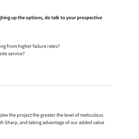
ghing up the options, do talk to your prospective
ing from higher failure rates?
site service?
plex the project the greater the level of meticulous
ith Sharp, and taking advantage of our added value