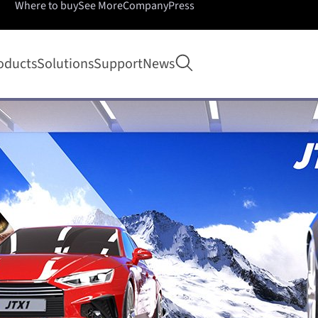
Where to buy
See More
Company
Press
Open search
oducts
Solutions
Support
News