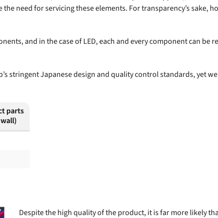
te the need for servicing these elements. For transparency’s sake, 
onents, and in the case of LED, each and every component can be re
s stringent Japanese design and quality control standards, yet we 
ct parts
 wall)
Despite the high quality of the product, it is far more likely 