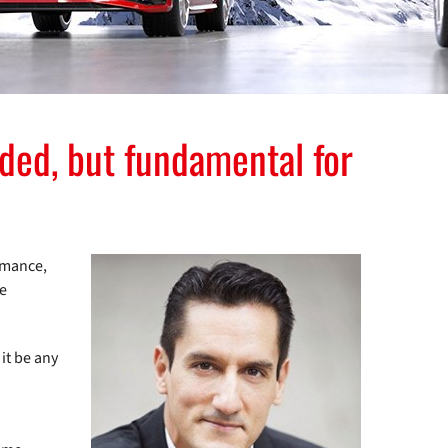
ed, but fundamental for
rmance,
le
it be any