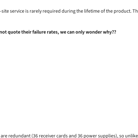
n-site service is rarely required during the lifetime of the product.
 not quote their failure rates, we can only wonder why??
e redundant (36 receiver cards and 36 power supplies), so unlikely 