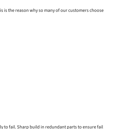
 This is the reason why so many of our customers choose
to fail. Sharp build in redundant parts to ensure fail