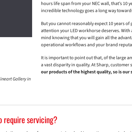
hours life span from your NEC wall, that’s 10 
incredible technology goes a long way towards
But you cannot reasonably expect 10 years of
attention your LED workhorse deserves. With a
mind knowing that you will gain all the advant
operational workflows and your brand reputat
It is important to point out that, of the large
a vast disparity in quality. At Sharp, customer 
our products of the highest quality, so is our
ineart Gallery in
o require servicing?