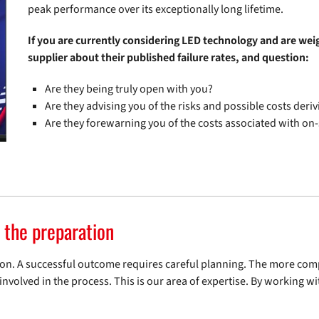
peak performance over its exceptionally long lifetime.
If you are currently considering LED technology and are wei
supplier about their published failure rates, and question:
Are they being truly open with you?
Are they advising you of the risks and possible costs deriv
Are they forewarning you of the costs associated with on-
n the preparation
ration. A successful outcome requires careful planning. The more com
nvolved in the process. This is our area of expertise. By working w