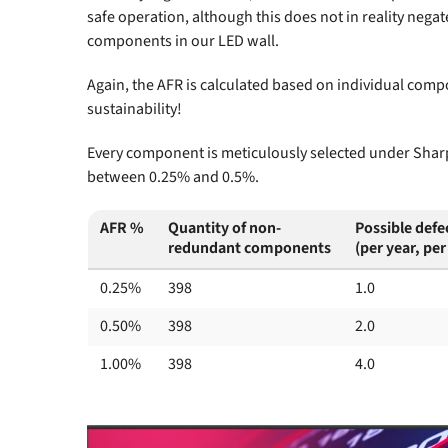
safe operation, although this does not in reality nega
components in our LED wall.
Again, the AFR is calculated based on individual comp
sustainability!
Every component is meticulously selected under Sharp’
between 0.25% and 0.5%.
AFR %
Quantity of non-
Possible defe
redundant components
(per year, per
0.25%
398
1.0
0.50%
398
2.0
1.00%
398
4.0