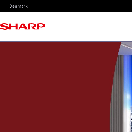
Denmark