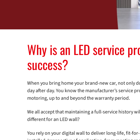
Why is an LED service p
success?
When you bring home your brand-new car, not only do y
day after day. You know the manufacturer’s service pr
motoring, up to and beyond the warranty period.
We all accept that maintaining a full-service history 
different for an LED wall?
You rely on your digital wall to deliver long-life, fit-