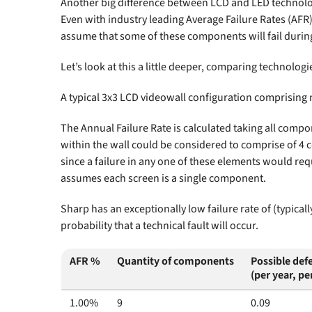
Another big difference between LCD and LED technology 
Even with industry leading Average Failure Rates (AF
assume that some of these components will fail during
Let’s look at this a little deeper, comparing technologies
A typical 3x3 LCD videowall configuration comprising n
The Annual Failure Rate is calculated taking all compo
within the wall could be considered to comprise of 4
since a failure in any one of these elements would req
assumes each screen is a single component.
Sharp has an exceptionally low failure rate of (typica
probability that a technical fault will occur.
AFR %
Quantity of components
Possible defe
(per year, pe
1.00%
9
0.09