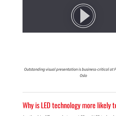
Outstanding visual presentation is business-critical at F
Oslo
Why is LED technology more likely t