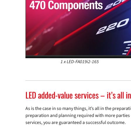
1 x LED-FA019i2-165
LED added-value services – it’s all i
As is the case in so many things, it’s all in the prepa
preparation and planning required with more parties i
services, you are guaranteed a successful outcome.