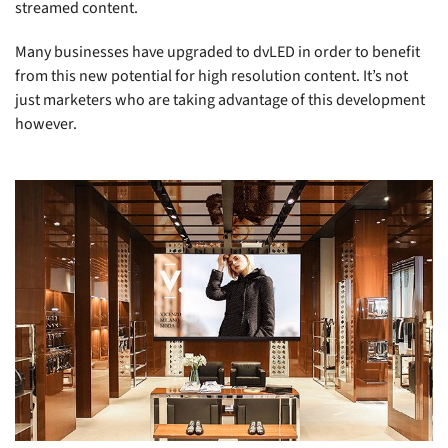
streamed content.
Many businesses have upgraded to dvLED in order to benefit
from this new potential for high resolution content. It’s not
just marketers who are taking advantage of this development
however.