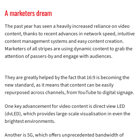
A marketers dream
The past year has seen a heavily increased reliance on video
content, thanks to recent advances in network speed, intuitive
content management systems and easy content creation.
Marketers of all stripes are using dynamic content to grab the
attention of passers-by and engage with audiences.
They are greatly helped by the fact that 16:9 is becoming the
new standard, as it means that content can be easily
repurposed across channels, from YouTube to digital signage.
One key advancement for video content is direct view LED
(dvLED), which provides large-scale visualisation in even the
brightest environments.
Another is 5G, which offers unprecedented bandwidth of