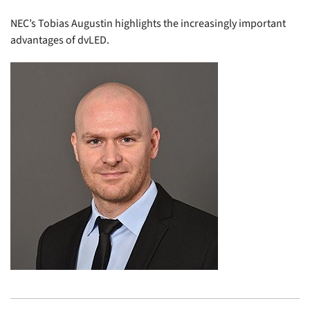
NEC’s Tobias Augustin highlights the increasingly important
advantages of dvLED.