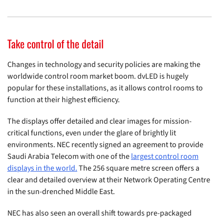
Take control of the detail
Changes in technology and security policies are making the
worldwide control room market boom. dvLED is hugely
popular for these installations, as it allows control rooms to
function at their highest efficiency.
The displays offer detailed and clear images for mission-
critical functions, even under the glare of brightly lit
environments. NEC recently signed an agreement to provide
Saudi Arabia Telecom with one of the
largest control room
displays in the world.
The 256 square metre screen offers a
clear and detailed overview at their Network Operating Centre
in the sun-drenched Middle East.
NEC has also seen an overall shift towards pre-packaged