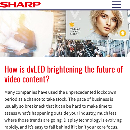
open N
How is dvLED brightening the future of
video content?
Many companies have used the unprecedented lockdown
period as a chance to take stock. The pace of business is
usually so breakneck that it can be hard to make time to
assess what’s happening outside your industry, much less
where those trends are going. Display technology is evolving
rapidly, and it’s easy to fall behind if it isn’t your core focus.