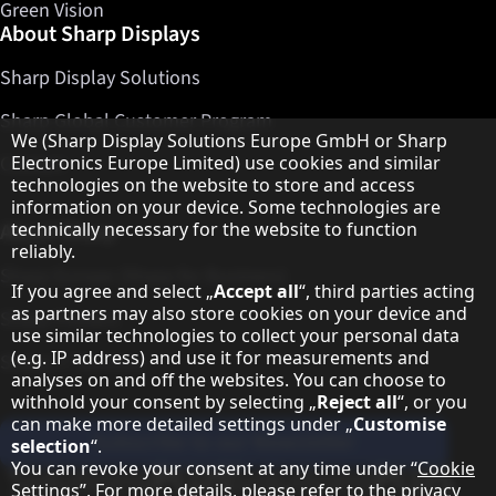
Green Vision
About Sharp Displays
Sharp Display Solutions
Sharp Global Customer Program
Hinweis zum Datenschutz
We (Sharp Display Solutions Europe GmbH or Sharp
Contact
Electronics Europe Limited) use cookies and similar
technologies on the website to store and access
information on your device. Some technologies are
About Sharp
technically necessary for the website to function
reliably.
Sharp Europe (Sharp for Business)
If you agree and select „
Accept all
“, third parties acting
as partners may also store cookies on your device and
Sharp Printers
use similar technologies to collect your personal data
(e.g. IP address) and use it for measurements and
Sharp IT Services
analyses on and off the websites. You can choose to
withhold your consent by selecting „
Reject all
“, or you
can make more detailed settings under „
Customise
Subscribe to our Newsletter
selection
“.
You can revoke your consent at any time under “
Cookie
Our partner programmes
Settings
”. For more details, please refer to the
privacy