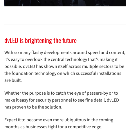
dvLED is brightening the future
With so many flashy developments around speed and content,
it’s easy to overlook the central technology that’s making it
possible. dvLED has shown itself across multiple sectors to be
the foundation technology on which successful installations
are built.
Whether the purpose is to catch the eye of passers-by or to
make it easy for security personnel to see fine detail, dvLED
has proven to be the solution.
Expect it to become even more ubiquitous in the coming
months as businesses fight for a competitive edge.