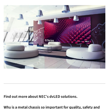
Find out more about
NEC’s dvLED solutions
.
Why is a metal chassis so important for quality, safety and