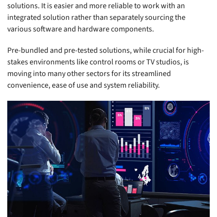
solutions. It is easier and more reliable to work with an
integrated solution rather than separately sourcing the
various software and hardware components.
Pre-bundled and pre-tested solutions, while crucial for high-
stakes environments like control rooms or TV studios, is
moving into many other sectors for its streamlined
convenience, ease of use and system reliability.