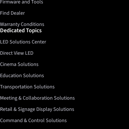
Firmware and Tools
Find Dealer
Warranty Conditions
Dedicated Topics
LED Solutions Center
Direct View LED
Cinema Solutions
Education Solutions
Transportation Solutions
Meeting & Collaboration Solutions
Retail & Signage Display Solutions
Command & Control Solutions