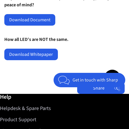
peace of mind?
Download Document
How all LED’s are NOT the same.
Download Whitepaper
Jump to top 
Get in touch with Sharp
Share
Further information / Help
Help
Facebook
Helpdesk & Spare Parts
Twitter
LinkedIn
Product Support