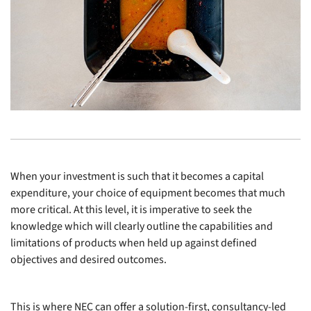
When your investment is such that it becomes a capital
expenditure, your choice of equipment becomes that much
more critical. At this level, it is imperative to seek the
knowledge which will clearly outline the capabilities and
limitations of products when held up against defined
objectives and desired outcomes.
This is where NEC can offer a solution-first, consultancy-led