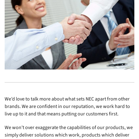
We’d love to talk more about what sets NEC apart from other
brands. We are confident in our reputation, we work hard to
live up to it and that means putting our customers first.
We won’t over exaggerate the capabilities of our products, we
simply deliver solutions which work, products which deliver