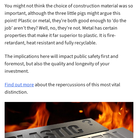
You might not think the choice of construction material was so
important, although the three little pigs might argue this
point! Plastic or metal, they’re both good enough to ‘do the
job’ aren’t they? Well, no, they’re not. Metal has certain
properties that make it far superior to plastic. It is fire-
retardant, heat resistant and fully recyclable.
The implications here will impact public safety first and
foremost, but also the quality and longevity of your
investment.
Find out more
about the repercussions of this most vital
distinction.