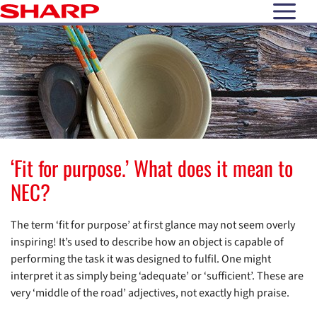
open N
‘Fit for purpose.’ What does it mean to
NEC?
The term ‘fit for purpose’ at first glance may not seem overly
inspiring! It’s used to describe how an object is capable of
performing the task it was designed to fulfil. One might
interpret it as simply being ‘adequate’ or ‘sufficient’. These are
very ‘middle of the road’ adjectives, not exactly high praise.