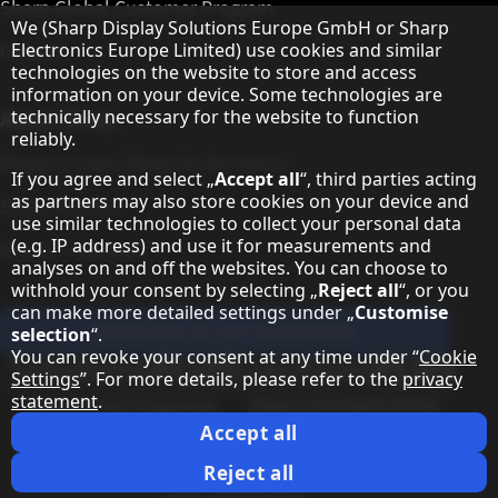
Sharp Global Customer Program
Hinweis zum Datenschutz
We (Sharp Display Solutions Europe GmbH or Sharp
Electronics Europe Limited) use cookies and similar
Contact
technologies on the website to store and access
information on your device. Some technologies are
technically necessary for the website to function
About Sharp
reliably.
Sharp Europe (Sharp for Business)
If you agree and select „
Accept all
“, third parties acting
as partners may also store cookies on your device and
Sharp Printers
use similar technologies to collect your personal data
(e.g. IP address) and use it for measurements and
Sharp IT Services
analyses on and off the websites. You can choose to
withhold your consent by selecting „
Reject all
“, or you
can make more detailed settings under „
Customise
Subscribe to our Newsletter
selection
“.
You can revoke your consent at any time under “
Cookie
Our partner programmes
Settings
”. For more details, please refer to the
privacy
statement
.
Our social media profiles
Sharp X feed
Sharp YouTube channel
Sharp LinkedIn profile
Sharp Facebook page
Accept all
Legal Information
Privacy Policy
Cookie Settings
Terms
Imprint
Reject all
Legal Information