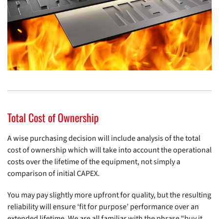
Total Cost of Ownership
A wise purchasing decision will include analysis of the total
cost of ownership which will take into account the operational
costs over the lifetime of the equipment, not simply a
comparison of initial CAPEX.
You may pay slightly more upfront for quality, but the resulting
reliability will ensure ‘fit for purpose’ performance over an
extended lifetime. We are all familiar with the phrase “buy it