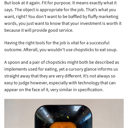
But look at it again. Fit for purpose. It means exactly what it
says. The object is appropriate for the job. That’s what you
want, right? You don’t want to be baffled by fluffy marketing
words, you just want to know that your investment is worth it
because it will provide good service.
Having the right tools for the job is vital for a successful
outcome. Afterall, you wouldn’t use chopsticks to eat soup.
A spoon and a pair of chopsticks might both be described as
implements used for eating, yet a cursory glance informs us
straight away that they are very different. It’s not always so
easy to judge however, especially with technology that can
appear on the face of it, very similar in specification.