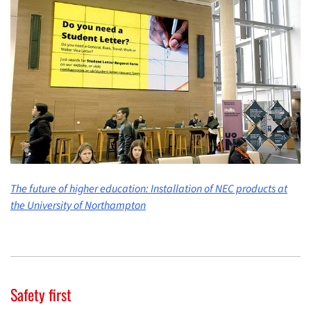
The future of higher education: Installation of NEC products at
the University of Northampton
Safety first