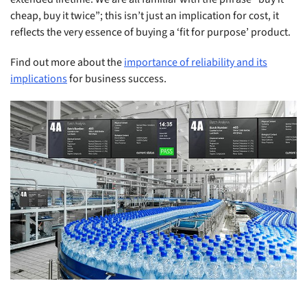
cheap, buy it twice”; this isn’t just an implication for cost, it
reflects the very essence of buying a ‘fit for purpose’ product.
Find out more about the
importance of reliability and its
implications
for business success.