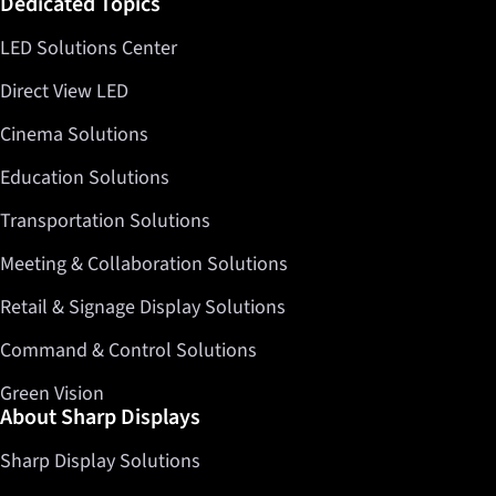
Dedicated Topics
LED Solutions Center
Direct View LED
Cinema Solutions
Education Solutions
Transportation Solutions
Meeting & Collaboration Solutions
Retail & Signage Display Solutions
Command & Control Solutions
Green Vision
About Sharp Displays
Sharp Display Solutions