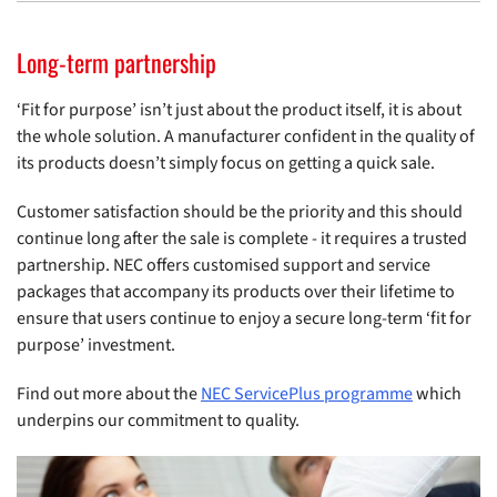
Long-term partnership
‘Fit for purpose’ isn’t just about the product itself, it is about
the whole solution. A manufacturer confident in the quality of
its products doesn’t simply focus on getting a quick sale.
Customer satisfaction should be the priority and this should
continue long after the sale is complete - it requires a trusted
partnership. NEC offers customised support and service
packages that accompany its products over their lifetime to
ensure that users continue to enjoy a secure long-term ‘fit for
purpose’ investment.
Find out more about the
NEC ServicePlus programme
which
underpins our commitment to quality.