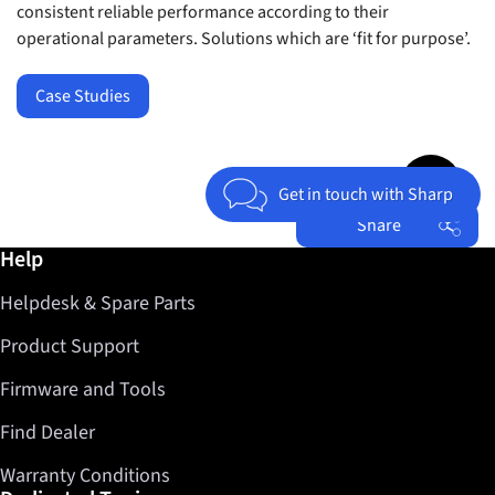
consistent reliable performance according to their
operational parameters. Solutions which are ‘fit for purpose’.
Case Studies
Jump to top 
Get in touch with Sharp
Share
Further information / Help
Help
Facebook
Helpdesk & Spare Parts
Twitter
LinkedIn
Product Support
Firmware and Tools
Find Dealer
Warranty Conditions