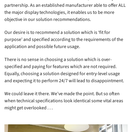
partnership. As an established manufacturer able to offer ALL
the major display technologies, it enables us to be more
objective in our solution recommendations.
Our desire is to recommend a solution which is ‘fit for
purpose’ and specified according to the requirements of the
application and possible future usage.
There is no sense in choosing a solution which is over-
specified and paying for features which are not required.
Equally, choosing a solution designed for entry-level usage
and expecting it to perform 24/7 will lead to disappointment.
We could leave it there. We’ve made the point. But so often
when technical specifications look identical some vital areas
might get overlooked . . .