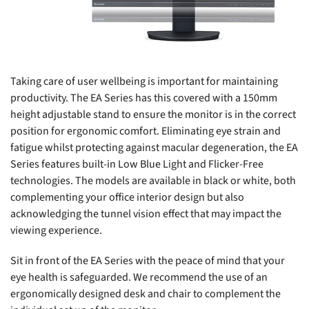
Taking care of user wellbeing is important for maintaining
productivity. The EA Series has this covered with a 150mm
height adjustable stand to ensure the monitor is in the correct
position for ergonomic comfort. Eliminating eye strain and
fatigue whilst protecting against macular degeneration, the EA
Series features built-in Low Blue Light and Flicker-Free
technologies. The models are available in black or white, both
complementing your office interior design but also
acknowledging the tunnel vision effect that may impact the
viewing experience.
Sit in front of the EA Series with the peace of mind that your
eye health is safeguarded. We recommend the use of an
ergonomically designed desk and chair to complement the