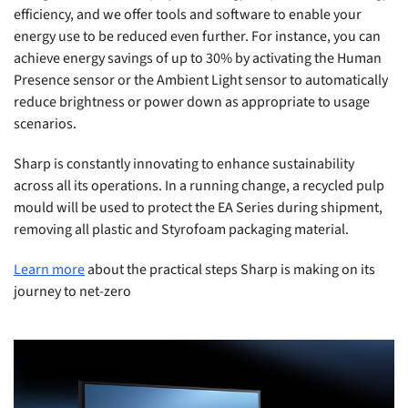
efficiency, and we offer tools and software to enable your
energy use to be reduced even further. For instance, you can
achieve energy savings of up to 30% by activating the Human
Presence sensor or the Ambient Light sensor to automatically
reduce brightness or power down as appropriate to usage
scenarios.
Sharp is constantly innovating to enhance sustainability
across all its operations. In a running change, a recycled pulp
mould will be used to protect the EA Series during shipment,
removing all plastic and Styrofoam packaging material.
Learn more
about the practical steps Sharp is making on its
journey to net-zero