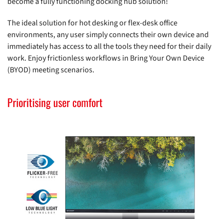
become a fully functioning docking hub solution!
The ideal solution for hot desking or flex-desk office
environments, any user simply connects their own device and
immediately has access to all the tools they need for their daily
work. Enjoy frictionless workflows in Bring Your Own Device
(BYOD) meeting scenarios.
Prioritising user comfort