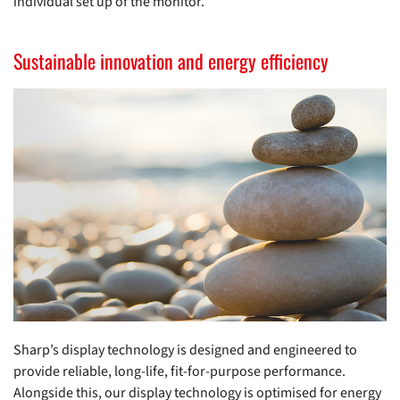
individual set up of the monitor.
Sustainable innovation and energy efficiency
Sharp’s display technology is designed and engineered to
provide reliable, long-life, fit-for-purpose performance.
Alongside this, our display technology is optimised for energy