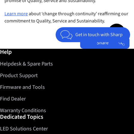
promise of Quality, Service and Sustainability.
Learn more
about ‘change through continuity’ reaffirming our
commitment to Quality, Service and Sustainability.
Jump to top 
Get in touch with Sharp
Share
Further information / Help
Help
Facebook
Helpdesk & Spare Parts
Twitter
LinkedIn
Product Support
Firmware and Tools
Find Dealer
Warranty Conditions
Dedicated Topics
LED Solutions Center