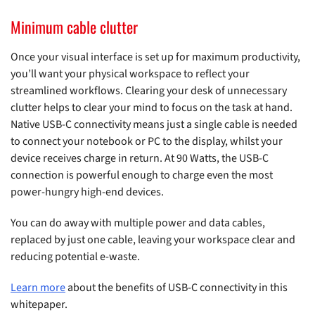
Minimum cable clutter
Once your visual interface is set up for maximum productivity,
you’ll want your physical workspace to reflect your
streamlined workflows. Clearing your desk of unnecessary
clutter helps to clear your mind to focus on the task at hand.
Native USB-C connectivity means just a single cable is needed
to connect your notebook or PC to the display, whilst your
device receives charge in return. At 90 Watts, the USB-C
connection is powerful enough to charge even the most
power-hungry high-end devices.
You can do away with multiple power and data cables,
replaced by just one cable, leaving your workspace clear and
reducing potential e-waste.
Learn more
about the benefits of USB-C connectivity in this
whitepaper.