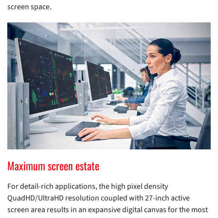
screen space.
Maximum screen estate
For detail-rich applications, the high pixel density
QuadHD/UltraHD resolution coupled with 27-inch active
screen area results in an expansive digital canvas for the most