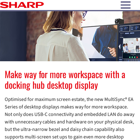
open N
Make way for more workspace with a
docking hub desktop display
Optimised for maximum screen estate, the new MultiSync® EA
Series of desktop displays makes way for more workspace.
Not only does USB-C connectivity and embedded LAN do away
with unnecessary cables and hardware on your physical desk,
but the ultra-narrow bezel and daisy chain capability also
supports multi-screen set ups to gain even more desktop