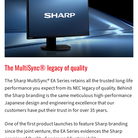
The MultiSync® legacy of quality
The Sharp MultiSync® EA Series retains all the trusted long-life
performance you expect from its NEC legacy of quality. Behind
the Sharp branding is the same meticulous high-performance
Japanese design and engineering excellence that our
customers have put their trust in for over 35 years.
One of the first product launches to feature Sharp branding
since the joint venture, the EA Series evidences the Sharp