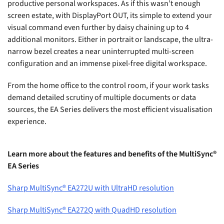
productive personal workspaces. As if this wasn’t enough
screen estate, with DisplayPort OUT, its simple to extend your
visual command even further by daisy chaining up to 4
additional monitors. Either in portrait or landscape, the ultra-
narrow bezel creates a near uninterrupted multi-screen
configuration and an immense pixel-free digital workspace.
From the home office to the control room, if your work tasks
demand detailed scrutiny of multiple documents or data
sources, the EA Series delivers the most efficient visualisation
experience.
Learn more about the features and benefits of the MultiSync®
EA Series
Sharp MultiSync® EA272U with UltraHD resolution
Sharp MultiSync® EA272Q with QuadHD resolution