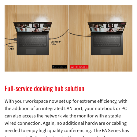
Full-service docking hub solution
With your workspace now set up for extreme efficiency, with
the addition of an integrated LAN port, your notebook or PC
can also access the network via the monitor with a stable
wired connection. Again, no additional hardware or cabling
needed to enjoy high quality conferencing. The EA Series has