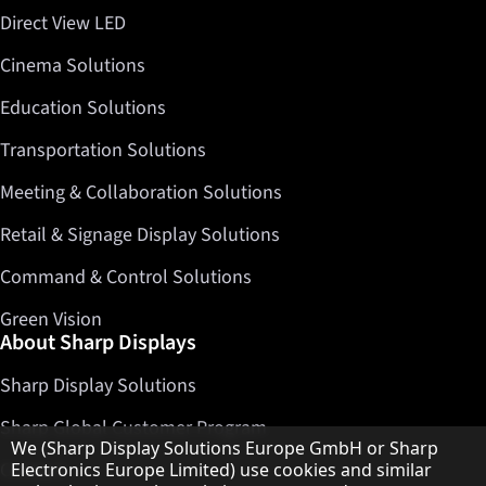
Direct View LED
Cinema Solutions
Education Solutions
Transportation Solutions
Meeting & Collaboration Solutions
Retail & Signage Display Solutions
Command & Control Solutions
Green Vision
About Sharp Displays
Sharp Display Solutions
Sharp Global Customer Program
Hinweis zum Datenschutz
We (Sharp Display Solutions Europe GmbH or Sharp
Contact
Electronics Europe Limited) use cookies and similar