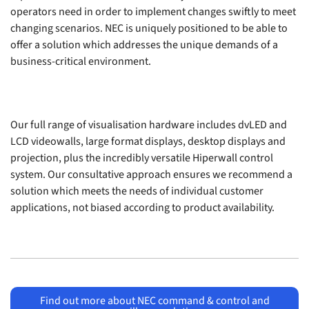
operators need in order to implement changes swiftly to meet
changing scenarios. NEC is uniquely positioned to be able to
offer a solution which addresses the unique demands of a
business-critical environment.
Our full range of visualisation hardware includes dvLED and
LCD videowalls, large format displays, desktop displays and
projection, plus the incredibly versatile Hiperwall control
system. Our consultative approach ensures we recommend a
solution which meets the needs of individual customer
applications, not biased according to product availability.
Find out more about NEC command & control and