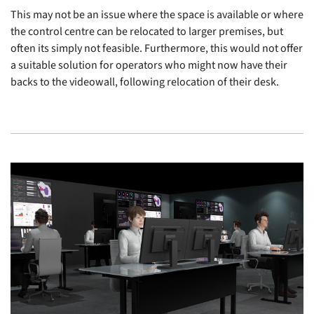
This may not be an issue where the space is available or where
the control centre can be relocated to larger premises, but
often its simply not feasible. Furthermore, this would not offer
a suitable solution for operators who might now have their
backs to the videowall, following relocation of their desk.