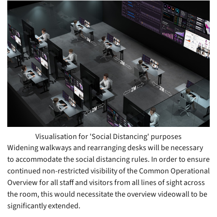
Visualisation for 'Social Distancing' purposes
Widening walkways and rearranging desks will be necessary
to accommodate the social distancing rules. In order to ensure
continued non-restricted visibility of the Common Operational
Overview for all staff and visitors from all lines of sight across
the room, this would necessitate the overview videowall to be
significantly extended.