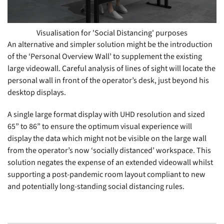
Visualisation for 'Social Distancing' purposes
An alternative and simpler solution might be the introduction
of the ‘Personal Overview Wall’ to supplement the existing
large videowall. Careful analysis of lines of sight will locate the
personal wall in front of the operator’s desk, just beyond his
desktop displays.
A single large format display with UHD resolution and sized
65” to 86” to ensure the optimum visual experience will
display the data which might not be visible on the large wall
from the operator’s now ‘socially distanced’ workspace. This
solution negates the expense of an extended videowall whilst
supporting a post-pandemic room layout compliant to new
and potentially long-standing social distancing rules.