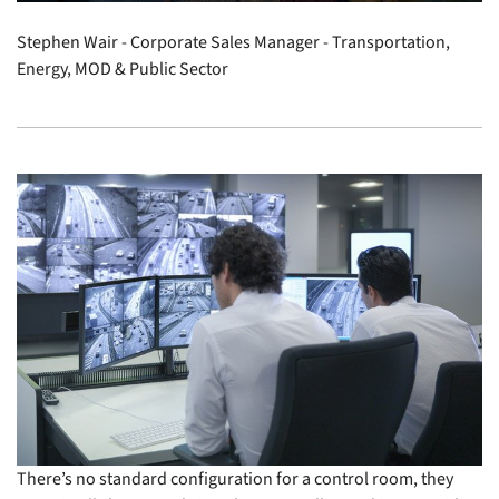
Stephen Wair - Corporate Sales Manager - Transportation,
Energy, MOD & Public Sector
There’s no standard configuration for a control room, they