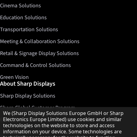
Cinema Solutions
Education Solutions
Transportation Solutions
Meeting & Collaboration Solutions
Retail & Signage Display Solutions
Command & Control Solutions
Green Vision
About Sharp Displays
Sharp Display Solutions
Sharp Global Customer Program
Hinweis zum Datenschutz
We (Sharp Display Solutions Europe GmbH or Sharp
Electronics Europe Limited) use cookies and similar
Contact
technologies on the website to store and access
information on your device. Some technologies are