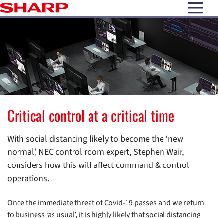
open N
Critical control at a critical time
With social distancing likely to become the ‘new
normal’, NEC control room expert, Stephen Wair,
considers how this will affect command & control
operations.
Once the immediate threat of Covid-19 passes and we return
to business ‘as usual’, it is highly likely that social distancing