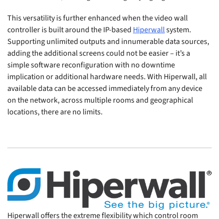
This versatility is further enhanced when the video wall
controller is built around the IP-based
Hiperwall
system.
Supporting unlimited outputs and innumerable data sources,
adding the additional screens could not be easier – it’s a
simple software reconfiguration with no downtime
implication or additional hardware needs. With Hiperwall, all
available data can be accessed immediately from any device
on the network, across multiple rooms and geographical
locations, there are no limits.
Hiperwall offers the extreme flexibility which control room