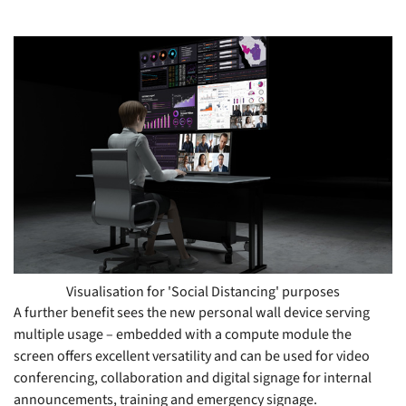
Visualisation for 'Social Distancing' purposes
A further benefit sees the new personal wall device serving
multiple usage – embedded with a compute module the
screen offers excellent versatility and can be used for video
conferencing, collaboration and digital signage for internal
announcements, training and emergency signage.