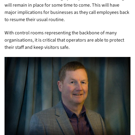
will remain in place for some time to come. This will have
major implications for businesses as they call employees back
to resume their usual routine.
With control rooms representing the backbone of many
organisations, it is critical that operators are able to protect
their staff and keep visitors safe.