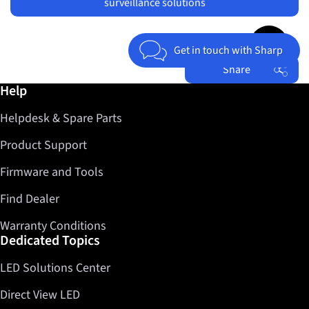
surveillance solutions
Jump to top 
Get in touch with Sharp
Share
Further information / Help
Help
Facebook
Helpdesk & Spare Parts
Twitter
LinkedIn
Product Support
Firmware and Tools
Find Dealer
Warranty Conditions
Dedicated Topics
LED Solutions Center
Direct View LED