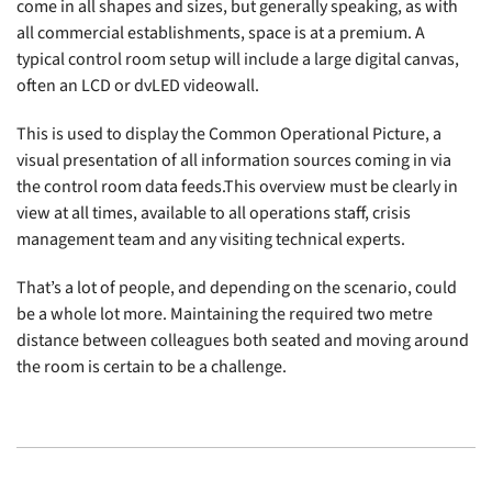
come in all shapes and sizes, but generally speaking, as with
all commercial establishments, space is at a premium. A
typical control room setup will include a large digital canvas,
often an LCD or dvLED videowall.
This is used to display the Common Operational Picture, a
visual presentation of all information sources coming in via
the control room data feeds.This overview must be clearly in
view at all times, available to all operations staff, crisis
management team and any visiting technical experts.
That’s a lot of people, and depending on the scenario, could
be a whole lot more. Maintaining the required two metre
distance between colleagues both seated and moving around
the room is certain to be a challenge.