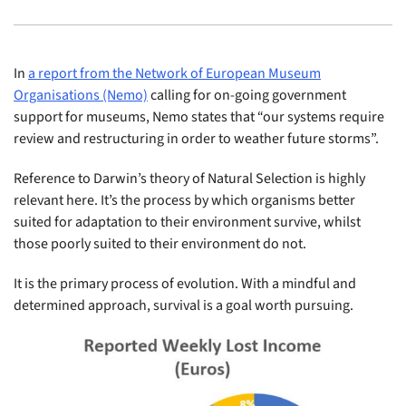
In
a report from the Network of European Museum
Organisations (Nemo)
calling for on-going government
support for museums, Nemo states that “our systems require
review and restructuring in order to weather future storms”.
Reference to Darwin’s theory of Natural Selection is highly
relevant here. It’s the process by which organisms better
suited for adaptation to their environment survive, whilst
those poorly suited to their environment do not.
It is the primary process of evolution. With a mindful and
determined approach, survival is a goal worth pursuing.