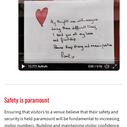
Safety is paramount
Ensuring that visitors to a venue believe that their safety and
security is held paramount will be fundamental to increasing
visitor numbers. Building and maintaining visitor confidence