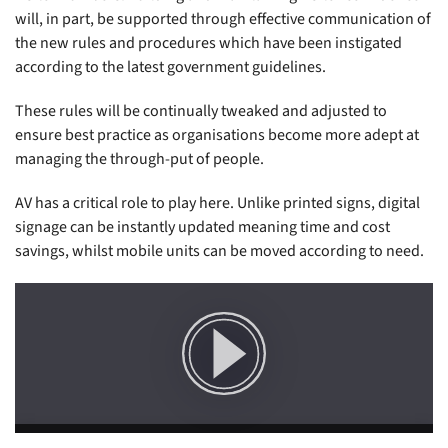
will, in part, be supported through effective communication of
the new rules and procedures which have been instigated
according to the latest government guidelines.
These rules will be continually tweaked and adjusted to
ensure best practice as organisations become more adept at
managing the through-put of people.
AV has a critical role to play here. Unlike printed signs, digital
signage can be instantly updated meaning time and cost
savings, whilst mobile units can be moved according to need.