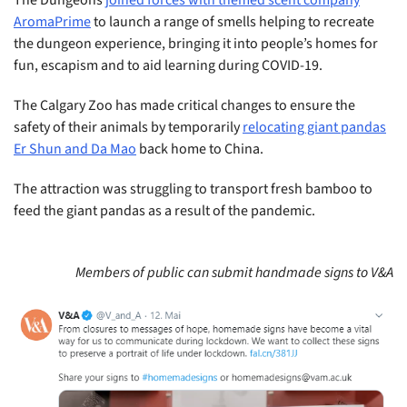
AromaPrime
to launch a range of smells helping to recreate
the dungeon experience, bringing it into people’s homes for
fun, escapism and to aid learning during COVID-19.
The Calgary Zoo has made critical changes to ensure the
safety of their animals by temporarily
relocating giant pandas
Er Shun and Da Mao
back home to China.
The attraction was struggling to transport fresh bamboo to
feed the giant pandas as a result of the pandemic.
Members of public can submit handmade signs to V&A