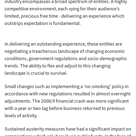
industry encompasses a broad spectrum of entities. A highly
competitive environment, each vying for their audience’s
limited, precious free time - delivering an experience which
outstrips expectation is fundamental.
In delivering an outstanding experience, these entities are
negotiating a treacherous landscape of changing economic
conditions, government regulations and socio-demographic
trends. The ability to flex and adjust to this changing
landscape is crucial to survival.
Small changes such as implementing a ‘no-smoking’ policy in
accordance with new regulations resulted in almost overnight
adjustments. The 2008/9 financial crash was more significant
with a year or two lag before business returned to previous
levels of activity.
Sustained austerity measures have had a significant impact on