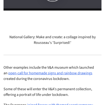
National Gallery: Make and create: a collage inspired by
Rousseau's 'Surprised!'
Other examples include the V&A museum which launched
an
open-call for homemade signs and rainbow drawings
created during the coronavirus lockdown.
Some of these will enter the V&A's permanent collection,
offering a portrait of life under lockdown.
The Dungeons
joined forces with themed scent company