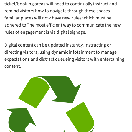
ticket/booking areas will need to continually instruct and
remind visitors how to navigate through these spaces -
familiar places will now have new rules which must be
adhered to.The most efficient way to communicate the new
rules of engagement is via digital signage.
Digital content can be updated instantly, instructing or
directing visitors, using dynamic infotainment to manage
expectations and distract queueing visitors with entertaining
content.