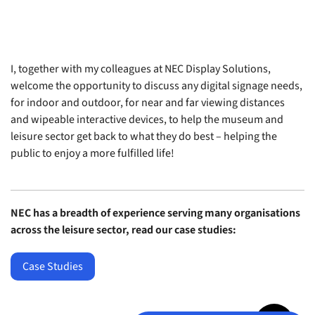
I, together with my colleagues at NEC Display Solutions,
welcome the opportunity to discuss any digital signage needs,
for indoor and outdoor, for near and far viewing distances
and wipeable interactive devices, to help the museum and
leisure sector get back to what they do best – helping the
public to enjoy a more fulfilled life!
NEC has a breadth of experience serving many organisations
across the leisure sector, read our case studies:
Case Studies
Jump to top 