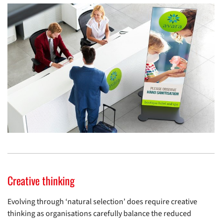
Creative thinking
Evolving through ‘natural selection’ does require creative
thinking as organisations carefully balance the reduced