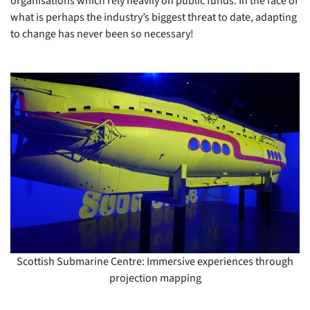
organisations which rely heavily on public funds. In the face of
what is perhaps the industry’s biggest threat to date, adapting
to change has never been so necessary!
Scottish Submarine Centre: Immersive experiences through
projection mapping