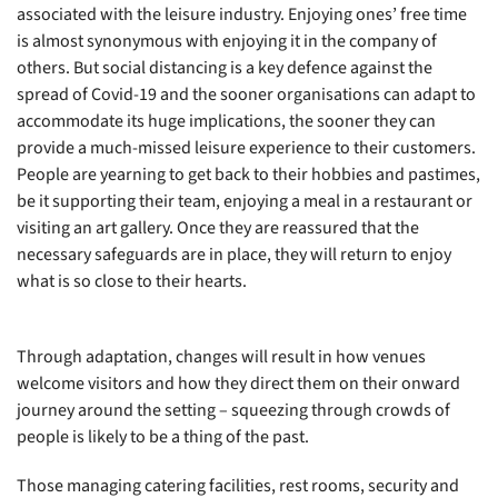
associated with the leisure industry. Enjoying ones’ free time
is almost synonymous with enjoying it in the company of
others. But social distancing is a key defence against the
spread of Covid-19 and the sooner organisations can adapt to
accommodate its huge implications, the sooner they can
provide a much-missed leisure experience to their customers.
People are yearning to get back to their hobbies and pastimes,
be it supporting their team, enjoying a meal in a restaurant or
visiting an art gallery. Once they are reassured that the
necessary safeguards are in place, they will return to enjoy
what is so close to their hearts.
Through adaptation, changes will result in how venues
welcome visitors and how they direct them on their onward
journey around the setting – squeezing through crowds of
people is likely to be a thing of the past.
Those managing catering facilities, rest rooms, security and