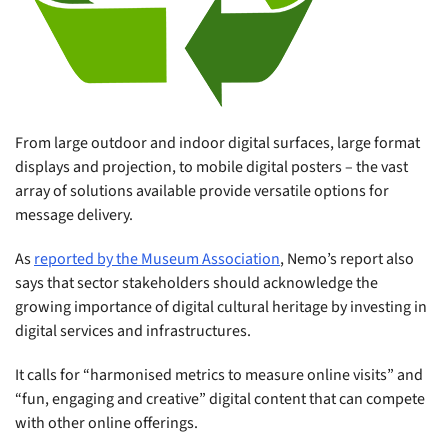
From large outdoor and indoor digital surfaces, large format
displays and projection, to mobile digital posters – the vast
array of solutions available provide versatile options for
message delivery.
As
reported by the Museum Association
, Nemo’s report also
says that sector stakeholders should acknowledge the
growing importance of digital cultural heritage by investing in
digital services and infrastructures.
It calls for “harmonised metrics to measure online visits
”
and
“fun, engaging and creative” digital content that can compete
with other online offerings.