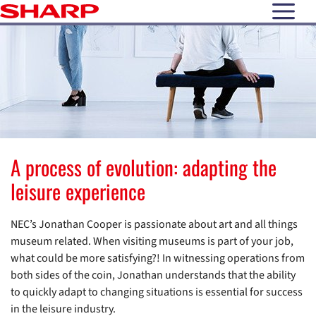
open N
A process of evolution: adapting the
leisure experience
NEC’s Jonathan Cooper is passionate about art and all things
museum related. When visiting museums is part of your job,
what could be more satisfying?! In witnessing operations from
both sides of the coin, Jonathan understands that the ability
to quickly adapt to changing situations is essential for success
in the leisure industry.