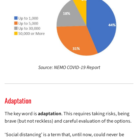
Source: NEMO COVID-19 Report
Adaptation
The key word is
adaptation
. This requires taking risks, being
brave (but not reckless) and careful evaluation of the options.
‘Social distancing’ is a term that, until now, could never be