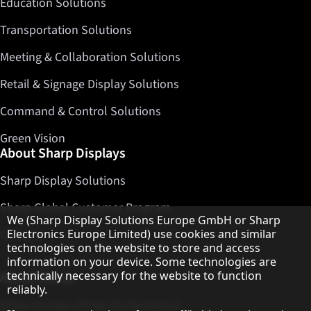
Education Solutions
Transportation Solutions
Meeting & Collaboration Solutions
Retail & Signage Display Solutions
Command & Control Solutions
Green Vision
About Sharp Displays
Sharp Display Solutions
Sharp Global Customer Program
Hinweis zum Datenschutz
We (Sharp Display Solutions Europe GmbH or Sharp
Electronics Europe Limited) use cookies and similar
Contact
technologies on the website to store and access
information on your device. Some technologies are
technically necessary for the website to function
About Sharp
reliably.
Sharp Europe (Sharp for Business)