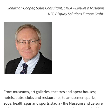
Jonathan Cooper, Sales Consultant, EMEA – Leisure & Museums
NEC Display Solutions Europe GmbH
From museums, art galleries, theatres and opera houses;
hotels, pubs, clubs and restaurants; to amusement parks,
zoos, health spas and sports stadia - the Museum and Leisure