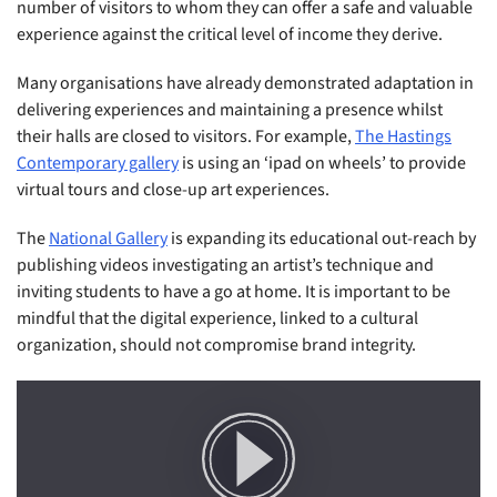
number of visitors to whom they can offer a safe and valuable
experience against the critical level of income they derive.
Many organisations have already demonstrated adaptation in
delivering experiences and maintaining a presence whilst
their halls are closed to visitors. For example,
The Hastings
Contemporary gallery
is using an ‘ipad on wheels’ to provide
virtual tours and close-up art experiences.
The
National Gallery
is expanding its educational out-reach by
publishing videos investigating an artist’s technique and
inviting students to have a go at home. It is important to be
mindful that the digital experience, linked to a cultural
organization, should not compromise brand integrity.