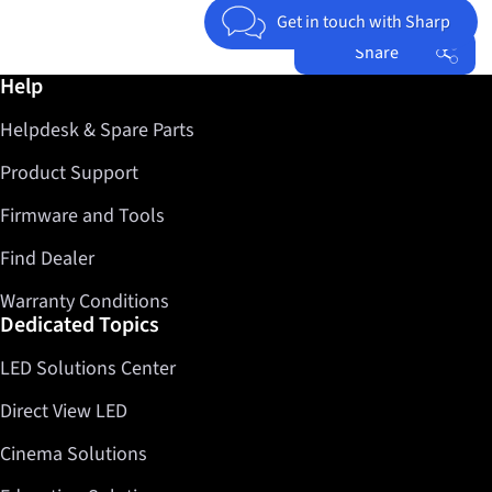
Get in touch with Sharp
Share
Further information / Help
Help
Facebook
Helpdesk & Spare Parts
Twitter
LinkedIn
Product Support
Firmware and Tools
Find Dealer
Warranty Conditions
Dedicated Topics
LED Solutions Center
Direct View LED
Cinema Solutions