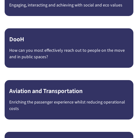
Engaging, interacting and achieving with social and eco values
DooH
How can you most effectively reach out to people on the move
and in public spaces?
Aviation and Transportation
Enriching the passenger experience whilst reducing operational
costs