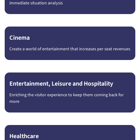
immediate situation analysis
Cinema
Create a world of entertainment that increases per seat revenues
Entertainment, Leisure and Hospitality
Enriching the visitor experience to keep them coming back for
more
Healthcare