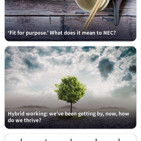
‘Fit for purpose.’ What does it mean to NEC?
Hybrid working: we’ve been getting by, now, how
do we thrive?