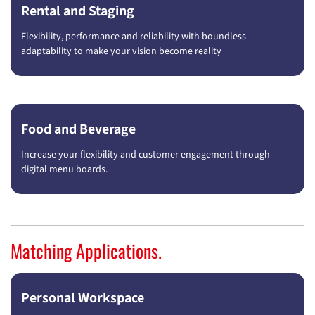
Rental and Staging
Flexibility, performance and reliability with boundless
adaptability to make your vision become reality
Food and Beverage
Increase your flexibility and customer engagement through
digital menu boards.
Matching Applications.
Personal Workspace