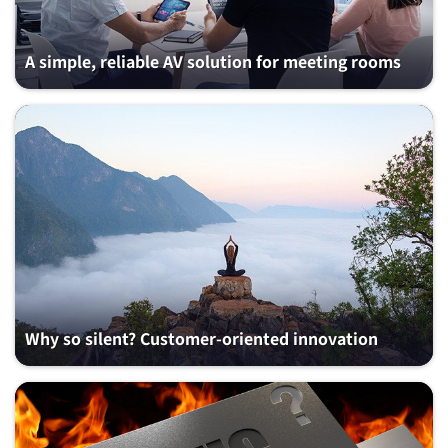
A simple, reliable AV solution for meeting rooms
Why so silent? Customer-oriented innovation