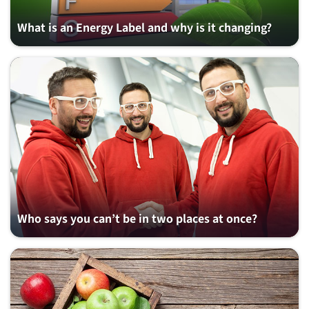
What is an Energy Label and why is it changing?
Who says you can’t be in two places at once?