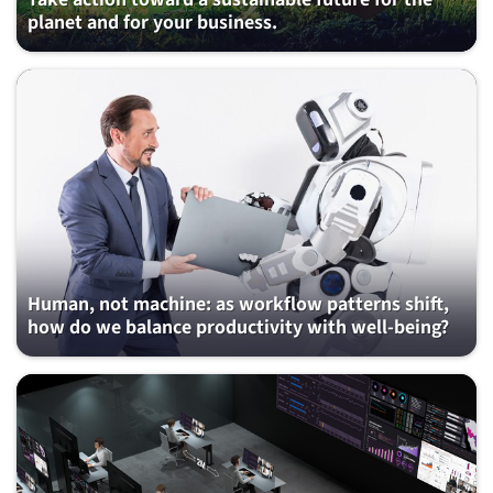
planet and for your business.
Human, not machine: as workflow patterns shift,
how do we balance productivity with well-being?