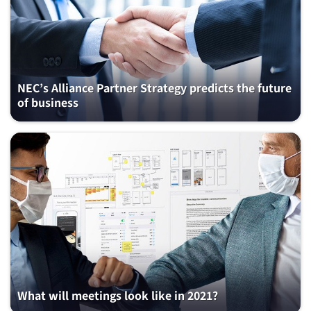
NEC’s Alliance Partner Strategy predicts the future
of business
What will meetings look like in 2021?