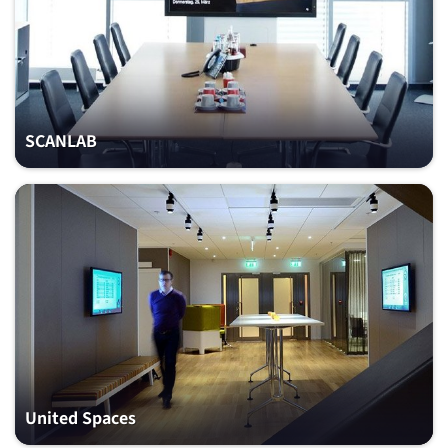
SCANLAB
United Spaces