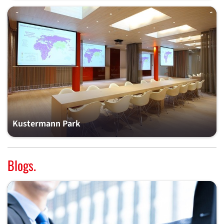
Kustermann Park
Blogs.