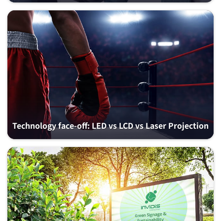
Technology face-off: LED vs LCD vs Laser Projection