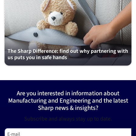
The Sharp Difference: find out why partnering with
us puts you in safe hands
Are you interested in information about
Manufacturing and Engineering and the latest
Sharp news & insights?
Subscribe and always stay up to date.
E-mail