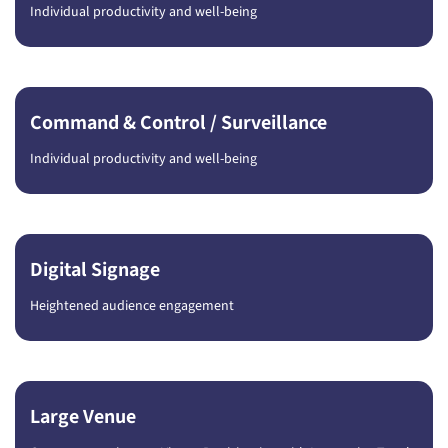
Individual productivity and well-being
Command & Control / Surveillance
Individual productivity and well-being
Digital Signage
Heightened audience engagement
Large Venue