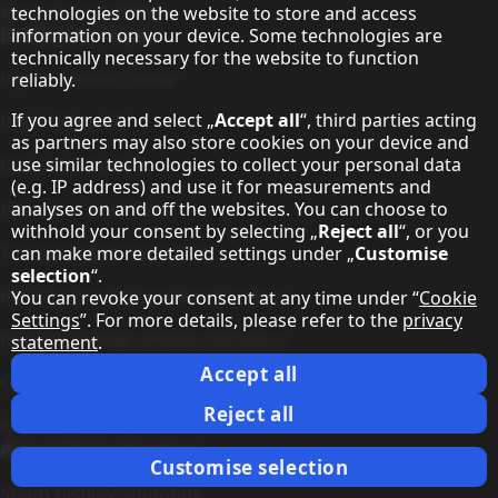
Warranty Conditions
technologies on the website to store and access
Dedicated Topics
information on your device. Some technologies are
technically necessary for the website to function
LED Solutions Center
reliably.
If you agree and select „
Accept all
“, third parties acting
Direct View LED
as partners may also store cookies on your device and
use similar technologies to collect your personal data
Cinema Solutions
(e.g. IP address) and use it for measurements and
Education Solutions
analyses on and off the websites. You can choose to
withhold your consent by selecting „
Reject all
“, or you
Transportation Solutions
can make more detailed settings under „
Customise
selection
“.
Meeting & Collaboration Solutions
You can revoke your consent at any time under “
Cookie
Settings
”. For more details, please refer to the
privacy
Retail & Signage Display Solutions
statement
.
Accept all
Command & Control Solutions
Reject all
Green Vision
About Sharp Displays
Customise selection
Sharp Display Solutions