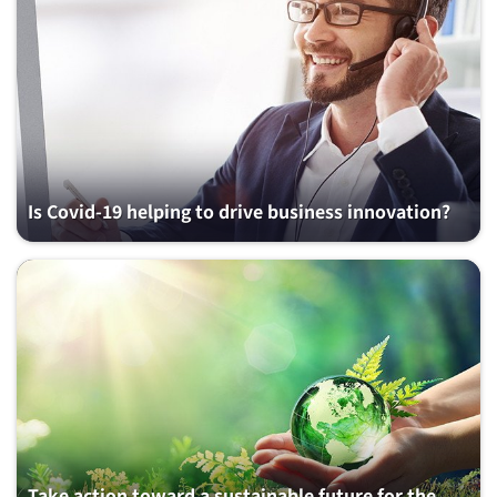
Is Covid-19 helping to drive business innovation?
Take action toward a sustainable future for the