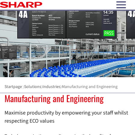
open N
Startpage
Solutions
Industries
Manufacturing and Engineering
Manufacturing and Engineering
Maximise productivity by empowering your staff whilst
respecting ECO values