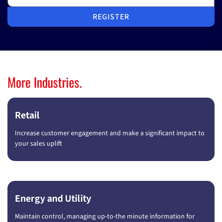
REGISTER
More Industries.
Retail
Increase customer engagement and make a significant impact to
your sales uplift
Energy and Utility
Maintain control, managing up-to-the minute information for