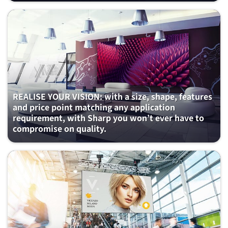
REALISE YOUR VISION: with a size, shape, features
and price point matching any application
requirement, with Sharp you won’t ever have to
compromise on quality.