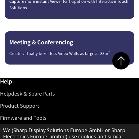
Capture more instant Viewer Participation with Interactive Touch
Solutions
Meeting & Conferencing
Create virtually bezel-less Video Walls as large as 83m²
Jump to top 
Further information / Help
Help
Helpdesk & Spare Parts
Product Support
Firmware and Tools
Hinweis zum Datenschutz
Find Dealer
We (Sharp Display Solutions Europe GmbH or Sharp
Electronics Europe Limited) use cookies and similar