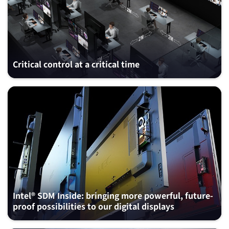
Critical control at a critical time
Intel® SDM Inside: bringing more powerful, future-
proof possibilities to our digital displays