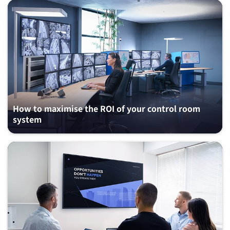
How to maximise the ROI of your control room
system