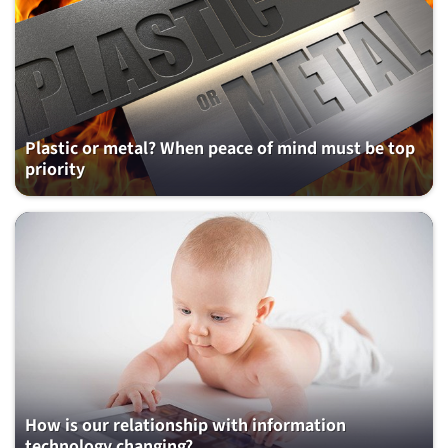
Plastic or metal? When peace of mind must be top
priority
How is our relationship with information
technology changing?