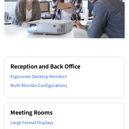
Reception and Back Office
Ergonomic Desktop Monitors
Multi-Monitor Configurations
Meeting Rooms
Large Format Displays