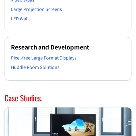
Video Walls
Large Projection Screens
LED Walls
Research and Development
Pixel-free Large Format Displays
Huddle Room Solutions
Case Studies.