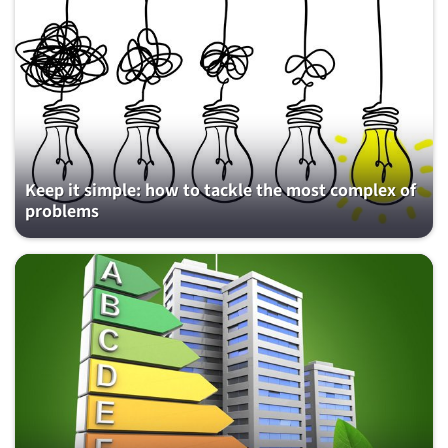
Keep it simple: how to tackle the most complex of
problems