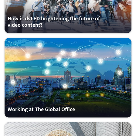
How is dvLED brightening the future of
video content?
Working at The Global Office