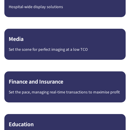
Hospital-wide display solutions
Media
Set the scene for perfect imaging at a low TCO
Finance and Insurance
Set the pace, managing real-time transactions to maximise profit
Education