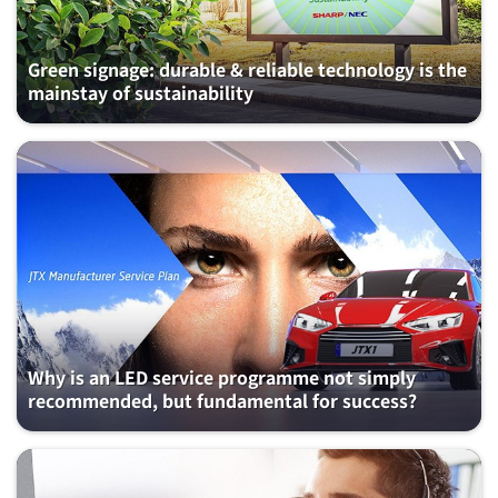
Green signage: durable & reliable technology is the
mainstay of sustainability
Why is an LED service programme not simply
recommended, but fundamental for success?