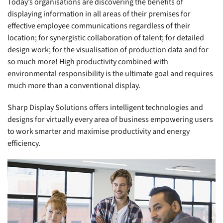
Today’s organisations are discovering the benefits of
displaying information in all areas of their premises for
effective employee communications regardless of their
location; for synergistic collaboration of talent; for detailed
design work; for the visualisation of production data and for
so much more! High productivity combined with
environmental responsibility is the ultimate goal and requires
much more than a conventional display.
Sharp Display Solutions offers intelligent technologies and
designs for virtually every area of business empowering users
to work smarter and maximise productivity and energy
efficiency.