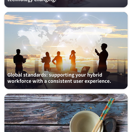
Global standards: supporting your hybrid
workforce with a consistent user experience.