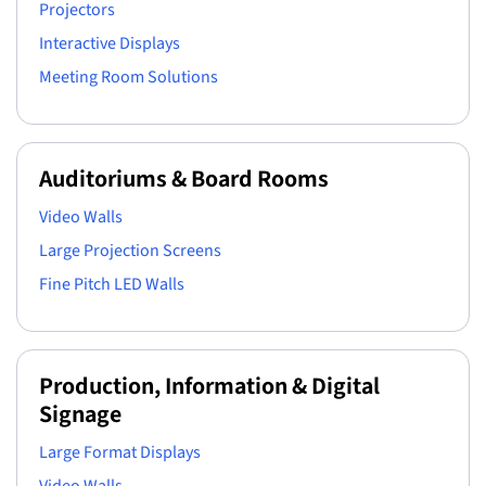
Projectors
Interactive Displays
Meeting Room Solutions
Auditoriums & Board Rooms
Video Walls
Large Projection Screens
Fine Pitch LED Walls
Production, Information & Digital
Signage
Large Format Displays