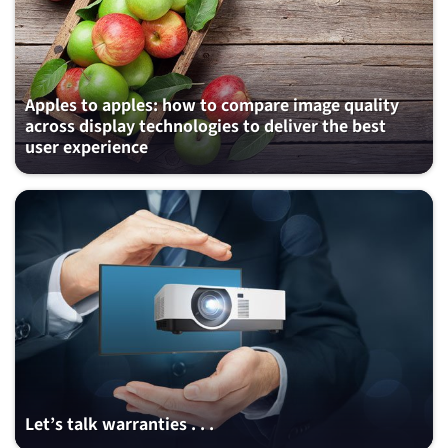
Apples to apples: how to compare image quality
across display technologies to deliver the best
user experience
Let’s talk warranties . . .