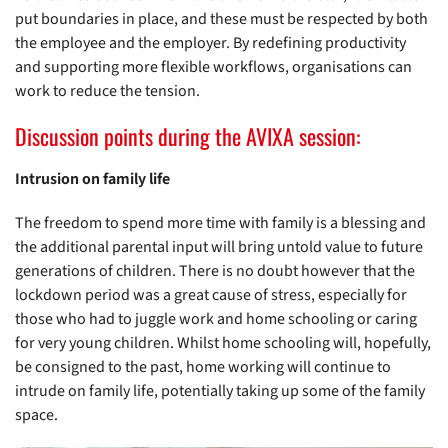
put boundaries in place, and these must be respected by both
the employee and the employer. By redefining productivity
and supporting more flexible workflows, organisations can
work to reduce the tension.
Discussion points during the AVIXA session:
Intrusion on family life
The freedom to spend more time with family is a blessing and
the additional parental input will bring untold value to future
generations of children. There is no doubt however that the
lockdown period was a great cause of stress, especially for
those who had to juggle work and home schooling or caring
for very young children. Whilst home schooling will, hopefully,
be consigned to the past, home working will continue to
intrude on family life, potentially taking up some of the family
space.