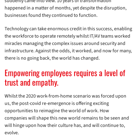
suddenly came into view. 10 years of transformation
happened in a matter of months, yet despite the disruption,
businesses found they continued to function.
Technology can take enormous credit in this success, enabling
the workforce to operate remotely whilst IT/AV teams worked
miracles managing the complex issues around security and
infrastructure. Against the odds, it worked, and now for many,
there is no going back, the world has changed.
Empowering employees requires a level of
trust and empathy.
Whilst the 2020 work-from-home scenario was forced upon
us, the post-covid re-emergence is offering exciting
opportunities to reimagine the world of work. How
companies will shape this new world remains to be seen and
will hinge upon how their culture has, and will continue to,
evolve.