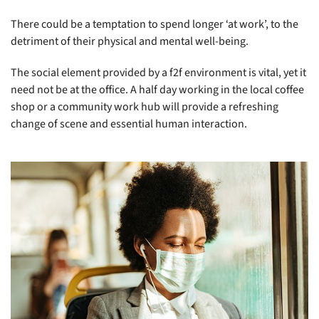
There could be a temptation to spend longer ‘at work’, to the
detriment of their physical and mental well-being.
The social element provided by a f2f environment is vital, yet it
need not be at the office. A half day working in the local coffee
shop or a community work hub will provide a refreshing
change of scene and essential human interaction.