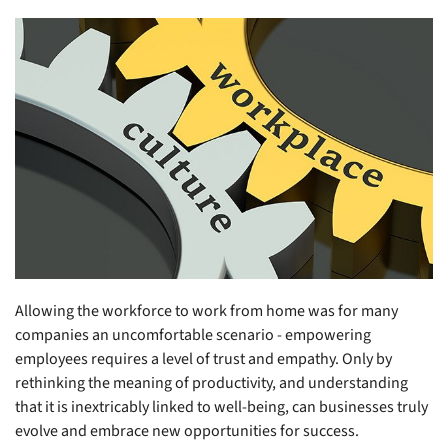
Allowing the workforce to work from home was for many
companies an uncomfortable scenario - empowering
employees requires a level of trust and empathy. Only by
rethinking the meaning of productivity, and understanding
that it is inextricably linked to well-being, can businesses truly
evolve and embrace new opportunities for success.