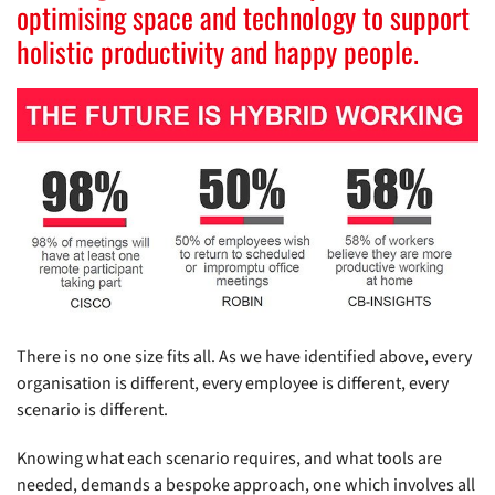
optimising space and technology to support
holistic productivity and happy people.
There is no one size fits all. As we have identified above, every
organisation is different, every employee is different, every
scenario is different.
Knowing what each scenario requires, and what tools are
needed, demands a bespoke approach, one which involves all