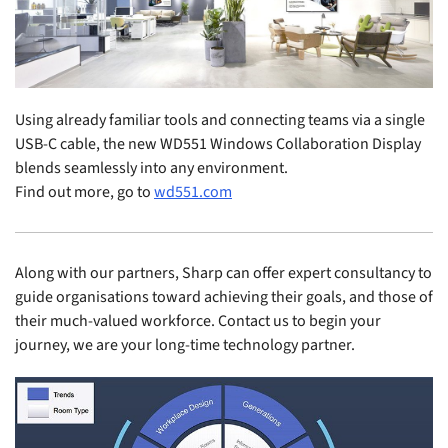
Using already familiar tools and connecting teams via a single
USB-C cable, the new WD551 Windows Collaboration Display
blends seamlessly into any environment.
Find out more, go to
wd551.com
Along with our partners, Sharp can offer expert consultancy to
guide organisations toward achieving their goals, and those of
their much-valued workforce. Contact us to begin your
journey, we are your long-time technology partner.