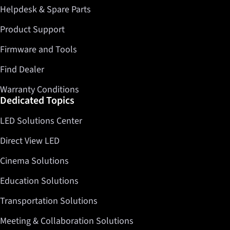
Helpdesk & Spare Parts
Twitter
LinkedIn
Product Support
Firmware and Tools
Find Dealer
Warranty Conditions
Dedicated Topics
LED Solutions Center
Direct View LED
Cinema Solutions
Education Solutions
Transportation Solutions
Meeting & Collaboration Solutions