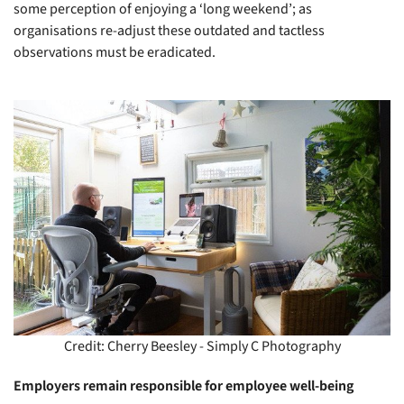
some perception of enjoying a ‘long weekend’; as
organisations re-adjust these outdated and tactless
observations must be eradicated.
Credit: Cherry Beesley - Simply C Photography
Employers remain responsible for employee well-being