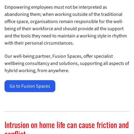
Empowering employees must not be interpreted as
abandoning them; when working outside of the traditional
office space, organisations remain responsible for the well-
being of their workforce and should provide all the support
and the tools they need to maintain a working style in rhythm
with their personal circumstances.
Our well-being partner, Fusion Spaces, offer specialist
wellbeing consultancy and solutions, supporting all aspects of
hybrid working, from anywhere.
Go to Fusion Spaces
Intrusion on home life can cause friction and
conflict.