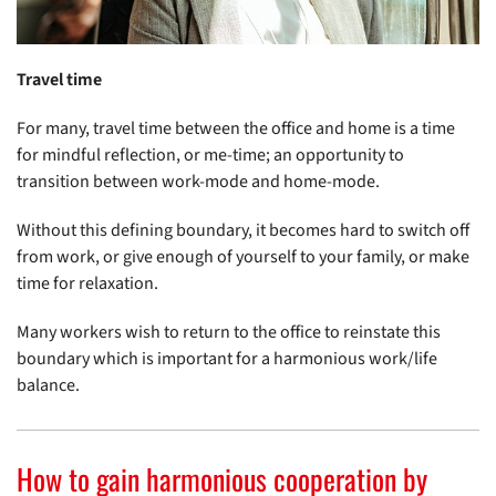
Travel time
For many, travel time between the office and home is a time
for mindful reflection, or me-time; an opportunity to
transition between work-mode and home-mode.
Without this defining boundary, it becomes hard to switch off
from work, or give enough of yourself to your family, or make
time for relaxation.
Many workers wish to return to the office to reinstate this
boundary which is important for a harmonious work/life
balance.
How to gain harmonious cooperation by