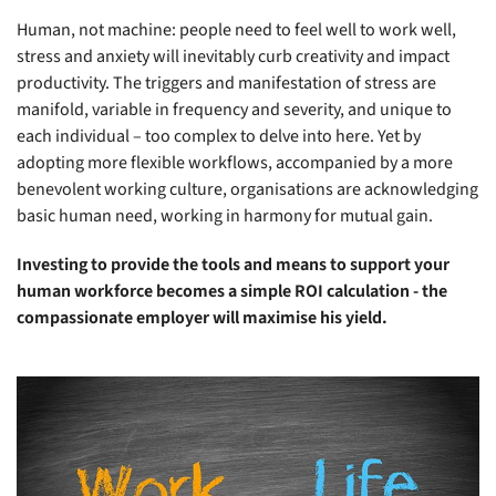
Human, not machine: people need to feel well to work well,
stress and anxiety will inevitably curb creativity and impact
productivity. The triggers and manifestation of stress are
manifold, variable in frequency and severity, and unique to
each individual – too complex to delve into here. Yet by
adopting more flexible workflows, accompanied by a more
benevolent working culture, organisations are acknowledging
basic human need, working in harmony for mutual gain.
Investing to provide the tools and means to support your
human workforce becomes a simple ROI calculation - the
compassionate employer will maximise his yield.