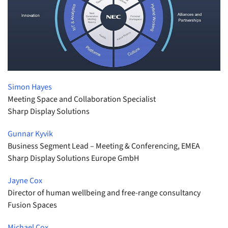
Simon Hayes
Meeting Space and Collaboration Specialist
Sharp Display Solutions
Gunnar Kyvik
Business Segment Lead – Meeting & Conferencing, EMEA
Sharp Display Solutions Europe GmbH
Jayne Cox
Director of human wellbeing and free-range consultancy
Fusion Spaces
Michael Cox