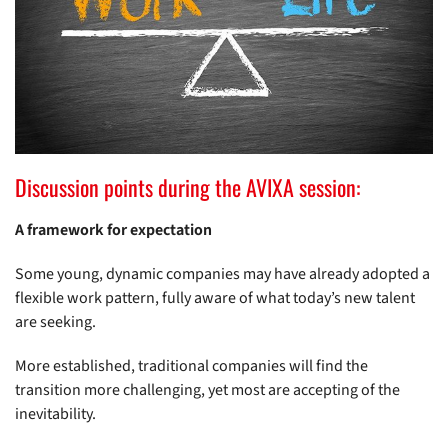
Discussion points during the AVIXA session:
A framework for expectation
Some young, dynamic companies may have already adopted a
flexible work pattern, fully aware of what today’s new talent
are seeking.
More established, traditional companies will find the
transition more challenging, yet most are accepting of the
inevitability.