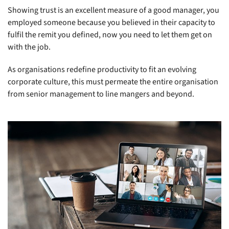
Showing trust is an excellent measure of a good manager, you
employed someone because you believed in their capacity to
fulfil the remit you defined, now you need to let them get on
with the job.
As organisations redefine productivity to fit an evolving
corporate culture, this must permeate the entire organisation
from senior management to line mangers and beyond.