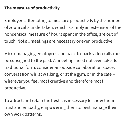
The measure of productivity
Employers attempting to measure productivity by the number
of zoom calls undertaken, which is simply an extension of the
nonsensical measure of hours spent in the office, are out of
touch. Not all meetings are necessary or even productive.
Micro-managing employees and back-to-back video calls must
be consigned to the past. A ‘meeting’ need not even take its
traditional form; consider an outside collaboration space,
conversation whilst walking, or at the gym, or in the café –
wherever you feel most creative and therefore most
productive.
To attract and retain the best it is necessary to show them
trust and empathy, empowering them to best manage their
own work patterns.