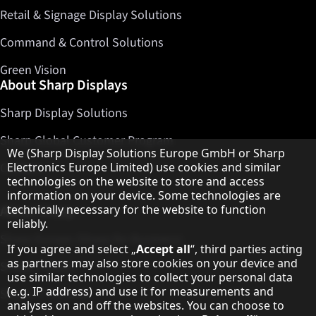
Retail & Signage Display Solutions
Command & Control Solutions
Green Vision
About Sharp Displays
Sharp Display Solutions
Sharp Global Customer Program
Hinweis zum Datenschutz
We (Sharp Display Solutions Europe GmbH or Sharp
Contact
Electronics Europe Limited) use cookies and similar
technologies on the website to store and access
information on your device. Some technologies are
About Sharp
technically necessary for the website to function
reliably.
Sharp Europe (Sharp for Business)
If you agree and select „
Accept all
“, third parties acting
as partners may also store cookies on your device and
Sharp Printers
use similar technologies to collect your personal data
(e.g. IP address) and use it for measurements and
Sharp IT Services
analyses on and off the websites. You can choose to