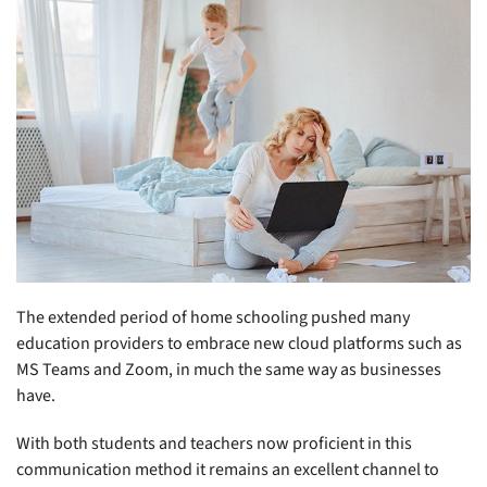
The extended period of home schooling pushed many
education providers to embrace new cloud platforms such as
MS Teams and Zoom, in much the same way as businesses
have.
With both students and teachers now proficient in this
communication method it remains an excellent channel to