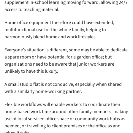
supplement in-school learning moving forward, allowing 24/7
access to teaching material.
Home office equipment therefore could have extended,
multifunctional use for the whole family, helping to
harmoniously blend home and work lifestyles.
Everyone’s situation is different, some may be able to dedicate
a spare room or have potential for a garden office; but
organisations need to be aware that junior workers are
unlikely to have this luxury.
A small studio flat is not conducive, especially when shared
with a similarly home-working partner.
Flexible workflows will enable workers to coordinate their
home-based work time around other family members, making
use of local serviced office space or community work hubs as
needed, or travelling to client premises or the office as and
when it suits.