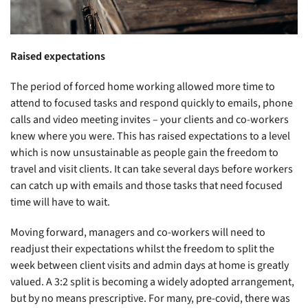
Raised expectations
The period of forced home working allowed more time to
attend to focused tasks and respond quickly to emails, phone
calls and video meeting invites – your clients and co-workers
knew where you were. This has raised expectations to a level
which is now unsustainable as people gain the freedom to
travel and visit clients. It can take several days before workers
can catch up with emails and those tasks that need focused
time will have to wait.
Moving forward, managers and co-workers will need to
readjust their expectations whilst the freedom to split the
week between client visits and admin days at home is greatly
valued. A 3:2 split is becoming a widely adopted arrangement,
but by no means prescriptive. For many, pre-covid, there was