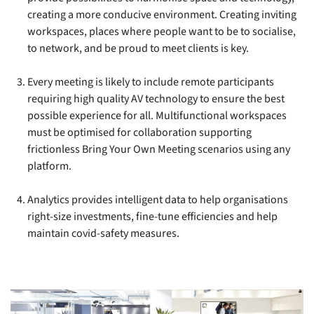
creating a more conducive environment. Creating inviting
workspaces, places where people want to be to socialise,
to network, and be proud to meet clients is key.
Every meeting is likely to include remote participants
requiring high quality AV technology to ensure the best
possible experience for all. Multifunctional workspaces
must be optimised for collaboration supporting
frictionless Bring Your Own Meeting scenarios using any
platform.
Analytics provides intelligent data to help organisations
right-size investments, fine-tune efficiencies and help
maintain covid-safety measures.