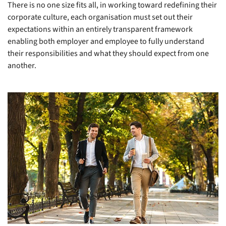
There is no one size fits all, in working toward redefining their
corporate culture, each organisation must set out their
expectations within an entirely transparent framework
enabling both employer and employee to fully understand
their responsibilities and what they should expect from one
another.