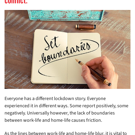
Everyone has a different lockdown story. Everyone
experienced it in different ways. Some report positively, some
negatively. Universally however, the lack of boundaries
between work-life and home-life causes friction.
As the lines between work-life and home-life blur, it is vital to