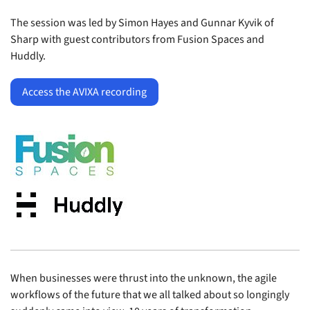
The session was led by Simon Hayes and Gunnar Kyvik of
Sharp with guest contributors from Fusion Spaces and
Huddly.
Access the AVIXA recording
When businesses were thrust into the unknown, the agile
workflows of the future that we all talked about so longingly