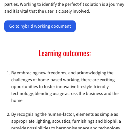
parties. Working to identify the perfect-fit solution is a journey
and it is vital that the user is closely involved.
Go to hybrid working document
Learning outcomes:
By embracing new freedoms, and acknowledging the
challenges of home-based working, there are exciting
opportunities to foster innovative lifestyle-friendly
technology, blending usage across the business and the
home.
By recognising the human-factor, elements as simple as
appropriate lighting, acoustics, furnishings and biophilia
provide possibilities to harmonise space and technology,