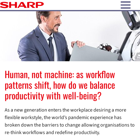
open N
Human, not machine: as workflow
patterns shift, how do we balance
productivity with well-being?
As a new generation enters the workplace desiring a more
flexible workstyle, the world’s pandemic experience has
broken down the barriers to change allowing organisations to
re-think workflows and redefine productivity.