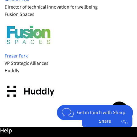
Director of technical innovation for wellbeing
Fusion Spaces
Fraser Park
VP Strategic Alliances
Huddly
Jump to top 
Get in touch with Sharp
Share
Further information / Help
Help
Facebook