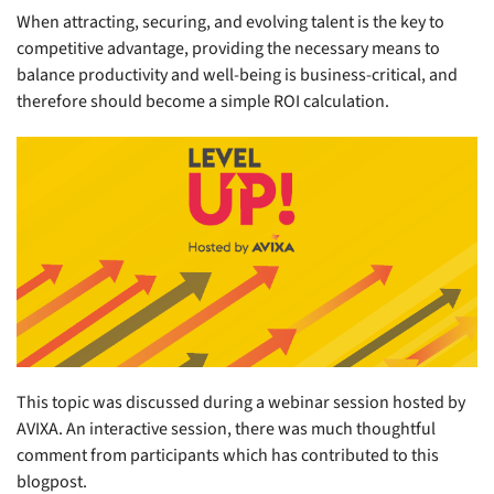
When attracting, securing, and evolving talent is the key to
competitive advantage, providing the necessary means to
balance productivity and well-being is business-critical, and
therefore should become a simple ROI calculation.
This topic was discussed during a webinar session hosted by
AVIXA. An interactive session, there was much thoughtful
comment from participants which has contributed to this
blogpost.