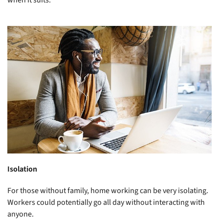
Isolation
For those without family, home working can be very isolating.
Workers could potentially go all day without interacting with
anyone.