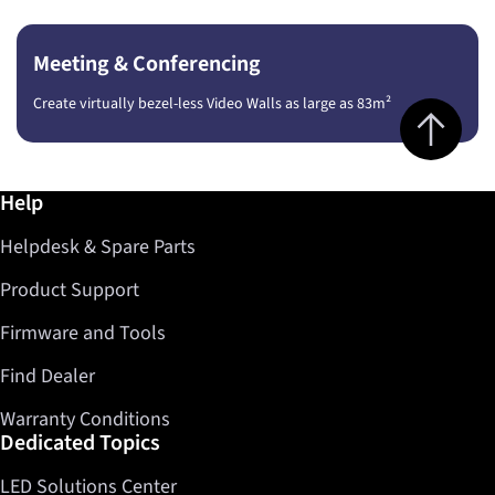
Meeting & Conferencing
Create virtually bezel-less Video Walls as large as 83m²
Jump to top 
Further information / Help
Help
Helpdesk & Spare Parts
Product Support
Firmware and Tools
Find Dealer
Warranty Conditions
Dedicated Topics
LED Solutions Center