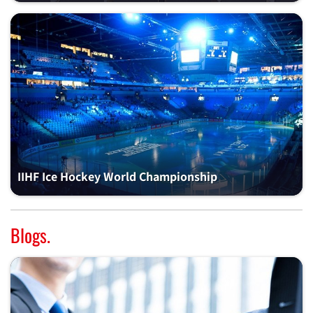
IIHF Ice Hockey World Championship
Blogs.