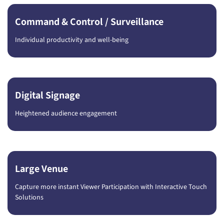
Command & Control / Surveillance
Individual productivity and well-being
Digital Signage
Heightened audience engagement
Large Venue
Capture more instant Viewer Participation with Interactive Touch
Solutions