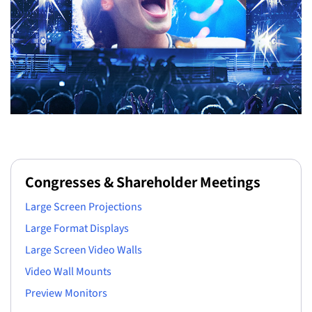
Congresses & Shareholder Meetings
Large Screen Projections
Large Format Displays
Large Screen Video Walls
Video Wall Mounts
Preview Monitors