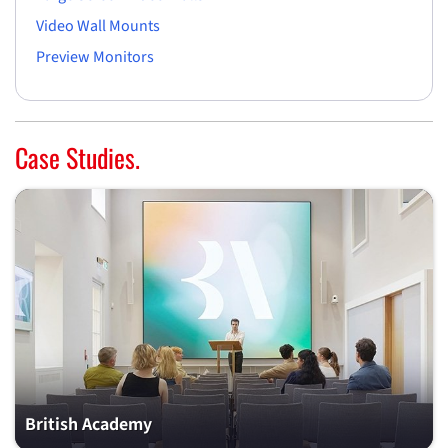
Video Wall Mounts
Preview Monitors
Case Studies.
British Academy