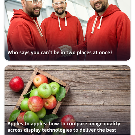
Who says you can’t be in two places at once?
Apples to apples: how to compare image quality
across display technologies to deliver the best