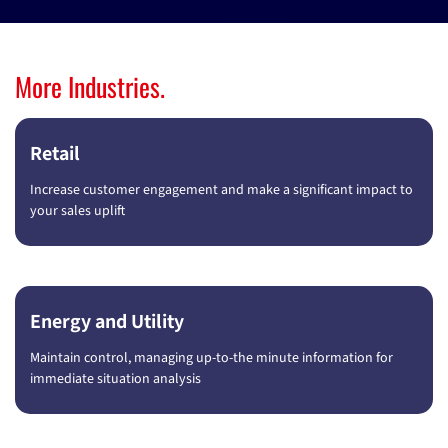
More Industries.
Retail
Increase customer engagement and make a significant impact to
your sales uplift
Energy and Utility
Maintain control, managing up-to-the minute information for
immediate situation analysis