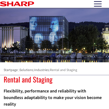
open N
Startpage
Solutions
Industries
Rental and Staging
Rental and Staging
Flexibility, performance and reliability with
boundless adaptability to make your vision become
reality