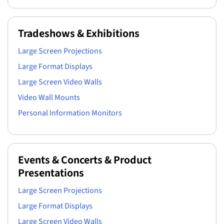
Tradeshows & Exhibitions
Large Screen Projections
Large Format Displays
Large Screen Video Walls
Video Wall Mounts
Personal Information Monitors
Events & Concerts & Product
Presentations
Large Screen Projections
Large Format Displays
Large Screen Video Walls