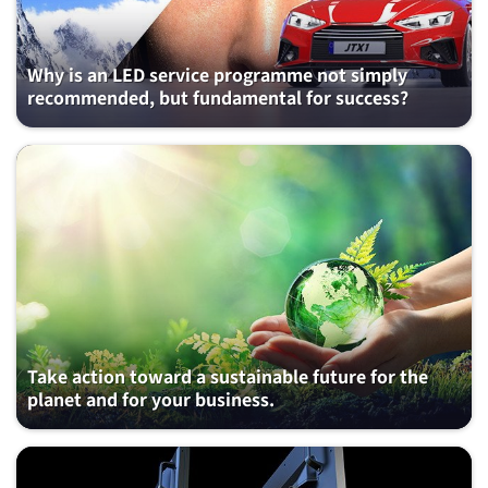
Why is an LED service programme not simply
recommended, but fundamental for success?
Take action toward a sustainable future for the
planet and for your business.