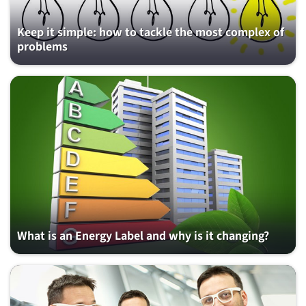
Keep it simple: how to tackle the most complex of
problems
What is an Energy Label and why is it changing?