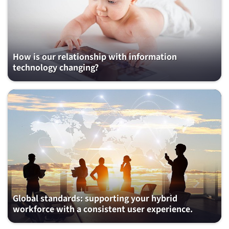
How is our relationship with information
technology changing?
Global standards: supporting your hybrid
workforce with a consistent user experience.