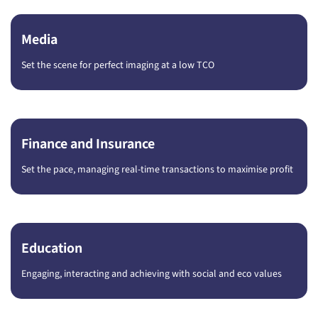
Media
Set the scene for perfect imaging at a low TCO
Finance and Insurance
Set the pace, managing real-time transactions to maximise profit
Education
Engaging, interacting and achieving with social and eco values