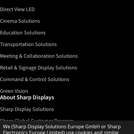
Direct View LED
Cinema Solutions
Education Solutions
Transportation Solutions
Meeting & Collaboration Solutions
Retail & Signage Display Solutions
Command & Control Solutions
Green Vision
About Sharp Displays
Sharp Display Solutions
Sharp Global Customer Program
Hinweis zum Datenschutz
We (Sharp Display Solutions Europe GmbH or Sharp
Contact
Electronics Europe Limited) use cookies and similar