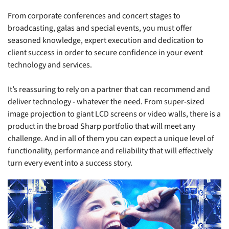
From corporate conferences and concert stages to
broadcasting, galas and special events, you must offer
seasoned knowledge, expert execution and dedication to
client success in order to secure confidence in your event
technology and services.
It’s reassuring to rely on a partner that can recommend and
deliver technology - whatever the need. From super-sized
image projection to giant LCD screens or video walls, there is a
product in the broad Sharp portfolio that will meet any
challenge. And in all of them you can expect a unique level of
functionality, performance and reliability that will effectively
turn every event into a success story.