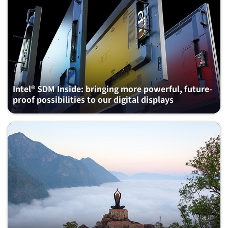
Intel® SDM Inside: bringing more powerful, future-
proof possibilities to our digital displays