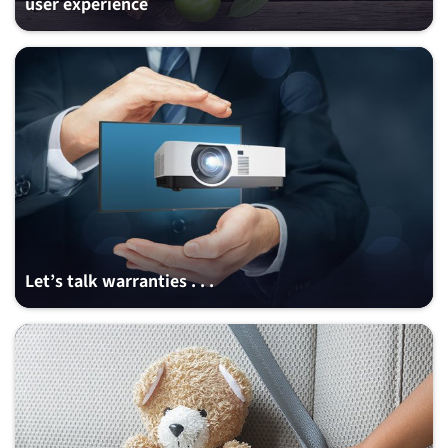
user experience
Let’s talk warranties . . .