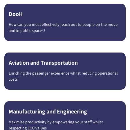
DooH
How can you most effectively reach out to people on the move
and in public spaces?
Aviation and Transportation
Enriching the passenger experience whilst reducing operational
costs
Manufacturing and Engineering
Maximise productivity by empowering your staff whilst
respecting ECO values