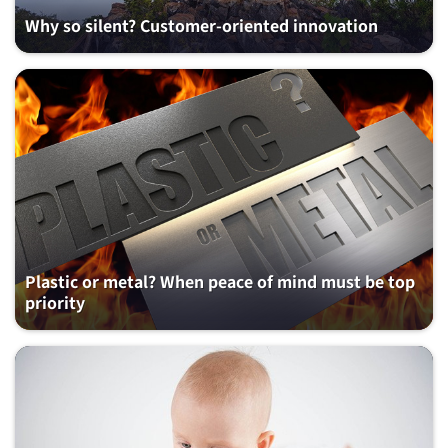
Why so silent? Customer-oriented innovation
Plastic or metal? When peace of mind must be top
priority