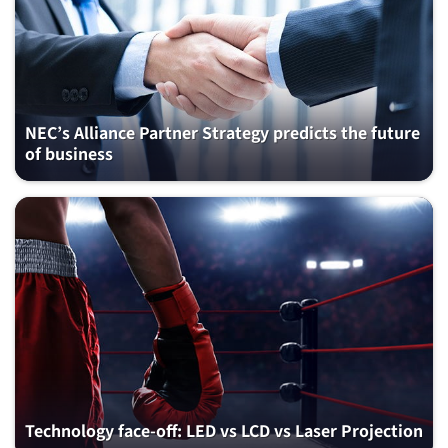
NEC’s Alliance Partner Strategy predicts the future
of business
Technology face-off: LED vs LCD vs Laser Projection