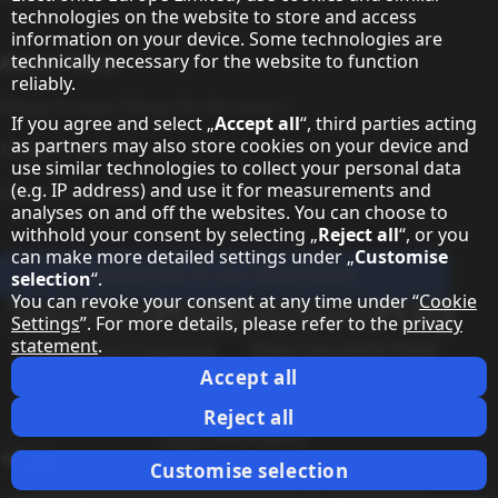
technologies on the website to store and access
information on your device. Some technologies are
About Sharp
technically necessary for the website to function
reliably.
Sharp Europe (Sharp for Business)
If you agree and select „
Accept all
“, third parties acting
as partners may also store cookies on your device and
Sharp Printers
use similar technologies to collect your personal data
(e.g. IP address) and use it for measurements and
Sharp IT Services
analyses on and off the websites. You can choose to
withhold your consent by selecting „
Reject all
“, or you
can make more detailed settings under „
Customise
Subscribe to our Newsletter
selection
“.
You can revoke your consent at any time under “
Cookie
Our partner programmes
Settings
”. For more details, please refer to the
privacy
statement
.
Our social media profiles
Sharp X feed
Sharp YouTube channel
Sharp LinkedIn profile
Sharp Facebook page
Accept all
Legal Information
Privacy Policy
Cookie Settings
Terms
Imprint
Reject all
Legal Information
Change country
Customise selection
Copyright Sharp Display Solutions 2026. All rights reserved.