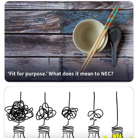
‘Fit for purpose.’ What does it mean to NEC?