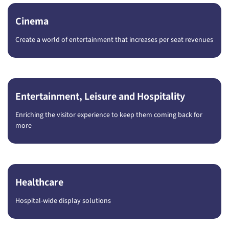
Cinema
Create a world of entertainment that increases per seat revenues
Entertainment, Leisure and Hospitality
Enriching the visitor experience to keep them coming back for
more
Healthcare
Hospital-wide display solutions