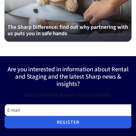
The Sharp Difference: find out why partnering with
us puts you in safe hands
Are you interested in information about Rental
and Staging and the latest Sharp news &
insights?
Subscribe and always stay up to date.
E-mail
REGISTER