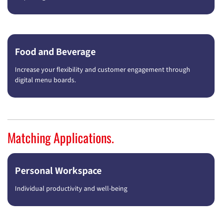
Food and Beverage
Increase your flexibility and customer engagement through
digital menu boards.
Matching Applications.
Personal Workspace
Individual productivity and well-being