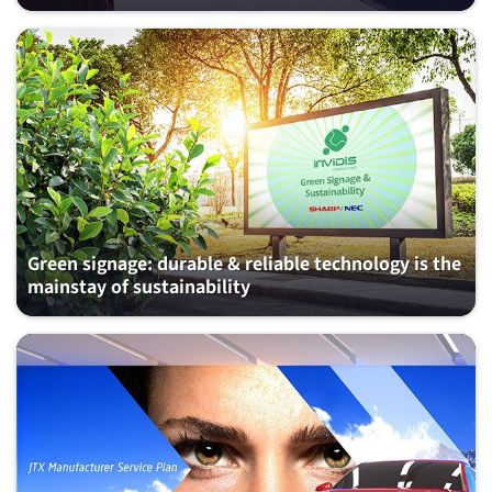
Green signage: durable & reliable technology is the
mainstay of sustainability