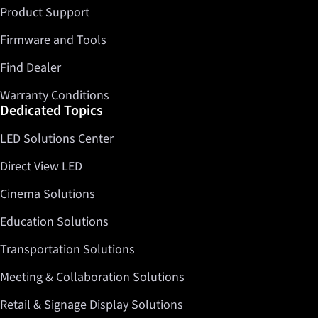
Product Support
Firmware and Tools
Find Dealer
Warranty Conditions
Dedicated Topics
LED Solutions Center
Direct View LED
Cinema Solutions
Education Solutions
Transportation Solutions
Meeting & Collaboration Solutions
Retail & Signage Display Solutions