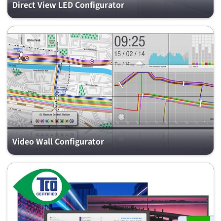
Direct View LED Configurator
Video Wall Configurator