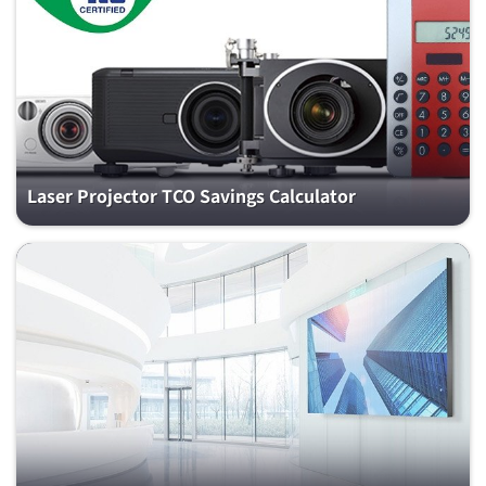
Laser Projector TCO Savings Calculator