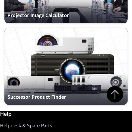
Projector Image Calculator
Jump to top 
Successor Product Finder
Further information / Help
Help
Helpdesk & Spare Parts