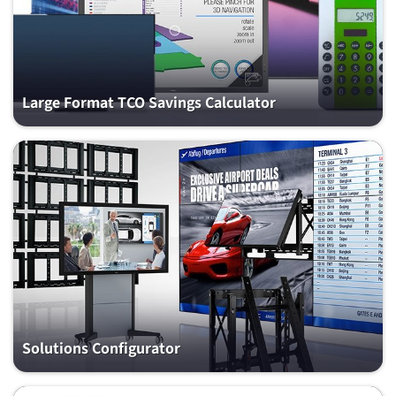
Large Format TCO Savings Calculator
Solutions Configurator