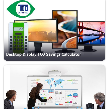
Desktop Display TCO Savings Calculator