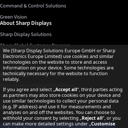
Command & Control Solutions
Green Vision
About Sharp Displays
Sharp Display Solutions
Sharp Global Customer Program
Hinweis zum Datenschutz
We (Sharp Display Solutions Europe GmbH or Sharp
Electronics Europe Limited) use cookies and similar
Contact
technologies on the website to store and access
information on your device. Some technologies are
technically necessary for the website to function
About Sharp
reliably.
Sharp Europe (Sharp for Business)
If you agree and select „
Accept all
“, third parties acting
as partners may also store cookies on your device and
Sharp Printers
use similar technologies to collect your personal data
(e.g. IP address) and use it for measurements and
Sharp IT Services
analyses on and off the websites. You can choose to
withhold your consent by selecting „
Reject all
“, or you
can make more detailed settings under „
Customise