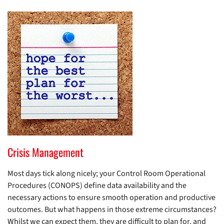
Crisis Management
Most days tick along nicely; your Control Room Operational
Procedures (CONOPS) define data availability and the
necessary actions to ensure smooth operation and productive
outcomes. But what happens in those extreme circumstances?
Whilst we can expect them, they are difficult to plan for, and