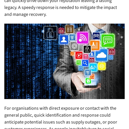
can quickly drive down your reputation leaving a lasting
legacy. A speedy response is needed to mitigate the impact
and manage recovery.
For organisations with direct exposure or contact with the
general public, quick identification and response could
anticipate potential issues such as supply outages, or poor
customer experiences. As people inevitably turn to social