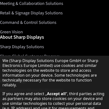
Meeting & Collaboration Solutions
Retail & Signage Display Solutions
Command & Control Solutions
Green Vision
About Sharp Displays
Sharp Display Solutions
Sharp Global Customer Program
Hinweis zum Datenschutz
We (Sharp Display Solutions Europe GmbH or Sharp
Electronics Europe Limited) use cookies and similar
Contact
technologies on the website to store and access
information on your device. Some technologies are
technically necessary for the website to function
About Sharp
reliably.
Sharp Europe (Sharp for Business)
If you agree and select „
Accept all
“, third parties acting
as partners may also store cookies on your device and
Sharp Printers
use similar technologies to collect your personal data
(e.g. IP address) and use it for measurements and