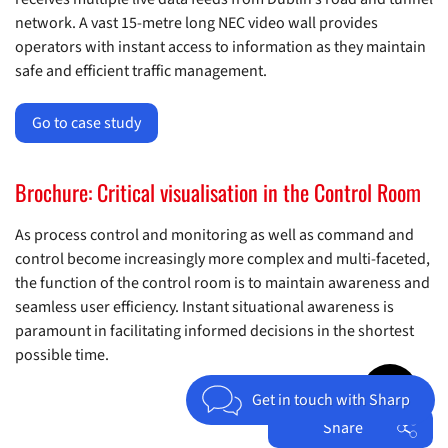
network. A vast 15-metre long NEC video wall provides
operators with instant access to information as they maintain
safe and efficient traffic management.
Go to case study
Brochure: Critical visualisation in the Control Room
As process control and monitoring as well as command and
control become increasingly more complex and multi-faceted,
the function of the control room is to maintain awareness and
seamless user efficiency. Instant situational awareness is
paramount in facilitating informed decisions in the shortest
possible time.
Jump to top 
Get in touch with Sharp
Share