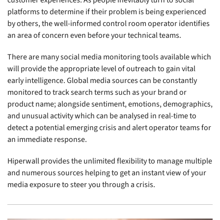
platforms to determine if their problem is being experienced
by others, the well-informed control room operator identifies
an area of concern even before your technical teams.
There are many social media monitoring tools available which
will provide the appropriate level of outreach to gain vital
early intelligence. Global media sources can be constantly
monitored to track search terms such as your brand or
product name; alongside sentiment, emotions, demographics,
and unusual activity which can be analysed in real-time to
detect a potential emerging crisis and alert operator teams for
an immediate response.
Hiperwall provides the unlimited flexibility to manage multiple
and numerous sources helping to get an instant view of your
media exposure to steer you through a crisis.