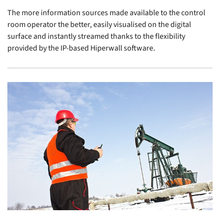
The more information sources made available to the control
room operator the better, easily visualised on the digital
surface and instantly streamed thanks to the flexibility
provided by the IP-based Hiperwall software.