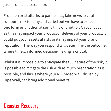
just as difficult to train for.
From terrorist attacks to pandemics, fake news to viral
rumours; risk is many and varied but we have to expect it in
one form or another, at some time or another. An event such
as this may impact your product or delivery of your product, it
could put your assets at risk, or it may impact your brand
reputation. The way you respond will determine the outcome,
where timely, informed decision-making is critical.
Whilst it is impossible to anticipate the full nature of the risk, it
is possible to mitigate the risk with as much preparation as is
possible, and this is where your NEC video wall, driven by
Hiperwall, can bring additional benefits.
Disaster Recovery