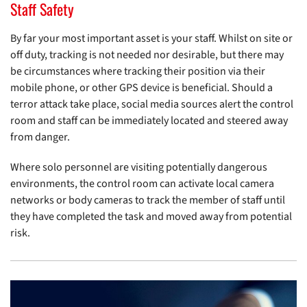
Staff Safety
By far your most important asset is your staff. Whilst on site or
off duty, tracking is not needed nor desirable, but there may
be circumstances where tracking their position via their
mobile phone, or other GPS device is beneficial. Should a
terror attack take place, social media sources alert the control
room and staff can be immediately located and steered away
from danger.
Where solo personnel are visiting potentially dangerous
environments, the control room can activate local camera
networks or body cameras to track the member of staff until
they have completed the task and moved away from potential
risk.