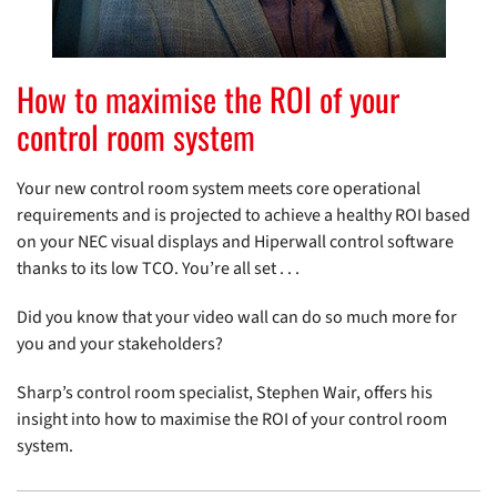
How to maximise the ROI of your
control room system
Your new control room system meets core operational
requirements and is projected to achieve a healthy ROI based
on your NEC visual displays and Hiperwall control software
thanks to its low TCO. You’re all set . . .
Did you know that your video wall can do so much more for
you and your stakeholders?
Sharp’s control room specialist, Stephen Wair, offers his
insight into how to maximise the ROI of your control room
system.