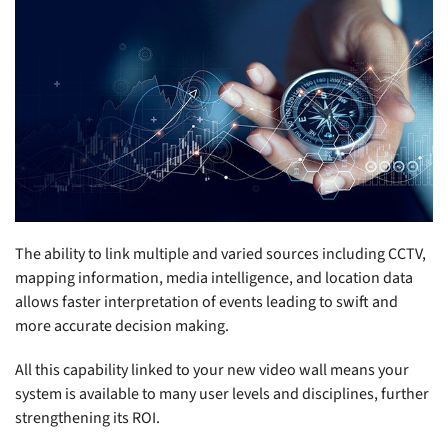
The ability to link multiple and varied sources including CCTV,
mapping information, media intelligence, and location data
allows faster interpretation of events leading to swift and
more accurate decision making.
All this capability linked to your new video wall means your
system is available to many user levels and disciplines, further
strengthening its ROI.