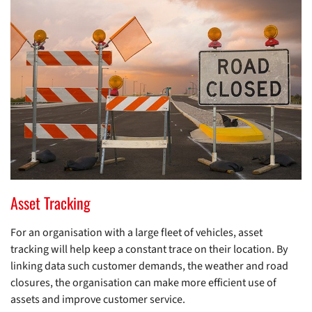
Asset Tracking
For an organisation with a large fleet of vehicles, asset
tracking will help keep a constant trace on their location. By
linking data such customer demands, the weather and road
closures, the organisation can make more efficient use of
assets and improve customer service.