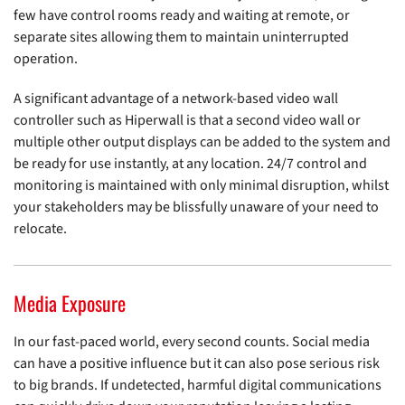
few have control rooms ready and waiting at remote, or
separate sites allowing them to maintain uninterrupted
operation.
A significant advantage of a network-based video wall
controller such as Hiperwall is that a second video wall or
multiple other output displays can be added to the system and
be ready for use instantly, at any location. 24/7 control and
monitoring is maintained with only minimal disruption, whilst
your stakeholders may be blissfully unaware of your need to
relocate.
Media Exposure
In our fast-paced world, every second counts. Social media
can have a positive influence but it can also pose serious risk
to big brands. If undetected, harmful digital communications