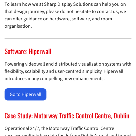
To learn how we at Sharp Display Solutions can help you on
that design journey, please do not hesitate to contact us, we
can offer guidance on hardware, software, and room
organisation.
Software: Hiperwall
Powering videowall and distributed visualisation systems with
flexibility, scalability and user-centred simplicity, Hiperwall
introduces many compelling new enhancements.
Go to Hiperwall
Case Study: Motorway Traffic Control Centre, Dublin
Operational 24/7, the Motorway Traffic Control Centre
receives multiple live data feeds from Dublin’s road and tunnel