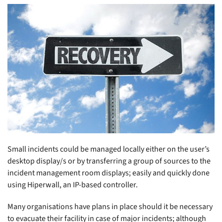
Small incidents could be managed locally either on the user’s
desktop display/s or by transferring a group of sources to the
incident management room displays; easily and quickly done
using Hiperwall, an IP-based controller.
Many organisations have plans in place should it be necessary
to evacuate their facility in case of major incidents; although