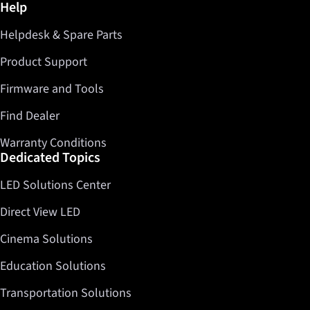
Further information / Help
Help
Facebook
Helpdesk & Spare Parts
Twitter
LinkedIn
Product Support
Firmware and Tools
Find Dealer
Warranty Conditions
Dedicated Topics
LED Solutions Center
Direct View LED
Cinema Solutions
Education Solutions
Transportation Solutions