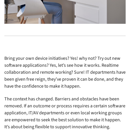
Bring your own device initiatives? Yes! why not? Try out new
software applications? Yes, let’s see how it works. Realtime
collaboration and remote working? Sure! IT departments have
been given free reign, they’ve proven it can be done, and they
have the confidence to make it happen.
The context has changed. Barriers and obstacles have been
removed. If an outcome or process requires a certain software
application, IT/AV departments or even local working groups
are empowered to seek the best solution to make it happen.
It’s about being flexible to support innovative thinking.