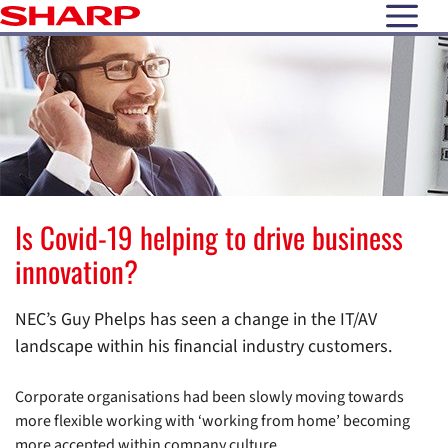
open N
Is Covid-19 helping to drive business
innovation?
NEC’s Guy Phelps has seen a change in the IT/AV
landscape within his financial industry customers.
Corporate organisations had been slowly moving towards
more flexible working with ‘working from home’ becoming
more accepted within company culture.