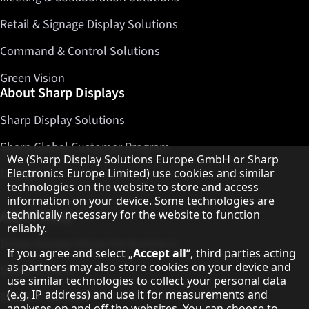
Retail & Signage Display Solutions
Command & Control Solutions
Green Vision
About Sharp Displays
Sharp Display Solutions
Sharp Global Customer Program
Hinweis zum Datenschutz
We (Sharp Display Solutions Europe GmbH or Sharp
Contact
Electronics Europe Limited) use cookies and similar
technologies on the website to store and access
information on your device. Some technologies are
About Sharp
technically necessary for the website to function
reliably.
Sharp Europe (Sharp for Business)
If you agree and select „
Accept all
“, third parties acting
as partners may also store cookies on your device and
Sharp Printers
use similar technologies to collect your personal data
(e.g. IP address) and use it for measurements and
Sharp IT Services
analyses on and off the websites. You can choose to