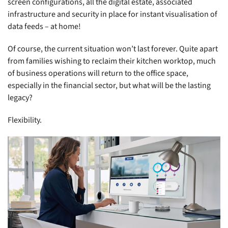
screen configurations, all the digital estate, associated
infrastructure and security in place for instant visualisation of
data feeds – at home!
Of course, the current situation won’t last forever. Quite apart
from families wishing to reclaim their kitchen worktop, much
of business operations will return to the office space,
especially in the financial sector, but what will be the lasting
legacy?
Flexibility.