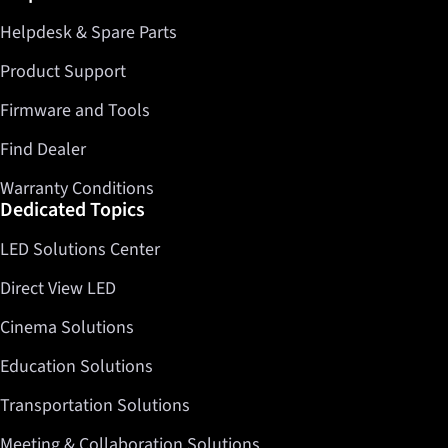
Helpdesk & Spare Parts
Twitter
LinkedIn
Product Support
Firmware and Tools
Find Dealer
Warranty Conditions
Dedicated Topics
LED Solutions Center
Direct View LED
Cinema Solutions
Education Solutions
Transportation Solutions
Meeting & Collaboration Solutions