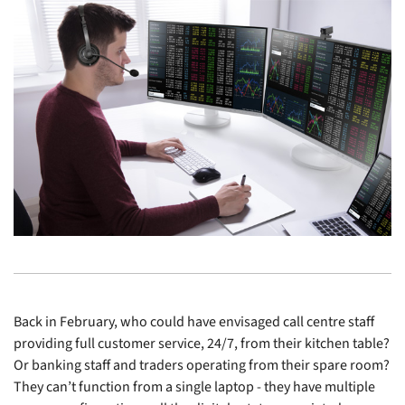
Back in February, who could have envisaged call centre staff
providing full customer service, 24/7, from their kitchen table?
Or banking staff and traders operating from their spare room?
They can’t function from a single laptop - they have multiple