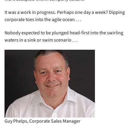
It was a work in progress. Perhaps one day a week? Dipping
corporate toes into the agile ocean . . .
Nobody expected to be plunged head-first into the swirling
waters in a sink or swim scenario . . .
Guy Phelps, Corporate Sales Manager