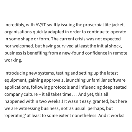
Incredibly, with AV/IT swiftly issuing the proverbial life jacket,
organisations quickly adapted in order to continue to operate
in some shape or form. The current crisis was not expected
nor welcomed, but having survived at least the initial shock,
business is benefiting from a new-found confidence in remote
working.
Introducing new systems, testing and setting up the latest
equipment, gaining approvals, launching unfamiliar software
applications, following protocols and influencing deep seated
company culture – it all takes time . . . And yet, this all
happened within two weeks!! It wasn’t easy, granted, but here
we are witnessing business, not ‘as usual’ perhaps, but
‘operating’ at least to some extent nonetheless. And it works!