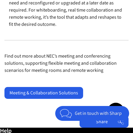
need and reconfigured or upgraded at a later date as
required. For whiteboarding, real time collaboration and
remote working, it’s the tool that adapts and reshapes to
fit the desired outcome.
Find out more about NEC’s meeting and conferencing
solutions, supporting flexible meeting and collaboration
scenarios for meeting rooms and remote working
Meeting & Collaboration Solutions
Jump to top 
Get in touch with Sharp
Share
Further information / Help
Help
Facebook