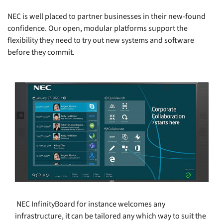
NEC is well placed to partner businesses in their new-found
confidence. Our open, modular platforms support the
flexibility they need to try out new systems and software
before they commit.
NEC InfinityBoard for instance welcomes any
infrastructure, it can be tailored any which way to suit the