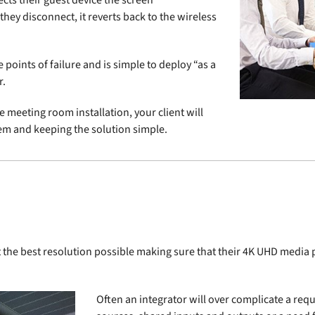
ects their guest device the screen
hey disconnect, it reverts back to the wireless
points of failure and is simple to deploy “as a
r.
e meeting room installation, your client will
blem and keeping the solution simple.
.
 at the best resolution possible making sure that their 4K UHD medi
Often an integrator will over complicate a requ