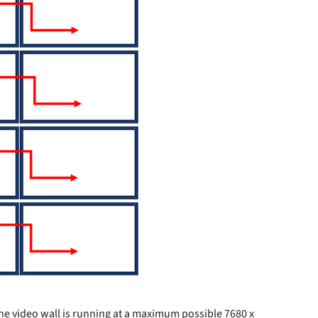
 the video wall is running at a maximum possible 7680 x