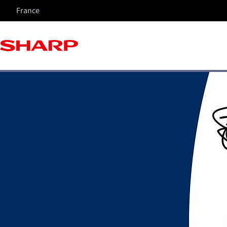
France