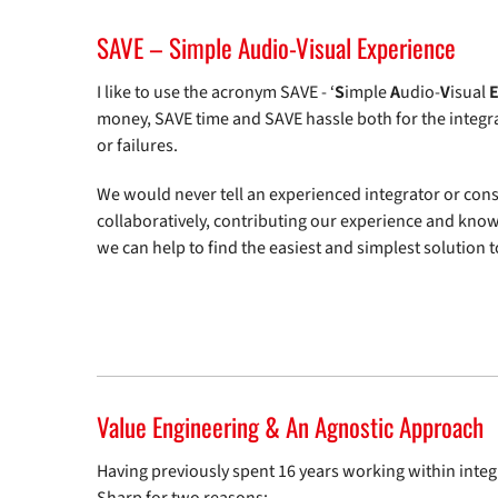
SAVE – Simple Audio-Visual Experience
I like to use the acronym SAVE - ‘
S
imple
A
udio-
V
isual
money, SAVE time and SAVE hassle both for the integra
or failures.
We would never tell an experienced integrator or cons
collaboratively, contributing our experience and know
we can help to find the easiest and simplest solution to
Value Engineering & An Agnostic Approach
Having previously spent 16 years working within integ