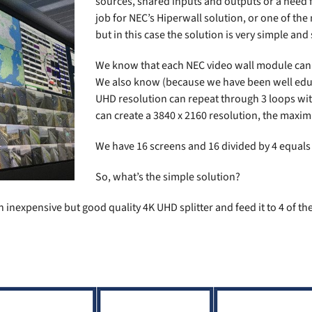
sources, shared inputs and outputs or a need f
job for NEC’s
Hiperwall
solution, or one of the
but in this case the solution is very simple and
We know that each NEC video wall module can 
We also know (because we have been well educ
UHD resolution can repeat through 3 loops with
can create a 3840 x 2160 resolution, the maxi
We have 16 screens and 16 divided by 4 equals 
So, what’s the simple solution?
 inexpensive but good quality 4K UHD splitter and feed it to 4 of th