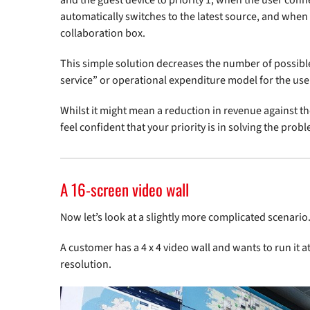
and the guest device to priority 1, when the user conn
automatically switches to the latest source, and when t
collaboration box.
This simple solution decreases the number of possible 
service” or operational expenditure model for the use
Whilst it might mean a reduction in revenue against th
feel confident that your priority is in solving the pro
A 16-screen video wall
Now let’s look at a slightly more complicated scenario
A customer has a 4 x 4 video wall and wants to run it
resolution.