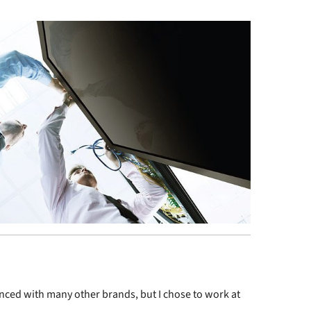
enced with many other brands, but I chose to work at