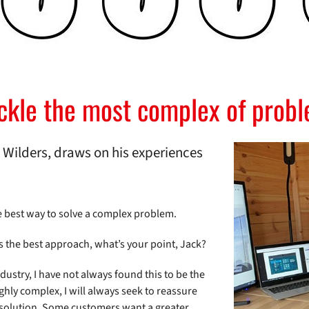
ackle the most complex of prob
Wilders, draws on his experiences
e best way to solve a complex problem.
s the best approach, what’s your point, Jack?
ndustry, I have not always found this to be the
ly complex, I will always seek to reassure
 solution. Some customers want a greater