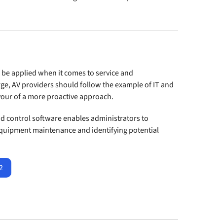
 be applied when it comes to service and
ge, AV providers should follow the example of IT and
avour of a more proactive approach.
 control software enables administrators to
quipment maintenance and identifying potential
2