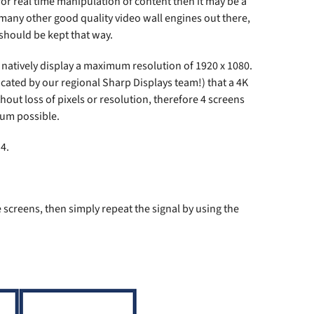
or real time manipulation of content then it may be a
 many other good quality video wall engines out there,
 should be kept that way.
natively display a maximum resolution of 1920 x 1080.
ated by our regional Sharp Displays team!) that a 4K
out loss of pixels or resolution, therefore 4 screens
mum possible.
4.
e screens, then simply repeat the signal by using the