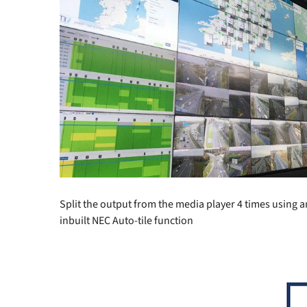
Split the output from the media player 4 times using an
inbuilt NEC Auto-tile function