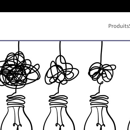
Produits