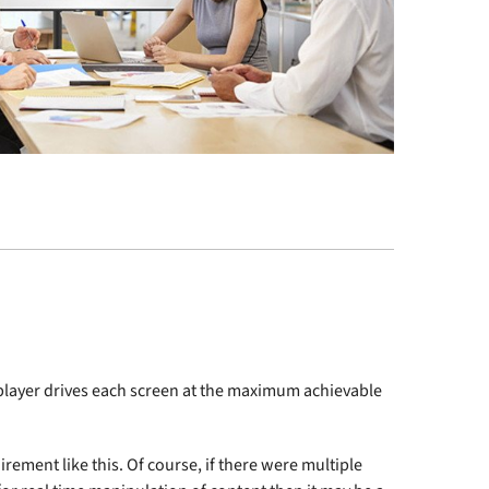
a player drives each screen at the maximum achievable
irement like this. Of course, if there were multiple