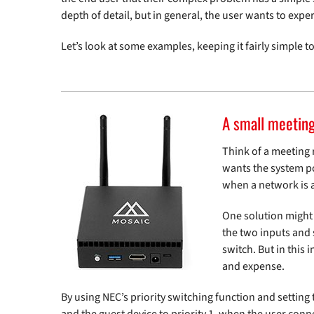
depth of detail, but in general, the user wants to exper
Let’s look at some examples, keeping it fairly simple to
A small meetin
Think of a meeting 
wants the system poi
when a network is a
One solution might
the two inputs and 
switch. But in this 
and expense.
By using NEC’s priority switching function and setting 