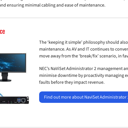
and ensuring minimal cabling and ease of maintenance.
nce
The ‘keeping it simple’ philosophy should also
maintenance. As AV and IT continues to conver
move away from the ‘break/fix’ scenario, in f
NEC’s NaViSet Administrator 2 management and
minimise downtime by proactivity managing e
faults before they impact revenue.
Find out more about NaviSet Administrator 