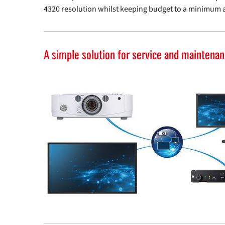
4320 resolution whilst keeping budget to a minimum 
A simple solution for service and maintena