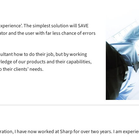
E
xperience’. The simplest solution will SAVE
tor and the user with far less chance of errors
ultant how to do their job, but by working
ledge of our products and their capabilities,
 their clients’ needs.
ration, I have now worked at Sharp for over two years. I am experi