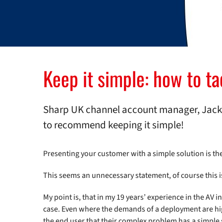
Keep it simple: how to t
Sharp UK channel account manager, Jack 
to recommend keeping it simple!
Presenting your customer with a simple solution is th
This seems an unnecessary statement, of course this i
My point is, that in my 19 years’ experience in the AV i
case. Even where the demands of a deployment are high
the end user that their complex problem has a simple