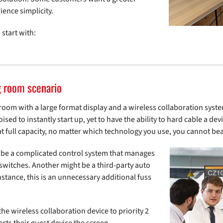
ience simplicity.
 start with:
g room scenario
room with a large format display and a wireless collaboration syste
sed to instantly start up, yet to have the ability to hard cable a devi
t full capacity, no matter which technology you use, you cannot be
 be a complicated control system that manages
switches. Another might be a third-party auto
instance, this is an unnecessary additional fuss
the wireless collaboration device to priority 2