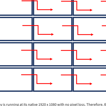
 is running at its native 1920 x 1080 with no pixel loss. Therefore,