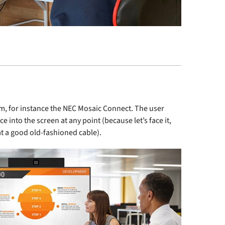
m, for instance the
NEC Mosaic Connect
. The user
ce into the screen at any point (because let’s face it,
at a good old-fashioned cable).