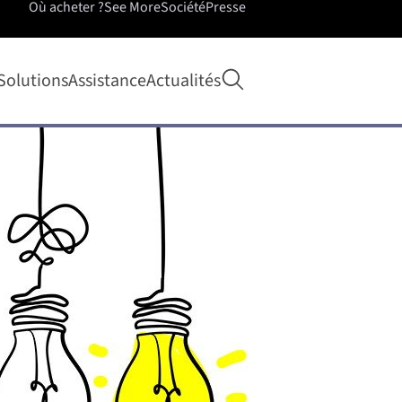
Où acheter ?
See More
Société
Presse
Ouvrir la recherche
Solutions
Assistance
Actualités