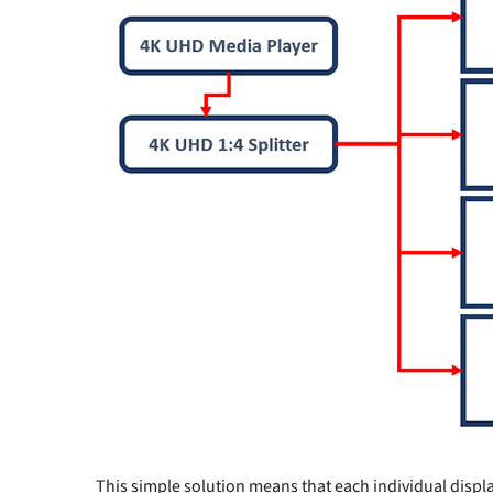
This simple solution means that each individual display