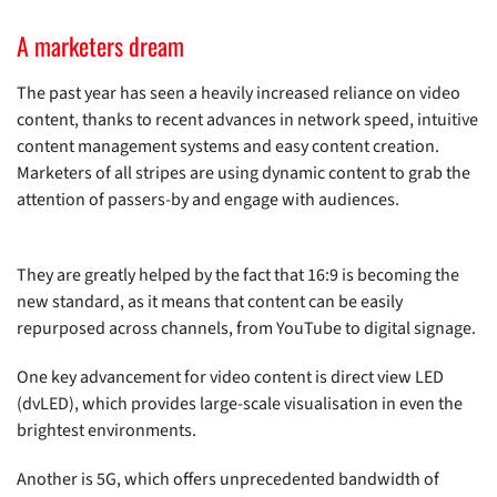
A marketers dream
The past year has seen a heavily increased reliance on video
content, thanks to recent advances in network speed, intuitive
content management systems and easy content creation.
Marketers of all stripes are using dynamic content to grab the
attention of passers-by and engage with audiences.
They are greatly helped by the fact that 16:9 is becoming the
new standard, as it means that content can be easily
repurposed across channels, from YouTube to digital signage.
One key advancement for video content is direct view LED
(dvLED), which provides large-scale visualisation in even the
brightest environments.
Another is 5G, which offers unprecedented bandwidth of