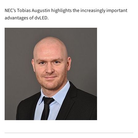
NEC’s Tobias Augustin highlights the increasingly important
advantages of dvLED.