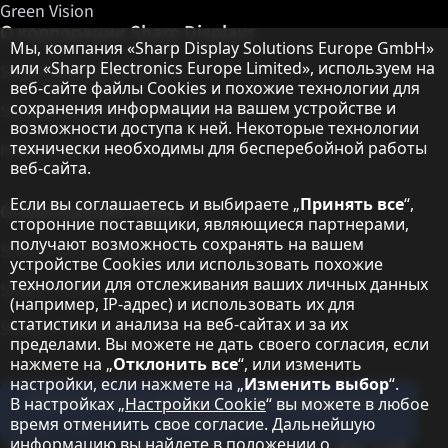
Green Vision
О корпорации Sharp Displays
Примечание о защите данных
Мы, компания «Sharp Display Solutions Europe GmbH»
или «Sharp Electronics Europe Limited», используем на
Sharp Display Solutions
веб-сайте файлы Cookies и похожие технологии для
сохранения информации на вашем устройстве и
Sharp Global Customer Program
возможности доступа к ней. Некоторые технологии
технически необходимы для бесперебойной работы
Контакты
веб-сайта.
Если вы соглашаетесь и выбираете „
Принять все
“,
О корпорации Sharp
сторонние поставщики, являющиеся партнерами,
получают возможность сохранять на вашем
Sharp Europe (Sharp for Business)
устройстве Cookies или использовать похожие
технологии для отслеживания ваших личных данных
Sharp Printers
(например, IP-адрес) и использовать их для
статистики и анализа на веб-сайтах и за их
Sharp IT Services
пределами. Вы можете не дать своего согласия, если
нажмете на „
Отклонить все
“, или изменить
настройки, если нажмете на „
Изменить выбор
“.
Подпишитесь на наши информационные
В настройках „
Настройки Cookie
“ вы можете в любое
бюллетени
время отмениить свое согласие. Дальнейшую
информацию вы найдете в положении о