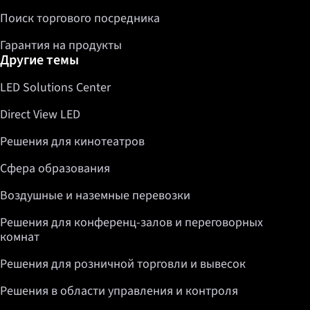
Поиск торгового посредника
Гарантия на продукты
Другие темы
LED Solutions Center
Direct View LED
Решения для кинотеатров
Сфера образования
Воздушные и наземные перевозки
Решения для конференц-залов и переговорных
комнат
Решения для розничной торговли и вывесок
Решения в области управления и контроля