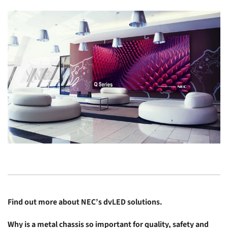
Find out more about
NEC’s dvLED solutions
.
Why is a metal chassis so important for quality, safety and