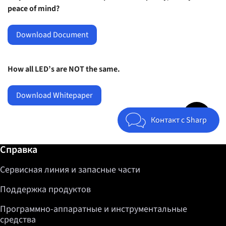
peace of mind?
Download Document
How all LED’s are NOT the same.
Download Whitepaper
Jump to top 
Контакт с Sharp
Дополнительная информация / Справка
Справка
Сервисная линия и запасные части
Поддержка продуктов
Программно-аппаратные и инструментальные
средства