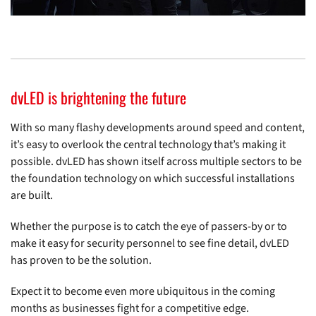
dvLED is brightening the future
With so many flashy developments around speed and content,
it’s easy to overlook the central technology that’s making it
possible. dvLED has shown itself across multiple sectors to be
the foundation technology on which successful installations
are built.
Whether the purpose is to catch the eye of passers-by or to
make it easy for security personnel to see fine detail, dvLED
has proven to be the solution.
Expect it to become even more ubiquitous in the coming
months as businesses fight for a competitive edge.