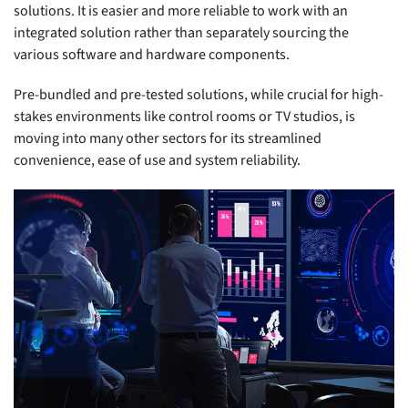
solutions. It is easier and more reliable to work with an
integrated solution rather than separately sourcing the
various software and hardware components.
Pre-bundled and pre-tested solutions, while crucial for high-
stakes environments like control rooms or TV studios, is
moving into many other sectors for its streamlined
convenience, ease of use and system reliability.