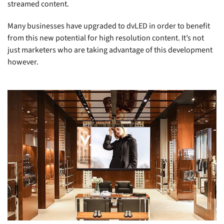
streamed content.
Many businesses have upgraded to dvLED in order to benefit
from this new potential for high resolution content. It’s not
just marketers who are taking advantage of this development
however.