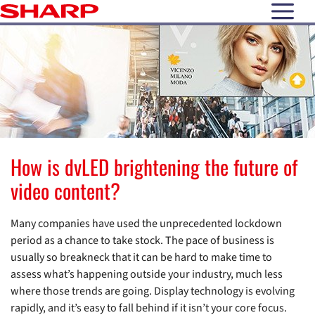
open N
How is dvLED brightening the future of
video content?
Many companies have used the unprecedented lockdown
period as a chance to take stock. The pace of business is
usually so breakneck that it can be hard to make time to
assess what’s happening outside your industry, much less
where those trends are going. Display technology is evolving
rapidly, and it’s easy to fall behind if it isn’t your core focus.