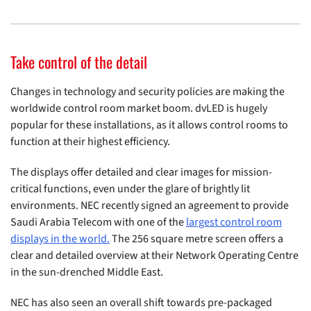
Take control of the detail
Changes in technology and security policies are making the
worldwide control room market boom. dvLED is hugely
popular for these installations, as it allows control rooms to
function at their highest efficiency.
The displays offer detailed and clear images for mission-
critical functions, even under the glare of brightly lit
environments. NEC recently signed an agreement to provide
Saudi Arabia Telecom with one of the
largest control room
displays in the world.
The 256 square metre screen offers a
clear and detailed overview at their Network Operating Centre
in the sun-drenched Middle East.
NEC has also seen an overall shift towards pre-packaged